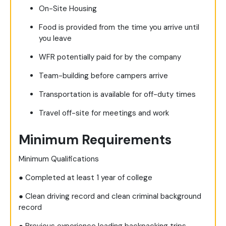
On-Site Housing
Food is provided from the time you arrive until
you leave
WFR potentially paid for by the company
Team-building before campers arrive
Transportation is available for off-duty times
Travel off-site for meetings and work
Minimum Requirements
Minimum Qualifications
● Completed at least 1 year of college
● Clean driving record and clean criminal background
record