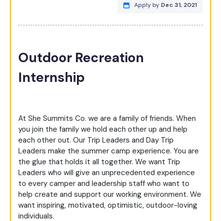
Apply by
Dec 31, 2021
Outdoor Recreation
Internship
At She Summits Co. we are a family of friends. When
you join the family we hold each other up and help
each other out. Our Trip Leaders and Day Trip
Leaders make the summer camp experience. You are
the glue that holds it all together. We want Trip
Leaders who will give an unprecedented experience
to every camper and leadership staff who want to
help create and support our working environment. We
want inspiring, motivated, optimistic, outdoor-loving
individuals.