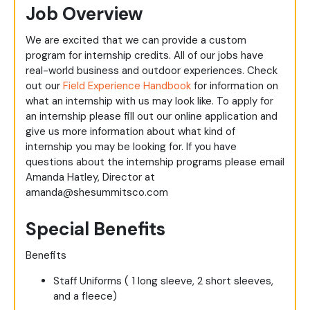
Job Overview
We are excited that we can provide a custom
program for internship credits. All of our jobs have
real-world business and outdoor experiences. Check
out our
Field Experience Handbook
for information on
what an internship with us may look like. To apply for
an internship please fill out our online application and
give us more information about what kind of
internship you may be looking for. If you have
questions about the internship programs please email
Amanda Hatley, Director at
amanda@shesummitsco.com
Special Benefits
Benefits
Staff Uniforms ( 1 long sleeve, 2 short sleeves,
and a fleece)