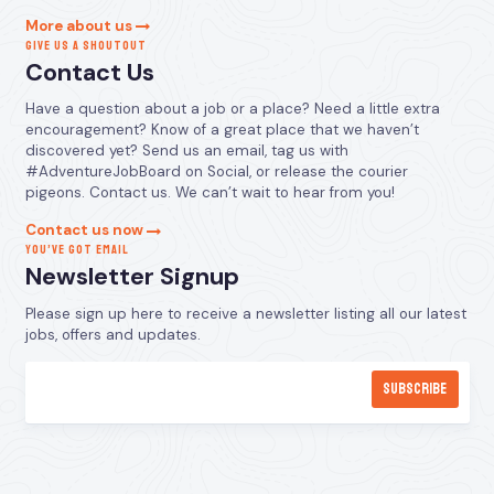
More about us
GIVE US A SHOUTOUT
Contact Us
Have a question about a job or a place? Need a little extra
encouragement? Know of a great place that we haven’t
discovered yet? Send us an email, tag us with
#AdventureJobBoard on Social, or release the courier
pigeons. Contact us. We can’t wait to hear from you!
Contact us now
YOU’VE GOT EMAIL
Newsletter Signup
Please sign up here to receive a newsletter listing all our latest
jobs, offers and updates.