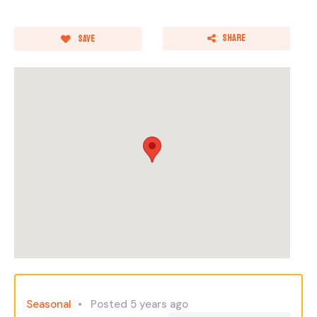
Share
Save
Seasonal
Posted 5 years ago