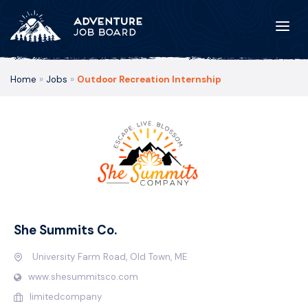
Home
»
Jobs
»
Outdoor Recreation Internship
She Summits Co.
University Farm Road, Old Town, ME
www.shesummitsco.com
limitedcompany