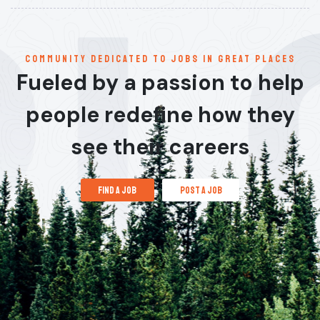
communitY dedicated to jobs in great places
Fueled by a passion to help
people redefine how they
see their careers
find a job
post a job