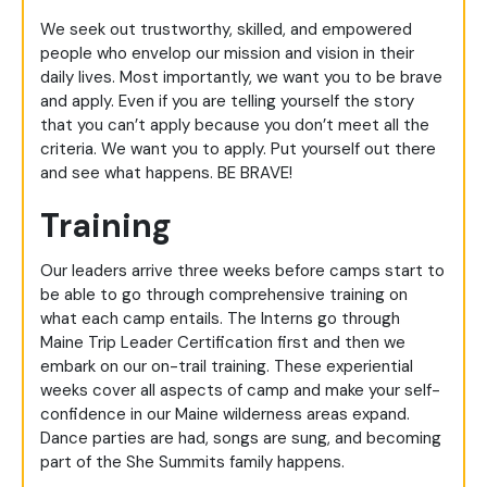
We seek out trustworthy, skilled, and empowered
people who envelop our mission and vision in their
daily lives. Most importantly, we want you to be brave
and apply. Even if you are telling yourself the story
that you can’t apply because you don’t meet all the
criteria. We want you to apply. Put yourself out there
and see what happens. BE BRAVE!
Training
Our leaders arrive three weeks before camps start to
be able to go through comprehensive training on
what each camp entails. The Interns go through
Maine Trip Leader Certification first and then we
embark on our on-trail training. These experiential
weeks cover all aspects of camp and make your self-
confidence in our Maine wilderness areas expand.
Dance parties are had, songs are sung, and becoming
part of the She Summits family happens.