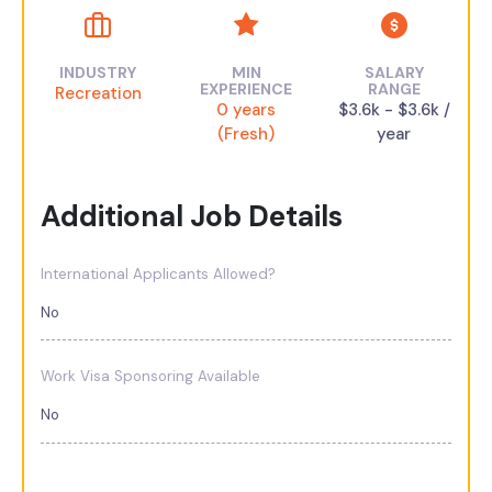
INDUSTRY
MIN
SALARY
EXPERIENCE
RANGE
Recreation
0 years
$3.6k - $3.6k /
(Fresh)
year
Additional Job Details
International Applicants Allowed?
No
Work Visa Sponsoring Available
No