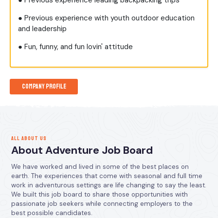
● Previous experience leading backpacking trips
● Previous experience with youth outdoor education
and leadership
● Fun, funny, and fun lovin' attitude
Company Profile
ALL ABOUT US
About Adventure Job Board
We have worked and lived in some of the best places on
earth. The experiences that come with seasonal and full time
work in adventurous settings are life changing to say the least.
We built this job board to share those opportunities with
passionate job seekers while connecting employers to the
best possible candidates.