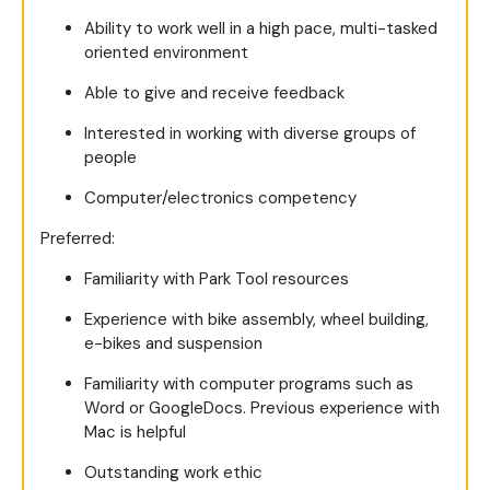
Ability to work well in a high pace, multi-tasked
oriented environment
Able to give and receive feedback
Interested in working with diverse groups of
people
Computer/electronics competency
Preferred
:
Familiarity with Park Tool resources
Experience with bike assembly, wheel building,
e-bikes and suspension
Familiarity with computer programs such as
Word or GoogleDocs. Previous experience with
Mac is helpful
Outstanding work ethic