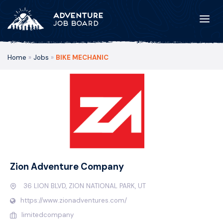
Home
»
Jobs
»
BIKE MECHANIC
Zion Adventure Company
36 LION BLVD, ZION NATIONAL PARK, UT
https://www.zionadventures.com/
limitedcompany