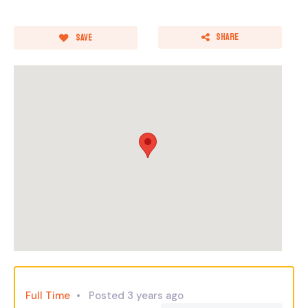
Share
Save
Full Time
Posted 3 years ago