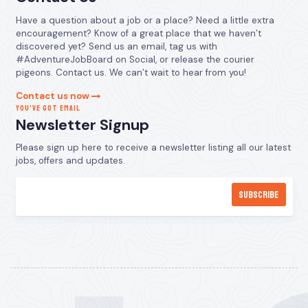
Have a question about a job or a place? Need a little extra
encouragement? Know of a great place that we haven’t
discovered yet? Send us an email, tag us with
#AdventureJobBoard on Social, or release the courier
pigeons. Contact us. We can’t wait to hear from you!
Contact us now
YOU’VE GOT EMAIL
Newsletter Signup
Please sign up here to receive a newsletter listing all our latest
jobs, offers and updates.