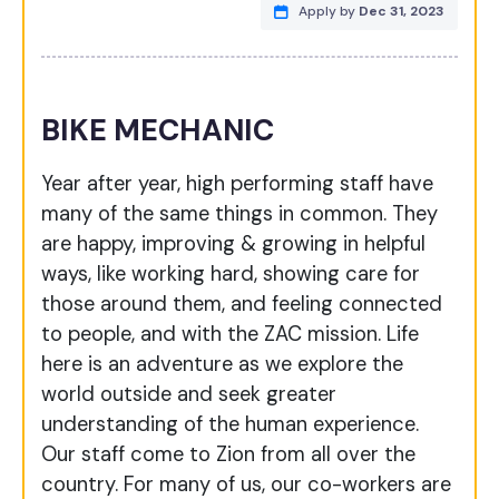
Apply by
Dec 31, 2023
BIKE MECHANIC
Year after year, high performing staff have
many of the same things in common. They
are happy, improving & growing in helpful
ways, like working hard, showing care for
those around them, and feeling connected
to people, and with the ZAC mission. Life
here is an adventure as we explore the
world outside and seek greater
understanding of the human experience.
Our staff come to Zion from all over the
country. For many of us, our co-workers are