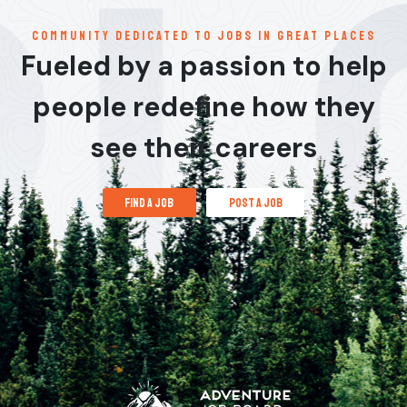
communitY dedicated to jobs in great places
Fueled by a passion to help
people redefine how they
see their careers
find a job
post a job