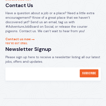
Contact Us
Have a question about a job or a place? Need a little extra
encouragement? Know of a great place that we haven’t
discovered yet? Send us an email, tag us with
#AdventureJobBoard on Social, or release the courier
pigeons. Contact us. We can’t wait to hear from you!
Contact us now
YOU’VE GOT EMAIL
Newsletter Signup
Please sign up here to receive a newsletter listing all our latest
jobs, offers and updates.