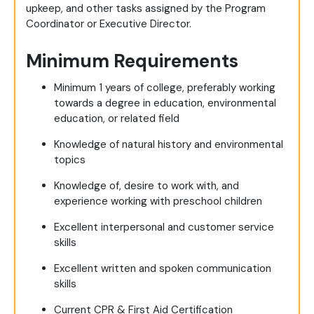
upkeep, and other tasks assigned by the Program
Coordinator or Executive Director.
Minimum Requirements
Minimum 1 years of college, preferably working
towards a degree in education, environmental
education, or related field
Knowledge of natural history and environmental
topics
Knowledge of, desire to work with, and
experience working with preschool children
Excellent interpersonal and customer service
skills
Excellent written and spoken communication
skills
Current CPR & First Aid Certification