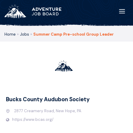
Home
»
Jobs
»
Summer Camp Pre-school Group Leader
Bucks County Audubon Society
2877 Creamery Road, New Hope, PA
https://www.bcas.org/