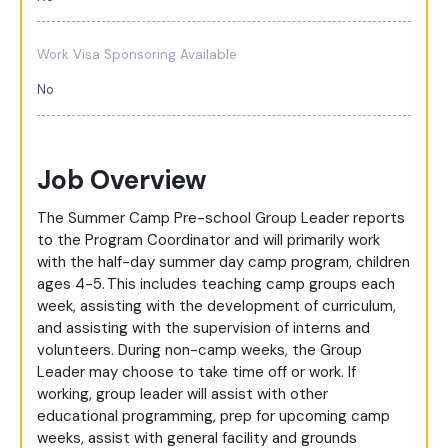
Work Visa Sponsoring Available
No
Job Overview
The Summer Camp Pre-school Group Leader reports
to the Program Coordinator and will primarily work
with the half-day summer day camp program, children
ages 4-5. This includes teaching camp groups each
week, assisting with the development of curriculum,
and assisting with the supervision of interns and
volunteers. During non-camp weeks, the Group
Leader may choose to take time off or work. If
working, group leader will assist with other
educational programming, prep for upcoming camp
weeks, assist with general facility and grounds