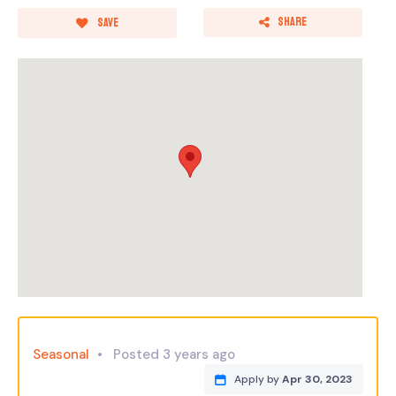
Share
Save
Seasonal
Posted 3 years ago
Apply by
Apr 30, 2023