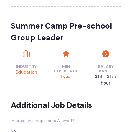
Summer Camp Pre-school
Group Leader
INDUSTRY
MIN
SALARY
EXPERIENCE
RANGE
Education
1 year
$16 - $17 /
hour
Additional Job Details
International Applicants Allowed?
No