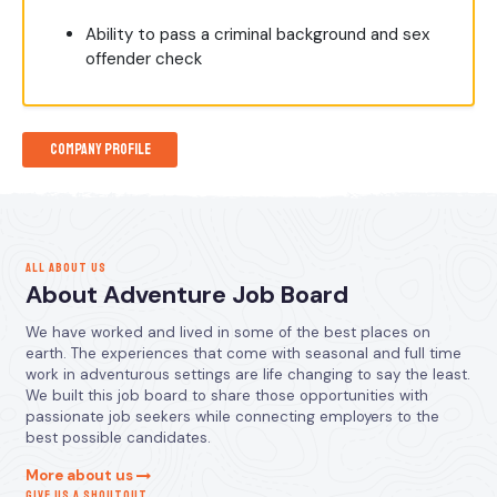
Ability to pass a criminal background and sex
offender check
Company Profile
ALL ABOUT US
About Adventure Job Board
We have worked and lived in some of the best places on
earth. The experiences that come with seasonal and full time
work in adventurous settings are life changing to say the least.
We built this job board to share those opportunities with
passionate job seekers while connecting employers to the
best possible candidates.
More about us
GIVE US A SHOUTOUT