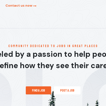
Contact us now
communitY dedicated to jobs in great places
led by a passion to help pe
efine how they see their car
find a job
post a job