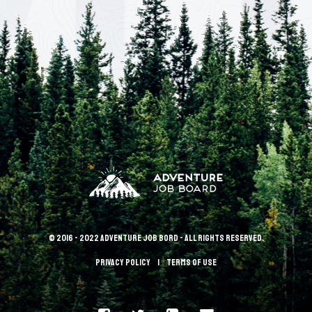
© 2016 - 2022 Adventure Job Bord - All rights reserved.
Privacy policy
terms of use