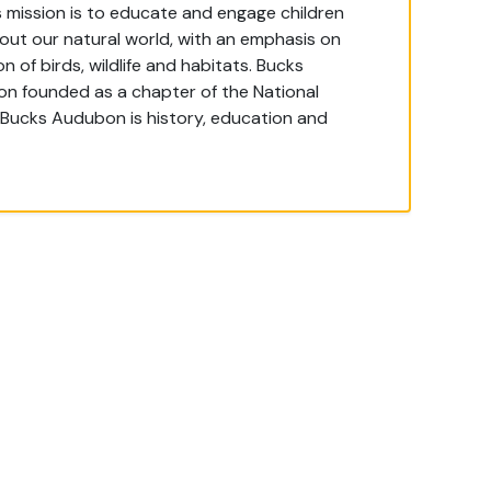
mission is to educate and engage children
out our natural world, with an emphasis on
 of birds, wildlife and habitats. Bucks
ion founded as a chapter of the National
 Bucks Audubon is history, education and