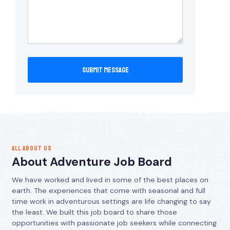
ALL ABOUT US
About Adventure Job Board
We have worked and lived in some of the best places on
earth. The experiences that come with seasonal and full
time work in adventurous settings are life changing to say
the least. We built this job board to share those
opportunities with passionate job seekers while connecting