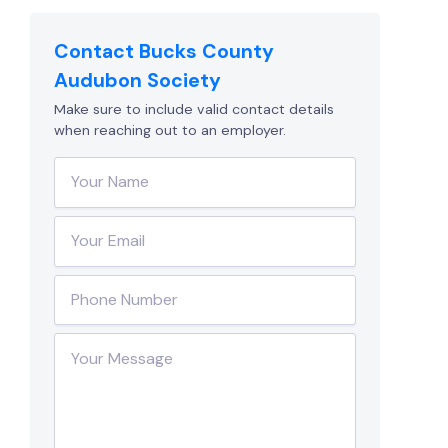
Contact Bucks County
Audubon Society
Make sure to include valid contact details
when reaching out to an employer.