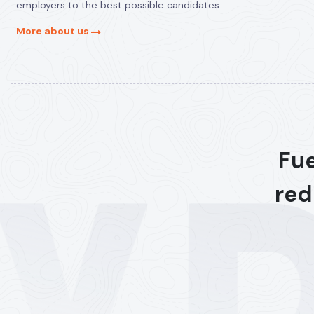
employers to the best possible candidates.
More about us
Fue
red