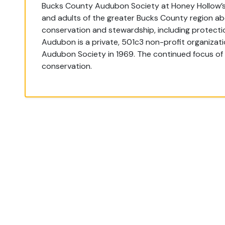
Bucks County Audubon Society at Honey Hollow’s 
and adults of the greater Bucks County region ab
conservation and stewardship, including protection
Audubon is a private, 501c3 non-profit organizat
Audubon Society in 1969. The continued focus of
conservation.