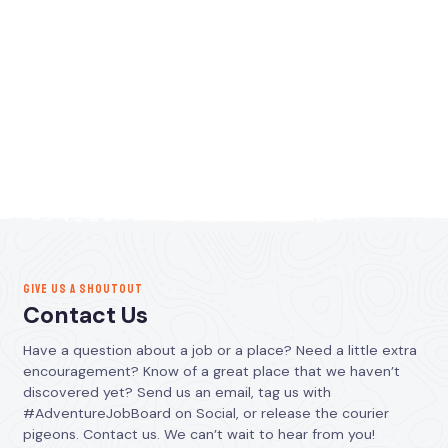
GIVE US A SHOUTOUT
Contact Us
Have a question about a job or a place? Need a little extra
encouragement? Know of a great place that we haven’t
discovered yet? Send us an email, tag us with
#AdventureJobBoard on Social, or release the courier
pigeons. Contact us. We can’t wait to hear from you!