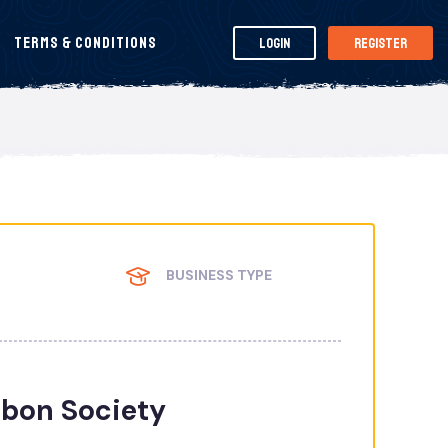
Terms & Conditions
Login
Register
BUSINESS TYPE
bon Society