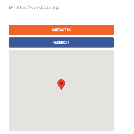
https://www.bcas.org/
Contact us
Facebook