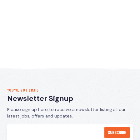
YOU’VE GOT EMAIL
Newsletter Signup
Please sign up here to receive a newsletter listing all our
latest jobs, offers and updates.