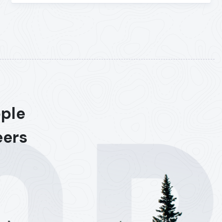
ople
eers