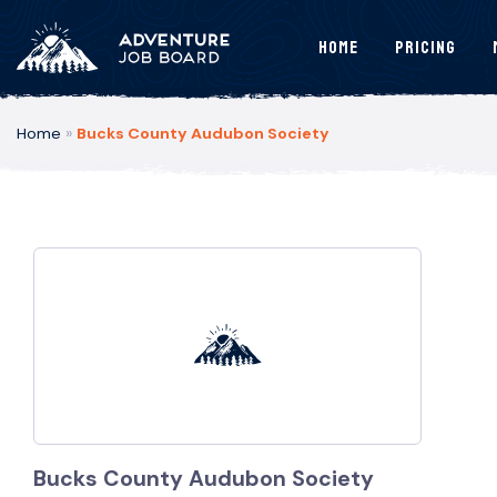
Home
Pricing
Home
»
Bucks County Audubon Society
Bucks County Audubon Society