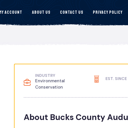
My Account
About Us
Contact Us
Privacy Policy
INDUSTRY
EST. SINCE
Environmental
Conservation
About Bucks County Audu