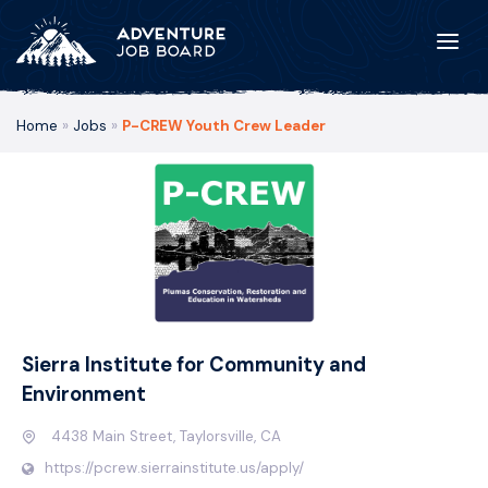
Home
»
Jobs
»
P-CREW Youth Crew Leader
Sierra Institute for Community and
Environment
4438 Main Street, Taylorsville, CA
https://pcrew.sierrainstitute.us/apply/