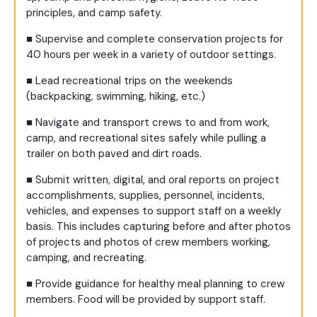
principles, and camp safety.
■
Supervise and complete conservation projects for
40 hours per week in a variety of outdoor settings.
■
Lead recreational trips on the weekends
(backpacking, swimming, hiking, etc.)
■
Navigate and transport crews to and from work,
camp, and recreational sites safely while pulling a
trailer on both paved and dirt roads.
■
Submit written, digital, and oral reports on project
accomplishments, supplies, personnel, incidents,
vehicles, and expenses to support staff on a weekly
basis. This includes capturing before and after photos
of projects and photos of crew members working,
camping, and recreating.
■
Provide guidance for healthy meal planning to crew
members. Food will be provided by support staff.