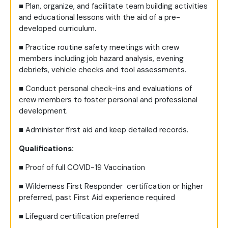
■
Plan, organize, and facilitate team building activities
and educational lessons with the aid of a pre-
developed curriculum.
■
Practice routine safety meetings with crew
members including job hazard analysis, evening
debriefs, vehicle checks and tool assessments.
■
Conduct personal check-ins and evaluations of
crew members to foster personal and professional
development.
■
Administer first aid and keep detailed records.
Qualifications:
■
Proof of full COVID-19 Vaccination
■
Wilderness First Responder certification or higher
preferred, past First Aid experience required
■
Lifeguard certification preferred