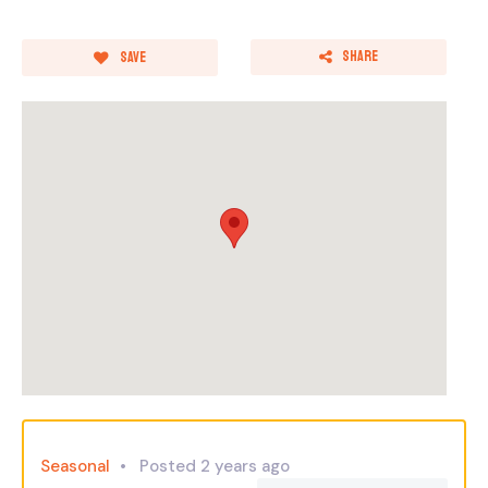
Share
Save
Seasonal
Posted 2 years ago