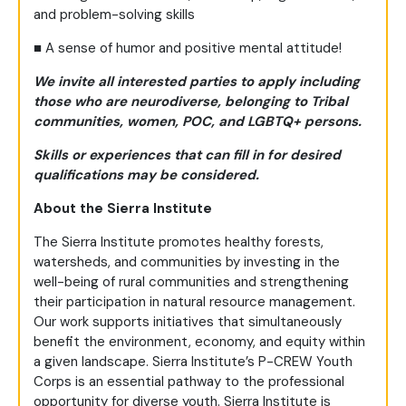
and problem-solving skills
■
A sense of humor and positive mental attitude!
We invite all interested parties to apply including
those who are neurodiverse, belonging to Tribal
communities, women, POC, and LGBTQ+ persons.
Skills or experiences that can fill in for desired
qualifications may be considered.
About the Sierra Institute
The Sierra Institute promotes healthy forests,
watersheds, and communities by investing in the
well-being of rural communities and strengthening
their participation in natural resource management.
Our work supports initiatives that simultaneously
benefit the environment, economy, and equity within
a given landscape. Sierra Institute’s P-CREW Youth
Corps is an essential pathway to the professional
opportunity for diverse youth. Sierra Institute is