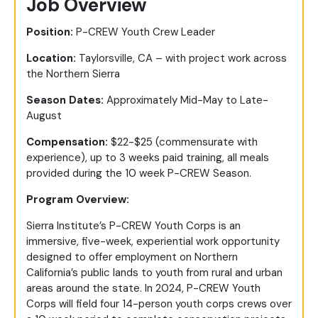
Job Overview
Position:
P-CREW Youth Crew Leader
Location:
Taylorsville, CA – with project work across
the Northern Sierra
Season Dates:
Approximately Mid-May to Late-
August
Compensation:
$22-$25 (commensurate with
experience), up to 3 weeks paid training, all meals
provided during the 10 week P-CREW Season.
Program Overview:
Sierra Institute’s P-CREW Youth Corps is an
immersive, five-week, experiential work opportunity
designed to offer employment on Northern
California’s public lands to youth from rural and urban
areas around the state. In 2024, P-CREW Youth
Corps will field four 14-person youth corps crews over