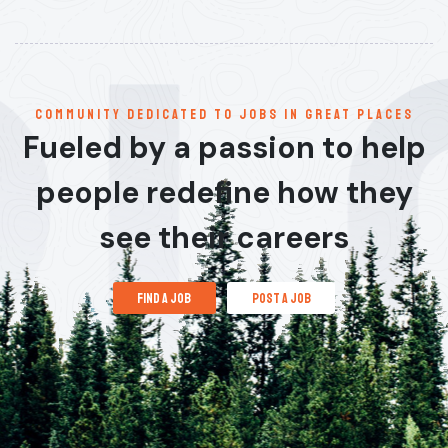
communitY dedicated to jobs in great places
Fueled by a passion to help
people redefine how they
see their careers
find a job
post a job