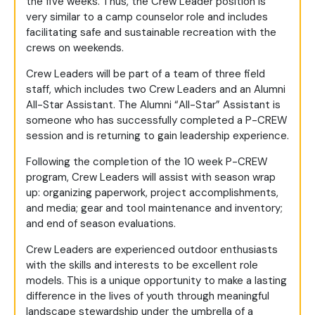
the five weeks. Thus, the Crew Leader position is
very similar to a camp counselor role and includes
facilitating safe and sustainable recreation with the
crews on weekends.
Crew Leaders will be part of a team of three field
staff, which includes two Crew Leaders and an Alumni
All-Star Assistant. The Alumni “All-Star” Assistant is
someone who has successfully completed a P-CREW
session and is returning to gain leadership experience.
Following the completion of the 10 week P-CREW
program, Crew Leaders will assist with season wrap
up: organizing paperwork, project accomplishments,
and media; gear and tool maintenance and inventory;
and end of season evaluations.
Crew Leaders are experienced outdoor enthusiasts
with the skills and interests to be excellent role
models. This is a unique opportunity to make a lasting
difference in the lives of youth through meaningful
landscape stewardship under the umbrella of a