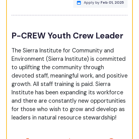
Apply by
Feb 01, 2025
P-CREW Youth Crew Leader
The Sierra Institute for Community and
Environment (Sierra Institute) is committed
to uplifting the community through
devoted staff, meaningful work, and positive
growth. All staff training is paid. Sierra
Institute has been expanding its workforce
and there are constantly new opportunities
for those who wish to grow and develop as
leaders in natural resource stewardship!