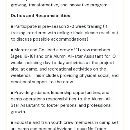
growing, transformative, and innovative program.
Duties and Responsibilities:
■
Participate in pre-season 2-3 week training (if
training interferes with college finals please reach out
to discuss possible accommodations)
■
Mentor and Co-lead a crew of 11 crew members
(ages 16-18) and one Alumni All-star Assistant for 10
weeks including day to day activities at the project
site, at camp, and recreational activities on the
weekends. This includes providing physical, social, and
emotional support to the crew.
■
Provide guidance, leadership opportunities, and
camp operations responsibilities to the Alumni All-
Star Assistant to foster personal and professional
growth.
■
Educate and train youth crew members in camp set
up, camp and personal hygiene, Leave No Trace