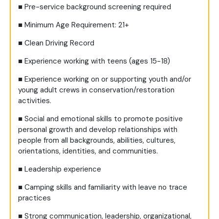
■
Pre-service background screening required
■
Minimum Age Requirement: 21+
■
Clean Driving Record
■
Experience working with teens (ages 15-18)
■
Experience working on or supporting youth and/or
young adult crews in conservation/restoration
activities.
■
Social and emotional skills to promote positive
personal growth and develop relationships with
people from all backgrounds, abilities, cultures,
orientations, identities, and communities.
■
Leadership experience
■
Camping skills and familiarity with leave no trace
practices
■
Strong communication, leadership, organizational,