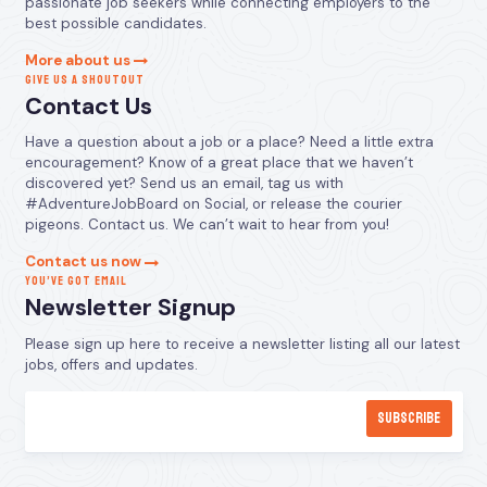
passionate job seekers while connecting employers to the
best possible candidates.
More about us
GIVE US A SHOUTOUT
Contact Us
Have a question about a job or a place? Need a little extra
encouragement? Know of a great place that we haven’t
discovered yet? Send us an email, tag us with
#AdventureJobBoard on Social, or release the courier
pigeons. Contact us. We can’t wait to hear from you!
Contact us now
YOU’VE GOT EMAIL
Newsletter Signup
Please sign up here to receive a newsletter listing all our latest
jobs, offers and updates.