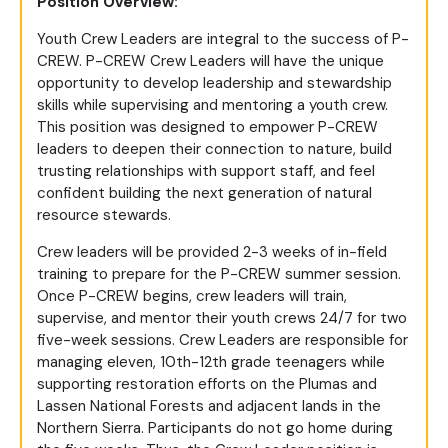
Position Overview:
Youth Crew Leaders are integral to the success of P-
CREW. P-CREW Crew Leaders will have the unique
opportunity to develop leadership and stewardship
skills while supervising and mentoring a youth crew.
This position was designed to empower P-CREW
leaders to deepen their connection to nature, build
trusting relationships with support staff, and feel
confident building the next generation of natural
resource stewards.
Crew leaders will be provided 2-3 weeks of in-field
training to prepare for the P-CREW summer session.
Once P-CREW begins, crew leaders will train,
supervise, and mentor their youth crews 24/7 for two
five-week sessions. Crew Leaders are responsible for
managing eleven, 10th-12th grade teenagers while
supporting restoration efforts on the Plumas and
Lassen National Forests and adjacent lands in the
Northern Sierra. Participants do not go home during