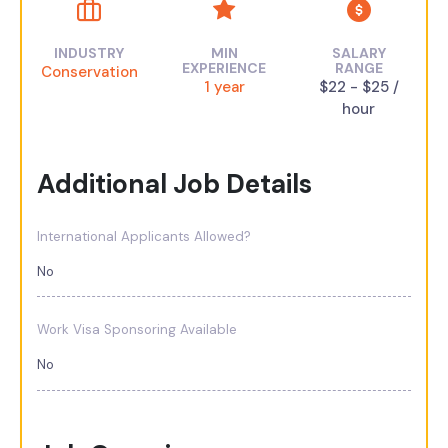
INDUSTRY
MIN
SALARY
EXPERIENCE
RANGE
Conservation
1 year
$22 - $25 /
hour
Additional Job Details
International Applicants Allowed?
No
Work Visa Sponsoring Available
No