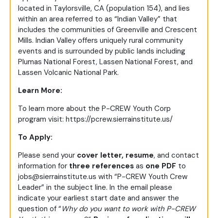
located in Taylorsville, CA (population 154), and lies
within an area referred to as “Indian Valley” that
includes the communities of Greenville and Crescent
Mills. Indian Valley offers uniquely rural community
events and is surrounded by public lands including
Plumas National Forest, Lassen National Forest, and
Lassen Volcanic National Park.
Learn More:
To learn more about the P-CREW Youth Corp
program visit:
https://pcrew.sierrainstitute.us/
To Apply:
Please send your
cover letter,
resume
, and contact
information for
three references
as
one PDF
to
jobs@sierrainstitute.us
with “P-CREW Youth Crew
Leader” in the subject line. In the email please
indicate your earliest start date and answer the
question of “
Why do you want to work with P-CREW