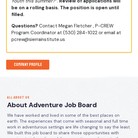
Youth this summer?”
.
Review of applications will
be on a rolling basis. The position is open until
filled.
Questions?
Contact Megan Fletcher , P-CREW
Program Coordinator at (530) 284-1022 or email at
pcrew@sierrainstitute.us
Company Profile
ALL ABOUT US
About Adventure Job Board
We have worked and lived in some of the best places on
earth. The experiences that come with seasonal and full time
work in adventurous settings are life changing to say the least.
We built this job board to share those opportunities with