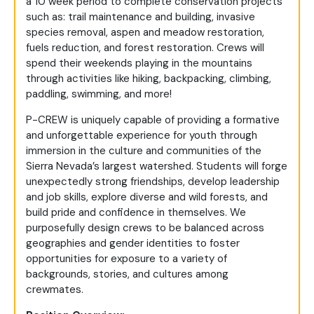
a 10 week period to complete conservation projects
such as: trail maintenance and building, invasive
species removal, aspen and meadow restoration,
fuels reduction, and forest restoration. Crews will
spend their weekends playing in the mountains
through activities like hiking, backpacking, climbing,
paddling, swimming, and more!
P-CREW is uniquely capable of providing a formative
and unforgettable experience for youth through
immersion in the culture and communities of the
Sierra Nevada’s largest watershed. Students will forge
unexpectedly strong friendships, develop leadership
and job skills, explore diverse and wild forests, and
build pride and confidence in themselves. We
purposefully design crews to be balanced across
geographies and gender identities to foster
opportunities for exposure to a variety of
backgrounds, stories, and cultures among
crewmates.