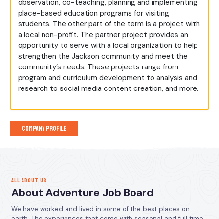
observation, co-teaching, planning and implementing
place-based education programs for visiting
students. The other part of the term is a project with
a local non-profit. The partner project provides an
opportunity to serve with a local organization to help
strengthen the Jackson community and meet the
community’s needs. These projects range from
program and curriculum development to analysis and
research to social media content creation, and more.
Company Profile
ALL ABOUT US
About Adventure Job Board
We have worked and lived in some of the best places on
earth. The experiences that come with seasonal and full time