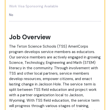
Work Visa Sponsoring Available
No
Job Overview
The Teton Science Schools (TSS) AmeriCorps
program develops service members as educators.
Our service members are actively engaged in growing
Science, Technology, Engineering and Math (STEM)
literacy in the community. Through involvement with
TSS and other local partners, service members
develop resources, empower citizens, and enact
lasting change in Jackson Hole. The service term is
split between TSS field education and project work
with a partner organization local to Jackson,
Wyoming. With TSS field education, the service term
will progress through various stages of training,