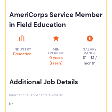
AmeriCorps Service Member
in Field Education
INDUSTRY
MIN
SALARY
EXPERIENCE
RANGE
Education
0 years
$1 - $1 /
(Fresh)
month
Additional Job Details
International Applicants Allowed?
No