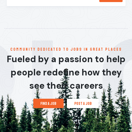
communitY dedicated to jobs in great places
Fueled by a passion to help
people redefine how they
see their careers
find a job
post a job