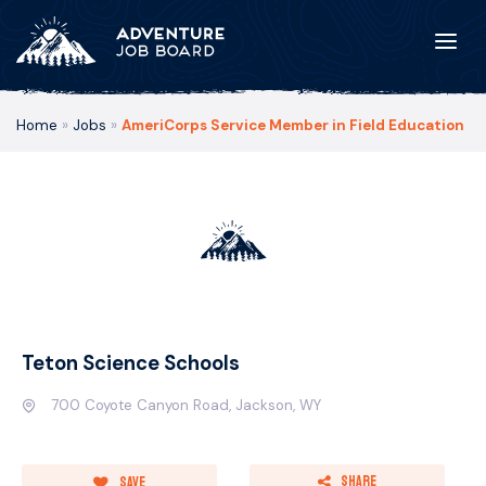
Home
»
Jobs
»
AmeriCorps Service Member in Field Education
Teton Science Schools
700 Coyote Canyon Road, Jackson, WY
Share
Save