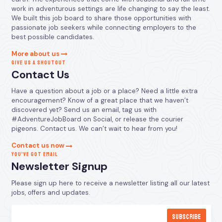
work in adventurous settings are life changing to say the least.
We built this job board to share those opportunities with
passionate job seekers while connecting employers to the
best possible candidates.
More about us
GIVE US A SHOUTOUT
Contact Us
Have a question about a job or a place? Need a little extra
encouragement? Know of a great place that we haven’t
discovered yet? Send us an email, tag us with
#AdventureJobBoard on Social, or release the courier
pigeons. Contact us. We can’t wait to hear from you!
Contact us now
YOU’VE GOT EMAIL
Newsletter Signup
Please sign up here to receive a newsletter listing all our latest
jobs, offers and updates.