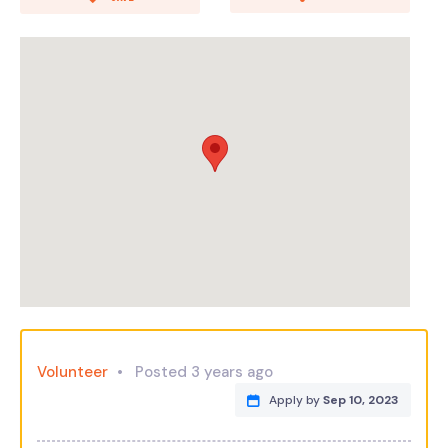
Volunteer
Posted 3 years ago
Apply by
Sep 10, 2023