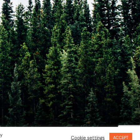
By
Cookie settings
ACCEPT