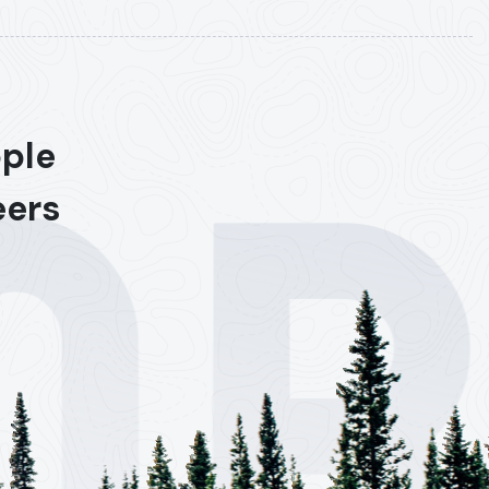
ople
eers