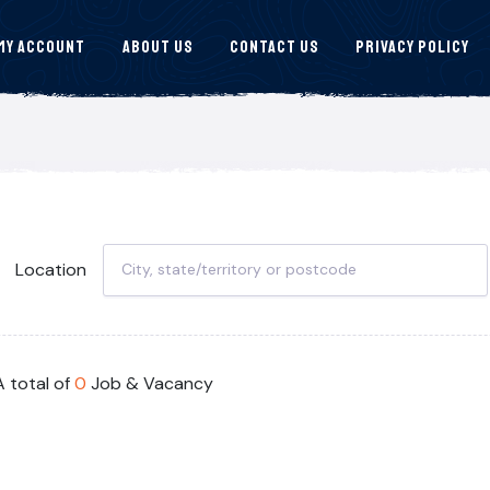
My Account
About Us
Contact Us
Privacy Policy
Location
A total of
0
Job & Vacancy