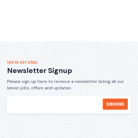
YOU’VE GOT EMAIL
Newsletter Signup
Please sign up here to receive a newsletter listing all our
latest jobs, offers and updates.