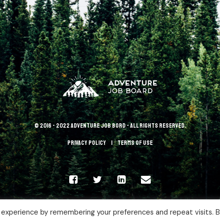
© 2016 - 2022 Adventure Job Bord - All rights reserved.
Privacy policy
terms of use
 experience by remembering your preferences and repeat visits. 