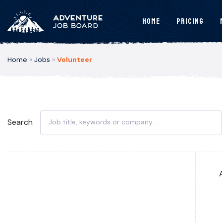
Home
Pricing
Home
»
Jobs
»
Volunteer
Search