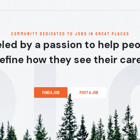
communitY dedicated to jobs in great places
led by a passion to help pe
efine how they see their car
find a job
post a job