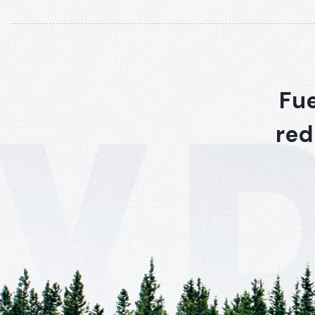
Fue
red