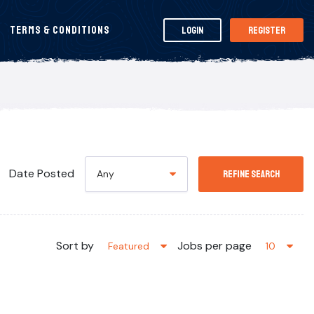
Terms & Conditions
Login
Register
Date Posted
Any
Refine Search
Sort by
Jobs per page
Featured
10