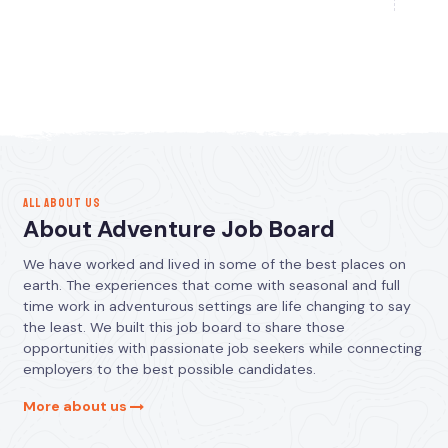
ALL ABOUT US
About Adventure Job Board
We have worked and lived in some of the best places on
earth. The experiences that come with seasonal and full
time work in adventurous settings are life changing to say
the least. We built this job board to share those
opportunities with passionate job seekers while connecting
employers to the best possible candidates.
More about us