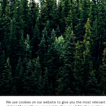
We use cookies on our website to give you the most relevant