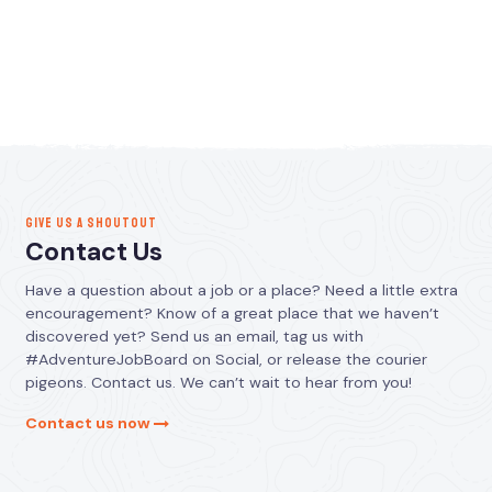
GIVE US A SHOUTOUT
Contact Us
Have a question about a job or a place? Need a little extra
encouragement? Know of a great place that we haven’t
discovered yet? Send us an email, tag us with
#AdventureJobBoard on Social, or release the courier
pigeons. Contact us. We can’t wait to hear from you!
Contact us now