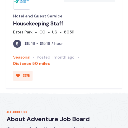
Hotel and Guest Service
Housekeeping Staff
Estes Park
CO
US
80511
$15.16 - $15.16 / hour
Seasonal
Posted 1 month ago
Distance 50 miles
Save
ALL ABOUT US
About Adventure Job Board