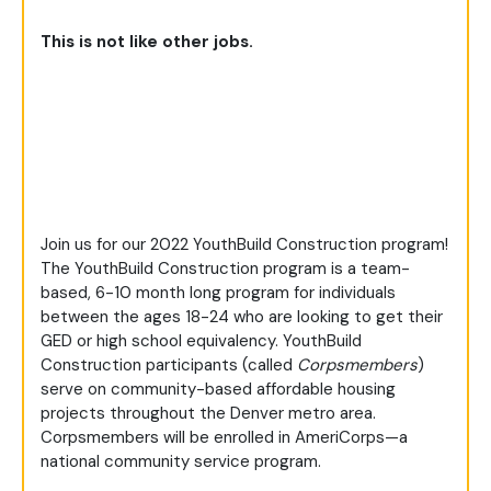
This is not like other jobs.
Join us for our 2022 YouthBuild Construction program!
The YouthBuild Construction program is a team-
based, 6-10 month long program for individuals
between the ages 18-24 who are looking to get their
GED or high school equivalency. YouthBuild
Construction participants (called
Corpsmembers
)
serve on community-based affordable housing
projects throughout the Denver metro area.
Corpsmembers will be enrolled in AmeriCorps—a
national community service program.