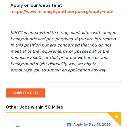
Apply
on our website at
https://www.milehighyouthcorps.org/apply-now
MHYC is committed to hiring candidates with unique
backgrounds and perspectives. If you are interested
in this position but are concerned that you do not
meet all of the requirements or possess all of the
necessary skills, or that prior convictions or your
background might disqualify you, we highly
encourage you to submit an application anyway.
Company Profile
Other Jobs within 50 Miles
Apply by
Dec 31, 2026