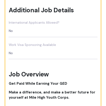
Additional Job Details
International Applicants Allowed?
No
Work Visa Sponsoring Available
No
Job Overview
Get Paid While Earning Your GED
Make a difference, and make a better future for
yourself at Mile High Youth Corps.