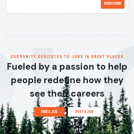
communitY dedicated to jobs in great places
Fueled by a passion to help
people redefine how they
see their careers
find a job
post a job