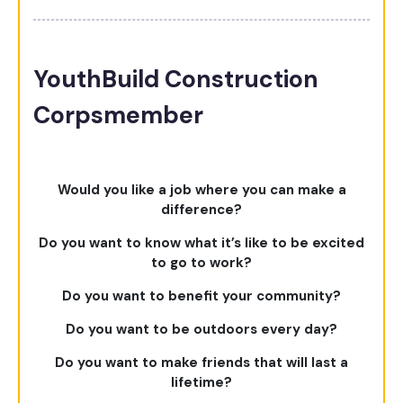
YouthBuild Construction
Corpsmember
Would you like a job where you can make a
difference?
Do you want to know what it’s like to be excited
to go to work?
Do you want to benefit your community?
Do you want to be outdoors every day?
Do you want to make friends that will last a
lifetime?