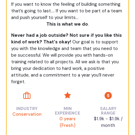
If you want to know the feeling of building something
that’s going to last…. If you want to be part of a team
and push yourself to your limits…
This is what we do
.
Never had a job outside? Not sure if you like this
kind of work? That's okay!
Our goal is to support
you with the knowledge and team that you need to
be successful. We will provide you with hands-on
training related to all projects. All we ask is that you
bring your dedication to hard work, a positive
attitude, and a commitment to a year you’ll never
forget.
INDUSTRY
MIN
SALARY
EXPERIENCE
RANGE
Conservation
0 years
$1.9k - $1.9k /
(Fresh)
month