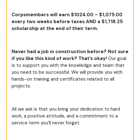
Corpsmembers will earn $1024.00 – $1,075.00
every two weeks before taxes AND a $1,718.25
scholarship at the end of their term.
Never had a job in construction before? Not sure
if you like this kind of work? That’s okay!
Our goal
is to support you with the knowledge and team that
you need to be successful. We will provide you with
hands-on training and certificates related to all
projects.
All we ask is that you bring your dedication to hard
work, a positive attitude, and a commitment to a
service term you’ll never forget.