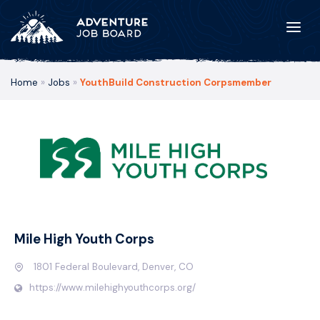
Home
»
Jobs
»
YouthBuild Construction Corpsmember
Mile High Youth Corps
1801 Federal Boulevard, Denver, CO
https://www.milehighyouthcorps.org/