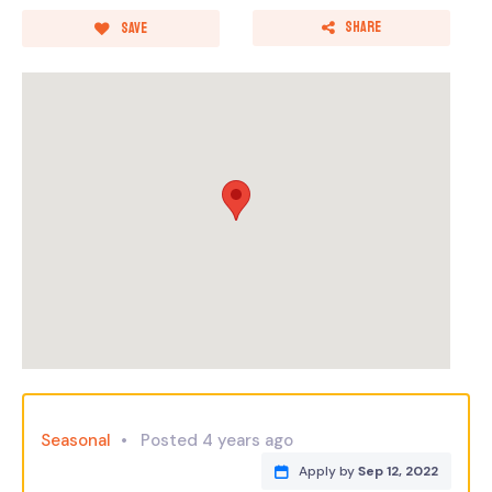
Share
Save
Seasonal
Posted 4 years ago
Apply by
Sep 12, 2022