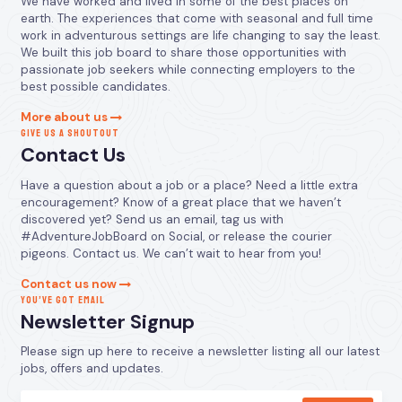
We have worked and lived in some of the best places on
earth. The experiences that come with seasonal and full time
work in adventurous settings are life changing to say the least.
We built this job board to share those opportunities with
passionate job seekers while connecting employers to the
best possible candidates.
More about us
GIVE US A SHOUTOUT
Contact Us
Have a question about a job or a place? Need a little extra
encouragement? Know of a great place that we haven’t
discovered yet? Send us an email, tag us with
#AdventureJobBoard on Social, or release the courier
pigeons. Contact us. We can’t wait to hear from you!
Contact us now
YOU’VE GOT EMAIL
Newsletter Signup
Please sign up here to receive a newsletter listing all our latest
jobs, offers and updates.