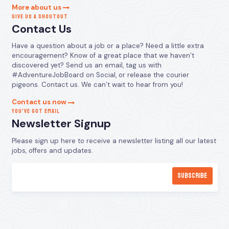
More about us
GIVE US A SHOUTOUT
Contact Us
Have a question about a job or a place? Need a little extra
encouragement? Know of a great place that we haven’t
discovered yet? Send us an email, tag us with
#AdventureJobBoard on Social, or release the courier
pigeons. Contact us. We can’t wait to hear from you!
Contact us now
YOU’VE GOT EMAIL
Newsletter Signup
Please sign up here to receive a newsletter listing all our latest
jobs, offers and updates.