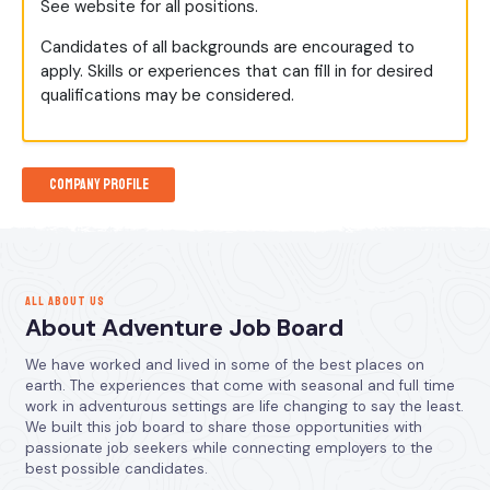
See website for all positions.
Candidates of all backgrounds are encouraged to
apply. Skills or experiences that can fill in for desired
qualifications may be considered.
Company Profile
ALL ABOUT US
About Adventure Job Board
We have worked and lived in some of the best places on
earth. The experiences that come with seasonal and full time
work in adventurous settings are life changing to say the least.
We built this job board to share those opportunities with
passionate job seekers while connecting employers to the
best possible candidates.