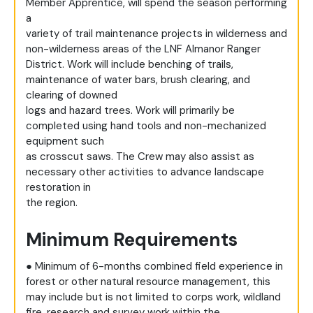
Member Apprentice, will spend the season performing
a
variety of trail maintenance projects in wilderness and
non-wilderness areas of the LNF Almanor Ranger
District. Work will include benching of trails,
maintenance of water bars, brush clearing, and
clearing of downed
logs and hazard trees. Work will primarily be
completed using hand tools and non-mechanized
equipment such
as crosscut saws. The Crew may also assist as
necessary other activities to advance landscape
restoration in
the region.
Minimum Requirements
● Minimum of 6-months combined field experience in
forest or other natural resource management, this
may include but is not limited to corps work, wildland
fire, research and survey work within the