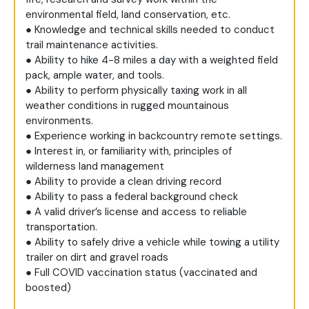
environmental field, land conservation, etc.
● Knowledge and technical skills needed to conduct
trail maintenance activities.
● Ability to hike 4-8 miles a day with a weighted field
pack, ample water, and tools.
● Ability to perform physically taxing work in all
weather conditions in rugged mountainous
environments.
● Experience working in backcountry remote settings.
● Interest in, or familiarity with, principles of
wilderness land management
● Ability to provide a clean driving record
● Ability to pass a federal background check
● A valid driver’s license and access to reliable
transportation.
● Ability to safely drive a vehicle while towing a utility
trailer on dirt and gravel roads
● Full COVID vaccination status (vaccinated and
boosted)