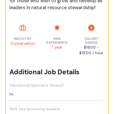
for those who wish to grow and develop as
leaders in natural resource stewardship!
INDUSTRY
MIN
SALARY
EXPERIENCE
RANGE
Conservation
1 year
$16.00 -
$19.00 / hour
Additional Job Details
International Applicants Allowed?
No
Work Visa Sponsoring Available