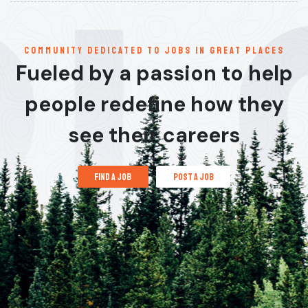
communitY dedicated to jobs in great places
Fueled by a passion to help
people redefine how they
see their careers
find a job
post a job