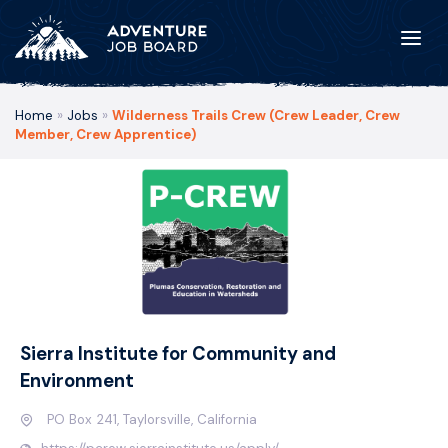
Home
»
Jobs
»
Wilderness Trails Crew (Crew Leader, Crew
Member, Crew Apprentice)
Sierra Institute for Community and
Environment
PO Box 241, Taylorsville, California