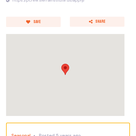
https://pcrew.sierrainstitute.us/apply/
Share
Save
Seasonal
Posted 5 years ago