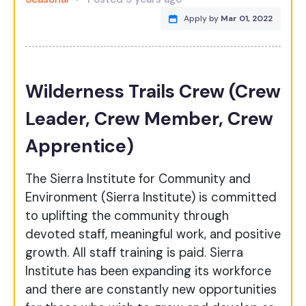
Apply by
Mar 01, 2022
Wilderness Trails Crew (Crew
Leader, Crew Member, Crew
Apprentice)
The Sierra Institute for Community and
Environment (Sierra Institute) is committed
to uplifting the community through
devoted staff, meaningful work, and positive
growth. All staff training is paid. Sierra
Institute has been expanding its workforce
and there are constantly new opportunities