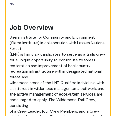
No
Job Overview
Sierra Institute for Community and Environment
(Sierra Institute) in collaboration with Lassen National
Forest
(LNF) is hiring six candidates to serve as a trails crew
for a unique opportunity to contribute to forest
restoration and improvement of backcountry
recreation infrastructure within designated national
forest and
wilderness areas of the LNF. Qualified individuals with
an interest in wilderness management, trail work, and
the active management of ecosystem services are
encouraged to apply. The Wilderness Trail Crew,
consisting
of a Crew Leader, four Crew Members, and a Crew