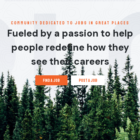
communitY dedicated to jobs in great places
Fueled by a passion to help
people redefine how they
see their careers
find a job
post a job