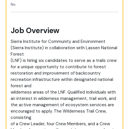
No
Job Overview
Sierra Institute for Community and Environment
(Sierra Institute) in collaboration with Lassen National
Forest
(LNF) is hiring six candidates to serve as a trails crew
for a unique opportunity to contribute to forest
restoration and improvement of backcountry
recreation infrastructure within designated national
forest and
wilderness areas of the LNF. Qualified individuals with
an interest in wilderness management, trail work, and
the active management of ecosystem services are
encouraged to apply. The Wilderness Trail Crew,
consisting
of a Crew Leader, four Crew Members, and a Crew