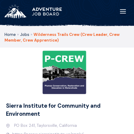
Home
»
Jobs
»
Wilderness Trails Crew (Crew Leader, Crew
Member, Crew Apprentice)
Sierra Institute for Community and
Environment
PO Box 241, Taylorsville, California