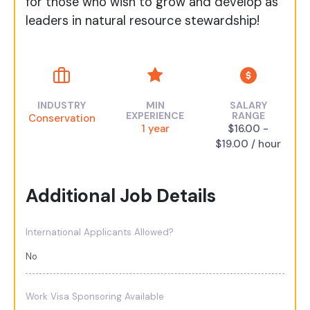
for those who wish to grow and develop as
leaders in natural resource stewardship!
INDUSTRY
MIN
SALARY
EXPERIENCE
RANGE
Conservation
1 year
$16.00 -
$19.00 / hour
Additional Job Details
International Applicants Allowed?
No
Work Visa Sponsoring Available