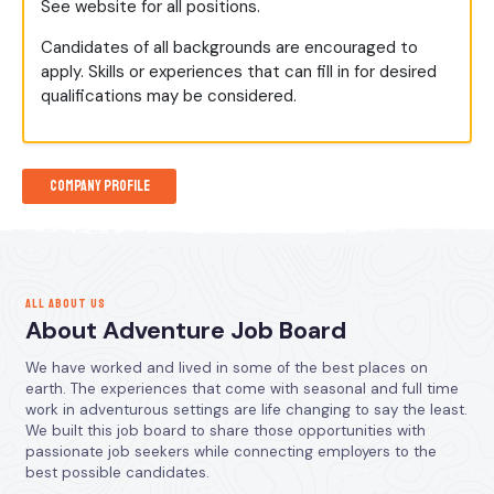
See website for all positions.
Candidates of all backgrounds are encouraged to
apply. Skills or experiences that can fill in for desired
qualifications may be considered.
Company Profile
ALL ABOUT US
About Adventure Job Board
We have worked and lived in some of the best places on
earth. The experiences that come with seasonal and full time
work in adventurous settings are life changing to say the least.
We built this job board to share those opportunities with
passionate job seekers while connecting employers to the
best possible candidates.