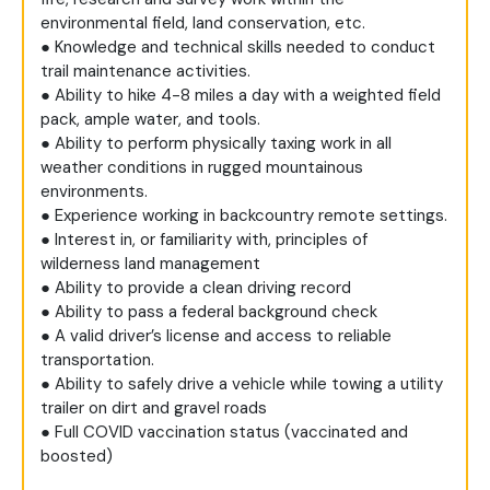
environmental field, land conservation, etc.
● Knowledge and technical skills needed to conduct
trail maintenance activities.
● Ability to hike 4-8 miles a day with a weighted field
pack, ample water, and tools.
● Ability to perform physically taxing work in all
weather conditions in rugged mountainous
environments.
● Experience working in backcountry remote settings.
● Interest in, or familiarity with, principles of
wilderness land management
● Ability to provide a clean driving record
● Ability to pass a federal background check
● A valid driver’s license and access to reliable
transportation.
● Ability to safely drive a vehicle while towing a utility
trailer on dirt and gravel roads
● Full COVID vaccination status (vaccinated and
boosted)