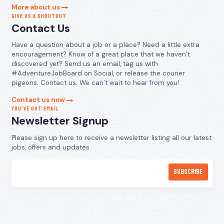
More about us
GIVE US A SHOUTOUT
Contact Us
Have a question about a job or a place? Need a little extra
encouragement? Know of a great place that we haven’t
discovered yet? Send us an email, tag us with
#AdventureJobBoard on Social, or release the courier
pigeons. Contact us. We can’t wait to hear from you!
Contact us now
YOU’VE GOT EMAIL
Newsletter Signup
Please sign up here to receive a newsletter listing all our latest
jobs, offers and updates.