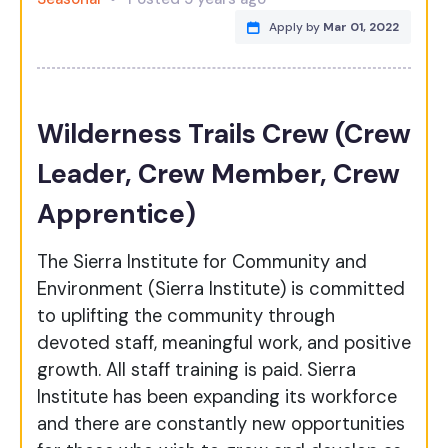
Apply by
Mar 01, 2022
Wilderness Trails Crew (Crew
Leader, Crew Member, Crew
Apprentice)
The Sierra Institute for Community and
Environment (Sierra Institute) is committed
to uplifting the community through
devoted staff, meaningful work, and positive
growth. All staff training is paid. Sierra
Institute has been expanding its workforce
and there are constantly new opportunities