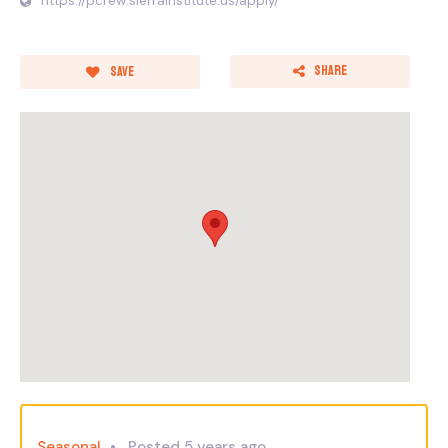
https://pcrew.sierrainstitute.us/apply/
Share
Save
Seasonal
Posted 5 years ago