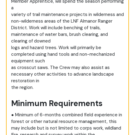
Member Apprentice, will spend the season performing
a
variety of trail maintenance projects in wilderness and
non-wilderness areas of the LNF Almanor Ranger
District. Work will include benching of trails,
maintenance of water bars, brush clearing, and
clearing of downed
logs and hazard trees. Work will primarily be
completed using hand tools and non-mechanized
equipment such
as crosscut saws. The Crew may also assist as
necessary other activities to advance landscape
restoration in
the region.
Minimum Requirements
● Minimum of 6-months combined field experience in
forest or other natural resource management, this
may include but is not limited to corps work, wildland
fire, research and survey work within the