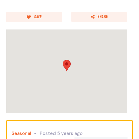
Share
Save
Seasonal
Posted 5 years ago