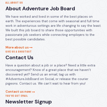
ALL ABOUT US
About Adventure Job Board
We have worked and lived in some of the best places on
earth. The experiences that come with seasonal and full time
work in adventurous settings are life changing to say the least.
We built this job board to share those opportunities with
passionate job seekers while connecting employers to the
best possible candidates.
More about us
GIVE US A SHOUTOUT
Contact Us
Have a question about a job or a place? Need a little extra
encouragement? Know of a great place that we haven’t
discovered yet? Send us an email, tag us with
#AdventureJobBoard on Social, or release the courier
pigeons. Contact us. We can’t wait to hear from you!
Contact us now
YOU’VE GOT EMAIL
Newsletter Signup