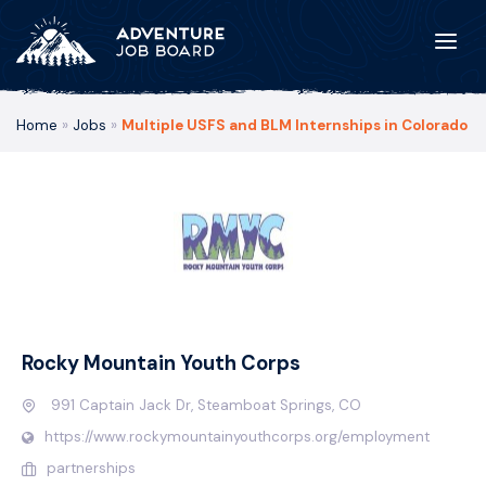
Home
»
Jobs
»
Multiple USFS and BLM Internships in Colorado
Rocky Mountain Youth Corps
991 Captain Jack Dr, Steamboat Springs, CO
https://www.rockymountainyouthcorps.org/employment
partnerships