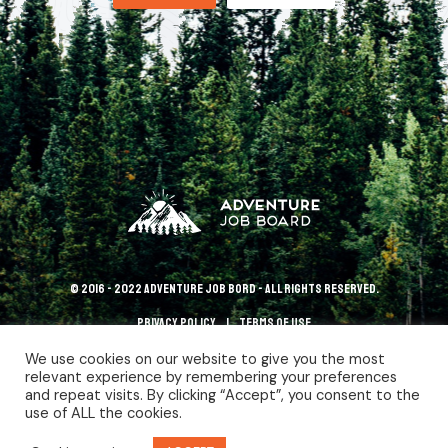
© 2016 - 2022 Adventure Job Bord - All rights reserved.
Privacy policy
terms of use
We use cookies on our website to give you the most
relevant experience by remembering your preferences
and repeat visits. By clicking “Accept”, you consent to the
use of ALL the cookies.