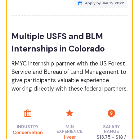
Apply by
Jan 15, 2022
Multiple USFS and BLM
Internships in Colorado
RMYC Internship partner with the US Forest
Service and Bureau of Land Management to
give participants valuable experience
working directly with these federal partners.
INDUSTRY
MIN
SALARY
EXPERIENCE
RANGE
Conservation
1 year
$13.75 - $18 /