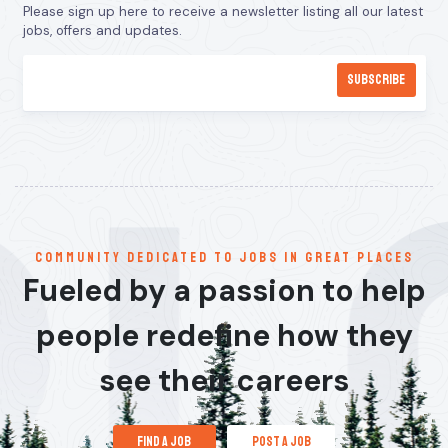
Please sign up here to receive a newsletter listing all our latest
jobs, offers and updates.
communitY dedicated to jobs in great places
Fueled by a passion to help
people redefine how they
see their careers
find a job
post a job