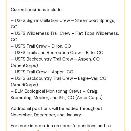
Current positions include:
– USFS Sign installation Crew – Steamboat Springs,
CO
– USFS Wilderness Trail Crew – Flat Tops Wilderness,
CO
– USFS Trail Crew – Dillon, CO
– USFS Trails and Recreation Crew – Rifle, CO
– USFS Backcountry Trail Crew – Aspen, CO
(AmeriCorps)
– USFS Trail Crew – Aspen, CO
– USFS Backcountry Trail Crew – Eagle-Vail, CO
(AmeriCorps)
– BLM Ecological Monitoring Crews – Craig,
Kremmling, Meeker, and Silt, CO (AmeriCorps)
Additional positions will be added throughout
November, December, and January.
For more information on specific positions and to