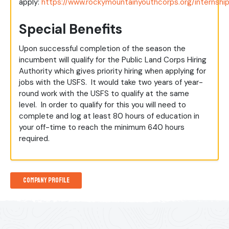
apply:
https://www.rockymountainyouthcorps.org/internshi
Special Benefits
Upon successful completion of the season the
incumbent will qualify for the Public Land Corps Hiring
Authority which gives priority hiring when applying for
jobs with the USFS. It would take two years of year-
round work with the USFS to qualify at the same
level. In order to qualify for this you will need to
complete and log at least 80 hours of education in
your off-time to reach the minimum 640 hours
required.
Company Profile