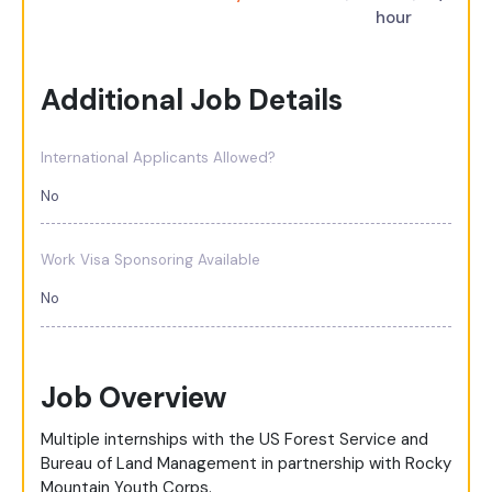
hour
Additional Job Details
International Applicants Allowed?
No
Work Visa Sponsoring Available
No
Job Overview
Multiple internships with the US Forest Service and
Bureau of Land Management in partnership with Rocky
Mountain Youth Corps.