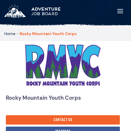
Home
»
Rocky Mountain Youth Corps
Rocky Mountain Youth Corps
Contact us