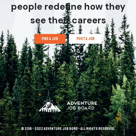
people redefine how they
see their careers
find a job
post a job
© 2016 - 2022 Adventure Job Bord - All rights reserved.