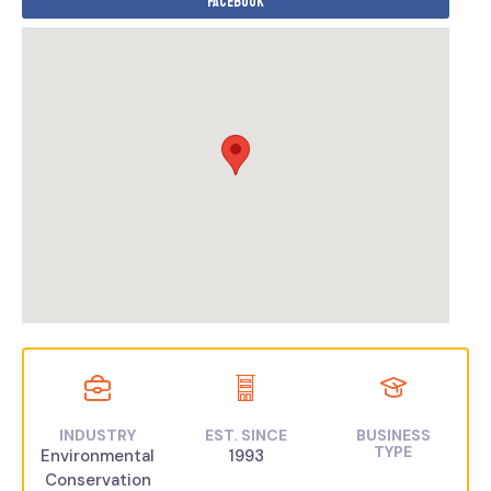
Facebook
INDUSTRY
EST. SINCE
BUSINESS
TYPE
Environmental
1993
Conservation