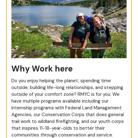
Why Work here
Do you enjoy helping the planet, spending time
outside, building life-long relationships, and stepping
outside of your comfort zone? RMYC is for you. We
have multiple programs available including our
internship programs with Federal Land Management
Agencies, our Conservation Corps that does general
trail work to wildland firefighting, and our youth corps
that inspires 11-18-year-olds to better their
communities through conservation and service.