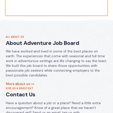
ALL ABOUT US
About Adventure Job Board
We have worked and lived in some of the best places on
earth. The experiences that come with seasonal and full time
work in adventurous settings are life changing to say the least.
We built this job board to share those opportunities with
passionate job seekers while connecting employers to the
best possible candidates.
More about us
GIVE US A SHOUTOUT
Contact Us
Have a question about a job or a place? Need a little extra
encouragement? Know of a great place that we haven’t
discovered yet? Send us an email, tag us with