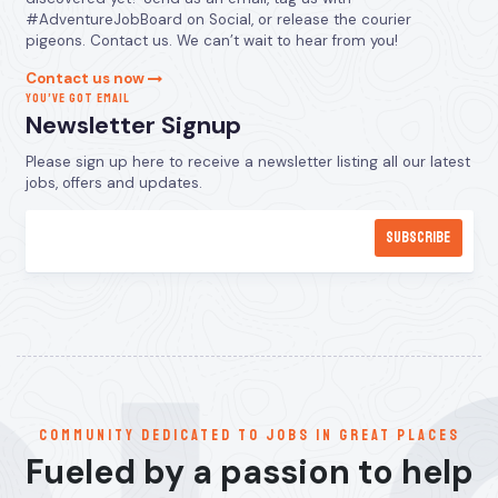
#AdventureJobBoard on Social, or release the courier
pigeons. Contact us. We can’t wait to hear from you!
Contact us now
YOU’VE GOT EMAIL
Newsletter Signup
Please sign up here to receive a newsletter listing all our latest
jobs, offers and updates.
communitY dedicated to jobs in great places
Fueled by a passion to help