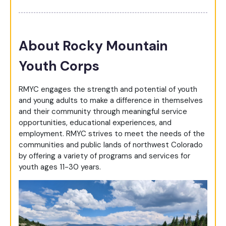
About Rocky Mountain
Youth Corps
RMYC engages the strength and potential of youth
and young adults to make a difference in themselves
and their community through meaningful service
opportunities, educational experiences, and
employment. RMYC strives to meet the needs of the
communities and public lands of northwest Colorado
by offering a variety of programs and services for
youth ages 11-30 years.