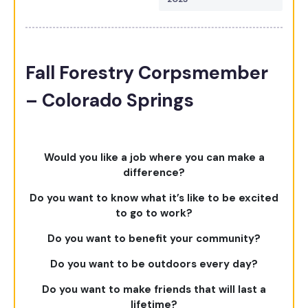
Fall Forestry Corpsmember
– Colorado Springs
Would you like a job where you can make a
difference?
Do you want to know what it’s like to be excited
to go to work?
Do you want to benefit your community?
Do you want to be outdoors every day?
Do you want to make friends that will last a
lifetime?