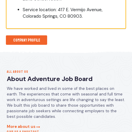
Service location: 417 E. Vermijo Avenue,
Colorado Springs, CO 80903.
Company Profile
ALL ABOUT US
About Adventure Job Board
We have worked and lived in some of the best places on
earth. The experiences that come with seasonal and full time
work in adventurous settings are life changing to say the least.
We built this job board to share those opportunities with
passionate job seekers while connecting employers to the
best possible candidates.
More about us
GIVE US A SHOUTOUT