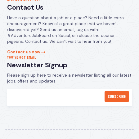
Contact Us
Have a question about a job or a place? Need a little extra
encouragement? Know of a great place that we haven’t
discovered yet? Send us an email, tag us with
#AdventureJobBoard on Social, or release the courier
pigeons. Contact us. We can’t wait to hear from you!
Contact us now
YOU’VE GOT EMAIL
Newsletter Signup
Please sign up here to receive a newsletter listing all our latest
jobs, offers and updates.