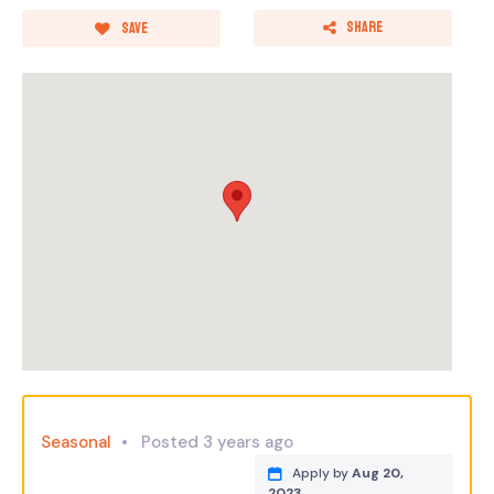
Share
Save
Seasonal
Posted 3 years ago
Apply by
Aug 20,
2023