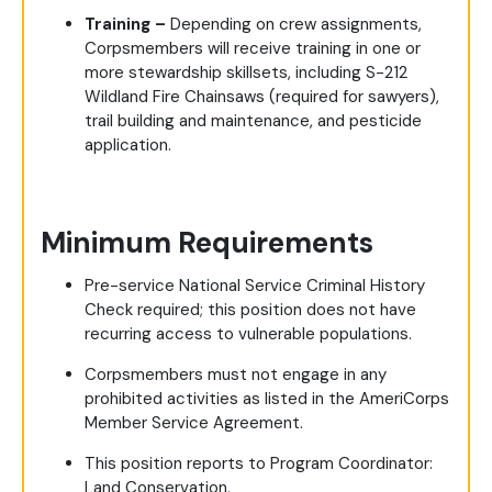
Training –
Depending on crew assignments,
Corpsmembers will receive training in one or
more stewardship skillsets, including S-212
Wildland Fire Chainsaws (required for sawyers),
trail building and maintenance, and pesticide
application.
Minimum Requirements
Pre-service National Service Criminal History
Check required; this position does not have
recurring access to vulnerable populations.
Corpsmembers must not engage in any
prohibited activities as listed in the AmeriCorps
Member Service Agreement.
This position reports to Program Coordinator:
Land Conservation.