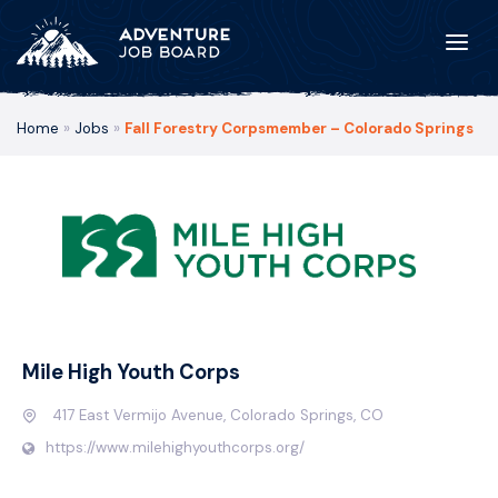
Home
»
Jobs
»
Fall Forestry Corpsmember – Colorado Springs
Mile High Youth Corps
417 East Vermijo Avenue, Colorado Springs, CO
https://www.milehighyouthcorps.org/