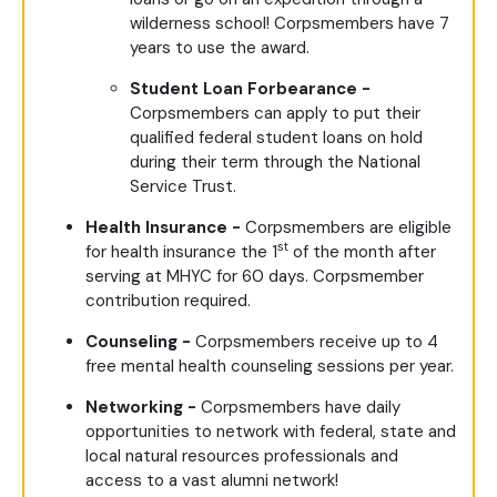
wilderness school! Corpsmembers have 7
years to use the award.
Student Loan Forbearance -
Corpsmembers can apply to put their
qualified federal student loans on hold
during their term through the National
Service Trust.
Health Insurance -
Corpsmembers are eligible
st
for health insurance the 1
of the month after
serving at MHYC for 60 days. Corpsmember
contribution required.
Counseling -
Corpsmembers receive up to 4
free mental health counseling sessions per year.
Networking -
Corpsmembers have daily
opportunities to network with federal, state and
local natural resources professionals and
access to a vast alumni network!