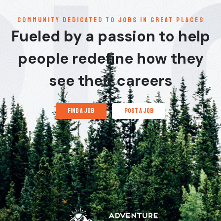
communitY dedicated to jobs in great places
Fueled by a passion to help
people redefine how they
see their careers
find a job
post a job