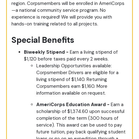
region. Corpsmembers will be enrolled in AmeriCorps
—a national community service program. No
experience is required! We will provide you with
hands-on training related to all projects.
Special Benefits
Biweekly Stipend -
Earn a living stipend of
$1,120 before taxes paid every 2 weeks.
Leadership Opportunities available:
Corpsmember Drivers are eligible for a
living stipend of $1,140. Returning
Corpsmembers earn $1,160. More
information available on request.
AmeriCorps Education Award -
Earn a
scholarship of $1,374.60 upon successful
completion of the term (300 hours of
service). This award can be used to pay
future tuition, pay back qualifying student
loans or go on an expedition through a