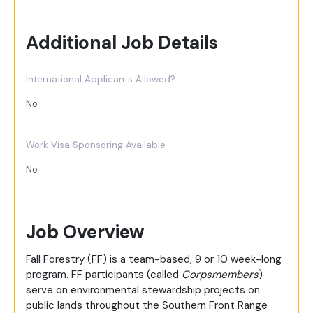
Additional Job Details
International Applicants Allowed?
No
Work Visa Sponsoring Available
No
Job Overview
Fall Forestry (FF) is a team-based, 9 or 10 week-long
program. FF participants (called
Corpsmembers
)
serve on environmental stewardship projects on
public lands throughout the Southern Front Range