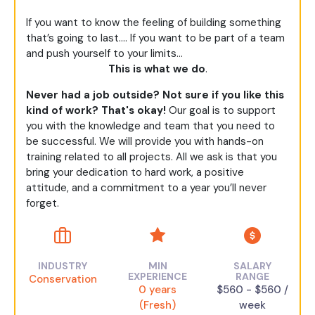
If you want to know the feeling of building something
that’s going to last…. If you want to be part of a team
and push yourself to your limits…
This is what we do
.
Never had a job outside? Not sure if you like this
kind of work? That's okay!
Our goal is to support
you with the knowledge and team that you need to
be successful. We will provide you with hands-on
training related to all projects. All we ask is that you
bring your dedication to hard work, a positive
attitude, and a commitment to a year you’ll never
forget.
INDUSTRY
MIN
SALARY
EXPERIENCE
RANGE
Conservation
0 years
$560 - $560 /
(Fresh)
week