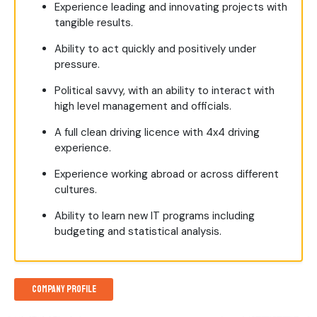
Experience leading and innovating projects with
tangible results.
Ability to act quickly and positively under
pressure.
Political savvy, with an ability to interact with
high level management and officials.
A full clean driving licence with 4x4 driving
experience.
Experience working abroad or across different
cultures.
Ability to learn new IT programs including
budgeting and statistical analysis.
Company Profile