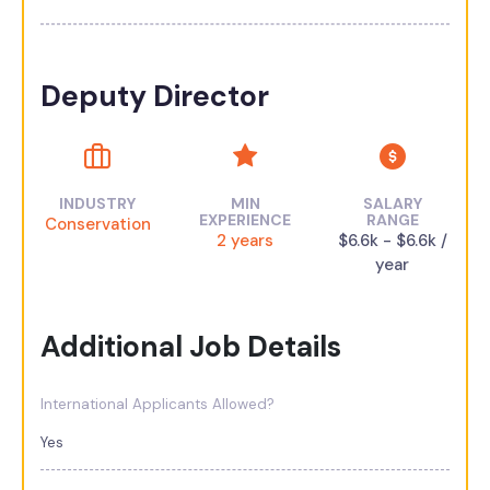
Deputy Director
INDUSTRY
MIN
SALARY
EXPERIENCE
RANGE
Conservation
2 years
$6.6k - $6.6k /
year
Additional Job Details
International Applicants Allowed?
Yes