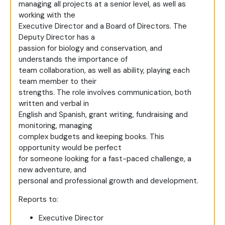
managing all projects at a senior level, as well as
working with the
Executive Director and a Board of Directors. The
Deputy Director has a
passion for biology and conservation, and
understands the importance of
team collaboration, as well as ability, playing each
team member to their
strengths. The role involves communication, both
written and verbal in
English and Spanish, grant writing, fundraising and
monitoring, managing
complex budgets and keeping books. This
opportunity would be perfect
for someone looking for a fast-paced challenge, a
new adventure, and
personal and professional growth and development.
Reports to:
Executive Director