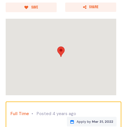
Share
Save
Full Time
Posted 4 years ago
Apply by
Mar 31, 2022