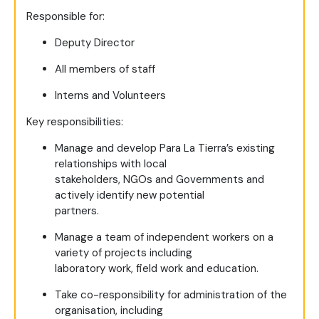
Responsible for:
Deputy Director
All members of staff
Interns and Volunteers
Key responsibilities:
Manage and develop Para La Tierra’s existing
relationships with local
stakeholders, NGOs and Governments and
actively identify new potential
partners.
Manage a team of independent workers on a
variety of projects including
laboratory work, field work and education.
Take co-responsibility for administration of the
organisation, including