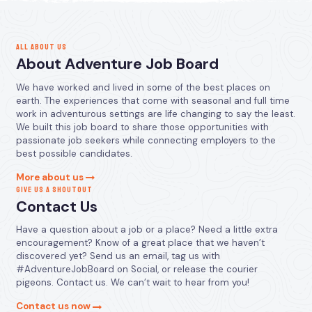
ALL ABOUT US
About Adventure Job Board
We have worked and lived in some of the best places on
earth. The experiences that come with seasonal and full time
work in adventurous settings are life changing to say the least.
We built this job board to share those opportunities with
passionate job seekers while connecting employers to the
best possible candidates.
More about us
GIVE US A SHOUTOUT
Contact Us
Have a question about a job or a place? Need a little extra
encouragement? Know of a great place that we haven’t
discovered yet? Send us an email, tag us with
#AdventureJobBoard on Social, or release the courier
pigeons. Contact us. We can’t wait to hear from you!
Contact us now