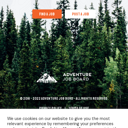
find a job
post a job
© 2016 - 2022 Adventure Job Bord - All rights reserved.
Privacy policy
terms of use
We use cookies on our website to give you the most
relevant experience by remembering your preferences