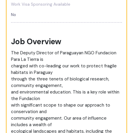
Work Visa Sponsoring Available
No
Job Overview
The Deputy Director of Paraguayan NGO Fundacion
Para La Tierra is
charged with co-leading our work to protect fragile
habitats in Paraguay
through the three tenets of biological research,
community engagement,
and environmental education. This is a key role within
the Fundacíon
with significant scope to shape our approach to
conservation and
community engagement. Our area of influence
includes a wealth of
ecological landscapes and habitats, including the