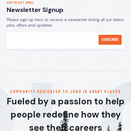
YOU’VE GOT EMAIL
Newsletter Signup
Please sign up here to receive a newsletter listing all our latest
jobs, offers and updates.
communitY dedicated to jobs in great places
Fueled by a passion to help
people redefine how they
see their careers