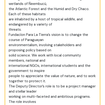
wetlands of Ñeembucú,
the Atlantic Forest and the Humid and Dry Chaco.
Each of these habitats
are inhabited by a host of tropical wildlife, and
endangered by a variety of
threats.
Fundacíon Para La Tierra’s vision is to change the
course of Paraguayan
environmentalism, involving stakeholders and
proposing policy based on
solid science. We work with local community
members, national and
international NGOs, international students and the
government to inspire
people to appreciate the value of nature, and to work
together to protect it.
The Deputy Director’s role is to be a project manager
and stellar leader
working on multi-faceted and ambitious programs.
The role involves