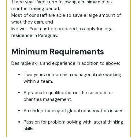
Three year fixed term following a minimum of six
months training period.
Most of our staff are able to save a large amount of
what they earn, and
live well. You must be prepared to apply for legal
residence in Paraguay.
Minimum Requirements
Desirable skills and experience in addition to above:
Two years or more in a managerial role working
within a team.
A graduate qualification in the sciences or
charities management.
An understanding of global conservation issues.
Passion for problem solving with lateral thinking
skills.