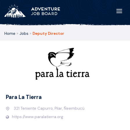
Home
»
Jobs
»
Deputy Director
Para La Tierra
321 Teniente Capurro, Pilar, Ñeembucú
https://www.paralatierra.org