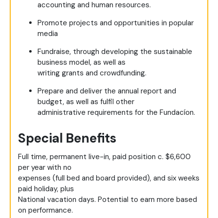
accounting and human resources.
Promote projects and opportunities in popular
media
Fundraise, through developing the sustainable
business model, as well as
writing grants and crowdfunding.
Prepare and deliver the annual report and
budget, as well as fulfil other
administrative requirements for the Fundacíon.
Special Benefits
Full time, permanent live-in, paid position c. $6,600
per year with no
expenses (full bed and board provided), and six weeks
paid holiday, plus
National vacation days. Potential to earn more based
on performance.