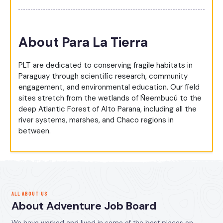
About Para La Tierra
PLT are dedicated to conserving fragile habitats in
Paraguay through scientific research, community
engagement, and environmental education. Our field
sites stretch from the wetlands of Ñeembucú to the
deep Atlantic Forest of Alto Parana, including all the
river systems, marshes, and Chaco regions in
between.
ALL ABOUT US
About Adventure Job Board
We have worked and lived in some of the best places on