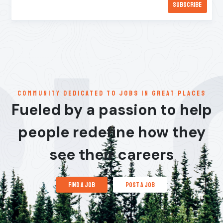
communitY dedicated to jobs in great places
Fueled by a passion to help
people redefine how they
see their careers
find a job
post a job