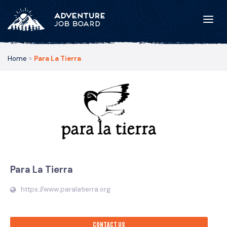
Home
»
Para La Tierra
Para La Tierra
https://www.paralatierra.org
Contact us