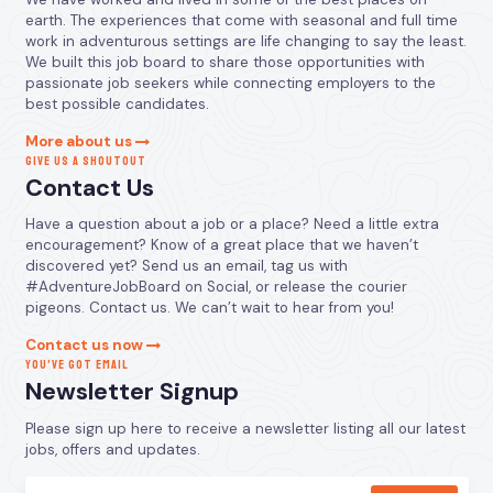
earth. The experiences that come with seasonal and full time
work in adventurous settings are life changing to say the least.
We built this job board to share those opportunities with
passionate job seekers while connecting employers to the
best possible candidates.
More about us
GIVE US A SHOUTOUT
Contact Us
Have a question about a job or a place? Need a little extra
encouragement? Know of a great place that we haven’t
discovered yet? Send us an email, tag us with
#AdventureJobBoard on Social, or release the courier
pigeons. Contact us. We can’t wait to hear from you!
Contact us now
YOU’VE GOT EMAIL
Newsletter Signup
Please sign up here to receive a newsletter listing all our latest
jobs, offers and updates.