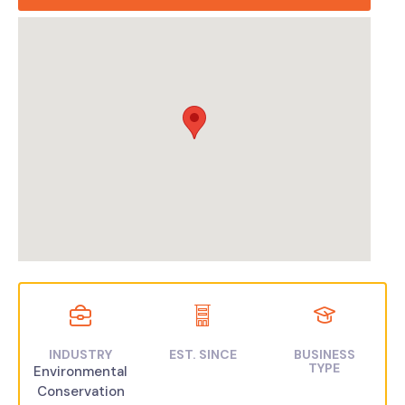
INDUSTRY
EST. SINCE
BUSINESS
TYPE
Environmental
Conservation