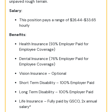
unpaved rough terrain.
Salary:
This position pays a range of $26.44-$33.65
hourly
Benefits:
Health Insurance (93% Employer Paid for
Employee Coverage)
Dental Insurance (76% Employer Paid for
Employee Coverage)
Vision Insurance – Optional
Short Term Disability – 100% Employer Paid
Long Term Disability – 100% Employer Paid
Life Insurance – Fully paid by GSCO, 2x annual
salary*