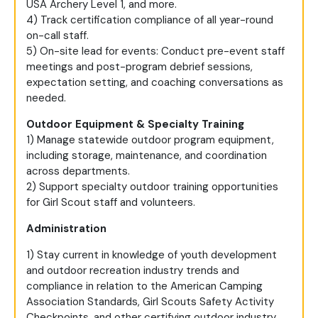
USA Archery Level 1, and more.
4) Track certification compliance of all year-round
on-call staff.
5) On-site lead for events: Conduct pre-event staff
meetings and post-program debrief sessions,
expectation setting, and coaching conversations as
needed.
Outdoor Equipment & Specialty Training
1) Manage statewide outdoor program equipment,
including storage, maintenance, and coordination
across departments.
2) Support specialty outdoor training opportunities
for Girl Scout staff and volunteers.
Administration
1) Stay current in knowledge of youth development
and outdoor recreation industry trends and
compliance in relation to the American Camping
Association Standards, Girl Scouts Safety Activity
Checkpoints, and other certifying outdoor industry