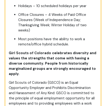
Holidays – 10 scheduled holidays per year
Office Closures – 4 Weeks of Paid Office
Closures (Week of Independence Day;
Thanksgiving Week; Winter Holiday of two
weeks)
Most positions have the ability to work a
remote/office hybrid schedule.
Girl Scouts of Colorado celebrates diversity and
values the strengths that come with having a
diverse community. People from historically
marginalized groups are strongly encouraged to
apply.
Girl Scouts of Colorado (GSCO) is an Equal
Opportunity Employer and Prohibits Discrimination
and Harassment of Any Kind: GSCO is committed to
the principle of equal employment opportunity for all
employees and to providing employees with a work