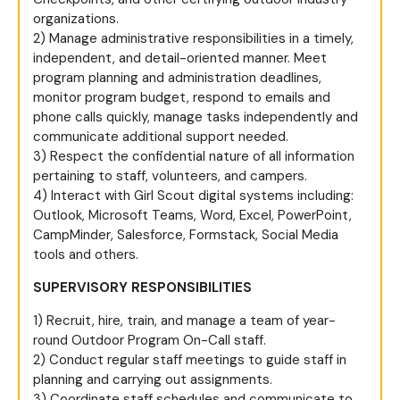
organizations.
2) Manage administrative responsibilities in a timely,
independent, and detail-oriented manner. Meet
program planning and administration deadlines,
monitor program budget, respond to emails and
phone calls quickly, manage tasks independently and
communicate additional support needed.
3) Respect the confidential nature of all information
pertaining to staff, volunteers, and campers.
4) Interact with Girl Scout digital systems including:
Outlook, Microsoft Teams, Word, Excel, PowerPoint,
CampMinder, Salesforce, Formstack, Social Media
tools and others.
SUPERVISORY RESPONSIBILITIES
1) Recruit, hire, train, and manage a team of year-
round Outdoor Program On-Call staff.
2) Conduct regular staff meetings to guide staff in
planning and carrying out assignments.
3) Coordinate staff schedules and communicate to