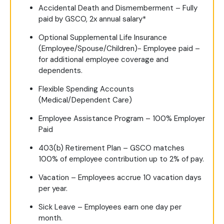
Accidental Death and Dismemberment – Fully
paid by GSCO, 2x annual salary*
Optional Supplemental Life Insurance
(Employee/Spouse/Children)- Employee paid –
for additional employee coverage and
dependents.
Flexible Spending Accounts
(Medical/Dependent Care)
Employee Assistance Program – 100% Employer
Paid
403(b) Retirement Plan – GSCO matches
100% of employee contribution up to 2% of pay.
Vacation – Employees accrue 10 vacation days
per year.
Sick Leave – Employees earn one day per
month.