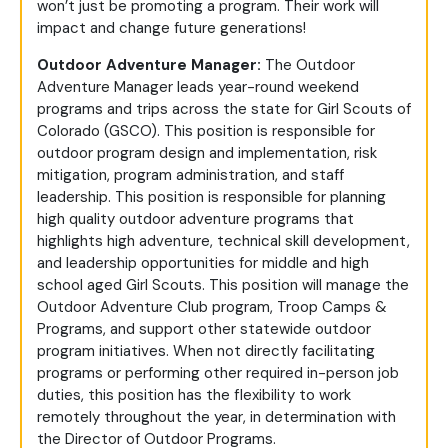
won’t just be promoting a program. Their work will
impact and change future generations!
Outdoor Adventure Manager:
The Outdoor
Adventure Manager leads year-round weekend
programs and trips across the state for Girl Scouts of
Colorado (GSCO). This position is responsible for
outdoor program design and implementation, risk
mitigation, program administration, and staff
leadership. This position is responsible for planning
high quality outdoor adventure programs that
highlights high adventure, technical skill development,
and leadership opportunities for middle and high
school aged Girl Scouts. This position will manage the
Outdoor Adventure Club program, Troop Camps &
Programs, and support other statewide outdoor
program initiatives. When not directly facilitating
programs or performing other required in-person job
duties, this position has the flexibility to work
remotely throughout the year, in determination with
the Director of Outdoor Programs.