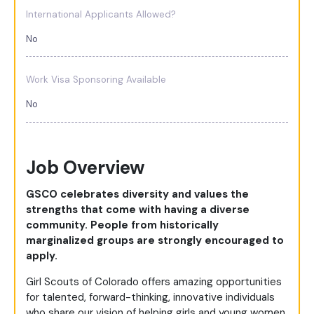
International Applicants Allowed?
No
Work Visa Sponsoring Available
No
Job Overview
GSCO celebrates diversity and values the
strengths that come with having a diverse
community. People from historically
marginalized groups are strongly encouraged to
apply.
Girl Scouts of Colorado offers amazing opportunities
for talented, forward-thinking, innovative individuals
who share our vision of helping girls and young women