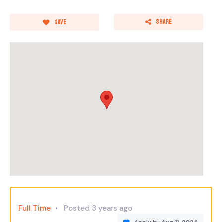
Share
Save
Full Time
Posted 3 years ago