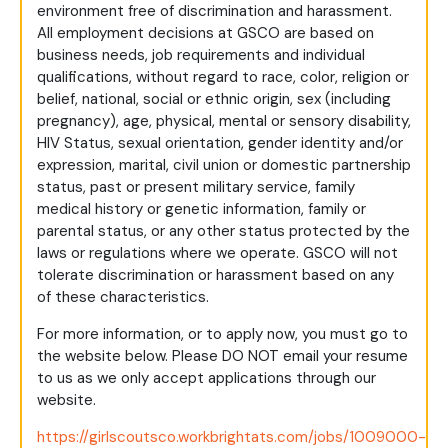
environment free of discrimination and harassment.
All employment decisions at GSCO are based on
business needs, job requirements and individual
qualifications, without regard to race, color, religion or
belief, national, social or ethnic origin, sex (including
pregnancy), age, physical, mental or sensory disability,
HIV Status, sexual orientation, gender identity and/or
expression, marital, civil union or domestic partnership
status, past or present military service, family
medical history or genetic information, family or
parental status, or any other status protected by the
laws or regulations where we operate. GSCO will not
tolerate discrimination or harassment based on any
of these characteristics.
For more information, or to apply now, you must go to
the website below. Please DO NOT email your resume
to us as we only accept applications through our
website.
https://girlscoutsco.workbrightats.com/jobs/1009000-