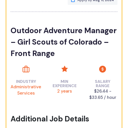
Apply by
Aug 11, 2024
Outdoor Adventure Manager
– Girl Scouts of Colorado –
Front Range
INDUSTRY
MIN
SALARY
EXPERIENCE
RANGE
Administrative
2 years
$26.44 -
Services
$33.65 / hour
Additional Job Details