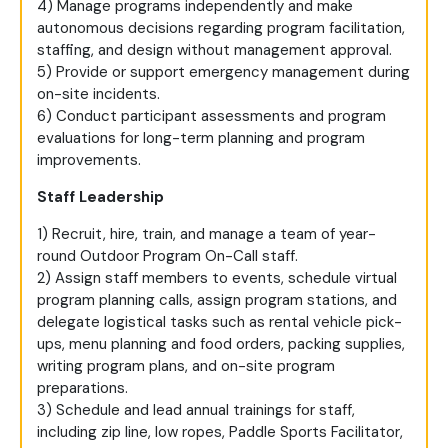
4) Manage programs independently and make
autonomous decisions regarding program facilitation,
staffing, and design without management approval.
5) Provide or support emergency management during
on-site incidents.
6) Conduct participant assessments and program
evaluations for long-term planning and program
improvements.
Staff Leadership
1) Recruit, hire, train, and manage a team of year-
round Outdoor Program On-Call staff.
2) Assign staff members to events, schedule virtual
program planning calls, assign program stations, and
delegate logistical tasks such as rental vehicle pick-
ups, menu planning and food orders, packing supplies,
writing program plans, and on-site program
preparations.
3) Schedule and lead annual trainings for staff,
including zip line, low ropes, Paddle Sports Facilitator,