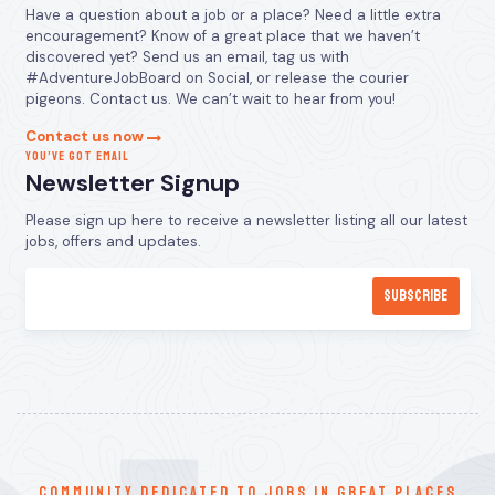
Have a question about a job or a place? Need a little extra
encouragement? Know of a great place that we haven’t
discovered yet? Send us an email, tag us with
#AdventureJobBoard on Social, or release the courier
pigeons. Contact us. We can’t wait to hear from you!
Contact us now
YOU’VE GOT EMAIL
Newsletter Signup
Please sign up here to receive a newsletter listing all our latest
jobs, offers and updates.
communitY dedicated to jobs in great places