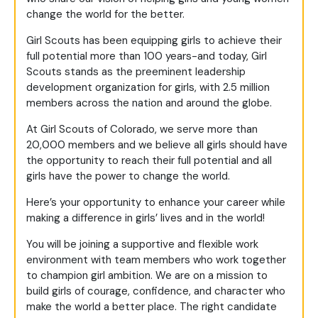
change the world for the better.
Girl Scouts has been equipping girls to achieve their
full potential more than 100 years-and today, Girl
Scouts stands as the preeminent leadership
development organization for girls, with 2.5 million
members across the nation and around the globe.
At Girl Scouts of Colorado, we serve more than
20,000 members and we believe all girls should have
the opportunity to reach their full potential and all
girls have the power to change the world.
Here’s your opportunity to enhance your career while
making a difference in girls’ lives and in the world!
You will be joining a supportive and flexible work
environment with team members who work together
to champion girl ambition. We are on a mission to
build girls of courage, confidence, and character who
make the world a better place. The right candidate