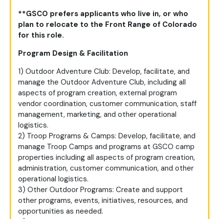
**GSCO prefers applicants who live in, or who
plan to relocate to the Front Range of Colorado
for this role.
Program Design & Facilitation
1) Outdoor Adventure Club: Develop, facilitate, and
manage the Outdoor Adventure Club, including all
aspects of program creation, external program
vendor coordination, customer communication, staff
management, marketing, and other operational
logistics.
2) Troop Programs & Camps: Develop, facilitate, and
manage Troop Camps and programs at GSCO camp
properties including all aspects of program creation,
administration, customer communication, and other
operational logistics.
3) Other Outdoor Programs: Create and support
other programs, events, initiatives, resources, and
opportunities as needed.