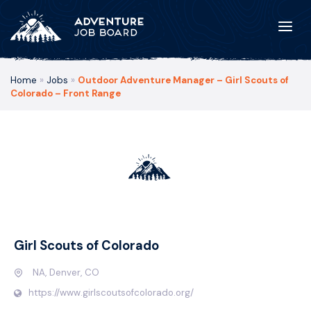
Home
»
Jobs
»
Outdoor Adventure Manager – Girl Scouts of
Colorado – Front Range
Girl Scouts of Colorado
NA, Denver, CO
https://www.girlscoutsofcolorado.org/