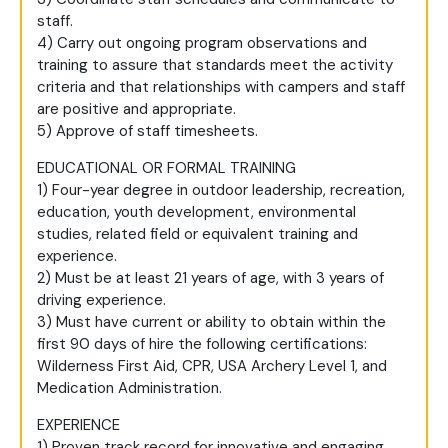
staff.
4) Carry out ongoing program observations and
training to assure that standards meet the activity
criteria and that relationships with campers and staff
are positive and appropriate.
5) Approve of staff timesheets.
EDUCATIONAL OR FORMAL TRAINING
1) Four-year degree in outdoor leadership, recreation,
education, youth development, environmental
studies, related field or equivalent training and
experience.
2) Must be at least 21 years of age, with 3 years of
driving experience.
3) Must have current or ability to obtain within the
first 90 days of hire the following certifications:
Wilderness First Aid, CPR, USA Archery Level 1, and
Medication Administration.
EXPERIENCE
1) Proven track record for innovative and engaging