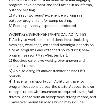
program development and facilitation in an informal,
outdoor setting.
2) At least two years’ experience working in an
outdoor program and/or camp setting.
3) Prior supervisory experience preferred.
WORKING ENVIRONMENT/PHYSICAL ACTIVITIES
1) Ability to work non – traditional hours including:
evenings, weekends, extended overnight periods on
site at programs and extended hours during peak
program season (May -September).
2) Requires extensive walking over uneven and
unpaved terrain.
3) Able to carry, lift and/or transfer at least 50
pounds.
4) Travel & Transportation: Ability to travel to
program locations across the state, Access to own
transportation with insurance at required levels, Valid
drivers license with an acceptable driving record, and
Travel over mountain roads which may include