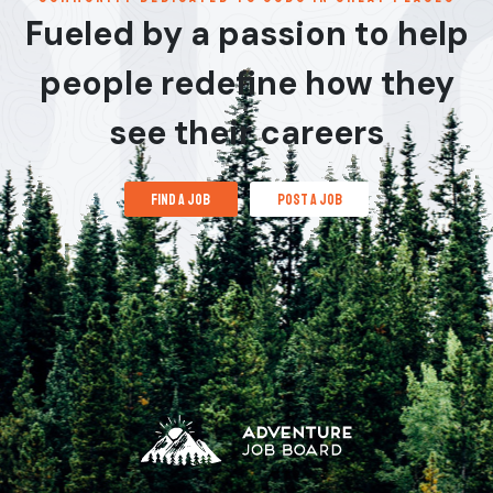
Fueled by a passion to help
people redefine how they
see their careers
find a job
post a job