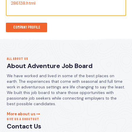
286138.html
Company Profile
ALL ABOUT US
About Adventure Job Board
We have worked and lived in some of the best places on
earth. The experiences that come with seasonal and full time
work in adventurous settings are life changing to say the least.
We built this job board to share those opportunities with
passionate job seekers while connecting employers to the
best possible candidates.
More about us
GIVE US A SHOUTOUT
Contact Us