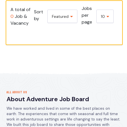
Jobs
A total of
Sort
per
0
Job &
Featured
10
by
page
Vacancy
ALL ABOUT US
About Adventure Job Board
We have worked and lived in some of the best places on
earth. The experiences that come with seasonal and full time
work in adventurous settings are life changing to say the least.
We built this job board to share those opportunities with