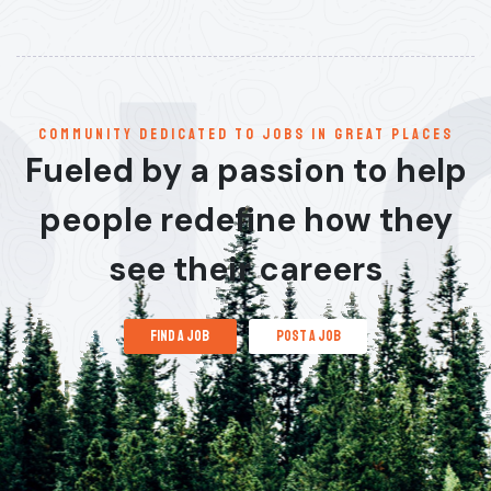
communitY dedicated to jobs in great places
Fueled by a passion to help
people redefine how they
see their careers
find a job
post a job