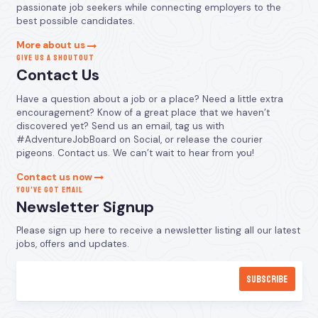
passionate job seekers while connecting employers to the
best possible candidates.
More about us
GIVE US A SHOUTOUT
Contact Us
Have a question about a job or a place? Need a little extra
encouragement? Know of a great place that we haven’t
discovered yet? Send us an email, tag us with
#AdventureJobBoard on Social, or release the courier
pigeons. Contact us. We can’t wait to hear from you!
Contact us now
YOU’VE GOT EMAIL
Newsletter Signup
Please sign up here to receive a newsletter listing all our latest
jobs, offers and updates.