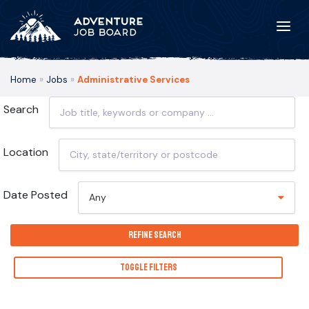
Home
»
Jobs
»
Administrative Services
Search
Location
Date Posted
Any
Refine Search
Toggle Filters