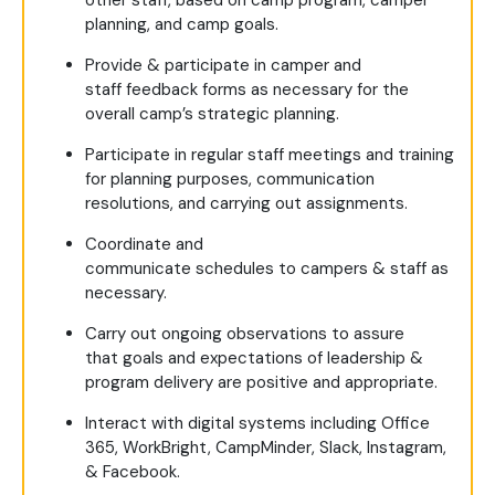
other staff, based on camp program, camper
planning, and camp goals.
Provide & participate in camper and
staff feedback forms as necessary for the
overall camp’s strategic planning.
Participate in regular staff meetings and training
for planning purposes, communication
resolutions, and carrying out assignments.
Coordinate and
communicate schedules to campers & staff as
necessary.
Carry out ongoing observations to assure
that goals and expectations of leadership &
program delivery are positive and appropriate.
Interact with digital systems including Office
365, WorkBright, CampMinder, Slack, Instagram,
& Facebook.