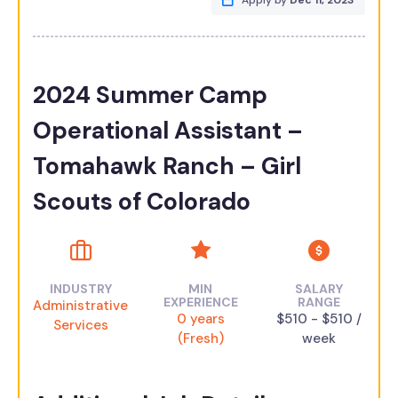
Apply by
Dec 11, 2023
2024 Summer Camp
Operational Assistant –
Tomahawk Ranch – Girl
Scouts of Colorado
INDUSTRY
MIN
SALARY
EXPERIENCE
RANGE
Administrative
0 years
$510 - $510 /
Services
(Fresh)
week