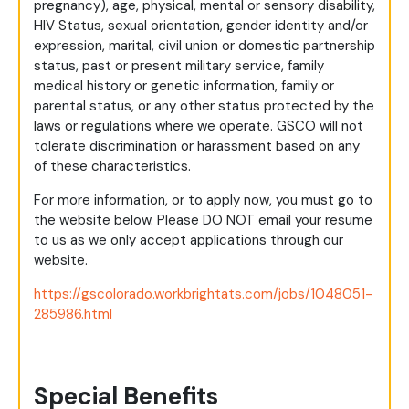
pregnancy), age, physical, mental or sensory disability,
HIV Status, sexual orientation, gender identity and/or
expression, marital, civil union or domestic partnership
status, past or present military service, family
medical history or genetic information, family or
parental status, or any other status protected by the
laws or regulations where we operate. GSCO will not
tolerate discrimination or harassment based on any
of these characteristics.
For more information, or to apply now, you must go to
the website below. Please DO NOT email your resume
to us as we only accept applications through our
website.
https://gscolorado.workbrightats.com/jobs/1048051-
285986.html
Special Benefits