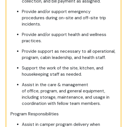
collection, and bill payment as assigned.
Provide and/or support emergency
procedures during on-site and off-site trip
incidents.
Provide and/or support health and wellness
practices.
Provide support as necessary to all operational,
program, cabin leadership, and health staff.
Support the work of the site, kitchen, and
housekeeping staff as needed.
Assist in the care & management
of office, program, and general equipment,
including storage, maintenance, and usage in
coordination with fellow team members.
Program Responsibilities
Assist in camper program delivery when