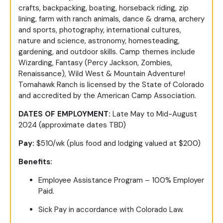
crafts, backpacking, boating, horseback riding, zip
lining, farm with ranch animals, dance & drama, archery
and sports, photography, international cultures,
nature and science, astronomy, homesteading,
gardening, and outdoor skills. Camp themes include
Wizarding, Fantasy (Percy Jackson, Zombies,
Renaissance), Wild West & Mountain Adventure!
Tomahawk Ranch is licensed by the State of Colorado
and accredited by the American Camp Association.
DATES OF EMPLOYMENT:
Late May to Mid-August
2024 (approximate dates TBD)
Pay:
$510/wk (plus food and lodging valued at $200)
Benefits:
Employee Assistance Program – 100% Employer
Paid.
Sick Pay in accordance with Colorado Law.