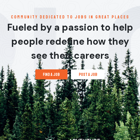
communitY dedicated to jobs in great places
Fueled by a passion to help
people redefine how they
see their careers
find a job
post a job