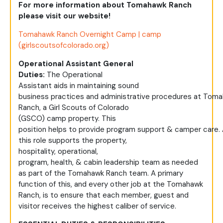
For more information about Tomahawk Ranch
please visit our website!
Tomahawk Ranch Overnight Camp | camp
(girlscoutsofcolorado.org)
Operational Assistant General
Duties:
The
Operational
Assistant
aids
in
maintaining
sound
business
practices
and
administrative
procedures
at
Toma
Ranch, a Girl Scouts of Colorado
(GSCO)
camp
property. This
position
helps
to
provide
program
support
&
camper
care
.
this role
supports
the property,
hospitality,
operational,
program,
health,
&
cabin
leadership team
as needed
as part of the Tomahawk Ranch team.
A primary
function of this, and every other job at the Tomahawk
Ranch, is to ensure that each member,
guest
and
visitor receives the highest caliber of service.