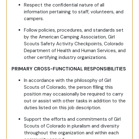
Respect the confidential nature of all
information pertaining to staff, volunteers, and
campers.
Follow policies, procedures, and standards set
by the American Camping Association, Girl
Scouts Safety Activity Checkpoints, Colorado
Department of Health and Human Services, and
other certifying industry organizations.
PRIMARY CROSS-FUNCTIONAL RESPONSIBILITIES
In accordance with the philosophy of Girl
Scouts of Colorado, the person filling this
position may occasionally be required to carry
out or assist with other tasks in addition to the
duties listed on this job description.
Support the efforts and commitments of Girl
Scouts of Colorado in pluralism and diversity
throughout the organization and within each