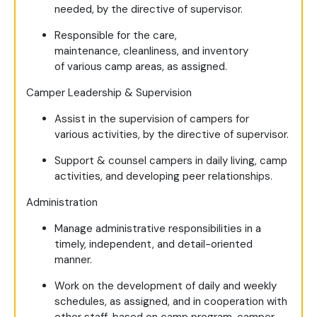
needed, by the directive of supervisor.
Responsible for the care,
maintenance, cleanliness, and inventory
of various camp areas, as assigned.
Camper Leadership & Supervision
Assist in the supervision of campers for
various activities, by the directive of supervisor.
Support & counsel campers in daily living, camp
activities, and developing peer relationships.
Administration
Manage administrative responsibilities in a
timely, independent, and detail-oriented
manner.
Work on the development of daily and weekly
schedules, as assigned, and in cooperation with