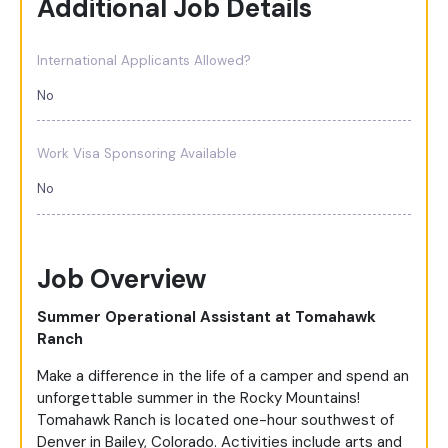
Additional Job Details
International Applicants Allowed?
No
Work Visa Sponsoring Available
No
Job Overview
Summer Operational Assistant at Tomahawk
Ranch
Make a difference in the life of a camper and spend an
unforgettable summer in the Rocky Mountains!
Tomahawk Ranch is located one-hour southwest of
Denver in Bailey, Colorado. Activities include arts and