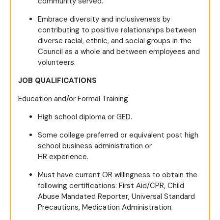
community served.
Embrace diversity and inclusiveness by
contributing to positive relationships between
diverse racial, ethnic, and social groups in the
Council as a whole and between employees and
volunteers.
JOB QUALIFICATIONS
Education and/or Formal Training
High school diploma or GED.
Some college preferred or equivalent post high
school business administration or
HR experience.
Must have current OR willingness to obtain the
following certifications: First Aid/CPR, Child
Abuse Mandated Reporter, Universal Standard
Precautions, Medication Administration.