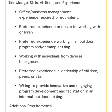
Knowledge, Skills, Abilities, and Experience
Office/business management
experience required, or equivalent.
Preferred experience or desire for working with
children.
Preferred experience working in an outdoor
program and/or camp setting.
Working with individuals from diverse
backgrounds.
Preferred experience in leadership of children,
peers, or staff.
Willing to provide innovative and engaging
program development and facilitation in an
informal, outdoor setting.
Additional Requirements