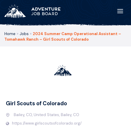
Home
»
Jobs
»
2024 Summer Camp Operational Assistant –
Tomahawk Ranch – Girl Scouts of Colorado
Girl Scouts of Colorado
Bailey, CO, United States, Bailey, CO
https://www.girlscoutsofcolorado.org/