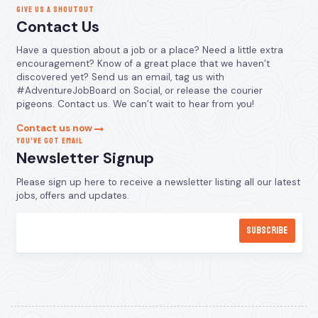
GIVE US A SHOUTOUT
Contact Us
Have a question about a job or a place? Need a little extra
encouragement? Know of a great place that we haven’t
discovered yet? Send us an email, tag us with
#AdventureJobBoard on Social, or release the courier
pigeons. Contact us. We can’t wait to hear from you!
Contact us now
YOU’VE GOT EMAIL
Newsletter Signup
Please sign up here to receive a newsletter listing all our latest
jobs, offers and updates.