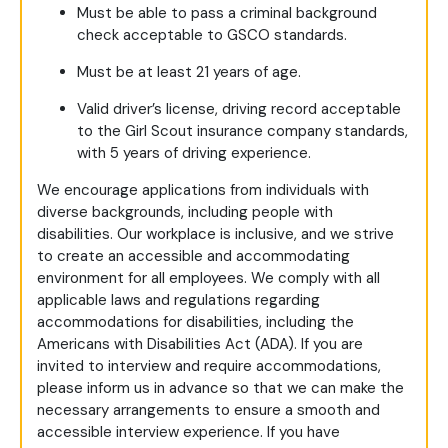
Must be able to pass a criminal background
check acceptable to GSCO standards.
Must be at least 21 years of age.
Valid driver’s license, driving record acceptable
to the Girl Scout insurance company standards,
with 5 years of driving experience.
We encourage applications from individuals with
diverse backgrounds, including people with
disabilities. Our workplace is inclusive, and we strive
to create an accessible and accommodating
environment for all employees. We comply with all
applicable laws and regulations regarding
accommodations for disabilities, including the
Americans with Disabilities Act (ADA). If you are
invited to interview and require accommodations,
please inform us in advance so that we can make the
necessary arrangements to ensure a smooth and
accessible interview experience. If you have