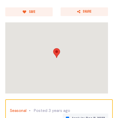
Share
Save
Seasonal
Posted 3 years ago