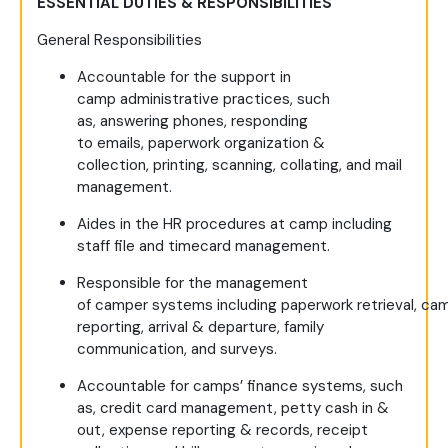
ESSENTIAL DUTIES & RESPONSIBILITIES
General Responsibilities
Accountable for the support in
camp administrative practices, such
as, answering phones, responding
to emails, paperwork organization &
collection, printing, scanning, collating, and mail
management.
Aides in the HR procedures at camp including
staff file and timecard management.
Responsible for the management
of camper systems including paperwork retrieval, ca
reporting, arrival & departure, family
communication, and surveys.
Accountable for camps’ finance systems, such
as, credit card management, petty cash in &
out, expense reporting & records, receipt