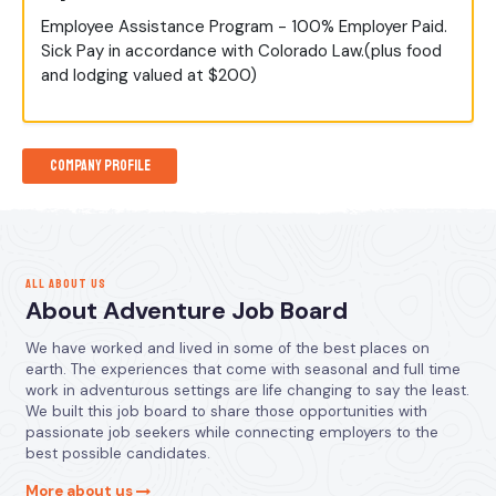
Employee Assistance Program - 100% Employer Paid.
Sick Pay in accordance with Colorado Law.(plus food
and lodging valued at $200)
Company Profile
ALL ABOUT US
About Adventure Job Board
We have worked and lived in some of the best places on
earth. The experiences that come with seasonal and full time
work in adventurous settings are life changing to say the least.
We built this job board to share those opportunities with
passionate job seekers while connecting employers to the
best possible candidates.
More about us