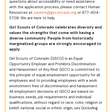
questions about accessibility or need assistance
with the application process, please contact Human
Resources at
careers@gscolorado.org
or 877-404-
5708. We are here to help.
Girl Scouts of Colorado celebrates diversity and
values the strengths that come with having a
diverse community. People from historically
marginalized groups are strongly encouraged to
apply.
Girl Scouts of Colorado (GSCO) is an Equal
Opportunity Employer and Prohibits Discrimination
and Harassment of Any Kind: GSCO is committed to
the principle of equal employment opportunity for all
employees and to providing employees with a work
environment free of discrimination and harassment.
All employment decisions at GSCO are based on
business needs, job requirements and individual
qualifications, without regard to race, color, religion or
belief, national, social or ethnic origin, sex (including