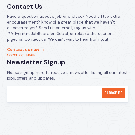
Contact Us
Have a question about a job or a place? Need a little extra
encouragement? Know of a great place that we haven’t
discovered yet? Send us an email, tag us with
#AdventureJobBoard on Social, or release the courier
pigeons. Contact us. We can’t wait to hear from you!
Contact us now
YOU’VE GOT EMAIL
Newsletter Signup
Please sign up here to receive a newsletter listing all our latest
jobs, offers and updates.