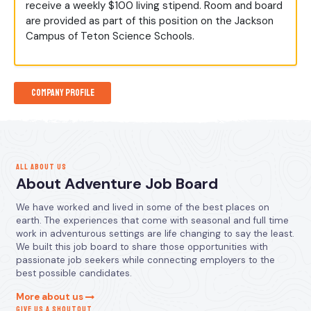
receive a weekly $100 living stipend. Room and board
are provided as part of this position on the Jackson
Campus of Teton Science Schools.
Company Profile
ALL ABOUT US
About Adventure Job Board
We have worked and lived in some of the best places on
earth. The experiences that come with seasonal and full time
work in adventurous settings are life changing to say the least.
We built this job board to share those opportunities with
passionate job seekers while connecting employers to the
best possible candidates.
More about us
GIVE US A SHOUTOUT