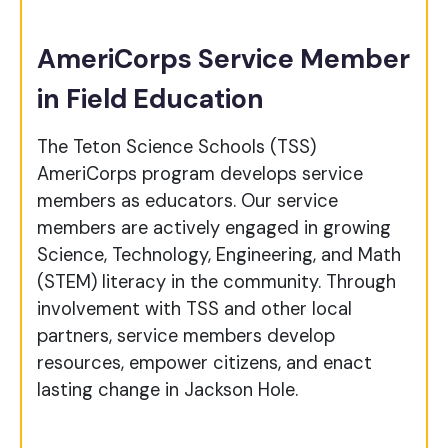
AmeriCorps Service Member
in Field Education
The Teton Science Schools (TSS)
AmeriCorps program develops service
members as educators. Our service
members are actively engaged in growing
Science, Technology, Engineering, and Math
(STEM) literacy in the community. Through
involvement with TSS and other local
partners, service members develop
resources, empower citizens, and enact
lasting change in Jackson Hole.