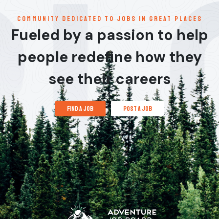
communitY dedicated to jobs in great places
Fueled by a passion to help
people redefine how they
see their careers
find a job
post a job