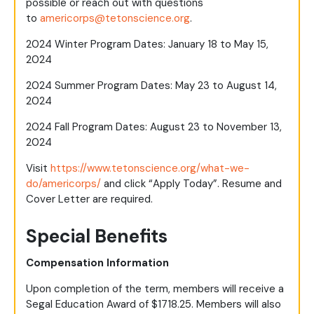
possible or reach out with questions
to
americorps@tetonscience.org
.
2024 Winter Program Dates: January 18 to May 15,
2024
2024 Summer Program Dates: May 23 to August 14,
2024
2024 Fall Program Dates: August 23 to November 13,
2024
Visit
https://www.tetonscience.org/what-we-
do/americorps/
and click “Apply Today”. Resume and
Cover Letter are required.
Special Benefits
Compensation Information
Upon completion of the term, members will receive a
Segal Education Award of $1718.25. Members will also