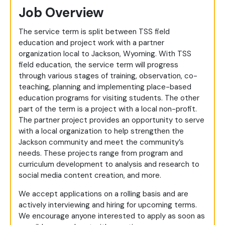
Job Overview
The service term is split between TSS field
education and project work with a partner
organization local to Jackson, Wyoming. With TSS
field education, the service term will progress
through various stages of training, observation, co-
teaching, planning and implementing place-based
education programs for visiting students. The other
part of the term is a project with a local non-profit.
The partner project provides an opportunity to serve
with a local organization to help strengthen the
Jackson community and meet the community’s
needs. These projects range from program and
curriculum development to analysis and research to
social media content creation, and more.
We accept applications on a rolling basis and are
actively interviewing and hiring for upcoming terms.
We encourage anyone interested to apply as soon as