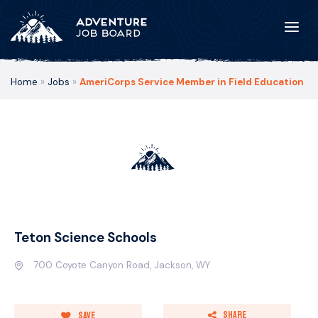
Home
»
Jobs
»
AmeriCorps Service Member in Field Education
Teton Science Schools
700 Coyote Canyon Road, Jackson, WY
Share
Save