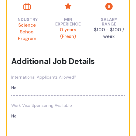
INDUSTRY
MIN
SALARY
EXPERIENCE
RANGE
Science
0 years
$100 - $100 /
School
(Fresh)
week
Program
Additional Job Details
International Applicants Allowed?
No
Work Visa Sponsoring Available
No