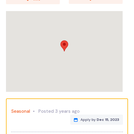
Seasonal
Posted 3 years ago
Apply by
Dec 15, 2023