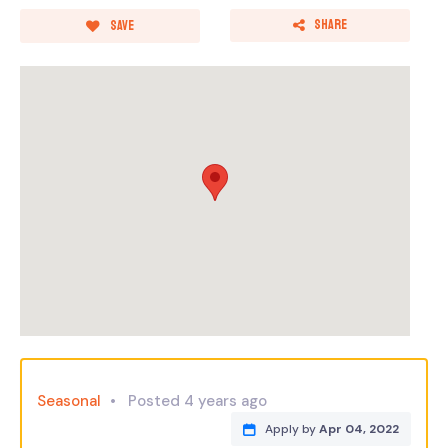
Share
Save
Seasonal
Posted 4 years ago
Apply by
Apr 04, 2022