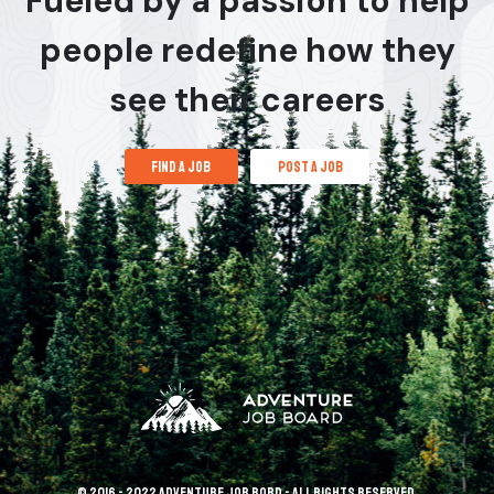
Fueled by a passion to help
people redefine how they
see their careers
find a job
post a job
© 2016 - 2022 Adventure Job Bord - All rights reserved.