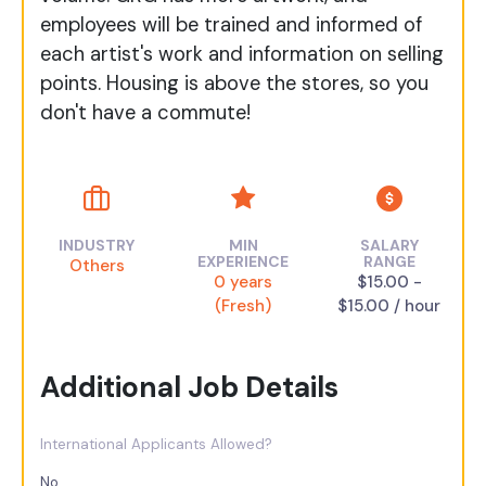
employees will be trained and informed of
each artist's work and information on selling
points. Housing is above the stores, so you
don't have a commute!
INDUSTRY
MIN
SALARY
EXPERIENCE
RANGE
Others
0 years
$15.00 -
(Fresh)
$15.00 / hour
Additional Job Details
International Applicants Allowed?
No