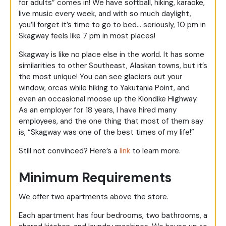
for adults” comes in! We have softball, hiking, karaoke,
live music every week, and with so much daylight,
you’ll forget it’s time to go to bed… seriously, 10 pm in
Skagway feels like 7 pm in most places!
Skagway is like no place else in the world. It has some
similarities to other Southeast, Alaskan towns, but it’s
the most unique! You can see glaciers out your
window, orcas while hiking to Yakutania Point, and
even an occasional moose up the Klondike Highway.
As an employer for 18 years, I have hired many
employees, and the one thing that most of them say
is, “Skagway was one of the best times of my life!”
Still not convinced? Here’s a
link
to learn more.
Minimum Requirements
We offer two apartments above the store.
Each apartment has four bedrooms, two bathrooms, a