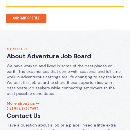
Company Profile
ALL ABOUT US
About Adventure Job Board
We have worked and lived in some of the best places on
earth. The experiences that come with seasonal and full time
work in adventurous settings are life changing to say the least.
We built this job board to share those opportunities with
passionate job seekers while connecting employers to the
best possible candidates.
More about us
GIVE US A SHOUTOUT
Contact Us
Have a question about a job or a place? Need a little extra