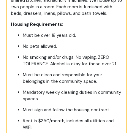
shared kitchen, and laundry machines. We house up to
two people in a room. Each room is furnished with
beds, dressers, linens, pillows, and bath towels.
Housing Requirements:
Must be over 18 years old.
No pets allowed.
No smoking and/or drugs. No vaping. ZERO
TOLERANCE. Alcohol is okay for those over 21.
Must be clean and responsible for your
belongings in the community space.
Mandatory weekly cleaning duties in community
spaces.
Must sign and follow the housing contract.
Rent is $350/month, includes all utilities and
WIFI.