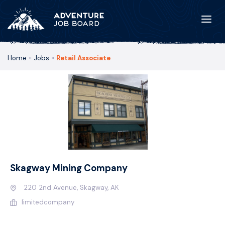
Home
»
Jobs
»
Retail Associate
Skagway Mining Company
220 2nd Avenue, Skagway, AK
limitedcompany