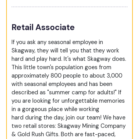
Retail Associate
If you ask any seasonal employee in
Skagway, they will tell you that they work
hard and play hard. It's what Skagway does.
This little town's population goes from
approximately 800 people to about 3,000
with seasonal employees and has been
described as "summer camp for adults!" If
you are looking for unforgettable memories
in a gorgeous place while working
hard during the day, join our team! We have
two retail stores: Skagway Mining Company
& Gold Rush Gifts. Both are fast-paced,