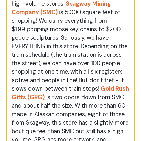
high-volume stores.
Skagway Mining
Company (SMC)
is 5,000 square feet of
shopping! We carry everything from
$1.99 pooping moose key chains to $200
geode sculptures. Seriously, we have
EVERYTHING in this store. Depending on the
train schedule (the train station is across
the street), we can have over 100 people
shopping at one time, with all six registers
active and people in line! But don't fret - it
slows down between train stops!
Gold Rush
Gifts (GRG)
is two doors down from SMC
and about half the size. With more than 60+
made in Alaskan companies, eight of those
from Skagway, this store has a slightly more
boutique feel than SMC but still has a high
volume. GRG has more artwork, and