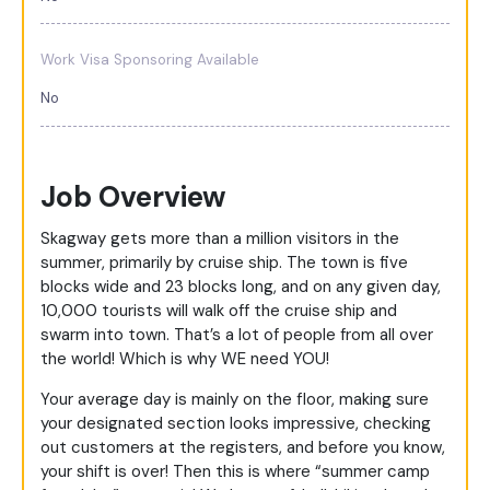
Work Visa Sponsoring Available
No
Job Overview
Skagway gets more than a million visitors in the
summer, primarily by cruise ship. The town is five
blocks wide and 23 blocks long, and on any given day,
10,000 tourists will walk off the cruise ship and
swarm into town. That’s a lot of people from all over
the world! Which is why WE need YOU!
Your average day is mainly on the floor, making sure
your designated section looks impressive, checking
out customers at the registers, and before you know,
your shift is over! Then this is where “summer camp