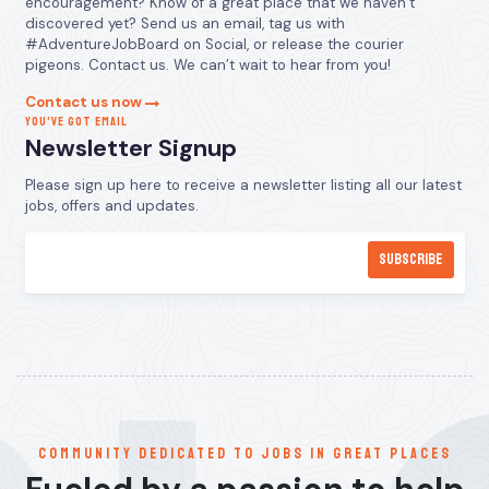
encouragement? Know of a great place that we haven’t
discovered yet? Send us an email, tag us with
#AdventureJobBoard on Social, or release the courier
pigeons. Contact us. We can’t wait to hear from you!
Contact us now
YOU’VE GOT EMAIL
Newsletter Signup
Please sign up here to receive a newsletter listing all our latest
jobs, offers and updates.
communitY dedicated to jobs in great places