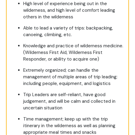
High level of experience being out in the
wilderness, and high level of comfort leading
others in the wilderness
Able to lead a variety of trips: backpacking,
canoeing, climbing, etc.
Knowledge and practice of wilderness medicine.
(Wilderness First Aid, Wilderness First
Responder, or ability to acquire one)
Extremely organized; can handle the
management of multiple areas of trip leading:
including people, equipment, and logistics
Trip Leaders are self-reliant, have good
judgement, and will be calm and collected in
uncertain situation
Time management; keep up with the trip
itinerary in the wilderness as well as planning
appropriate meal times and snacks