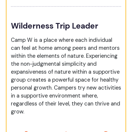
Wilderness Trip Leader
Camp W is a place where each individual
can feel at home among peers and mentors
within the elements of nature. Experiencing
the non-judgmental simplicity and
expansiveness of nature within a supportive
group creates a powerful space for healthy
personal growth. Campers try new activities
in a supportive environment where,
regardless of their level, they can thrive and
grow.