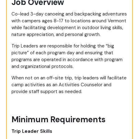
Job Overview
Co-lead 3-day canoeing and backpacking adventures
with campers ages 8-17 to locations around Vermont
while facilitating development in outdoor living skills,
nature appreciation, and personal growth.
Trip Leaders are responsible for holding the “big
picture” of each program day and ensuring that
programs are operated in accordance with program
and organizational protocols.
When not on an off-site trip, trip leaders will facilitate
camp activities as an Activities Counselor and
provide staff support as needed.
Minimum Requirements
Trip Leader Skills