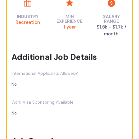
INDUSTRY
MIN
SALARY
EXPERIENCE
RANGE
Recreation
1 year
$1.5k - $1.7k /
month
Additional Job Details
International Applicants Allowed?
No
Work Visa Sponsoring Available
No