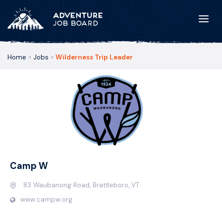
Home
»
Jobs
»
Wilderness Trip Leader
Camp W
83 Waubanong Road, Brattleboro, VT
www.campw.org