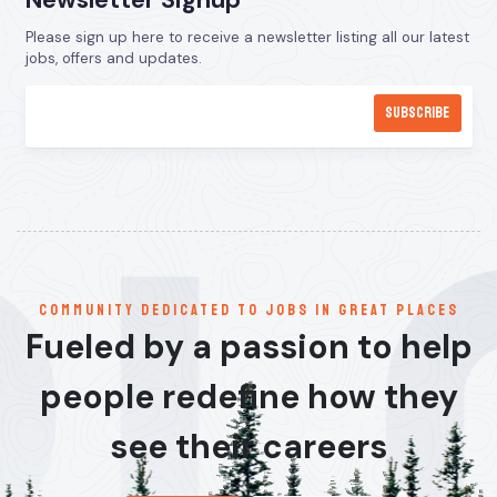
Newsletter Signup
Please sign up here to receive a newsletter listing all our latest
jobs, offers and updates.
communitY dedicated to jobs in great places
Fueled by a passion to help
people redefine how they
see their careers