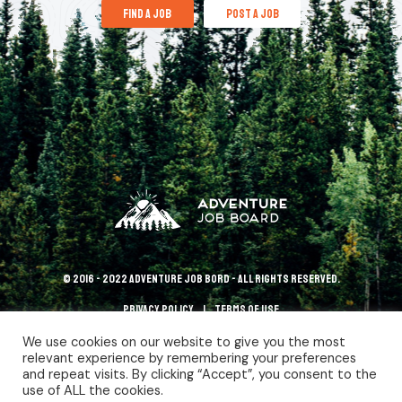
find a job
post a job
© 2016 - 2022 Adventure Job Bord - All rights reserved.
Privacy policy
terms of use
We use cookies on our website to give you the most
relevant experience by remembering your preferences
and repeat visits. By clicking “Accept”, you consent to the
use of ALL the cookies.