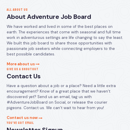
ALL ABOUT US
About Adventure Job Board
We have worked and lived in some of the best places on
earth. The experiences that come with seasonal and full time
work in adventurous settings are life changing to say the least.
We built this job board to share those opportunities with
passionate job seekers while connecting employers to the
best possible candidates.
More about us
GIVE US A SHOUTOUT
Contact Us
Have a question about a job or a place? Need a little extra
encouragement? Know of a great place that we haven’t
discovered yet? Send us an email, tag us with
#AdventureJobBoard on Social, or release the courier
pigeons. Contact us. We can’t wait to hear from you!
Contact us now
YOU’VE GOT EMAIL