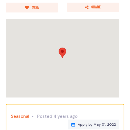
Share
Save
Seasonal
Posted 4 years ago
Apply by
May 01, 2022