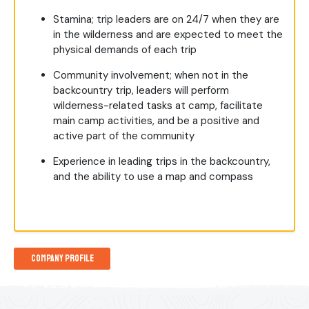
Stamina; trip leaders are on 24/7 when they are
in the wilderness and are expected to meet the
physical demands of each trip
Community involvement; when not in the
backcountry trip, leaders will perform
wilderness-related tasks at camp, facilitate
main camp activities, and be a positive and
active part of the community
Experience in leading trips in the backcountry,
and the ability to use a map and compass
Company Profile