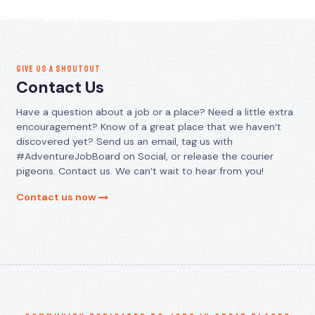
GIVE US A SHOUTOUT
Contact Us
Have a question about a job or a place? Need a little extra
encouragement? Know of a great place that we haven’t
discovered yet? Send us an email, tag us with
#AdventureJobBoard on Social, or release the courier
pigeons. Contact us. We can’t wait to hear from you!
Contact us now