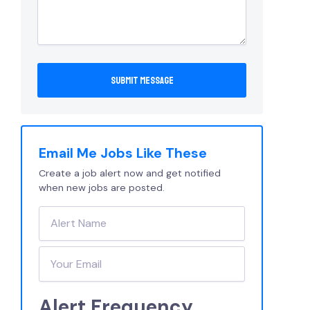
Email Me Jobs Like These
Create a job alert now and get notified
when new jobs are posted.
Alert Frequency