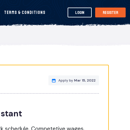
Terms & Conditions
Login
Register
Apply by
Mar 15, 2022
istant
rk schedule, Competetive wages,