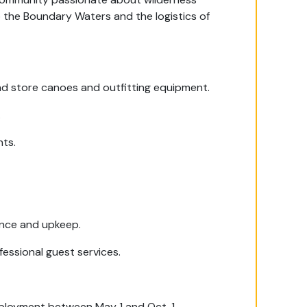
to the Boundary Waters and the logistics of
and store canoes and outfitting equipment.
.
nts.
nce and upkeep.
fessional guest services.
mployment between May 1 and Oct. 1.