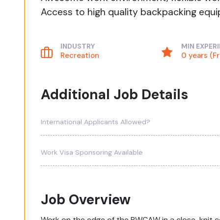
Access to high quality backpacking equip
INDUSTRY
MIN EXPER
Recreation
0 years (F
Additional Job Details
International Applicants Allowed?
Work Visa Sponsoring Available
Job Overview
Work on the edge of the BWCAW in a close-knit 