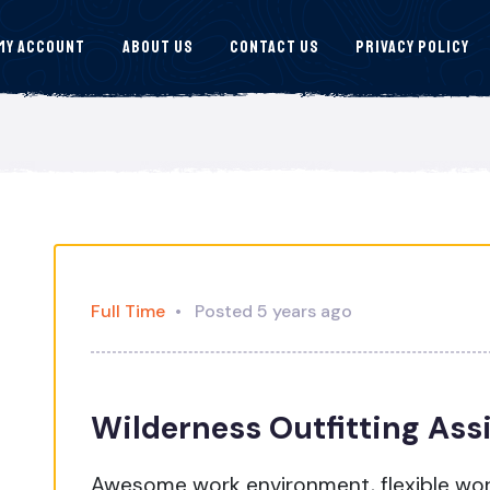
My Account
About Us
Contact Us
Privacy Policy
Full Time
Posted 5 years ago
Wilderness Outfitting Ass
Awesome work environment, flexible wo