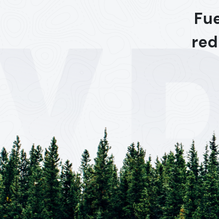
Fue
red