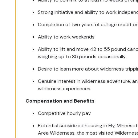
Strong initiative and ability to work indepen
Completion of two years of college credit or
Ability to work weekends.
Ability to lift and move 42 to 55 pound can
weighing up to 85 pounds occasionally.
Desire to learn more about wilderness trippi
Genuine interest in wilderness adventure, a
wilderness experiences.
Compensation and Benefits
Competitive hourly pay.
Potential subsidized housing in Ely, Minnes
Area Wilderness, the most visited Wilderness