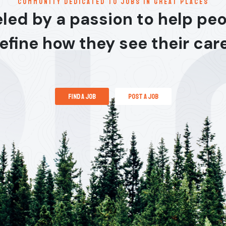
communitY dedicated to jobs in great places
led by a passion to help pe
efine how they see their car
find a job
post a job