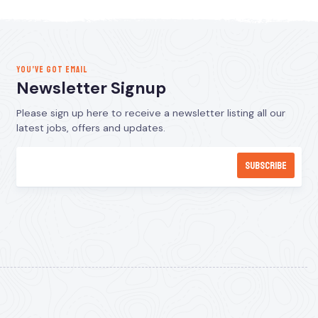
YOU’VE GOT EMAIL
Newsletter Signup
Please sign up here to receive a newsletter listing all our
latest jobs, offers and updates.