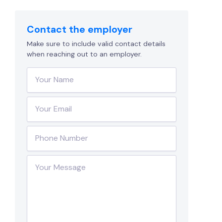
Contact the employer
Make sure to include valid contact details
when reaching out to an employer.