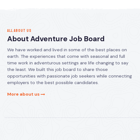
ALL ABOUT US
About Adventure Job Board
We have worked and lived in some of the best places on
earth. The experiences that come with seasonal and full
time work in adventurous settings are life changing to say
the least. We built this job board to share those
opportunities with passionate job seekers while connecting
employers to the best possible candidates.
More about us