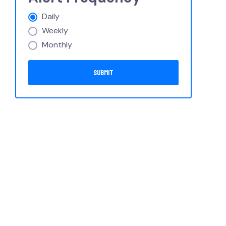
Daily
Weekly
Monthly