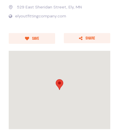
529 East Sheridan Street, Ely, MN
elyoutfittingcompany.com
Share
Save