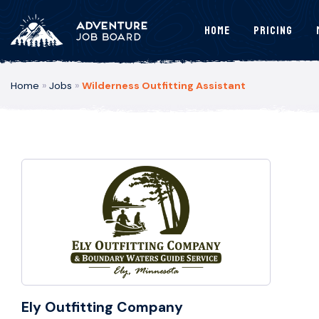
Home
Pricing
Home
»
Jobs
»
Wilderness Outfitting Assistant
Ely Outfitting Company