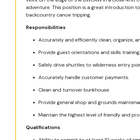
adventure. This position is a great introduction 
backcountry canoe tripping.
Responsibilities
Accurately and efficiently clean, organize, 
Provide guest orientations and skills training
Safely drive shuttles to wilderness entry poi
Accurately handle customer payments.
Clean and turnover bunkhouse.
Provide general shop and grounds maintena
Maintain the highest level of friendly and pro
Qualifications
Ability to commit to at least 10 weeks of e