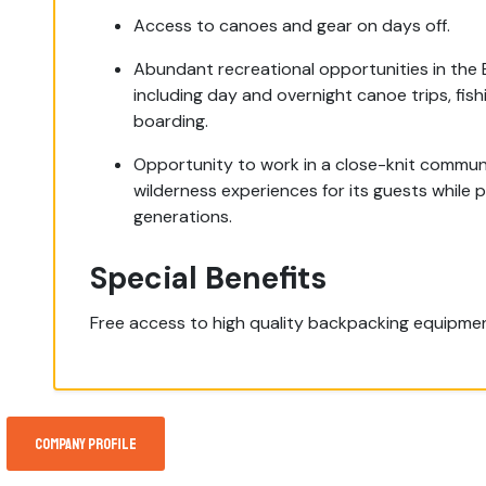
Access to canoes and gear on days off.
Abundant recreational opportunities in the
including day and overnight canoe trips, fis
boarding.
Opportunity to work in a close-knit communi
wilderness experiences for its guests while 
generations.
Special Benefits
Free access to high quality backpacking equipment
Company Profile