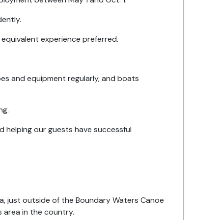
dently.
 equivalent experience preferred.
oes and equipment regularly, and boats
ng.
nd helping our guests have successful
ota, just outside of the Boundary Waters Canoe
 area in the country.