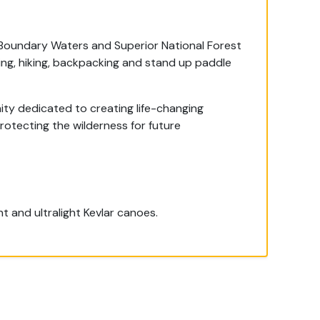
 Boundary Waters and Superior National Forest
hing, hiking, backpacking and stand up paddle
ty dedicated to creating life-changing
protecting the wilderness for future
 and ultralight Kevlar canoes.