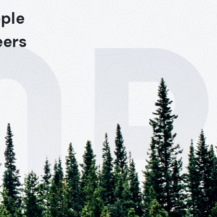
ople
eers