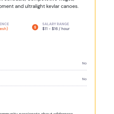
ment and ultralight kevlar canoes.
IENCE
SALARY RANGE
resh)
$11 - $16 / hour
No
No
community passionate about wilderness