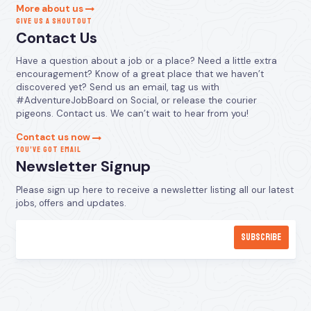
More about us
GIVE US A SHOUTOUT
Contact Us
Have a question about a job or a place? Need a little extra
encouragement? Know of a great place that we haven’t
discovered yet? Send us an email, tag us with
#AdventureJobBoard on Social, or release the courier
pigeons. Contact us. We can’t wait to hear from you!
Contact us now
YOU’VE GOT EMAIL
Newsletter Signup
Please sign up here to receive a newsletter listing all our latest
jobs, offers and updates.