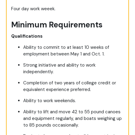
Four day work weeek.
Minimum Requirements
Qualifications
Ability to commit to at least 10 weeks of
employment between May 1 and Oct. 1.
Strong initiative and ability to work
independently.
Completion of two years of college credit or
equivalent experience preferred.
Ability to work weekends.
Ability to lift and move 42 to 55 pound canoes
and equipment regularly, and boats weighing up
to 85 pounds occasionally.