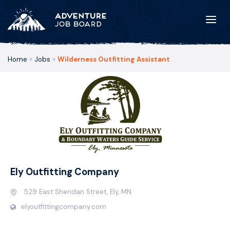
Home
»
Jobs
»
Wilderness Outfitting Assistant
Ely Outfitting Company
529 East Sheridan Street, Ely, MN
elyoutfittingcompany.com