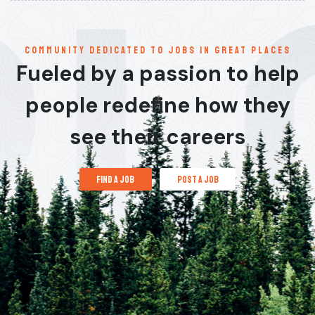
communitY dedicated to jobs in great places
Fueled by a passion to help
people redefine how they
see their careers
find a job
post a job