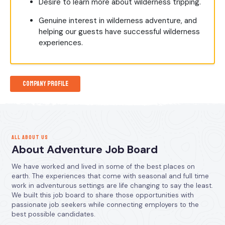
Desire to learn more about wilderness tripping.
Genuine interest in wilderness adventure, and
helping our guests have successful wilderness
experiences.
Company Profile
ALL ABOUT US
About Adventure Job Board
We have worked and lived in some of the best places on
earth. The experiences that come with seasonal and full time
work in adventurous settings are life changing to say the least.
We built this job board to share those opportunities with
passionate job seekers while connecting employers to the
best possible candidates.