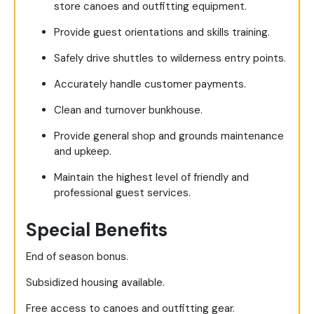
store canoes and outfitting equipment.
Provide guest orientations and skills training.
Safely drive shuttles to wilderness entry points.
Accurately handle customer payments.
Clean and turnover bunkhouse.
Provide general shop and grounds maintenance
and upkeep.
Maintain the highest level of friendly and
professional guest services.
Special Benefits
End of season bonus.
Subsidized housing available.
Free access to canoes and outfitting gear.