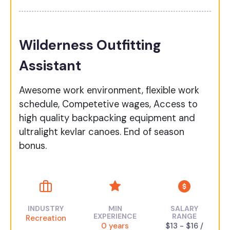
Wilderness Outfitting
Assistant
Awesome work environment, flexible work
schedule, Competetive wages, Access to
high quality backpacking equipment and
ultralight kevlar canoes. End of season
bonus.
INDUSTRY
MIN
SALARY
EXPERIENCE
RANGE
Recreation
0 years
$13 - $16 /