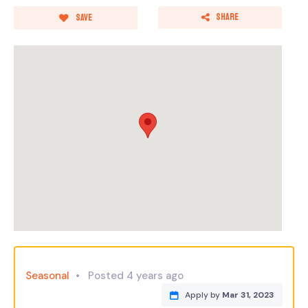
Share
Save
Seasonal
Posted 4 years ago
Apply by
Mar 31, 2023