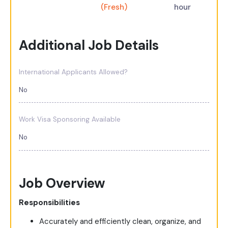
(Fresh)
hour
Additional Job Details
International Applicants Allowed?
No
Work Visa Sponsoring Available
No
Job Overview
Responsibilities
Accurately and efficiently clean, organize, and