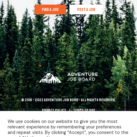
find a job
post a job
© 2016 - 2022 Adventure Job Bord - All rights reserved.
Privacy policy
terms of use
We use cookies on our website to give you the most
relevant experience by remembering your preferences
and repeat visits. By clicking “Accept”, you consent to the