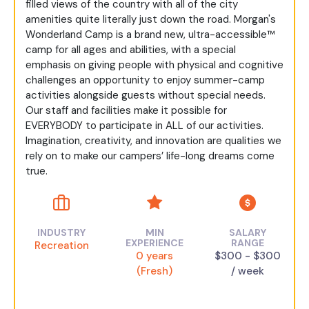
filled views of the country with all of the city
amenities quite literally just down the road. Morgan's
Wonderland Camp is a brand new, ultra-accessible™
camp for all ages and abilities, with a special
emphasis on giving people with physical and cognitive
challenges an opportunity to enjoy summer-camp
activities alongside guests without special needs.
Our staff and facilities make it possible for
EVERYBODY to participate in ALL of our activities.
Imagination, creativity, and innovation are qualities we
rely on to make our campers’ life-long dreams come
true.
INDUSTRY
MIN
SALARY
EXPERIENCE
RANGE
Recreation
0 years
$300 - $300
(Fresh)
/ week