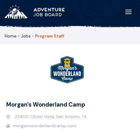
Home
»
Jobs
»
Program Staff
Morgan's Wonderland Camp
23400 Cibolo Vista, San Antonio, TX
morganswonderlandcamp.com