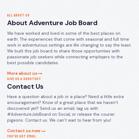
ALL ABOUT US
About Adventure Job Board
We have worked and lived in some of the best places on
earth. The experiences that come with seasonal and full time
work in adventurous settings are life changing to say the least.
We built this job board to share those opportunities with
passionate job seekers while connecting employers to the
best possible candidates.
More about us
GIVE US A SHOUTOUT
Contact Us
Have a question about a job or a place? Need a little extra
encouragement? Know of a great place that we haven’t
discovered yet? Send us an email, tag us with
#AdventureJobBoard on Social, or release the courier
pigeons. Contact us. We can’t wait to hear from you!
Contact us now
YOU’VE GOT EMAIL