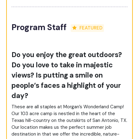
Program Staff
FEATURED
Do you enjoy the great outdoors?
Do you love to take in majestic
views? Is putting a smile on
people’s faces a highlight of your
day?
These are all staples at Morgan’s Wonderland Camp!
Our 103 acre camp is nestled in the heart of the
Texas hill-country on the outskirts of San Antonio, TX.
Our location makes us the perfect summer job
destination in that we offer the incredible, nature-