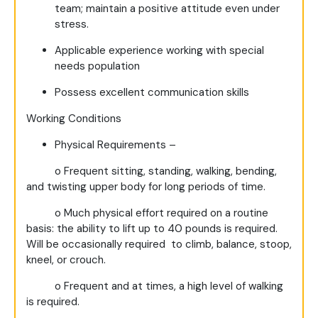
team; maintain a positive attitude even under
stress.
Applicable experience working with special
needs population
Possess excellent communication skills
Working
Conditions
Physical Requirements –
o
Frequent sitting, standing, walking, bending,
and twisting upper body for long periods of time.
o
Much physical effort required on a routine
basis: the ability to lift up to 40 pounds is required.
Will be occasionally required to climb, balance, stoop,
kneel, or crouch.
o
Frequent and at times, a high level of walking
is required.