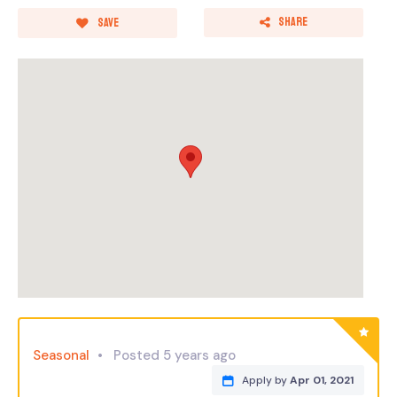
Share
Save
Seasonal
Posted 5 years ago
Apply by
Apr 01, 2021