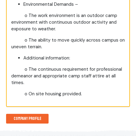
Environmental Demands –
o
The work environment is an outdoor camp
environment with continuous outdoor activity and
exposure to weather.
o
The ability to move quickly across campus on
uneven terrain.
Additional information:
o
The continuous requirement for professional
demeanor and appropriate camp staff attire at all
times.
o
On site housing provided.
Company Profile