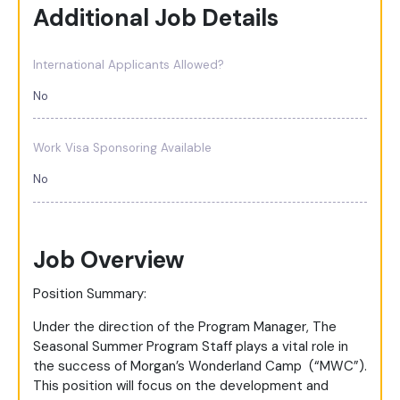
Additional Job Details
International Applicants Allowed?
No
Work Visa Sponsoring Available
No
Job Overview
Position Summary:
Under the direction of the Program Manager, The
Seasonal Summer Program Staff plays a vital role in
the success of Morgan’s Wonderland Camp (“MWC”).
This position will focus on the development and