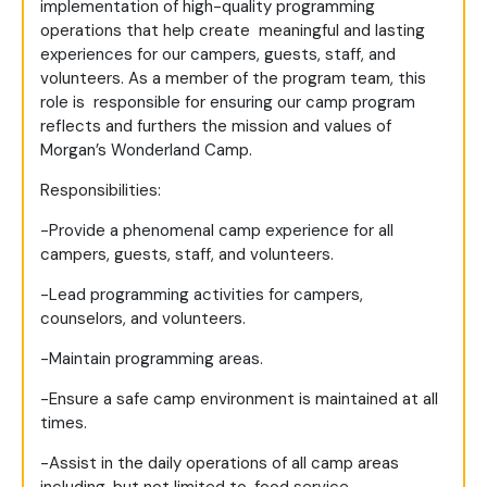
implementation of high-quality programming
operations that help create meaningful and lasting
experiences for our campers, guests, staff, and
volunteers. As a member of the program team, this
role is responsible for ensuring our camp program
reflects and furthers the mission and values of
Morgan’s Wonderland Camp.
Responsibilities:
-Provide a phenomenal camp experience for all
campers, guests, staff, and volunteers.
-Lead programming activities for campers,
counselors, and volunteers.
-Maintain programming areas.
-Ensure a safe camp environment is maintained at all
times.
-Assist in the daily operations of all camp areas