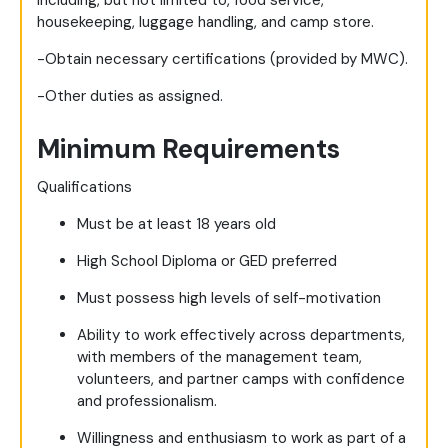
including, but not limited to, food service,
housekeeping, luggage handling, and camp store.
-Obtain necessary certifications (provided by MWC).
-Other duties as assigned.
Minimum Requirements
Qualifications
Must be at least 18 years old
High School Diploma or GED preferred
Must possess high levels of self-motivation
Ability to work effectively across departments,
with members of the management team,
volunteers, and partner camps with confidence
and professionalism.
Willingness and enthusiasm to work as part of a