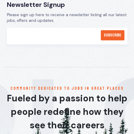
Newsletter Signup
Please sign up here to receive a newsletter listing all our latest
jobs, offers and updates.
communitY dedicated to jobs in great places
Fueled by a passion to help
people redefine how they
see their careers