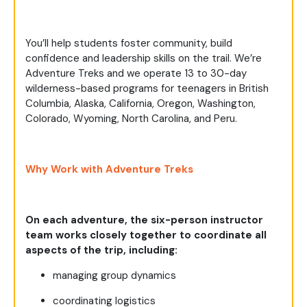
You’ll help students foster community, build
confidence and leadership skills on the trail. We’re
Adventure Treks and we operate 13 to 30-day
wilderness-based programs for teenagers in British
Columbia, Alaska, California, Oregon, Washington,
Colorado, Wyoming, North Carolina, and Peru.
Why Work with Adventure Treks
On each adventure, the six-person instructor
team works closely together to coordinate all
aspects of the trip, including:
managing group dynamics
coordinating logistics