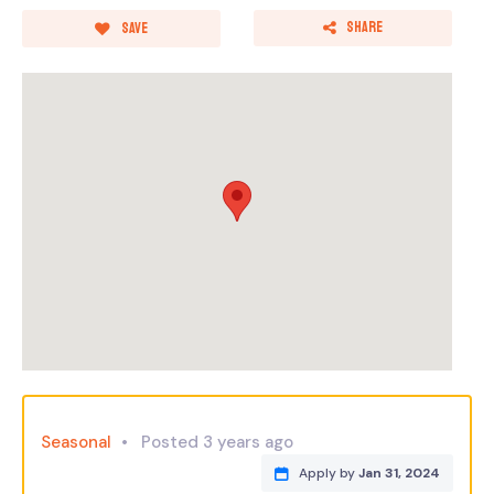
Share
Save
Seasonal
Posted 3 years ago
Apply by
Jan 31, 2024