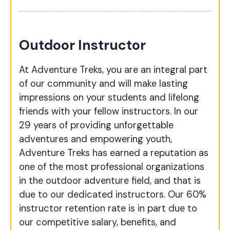
Outdoor Instructor
At Adventure Treks, you are an integral part
of our community and will make lasting
impressions on your students and lifelong
friends with your fellow instructors. In our
29 years of providing unforgettable
adventures and empowering youth,
Adventure Treks has earned a reputation as
one of the most professional organizations
in the outdoor adventure field, and that is
due to our dedicated instructors.
Our 60%
instructor retention rate is in part due to
our competitive salary, benefits, and