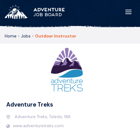
Home
»
Jobs
»
Outdoor Instructor
Adventure Treks
Adventure Treks, Toledo, WA
www.adventuretreks.com