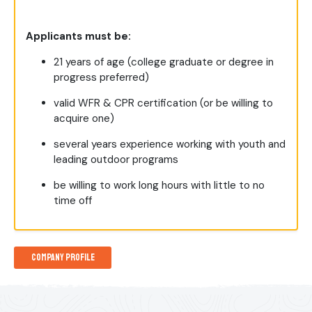
Applicants must be:
21 years of age (college graduate or degree in
progress preferred)
valid WFR & CPR certification (or be willing to
acquire one)
several years experience working with youth and
leading outdoor programs
be willing to work long hours with little to no
time off
Company Profile