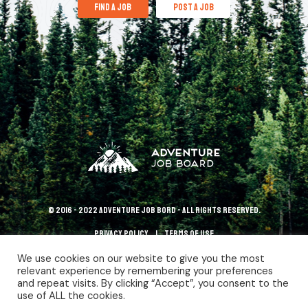
find a job
post a job
© 2016 - 2022 Adventure Job Bord - All rights reserved.
Privacy policy
terms of use
We use cookies on our website to give you the most
relevant experience by remembering your preferences
and repeat visits. By clicking “Accept”, you consent to the
use of ALL the cookies.