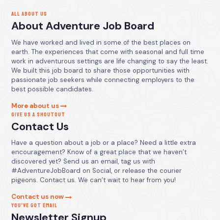
ALL ABOUT US
About Adventure Job Board
We have worked and lived in some of the best places on
earth. The experiences that come with seasonal and full time
work in adventurous settings are life changing to say the least.
We built this job board to share those opportunities with
passionate job seekers while connecting employers to the
best possible candidates.
More about us
GIVE US A SHOUTOUT
Contact Us
Have a question about a job or a place? Need a little extra
encouragement? Know of a great place that we haven’t
discovered yet? Send us an email, tag us with
#AdventureJobBoard on Social, or release the courier
pigeons. Contact us. We can’t wait to hear from you!
Contact us now
YOU’VE GOT EMAIL
Newsletter Signup