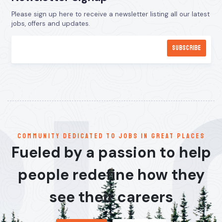
Please sign up here to receive a newsletter listing all our latest
jobs, offers and updates.
communitY dedicated to jobs in great places
Fueled by a passion to help
people redefine how they
see their careers