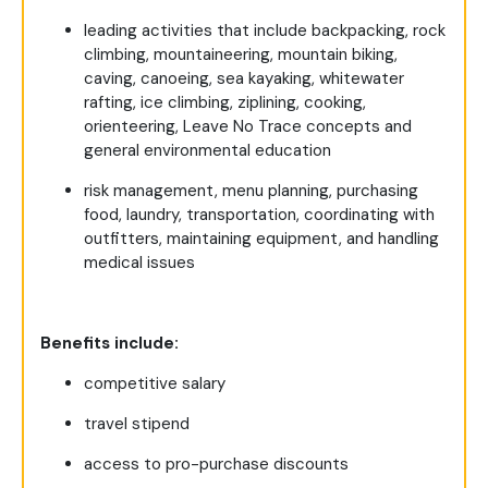
leading activities that include backpacking, rock
climbing, mountaineering, mountain biking,
caving, canoeing, sea kayaking, whitewater
rafting, ice climbing, ziplining, cooking,
orienteering, Leave No Trace concepts and
general environmental education
risk management, menu planning, purchasing
food, laundry, transportation, coordinating with
outfitters, maintaining equipment, and handling
medical issues
Benefits include:
competitive salary
travel stipend
access to pro-purchase discounts