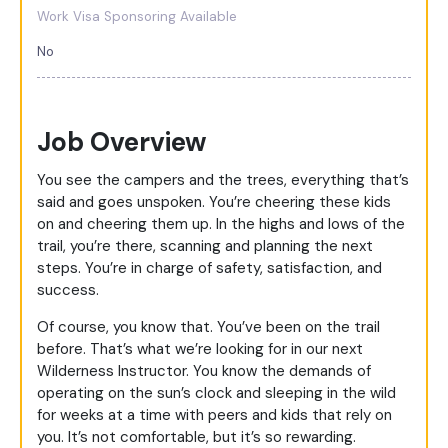
Work Visa Sponsoring Available
No
Job Overview
You see the campers and the trees, everything that’s
said and goes unspoken. You’re cheering these kids
on and cheering them up. In the highs and lows of the
trail, you’re there, scanning and planning the next
steps. You’re in charge of safety, satisfaction, and
success.
Of course, you know that. You’ve been on the trail
before. That’s what we’re looking for in our next
Wilderness Instructor. You know the demands of
operating on the sun’s clock and sleeping in the wild
for weeks at a time with peers and kids that rely on
you. It’s not comfortable, but it’s so rewarding.