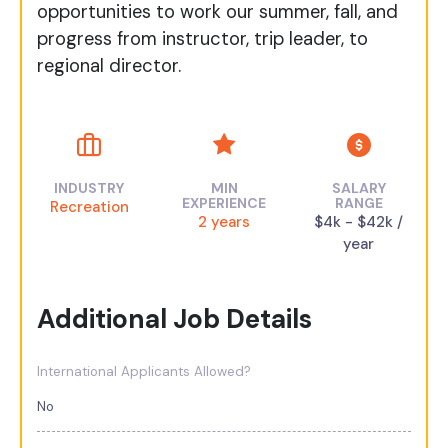
opportunities to work our summer, fall, and
progress from instructor, trip leader, to
regional director.
INDUSTRY
MIN
SALARY
EXPERIENCE
RANGE
Recreation
2 years
$4k - $42k /
year
Additional Job Details
International Applicants Allowed?
No