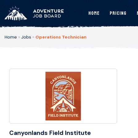
Home
Pricing
Home
»
Jobs
»
Operations Technician
Canyonlands Field Institute