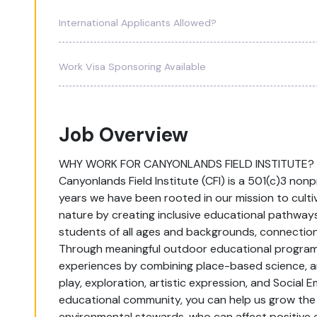
International Applicants Allowed?
Work Visa Sponsoring Available
Job Overview
WHY WORK FOR CANYONLANDS FIELD INSTITUTE?
Canyonlands Field Institute (CFI) is a 501(c)3 non
years we have been rooted in our mission to culti
nature by creating inclusive educational pathways
students of all ages and backgrounds, connection
Through meaningful outdoor educational programmi
experiences by combining place-based science, 
play, exploration, artistic expression, and Social E
educational community, you can help us grow the 
environmental stewards, who can affect positive c