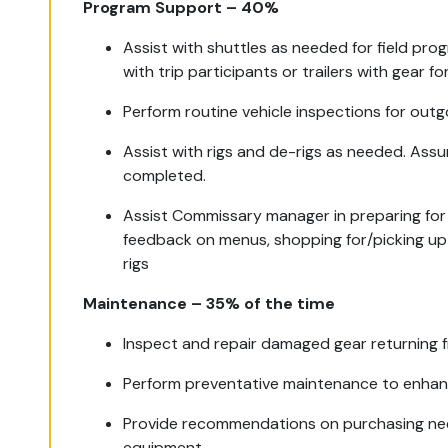
Program Support – 40%
Assist with shuttles as needed for field pro
with trip participants or trailers with gear 
Perform routine vehicle inspections for out
Assist with rigs and de-rigs as needed. Assu
completed.
Assist Commissary manager in preparing for 
feedback on menus, shopping for/picking up
rigs
Maintenance – 35% of the time
Inspect and repair damaged gear returning fr
Perform preventative maintenance to enhanc
Provide recommendations on purchasing nee
equipment.