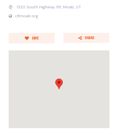
1320 South Highway 191, Moab, UT
cfimoab.org
Share
Save