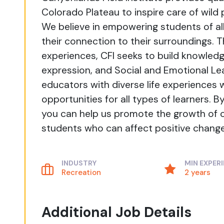
Colorado Plateau to inspire care of wild
We believe in empowering students of a
their connection to their surroundings. 
experiences, CFI seeks to build knowledge
expression, and Social and Emotional Le
educators with diverse life experiences
opportunities for all types of learners. 
you can help us promote the growth of
students who can affect positive change 
INDUSTRY
MIN EXPER
Recreation
2 years
Additional Job Details