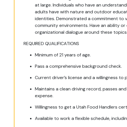
at large. Individuals who have an understand
adults have with nature and outdoor educa
identities. Demonstrated a commitment to val
community environments. Have an ability or
organizational dialogue around these topics 
REQUIRED QUALIFICATIONS
Minimum of 21 years of age.
Pass a comprehensive background check.
Current driver’s license and a willingness to 
Maintains a clean driving record, passes and
expense.
Willingness to get a Utah Food Handlers cert
Available to work a flexible schedule, includ