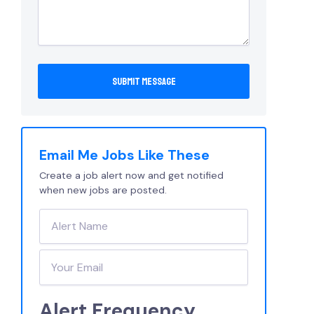
Email Me Jobs Like These
Create a job alert now and get notified
when new jobs are posted.
Alert Frequency