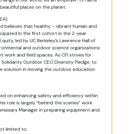
 beautiful places on the planet.
EA):
and believes that healthy – vibrant human and
ipated in the first cohort in the 2-year
quity, led by UC Berkeley’s Lawrence Hall of
ironmental and outdoor science organizations
ant work and field spaces. As CFI strives for
 Solidarity Outdoor CEO Diversity Pledge, to
he solution in moving the outdoor education
sed on enhancing safety and efficiency within
is role is largely “behind the scenes” work
mmissary Manager in preparing equipment and
t limited to: