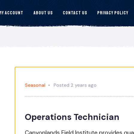
My Account
About Us
Contact Us
Privacy Policy
Seasonal
Posted 2 years ago
Operations Technician
Canyonlands Field Institute provides qu