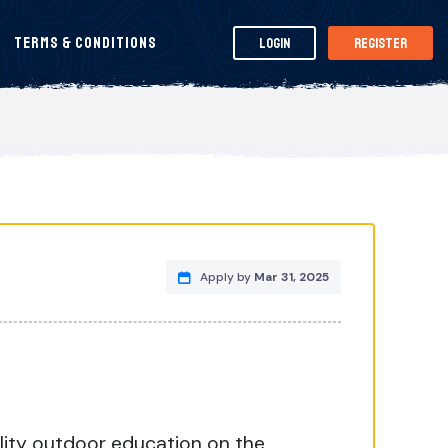
Terms & Conditions
Login
Register
Apply by
Mar 31, 2025
ality outdoor education on the