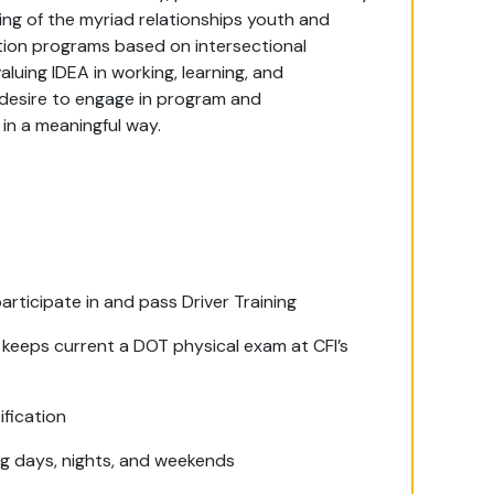
ing of the myriad relationships youth and
tion programs based on intersectional
uing IDEA in working, learning, and
 desire to engage in program and
in a meaningful way.
participate in and pass Driver Training
 keeps current a DOT physical exam at CFI’s
ification
ing days, nights, and weekends