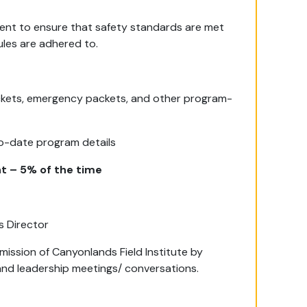
ment to ensure that safety standards are met
es are adhered to.
ackets, emergency packets, and other program-
to-date program details
t – 5% of the time
s Director
ission of Canyonlands Field Institute by
, and leadership meetings/ conversations.