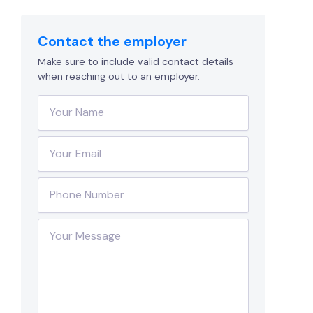
Contact the employer
Make sure to include valid contact details
when reaching out to an employer.