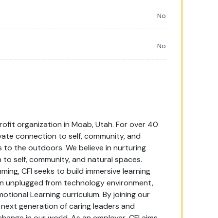
No
No
profit organization in Moab, Utah. For over 40
vate connection to self, community, and
 to the outdoors. We believe in nurturing
 to self, community, and natural spaces.
ng, CFI seeks to build immersive learning
an unplugged from technology environment,
motional Learning curriculum. By joining our
next generation of caring leaders and
hange in our world. As an employer, CFI aims