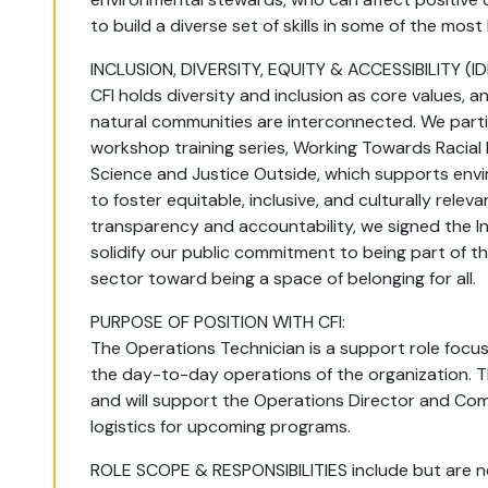
to build a diverse set of skills in some of the most
INCLUSION, DIVERSITY, EQUITY & ACCESSIBILITY (ID
CFI holds diversity and inclusion as core values, 
natural communities are interconnected. We partic
workshop training series, Working Towards Racial E
Science and Justice Outside, which supports env
to foster equitable, inclusive, and culturally relev
transparency and accountability, we signed the In
solidify our public commitment to being part of t
sector toward being a space of belonging for all.
PURPOSE OF POSITION WITH CFI:
The Operations Technician is a support role focu
the day-to-day operations of the organization. Th
and will support the Operations Director and Co
logistics for upcoming programs.
ROLE SCOPE & RESPONSIBILITIES include but are no