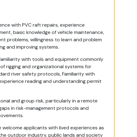
nce with PVC raft repairs, experience
pment, basic knowledge of vehicle maintenance,
nt problems, willingness to learn and problem
ing and improving systems.
Familiarity with tools and equipment commonly
of rigging and organizational systems for
dard river safety protocols, Familiarity with
, experience reading and understanding permit
al and group risk, particularly in a remote
 gaps in risk-management protocols and
rovements.
 We welcome applicants with lived experiences as
he outdoor industry, public lands and society