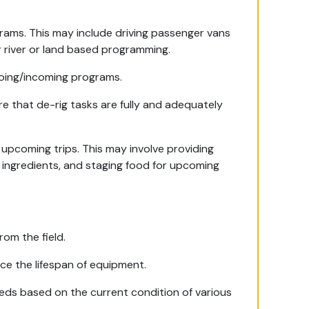
grams. This may include driving passenger vans
for river or land based programming.
going/incoming programs.
re that de-rig tasks are fully and adequately
upcoming trips. This may involve providing
 ingredients, and staging food for upcoming
om the field.
e the lifespan of equipment.
ds based on the current condition of various