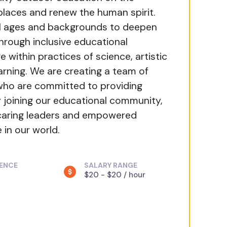
 places and renew the human spirit.
ll ages and backgrounds to deepen
Through inclusive educational
 within practices of science, artistic
arning. We are creating a team of
 who are committed to providing
By joining our educational community,
 caring leaders and empowered
in our world.
IENCE
SALARY RANGE
$20 - $20 / hour