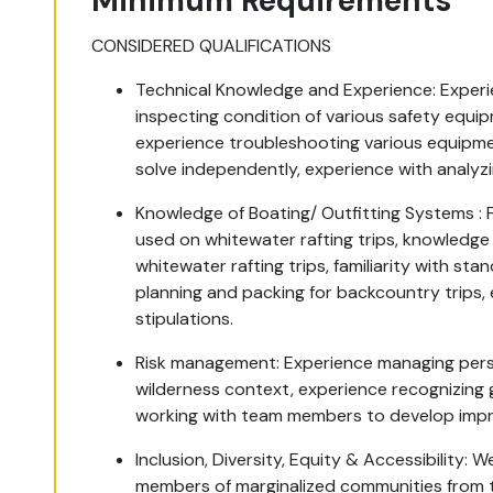
Minimum Requirements
CONSIDERED QUALIFICATIONS
Technical Knowledge and Experience: Experie
inspecting condition of various safety equi
experience troubleshooting various equipme
solve independently, experience with analyz
Knowledge of Boating/ Outfitting Systems : 
used on whitewater rafting trips, knowledge 
whitewater rafting trips, familiarity with stan
planning and packing for backcountry trips
stipulations.
Risk management: Experience managing person
wilderness context, experience recognizing
working with team members to develop imp
Inclusion, Diversity, Equity & Accessibility:
members of marginalized communities from t