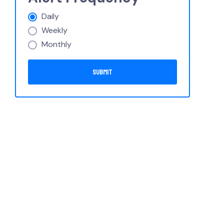
Daily
Weekly
Monthly