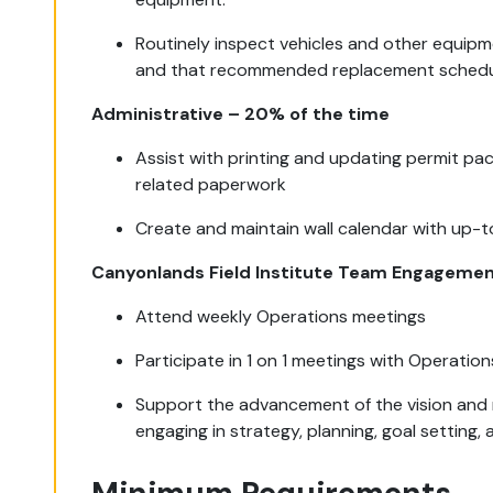
Routinely inspect vehicles and other equip
and that recommended replacement schedul
Administrative – 20% of the time
Assist with printing and updating permit p
related paperwork
Create and maintain wall calendar with up-
Canyonlands Field Institute Team Engagemen
Attend weekly Operations meetings
Participate in 1 on 1 meetings with Operation
Support the advancement of the vision and m
engaging in strategy, planning, goal setting