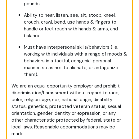
pounds.
Ability to hear, listen, see, sit, stoop, kneel,
crouch, crawl, bend, use hands & fingers to
handle or feel, reach with hands & arms, and
balance.
Must have interpersonal skills/behaviors (i.e.
working with individuals with a range of moods &
behaviors in a tactful, congenial personal
manner, so as not to alienate, or antagonize
them).
We are an equal opportunity employer and prohibit
discrimination/harassment without regard to race,
color, religion, age, sex, national origin, disability
status, genetics, protected veteran status, sexual
orientation, gender identity or expression, or any
other characteristic protected by federal, state or
local laws. Reasonable accommodations may be
made