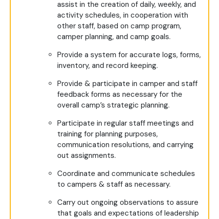
assist in the creation of daily, weekly, and
activity schedules, in cooperation with
other staff, based on camp program,
camper planning, and camp goals.
Provide a system for accurate logs, forms,
inventory, and record keeping.
Provide & participate in camper and staff
feedback forms as necessary for the
overall camp’s strategic planning.
Participate in regular staff meetings and
training for planning purposes,
communication resolutions, and carrying
out assignments.
Coordinate and communicate schedules
to campers & staff as necessary.
Carry out ongoing observations to assure
that goals and expectations of leadership