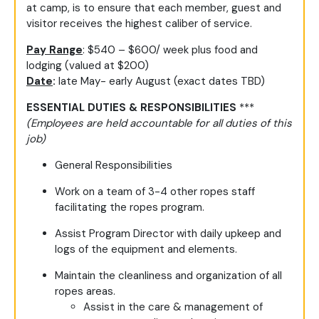
at camp, is to ensure that each member, guest and
visitor receives the highest caliber of service.
Pay Range
: $540 – $600/ week plus food and
lodging (valued at $200)
Date
:
late May- early August (exact dates TBD)
ESSENTIAL DUTIES & RESPONSIBILITIES
***
(Employees are held accountable for all duties of this
job)
General Responsibilities
Work on a team of 3-4 other ropes staff
facilitating the ropes program.
Assist Program Director with daily upkeep and
logs of the equipment and elements.
Maintain the cleanliness and organization of all
ropes areas.
Assist in the care & management of