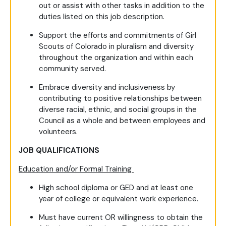
out or assist with other tasks in addition to the
duties listed on this job description.
Support the efforts and commitments of Girl
Scouts of Colorado in pluralism and diversity
throughout the organization and within each
community served.
Embrace diversity and inclusiveness by
contributing to positive relationships between
diverse racial, ethnic, and social groups in the
Council as a whole and between employees and
volunteers.
JOB QUALIFICATIONS
Education and/or Formal Training
High school diploma or GED and at least one
year of college or equivalent work experience.
Must have current OR willingness to obtain the