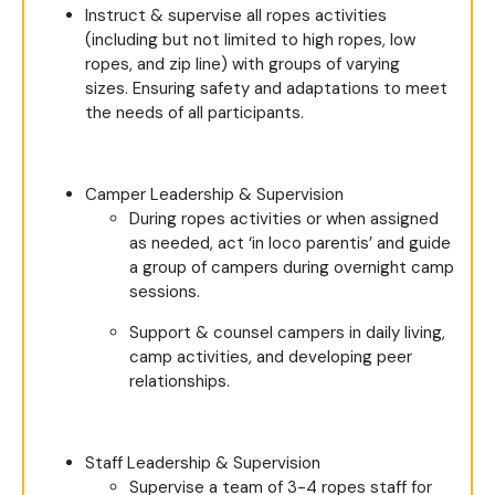
Instruct & supervise all ropes activities
(including but not limited to high ropes, low
ropes, and zip line) with groups of varying
sizes. Ensuring safety and adaptations to meet
the needs of all participants.
Camper Leadership & Supervision
During ropes activities or when assigned
as needed, act ‘in loco parentis’ and guide
a group of campers during overnight camp
sessions.
Support & counsel campers in daily living,
camp activities, and developing peer
relationships.
Staff Leadership & Supervision
Supervise a team of 3-4 ropes staff for