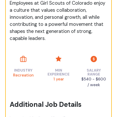
Employees at Girl Scouts of Colorado enjoy
a culture that values collaboration,
innovation, and personal growth, all while
contributing to a powerful movement that
shapes the next generation of strong,
capable leaders.
INDUSTRY
MIN
SALARY
EXPERIENCE
RANGE
Recreation
1 year
$540 - $600
/ week
Additional Job Details