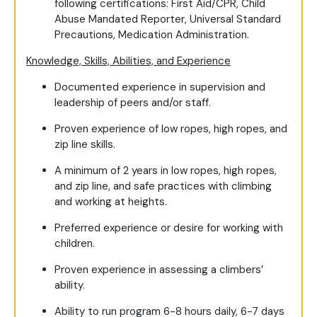
following certifications: First Aid/CPR, Child
Abuse Mandated Reporter, Universal Standard
Precautions, Medication Administration.
Knowledge, Skills, Abilities, and Experience
Documented experience in supervision and
leadership of peers and/or staff.
Proven experience of low ropes, high ropes, and
zip line skills.
A minimum of 2 years in low ropes, high ropes,
and zip line, and safe practices with climbing
and working at heights.
Preferred experience or desire for working with
children.
Proven experience in assessing a climbers’
ability.
Ability to run program 6-8 hours daily, 6-7 days