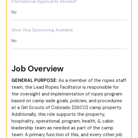
International Applicants Allowed?
No
Work Visa Sponsoring Available
No
Job Overview
GENERAL PURPOSE:
As a member of the ropes staff
team, the Lead Ropes Facilitator is responsible for
the oversight and implementation of ropes program
based on camp wide goals, policies, and procedures
at a Girl Scouts of Colorado (GSCO) camp property.
Additionally, this role supports the property,
hospitality, operational, program, health, & cabin
leadership team as needed as part of the camp
team. A primary function of this, and every other job