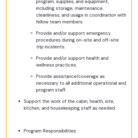
program, supplies, and equipment,
including storage, maintenance,
cleanliness, and usage in coordination with
fellow team members.
Provide and/or support emergency
procedures during on-site and off-site
trip incidents.
Provide and/or support health and
wellness practices.
Provide assistance/coverage as
necessary to all additional operational and
program staff.
Support the work of the cabin, health, site,
kitchen, and housekeeping staff as needed.
Program Responsibilities