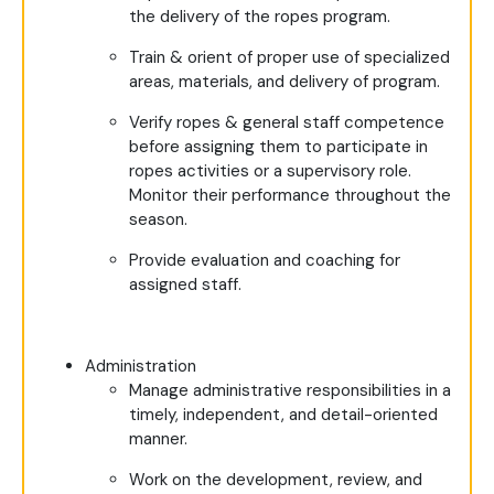
the delivery of the ropes program.
Train & orient of proper use of specialized
areas, materials, and delivery of program.
Verify ropes & general staff competence
before assigning them to participate in
ropes activities or a supervisory role.
Monitor their performance throughout the
season.
Provide evaluation and coaching for
assigned staff.
Administration
Manage administrative responsibilities in a
timely, independent, and detail-oriented
manner.
Work on the development, review, and