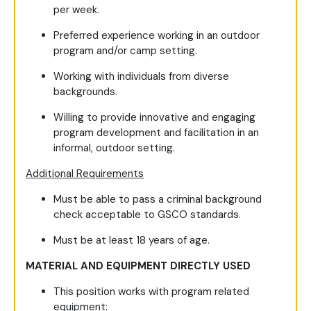
per week.
Preferred experience working in an outdoor
program and/or camp setting.
Working with individuals from diverse
backgrounds.
Willing to provide innovative and engaging
program development and facilitation in an
informal, outdoor setting.
Additional Requirements
Must be able to pass a criminal background
check acceptable to GSCO standards.
Must be at least 18 years of age.
MATERIAL AND EQUIPMENT DIRECTLY USED
This position works with program related
equipment: