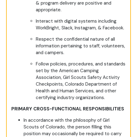
& program delivery are positive and
appropriate.
Interact with digital systems including
WorkBright, Slack, Instagram, & Facebook.
Respect the confidential nature of all
information pertaining to staff, volunteers,
and campers.
Follow policies, procedures, and standards
set by the American Camping
Association, Girl Scouts Safety Activity
Checkpoints, Colorado Department of
Health and Human Services, and other
certifying industry organizations.
PRIMARY CROSS-FUNCTIONAL RESPONSIBILITIES
In accordance with the philosophy of Girl
Scouts of Colorado, the person filling this
position may occasionally be required to carry