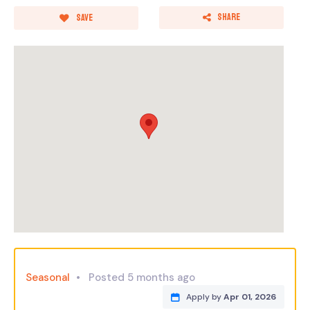
Share
Save
Seasonal
Posted 5 months ago
Apply by
Apr 01, 2026