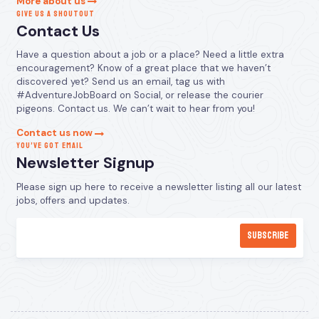
More about us
GIVE US A SHOUTOUT
Contact Us
Have a question about a job or a place? Need a little extra
encouragement? Know of a great place that we haven’t
discovered yet? Send us an email, tag us with
#AdventureJobBoard on Social, or release the courier
pigeons. Contact us. We can’t wait to hear from you!
Contact us now
YOU’VE GOT EMAIL
Newsletter Signup
Please sign up here to receive a newsletter listing all our latest
jobs, offers and updates.