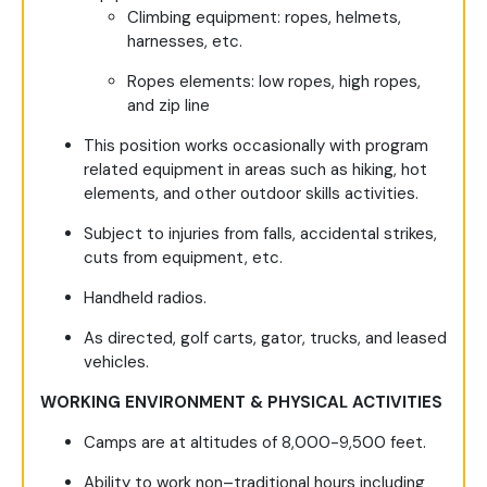
Climbing equipment: ropes, helmets,
harnesses, etc.
Ropes elements: low ropes, high ropes,
and zip line
This position works occasionally with program
related equipment in areas such as hiking, hot
elements, and other outdoor skills activities.
Subject to injuries from falls, accidental strikes,
cuts from equipment, etc.
Handheld radios.
As directed, golf carts, gator, trucks, and leased
vehicles.
WORKING ENVIRONMENT & PHYSICAL ACTIVITIES
Camps are at altitudes of 8,000-9,500 feet.
Ability to work non–traditional hours including