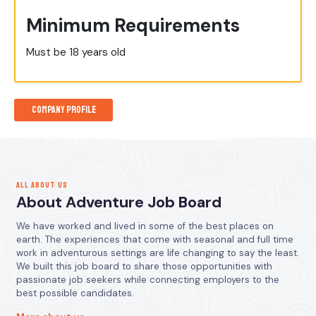
Minimum Requirements
Must be 18 years old
Company Profile
ALL ABOUT US
About Adventure Job Board
We have worked and lived in some of the best places on
earth. The experiences that come with seasonal and full time
work in adventurous settings are life changing to say the least.
We built this job board to share those opportunities with
passionate job seekers while connecting employers to the
best possible candidates.