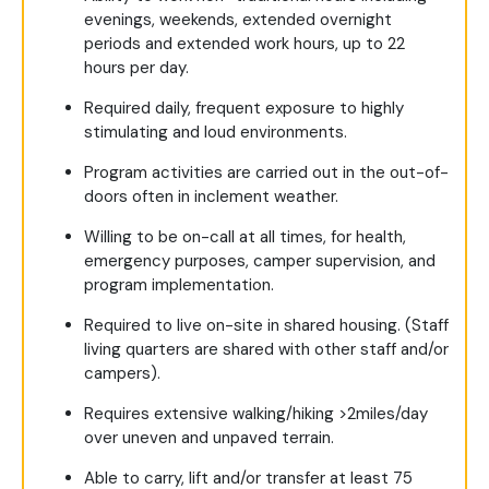
evenings, weekends, extended overnight
periods and extended work hours, up to 22
hours per day.
Required daily, frequent exposure to highly
stimulating and loud environments.
Program activities are carried out in the out-of-
doors often in inclement weather.
Willing to be on-call at all times, for health,
emergency purposes, camper supervision, and
program implementation.
Required to live on-site in shared housing. (Staff
living quarters are shared with other staff and/or
campers).
Requires extensive walking/hiking >2miles/day
over uneven and unpaved terrain.
Able to carry, lift and/or transfer at least 75