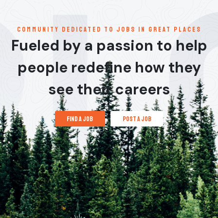
communitY dedicated to jobs in great places
Fueled by a passion to help
people redefine how they
see their careers
find a job
post a job