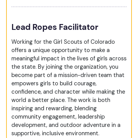
Lead Ropes Facilitator
Working for the Girl Scouts of Colorado
offers a unique opportunity to make a
meaningful impact in the lives of girls across
the state. By joining the organization, you
become part of a mission-driven team that
empowers girls to build courage,
confidence, and character while making the
world a better place. The work is both
inspiring and rewarding, blending
community engagement, leadership
development, and outdoor adventure in a
supportive, inclusive environment.