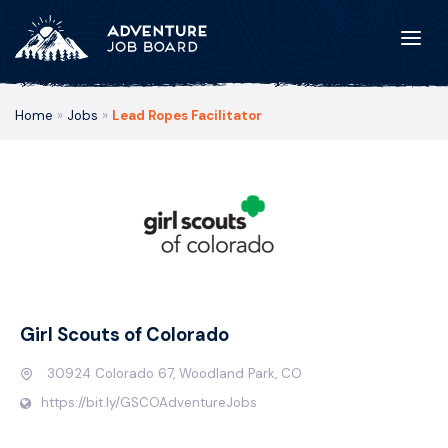
Home
»
Jobs
»
Lead Ropes Facilitator
Girl Scouts of Colorado
30924 Colorado 67, Woodland Park, CO
https://bit.ly/GSCOAdventureJobs