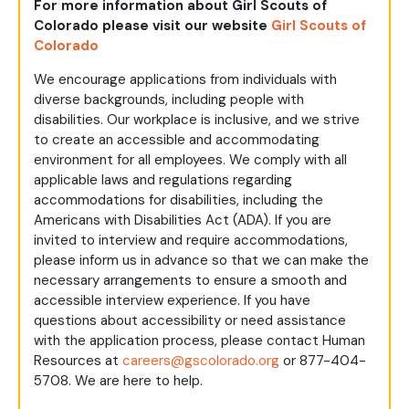
For more information about Girl Scouts of
Colorado please visit our website
Girl Scouts of
Colorado
We encourage applications from individuals with
diverse backgrounds, including people with
disabilities. Our workplace is inclusive, and we strive
to create an accessible and accommodating
environment for all employees. We comply with all
applicable laws and regulations regarding
accommodations for disabilities, including the
Americans with Disabilities Act (ADA). If you are
invited to interview and require accommodations,
please inform us in advance so that we can make the
necessary arrangements to ensure a smooth and
accessible interview experience. If you have
questions about accessibility or need assistance
with the application process, please contact Human
Resources at
careers@gscolorado.org
or 877-404-
5708. We are here to help.