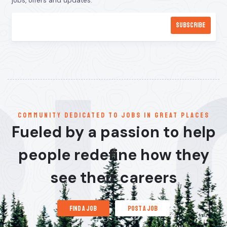
jobs, offers and updates.
communitY dedicated to jobs in great places
Fueled by a passion to help
people redefine how they
see their careers
find a job
post a job