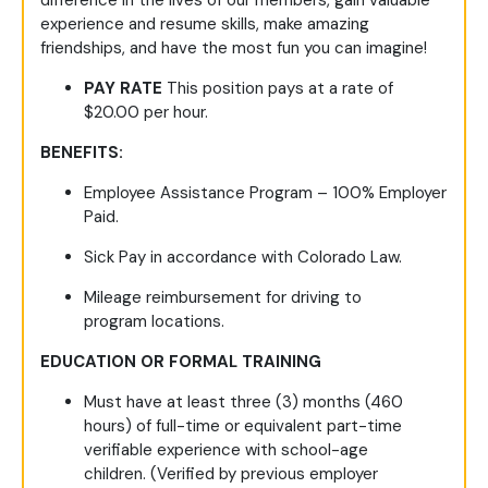
difference in the lives of our members, gain valuable
experience and resume skills, make amazing
friendships, and have the most fun you can imagine!
PAY RATE
This position pays at a rate of
$20.00 per hour.
BENEFITS:
Employee Assistance Program – 100% Employer
Paid.
Sick Pay in accordance with Colorado Law.
Mileage reimbursement for driving to
program locations.
EDUCATION OR FORMAL TRAINING
Must have at
least three (3) months (460
hours) of full-time or equivalent part-time
verifiable experience with school-age
children.
(Verified by
previous
employer