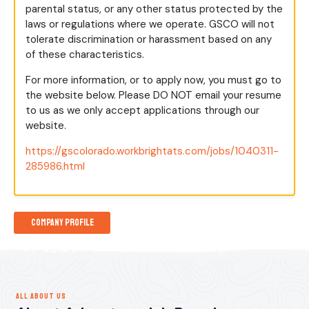
parental status, or any other status protected by the
laws or regulations where we operate. GSCO will not
tolerate discrimination or harassment based on any
of these characteristics.
For more information, or to apply now, you must go to
the website below. Please DO NOT email your resume
to us as we only accept applications through our
website.
https://gscolorado.workbrightats.com/jobs/1040311-
285986.html
Company Profile
ALL ABOUT US