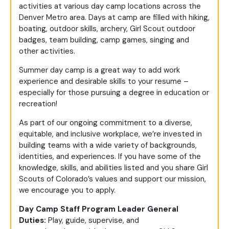
activities at various day camp locations across the
Denver Metro area. Days at camp are filled with hiking,
boating, outdoor skills, archery, Girl Scout outdoor
badges, team building, camp games, singing and
other activities.
Summer day camp is a great way to add work
experience and desirable skills to your resume –
especially for those pursuing a degree in education or
recreation!
As part of our ongoing commitment to a diverse,
equitable, and inclusive workplace, we’re invested in
building teams with a wide variety of backgrounds,
identities, and experiences. If you have some of the
knowledge, skills, and abilities listed and you share Girl
Scouts of Colorado’s values and support our mission,
we encourage you to apply.
Day Camp Staff Program Leader General
Duties:
Play
, guide,
supervise,
and