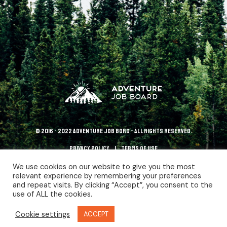
© 2016 - 2022 Adventure Job Bord - All rights reserved.
Privacy policy
terms of use
We use cookies on our website to give you the most
relevant experience by remembering your preferences
and repeat visits. By clicking “Accept”, you consent to the
use of ALL the cookies.
Cookie settings
ACCEPT