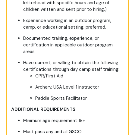
letterhead with specific hours and age of
children written and sent prior to hiring.)
Experience working in an outdoor program,
camp, or educational setting, preferred.
Documented training, experience, or
certification in applicable outdoor program
areas.
Have current, or willing to obtain the following
certifications through day camp staff training:
CPR/First Aid
Archery, USA Level 1 instructor
Paddle Sports Facilitator
ADDITIONAL REQUIREMENTS
Minimum age requirement 18+
Must pass any and all GSCO