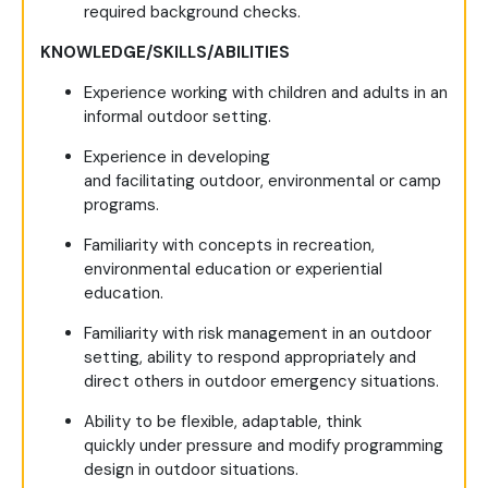
required background checks.
KNOWLEDGE/SKILLS/ABILITIES
Experience working with children and adults in an
informal outdoor setting.
Experience in developing
and facilitating outdoor, environmental or camp
programs.
Familiarity with concepts in recreation,
environmental education or experiential
education.
Familiarity with risk management in an outdoor
setting, ability to respond appropriately and
direct others in outdoor emergency situations.
Ability to be flexible, adaptable, think
quickly under pressure and modify programming
design in outdoor situations.