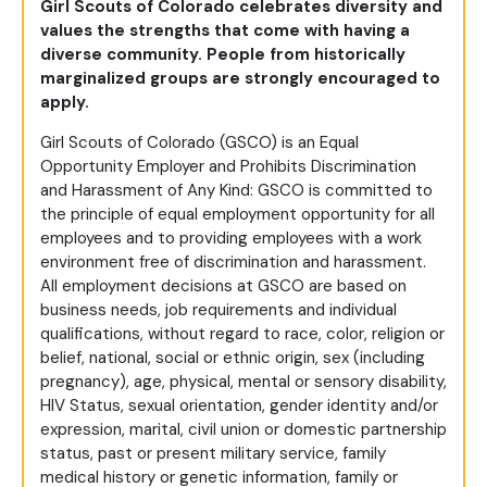
Girl Scouts of Colorado celebrates diversity and
values the strengths that come with having a
diverse community. People from historically
marginalized groups are strongly encouraged to
apply.
Girl Scouts of Colorado (GSCO) is an Equal
Opportunity Employer and Prohibits Discrimination
and Harassment of Any Kind: GSCO is committed to
the principle of equal employment opportunity for all
employees and to providing employees with a work
environment free of discrimination and harassment.
All employment decisions at GSCO are based on
business needs, job requirements and individual
qualifications, without regard to race, color, religion or
belief, national, social or ethnic origin, sex (including
pregnancy), age, physical, mental or sensory disability,
HIV Status, sexual orientation, gender identity and/or
expression, marital, civil union or domestic partnership
status, past or present military service, family
medical history or genetic information, family or