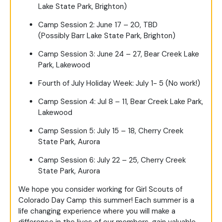
Lake State Park, Brighton)
Camp Session 2: June 17 – 20, TBD
(Possibly Barr Lake State Park, Brighton)
Camp Session 3: June 24 – 27, Bear Creek Lake
Park, Lakewood
Fourth of July Holiday Week: July 1- 5 (No work!)
Camp Session 4: Jul 8 – 11, Bear Creek Lake Park,
Lakewood
Camp Session 5: July 15 – 18, Cherry Creek
State Park, Aurora
Camp Session 6: July 22 – 25, Cherry Creek
State Park, Aurora
We hope you consider working for Girl Scouts of
Colorado Day Camp this summer! Each summer is a
life changing experience where you will make a