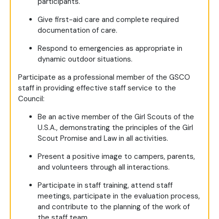
participants.
Give first-aid care and complete required
documentation of care.
Respond to emergencies as appropriate in
dynamic outdoor situations.
Participate as a professional member of the GSCO
staff in providing effective staff service to the
Council:
Be an active member of the Girl Scouts of the
U.S.A., demonstrating the principles of the Girl
Scout Promise and Law in all activities.
Present a positive image to campers, parents,
and volunteers through all interactions.
Participate in staff training, attend staff
meetings, participate in the evaluation process,
and contribute to the planning of the work of
the staff team.