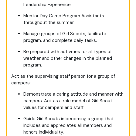
Leadership Experience.
Mentor Day Camp Program Assistants
throughout the summer.
Manage groups of Girl Scouts, facilitate
program, and complete daily tasks.
Be prepared with activities for all types of
weather and other changes in the planned
program.
Act as the supervising staff person for a group of
campers:
Demonstrate a caring attitude and manner with
campers. Act as a role model of Girl Scout
values for campers and staff.
Guide Girl Scouts in becoming a group that
includes and appreciates all members and
honors individuality.