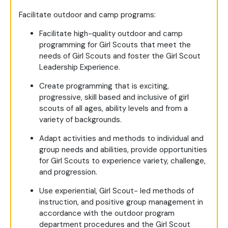
Facilitate outdoor and camp programs:
Facilitate high-quality outdoor and camp
programming for Girl Scouts that meet the
needs of Girl Scouts and foster the Girl Scout
Leadership Experience.
Create programming that is exciting,
progressive, skill based and inclusive of girl
scouts of all ages, ability levels and from a
variety of backgrounds.
Adapt activities and methods to individual and
group needs and abilities, provide opportunities
for Girl Scouts to experience variety, challenge,
and progression.
Use experiential, Girl Scout- led methods of
instruction, and positive group management in
accordance with the outdoor program
department procedures and the Girl Scout