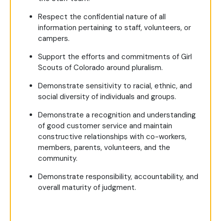
Respect the confidential nature of all
information pertaining to staff, volunteers, or
campers.
Support the efforts and commitments of Girl
Scouts of Colorado around pluralism.
Demonstrate sensitivity to racial, ethnic, and
social diversity of individuals and groups.
Demonstrate a recognition and understanding
of good customer service and maintain
constructive relationships with co-workers,
members, parents, volunteers, and the
community.
Demonstrate responsibility, accountability, and
overall maturity of judgment.