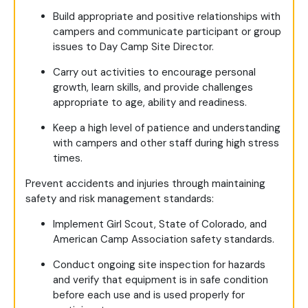
Build appropriate and positive relationships with
campers and communicate participant or group
issues to Day Camp Site Director.
Carry out activities to encourage personal
growth, learn skills, and provide challenges
appropriate to age, ability and readiness.
Keep a high level of patience and understanding
with campers and other staff during high stress
times.
Prevent accidents and injuries through maintaining
safety and risk management standards:
Implement Girl Scout, State of Colorado, and
American Camp Association safety standards.
Conduct ongoing site inspection for hazards
and verify that equipment is in safe condition
before each use and is used properly for