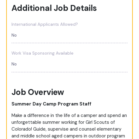
Additional Job Details
International Applicants Allowed?
No
Work Visa Sponsoring Available
No
Job Overview
Summer Day Camp Program Staff
Make a difference in the life of a camper and spend an
unforgettable summer working for Girl Scouts of
Colorado! Guide, supervise and counsel elementary
and middle school aged campers in outdoor program