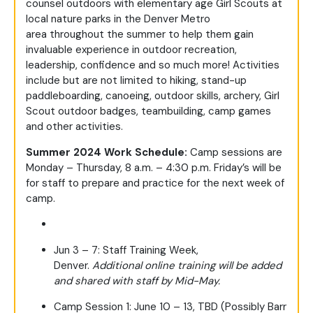
counsel
out
doors
with
elementary age
Girl Scouts at
local nature parks in the Denver Metro
area
throughout the summer
to
help them gain
invaluable experience in outdoor recreation,
leadership, confidence and so much more
!
Activities
include
but are not limited
to
hiking,
stand-up
paddleboarding, canoeing,
outdoor skills, archery, Girl
Scout outdoor badges, teambuilding, camp games
and other activities.
Summer 2024 Work Schedule:
Camp sessions are
Monday – Thursday, 8 a.m. – 4:30 p.m. Friday’s will be
for staff to prepare and practice for the next week of
camp.
Jun 3 – 7: Staff Training Week,
Denver.
Additional online training will be added
and shared with staff by Mid-May.
Camp Session 1: June 10 – 13, TBD (Possibly Barr