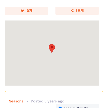
Share
Save
Seasonal
Posted 3 years ago