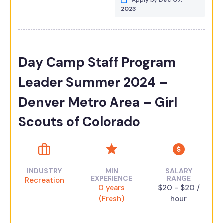
Apply by
Dec 07,
2023
Day Camp Staff Program
Leader Summer 2024 –
Denver Metro Area – Girl
Scouts of Colorado
INDUSTRY
MIN
SALARY
EXPERIENCE
RANGE
Recreation
0 years
$20 - $20 /
(Fresh)
hour