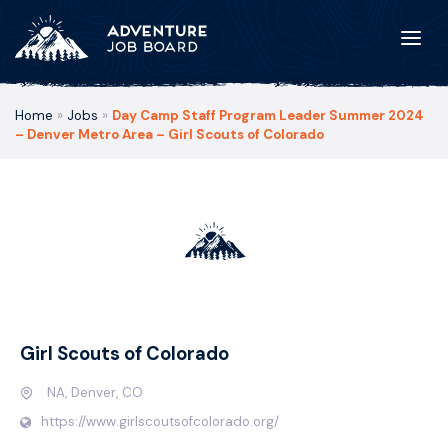
Home
»
Jobs
»
Day Camp Staff Program Leader Summer 2024
– Denver Metro Area – Girl Scouts of Colorado
Girl Scouts of Colorado
NA, Denver, CO
https://www.girlscoutsofcolorado.org/