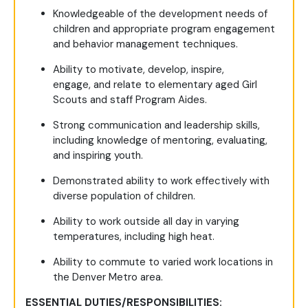
Knowledgeable of the development needs of
children and appropriate program engagement
and behavior management techniques.
Ability to motivate, develop, inspire,
engage, and relate to elementary aged Girl
Scouts and staff Program Aides.
Strong communication and leadership skills,
including knowledge of mentoring, evaluating,
and inspiring youth.
Demonstrated ability to work effectively with
diverse population of children.
Ability to work outside all day in varying
temperatures, including high heat.
Ability to commute to varied work locations in
the Denver Metro area.
ESSENTIAL DUTIES/RESPONSIBILITIES: