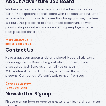
About Adventure Job Board
We have worked and lived in some of the best places on
earth. The experiences that come with seasonal and full time
work in adventurous settings are life changing to say the least.
We built this job board to share those opportunities with
passionate job seekers while connecting employers to the
best possible candidates.
More about us
GIVE US A SHOUTOUT
Contact Us
Have a question about a job or a place? Need a little extra
encouragement? Know of a great place that we haven’t
discovered yet? Send us an email, tag us with
#AdventureJobBoard on Social, or release the courier
pigeons. Contact us. We can’t wait to hear from you!
Contact us now
YOU’VE GOT EMAIL
Newsletter Signup
Please sign up here to receive a newsletter listing all our latest