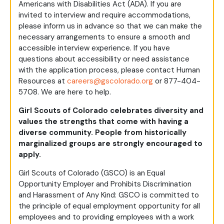
Americans with Disabilities Act (ADA). If you are
invited to interview and require accommodations,
please inform us in advance so that we can make the
necessary arrangements to ensure a smooth and
accessible interview experience. If you have
questions about accessibility or need assistance
with the application process, please contact Human
Resources at
careers@gscolorado.org
or 877-404-
5708. We are here to help.
Girl Scouts of Colorado celebrates diversity and
values the strengths that come with having a
diverse community. People from historically
marginalized groups are strongly encouraged to
apply.
Girl Scouts of Colorado (GSCO) is an Equal
Opportunity Employer and Prohibits Discrimination
and Harassment of Any Kind: GSCO is committed to
the principle of equal employment opportunity for all
employees and to providing employees with a work