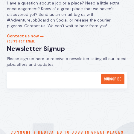
Have a question about a job or a place? Need a little extra
encouragement? Know of a great place that we haven’t
discovered yet? Send us an email, tag us with
#AdventureJobBoard on Social, or release the courier
pigeons. Contact us. We can’t wait to hear from you!
Contact us now
YOU’VE GOT EMAIL
Newsletter Signup
Please sign up here to receive a newsletter listing all our latest
jobs, offers and updates.
communitY dedicated to jobs in great places