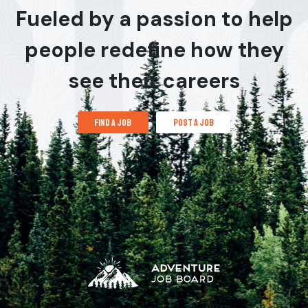
Fueled by a passion to help
people redefine how they
see their careers
find a job
post a job