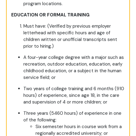
program locations.
EDUCATION OR FORMAL TRAINING
Must have: (Verified by previous employer
letterhead with specific hours and age of
children written or unofficial transcripts sent
prior to hiring.)
A four-year college degree with a major such as
recreation, outdoor education, education, early
childhood education, or a subject in the human
service field; or
Two years of college training and 6 months (910
hours) of experience, since age 18, in the care
and supervision of 4 or more children; or
Three years (5460 hours) of experience in one
of the following:
Six semester hours in course work from a
regionally accredited university; or