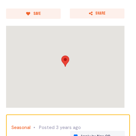
Share
Save
Seasonal
Posted 3 years ago