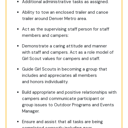
Additional administrative tasks as assigned.
Ability to tow an enclosed trailer and canoe
trailer around Denver Metro area.
Act as the supervising staff person for staff
members and campers:
Demonstrate a caring attitude and manner
with staff and campers. Act as a role model of
Girl Scout values for campers and staff.
Guide Girl Scouts in becoming a group that
includes and appreciates all members
and honors individuality.
Build appropriate and positive relationships with
campers and communicate participant or
group issues to Outdoor Programs and Events
Manager.
Ensure and assist that all tasks are being