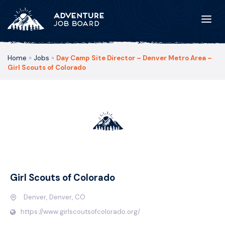
Home
»
Jobs
»
Day Camp Site Director – Denver Metro Area –
Girl Scouts of Colorado
Girl Scouts of Colorado
Denver, Denver, CO
https://www.girlscoutsofcolorado.org/