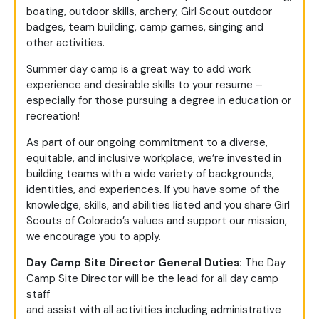
boating, outdoor skills, archery, Girl Scout outdoor
badges, team building, camp games, singing and
other activities.
Summer day camp is a great way to add work
experience and desirable skills to your resume –
especially for those pursuing a degree in education or
recreation!
As part of our ongoing commitment to a diverse,
equitable, and inclusive workplace, we’re invested in
building teams with a wide variety of backgrounds,
identities, and experiences. If you have some of the
knowledge, skills, and abilities listed and you share Girl
Scouts of Colorado’s values and support our mission,
we encourage you to apply.
Day Camp Site Director General Duties:
The Day
Camp Site Director will be the lead for all day camp
staff
and assist with all activities including administrative