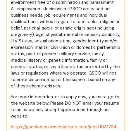
environment free of discrimination and harassment.
All employment decisions at GSCO are based on
business needs, job requirements and individual
qualifications, without regard to race, color, religion or
belief, national, social or ethnic origin, sex (including
pregnancy), age, physical, mental or sensory disability,
HIV Status, sexual orientation, gender identity and/or
expression, marital, civil union or domestic partnership
status, past or present military service, family
medical history or genetic information, family or
parental status, or any other status protected by the
laws or regulations where we operate. GSCO will not
tolerate discrimination or harassment based on any
of these characteristics.
For more information, or to apply now, you must go to
the website below. Please DO NOT email your resume
to us as we only accept applications through our
website.
https://gscolorado.workbrightats.com/jobs/1031764-