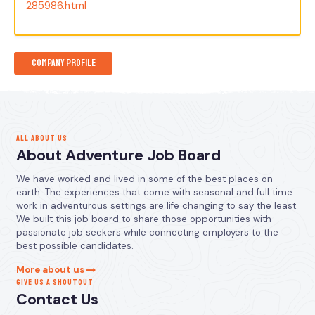
285986.html
Company Profile
ALL ABOUT US
About Adventure Job Board
We have worked and lived in some of the best places on
earth. The experiences that come with seasonal and full time
work in adventurous settings are life changing to say the least.
We built this job board to share those opportunities with
passionate job seekers while connecting employers to the
best possible candidates.
More about us
GIVE US A SHOUTOUT
Contact Us