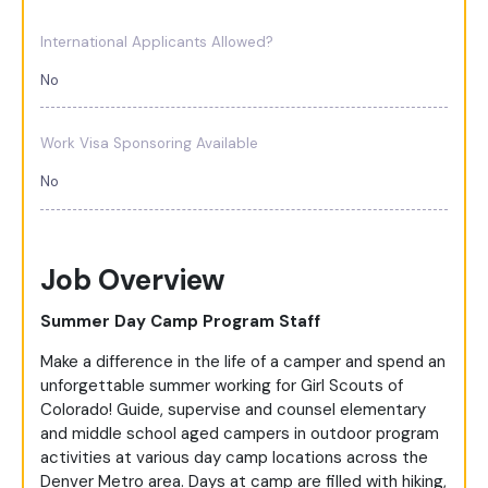
International Applicants Allowed?
No
Work Visa Sponsoring Available
No
Job Overview
Summer Day Camp Program Staff
Make a difference in the life of a camper and spend an
unforgettable summer working for Girl Scouts of
Colorado! Guide, supervise and counsel elementary
and middle school aged campers in outdoor program
activities at various day camp locations across the
Denver Metro area. Days at camp are filled with hiking,