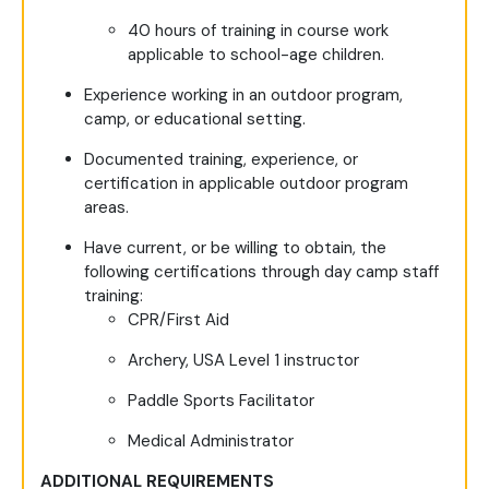
40 hours of training in course work
applicable to school-age children.
Experience working in an outdoor program,
camp, or educational setting.
Documented training, experience, or
certification in applicable outdoor program
areas.
Have current, or be willing to obtain, the
following certifications through day camp staff
training:
CPR/First Aid
Archery, USA Level 1 instructor
Paddle Sports Facilitator
Medical Administrator
ADDITIONAL REQUIREMENTS