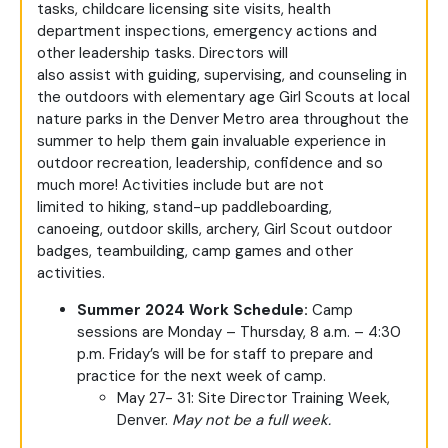
tasks, childcare licensing site visits, health
department inspections, emergency actions and
other leadership tasks. Directors will
also assist with guiding, supervising, and counseling in
the outdoors with elementary age Girl Scouts at local
nature parks in the Denver Metro area throughout the
summer to help them gain invaluable experience in
outdoor recreation, leadership, confidence and so
much more! Activities include but are not
limited to hiking, stand-up paddleboarding,
canoeing, outdoor skills, archery, Girl Scout outdoor
badges, teambuilding, camp games and other
activities.
Summer 2024 Work Schedule:
Camp
sessions are Monday – Thursday, 8 a.m. – 4:30
p.m. Friday’s will be for staff to prepare and
practice for the next week of camp.
May 27- 31: Site Director Training Week,
Denver.
May not be a full week.