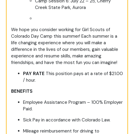
Camp Session 6: July 22 – 25, Cherry
Creek State Park, Aurora
We hope you consider working for Girl Scouts of
Colorado Day Camp this summer! Each summer is a
life changing experience where you will make a
difference in the lives of our members, gain valuable
experience and resume skills, make amazing
friendships, and have the most fun you can imagine!
PAY RATE
This position pays at a rate of $21.00
/ hour.
BENEFITS
Employee Assistance Program – 100% Employer
Paid.
Sick Pay in accordance with Colorado Law.
Mileage reimbursement for driving to