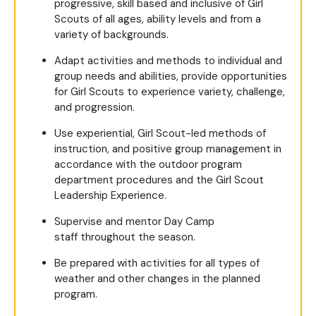
progressive, skill based and inclusive of Girl
Scouts of all ages, ability levels and from a
variety of backgrounds.
Adapt activities and methods to individual and
group needs and abilities, provide opportunities
for Girl Scouts to experience variety, challenge,
and progression.
Use experiential, Girl Scout-led methods of
instruction, and positive group management in
accordance with the outdoor program
department procedures and the Girl Scout
Leadership Experience.
Supervise and mentor Day Camp
staff throughout the season.
Be prepared with activities for all types of
weather and other changes in the planned
program.