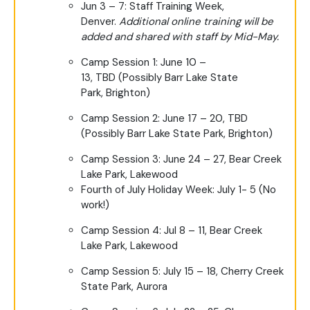
Jun 3 – 7: Staff Training Week,
Denver.
Additional online training will be
added and shared with staff by Mid-May.
Camp Session 1: June 10 –
13, TBD (Possibly Barr Lake State
Park, Brighton)
Camp Session 2: June 17 – 20, TBD
(Possibly Barr Lake State Park, Brighton)
Camp Session 3: June 24 – 27, Bear Creek
Lake Park, Lakewood
Fourth of July Holiday Week: July 1- 5 (No
work!)
Camp Session 4: Jul 8 – 11, Bear Creek
Lake Park, Lakewood
Camp Session 5: July 15 – 18, Cherry Creek
State Park, Aurora