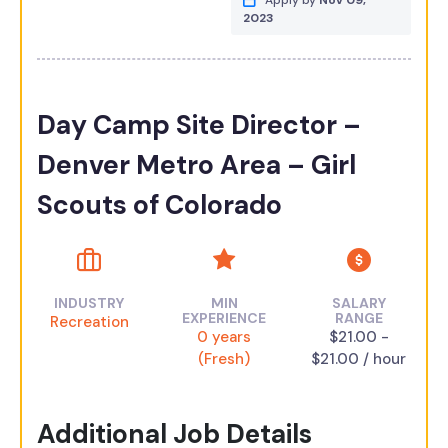
Apply by
Nov 09,
2023
Day Camp Site Director –
Denver Metro Area – Girl
Scouts of Colorado
INDUSTRY
MIN
SALARY
EXPERIENCE
RANGE
Recreation
0 years
$21.00 -
(Fresh)
$21.00 / hour
Additional Job Details