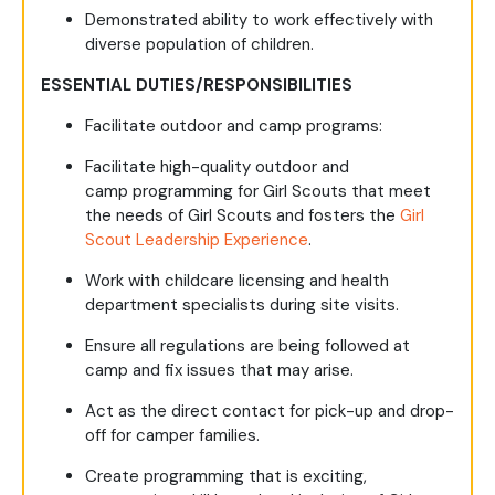
Demonstrated ability to work effectively with
diverse population of children.
ESSENTIAL DUTIES/RESPONSIBILITIES
Facilitate outdoor and camp programs:
Facilitate high-quality outdoor and
camp programming for Girl Scouts that meet
the needs of Girl Scouts and fosters the
Girl
Scout Leadership Experience
.
Work with childcare licensing and health
department specialists during site visits.
Ensure all regulations are being followed at
camp and fix issues that may arise.
Act as the direct contact for pick-up and drop-
off for camper families.
Create programming that is exciting,