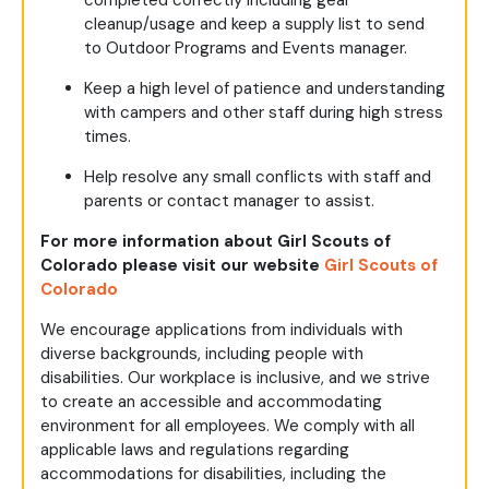
completed correctly including gear
cleanup/usage and keep a supply list to send
to Outdoor Programs and Events manager.
Keep a high level of patience and understanding
with campers and other staff during high stress
times.
Help resolve any small conflicts with staff and
parents or contact manager to assist.
For more information about Girl Scouts of
Colorado please visit our website
Girl Scouts of
Colorado
We encourage applications from individuals with
diverse backgrounds, including people with
disabilities. Our workplace is inclusive, and we strive
to create an accessible and accommodating
environment for all employees. We comply with all
applicable laws and regulations regarding
accommodations for disabilities, including the