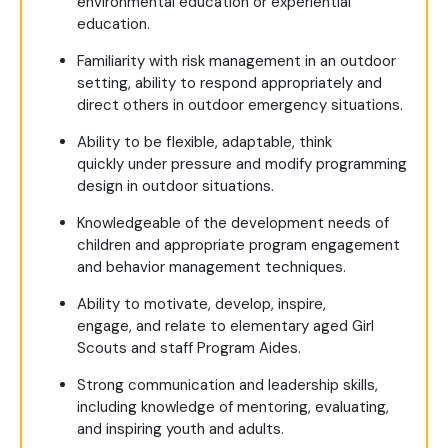
environmental education or experiential
education.
Familiarity with risk management in an outdoor
setting, ability to respond appropriately and
direct others in outdoor emergency situations.
Ability to be flexible, adaptable, think
quickly under pressure and modify programming
design in outdoor situations.
Knowledgeable of the development needs of
children and appropriate program engagement
and behavior management techniques.
Ability to motivate, develop, inspire,
engage, and relate to elementary aged Girl
Scouts and staff Program Aides.
Strong communication and leadership skills,
including knowledge of mentoring, evaluating,
and inspiring youth and adults.