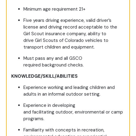
Minimum age requirement 21+
Five years driving experience, valid driver’s
license and driving record acceptable to the
Girl Scout insurance company, ability to
drive Girl Scouts of Colorado vehicles to
transport children and equipment.
Must pass any and all GSCO
required background checks.
KNOWLEDGE/SKILL/ABILITIES
Experience working and leading children and
adults in an informal outdoor setting.
Experience in developing
and facilitating outdoor, environmental or camp
programs.
Familiarity with concepts in recreation,