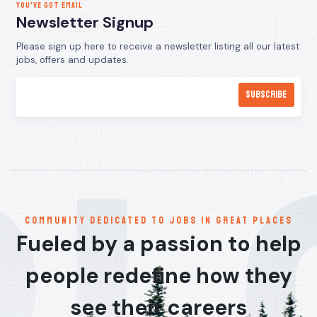
YOU’VE GOT EMAIL
Newsletter Signup
Please sign up here to receive a newsletter listing all our latest
jobs, offers and updates.
communitY dedicated to jobs in great places
Fueled by a passion to help
people redefine how they
see their careers