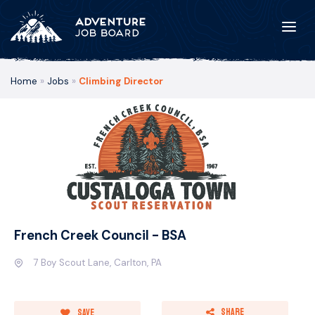
Home
»
Jobs
»
Climbing Director
French Creek Council - BSA
7 Boy Scout Lane, Carlton, PA
Share
Save