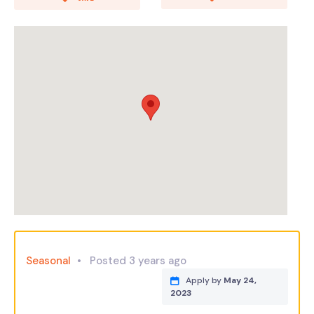
Seasonal
Posted 3 years ago
Apply by
May 24,
2023