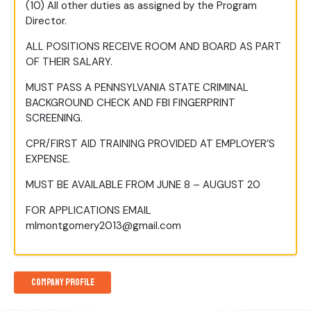
(10) All other duties as assigned by the Program
Director.
ALL POSITIONS RECEIVE ROOM AND BOARD AS PART
OF THEIR SALARY.
MUST PASS A PENNSYLVANIA STATE CRIMINAL
BACKGROUND CHECK AND FBI FINGERPRINT
SCREENING.
CPR/FIRST AID TRAINING PROVIDED AT EMPLOYER’S
EXPENSE.
MUST BE AVAILABLE FROM JUNE 8 – AUGUST 20
FOR APPLICATIONS EMAIL
mlmontgomery2013@gmail.com
Company Profile