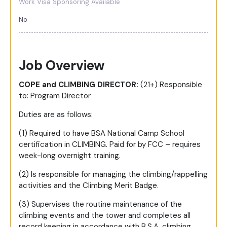
Work Visa Sponsoring Available
No
Job Overview
COPE and CLIMBING DIRECTOR:
(21+) Responsible
to: Program Director
Duties are as follows:
(1) Required to have BSA National Camp School
certification in CLIMBING. Paid for by FCC – requires
week-long overnight training.
(2) Is responsible for managing the climbing/rappelling
activities and the Climbing Merit Badge.
(3) Supervises the routine maintenance of the
climbing events and the tower and completes all
record keeping in accordance with B.S.A. climbing