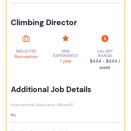
Climbing Director
INDUSTRY
MIN
SALARY
EXPERIENCE
RANGE
Recreation
1 year
$444 - $444 /
week
Additional Job Details
International Applicants Allowed?
No