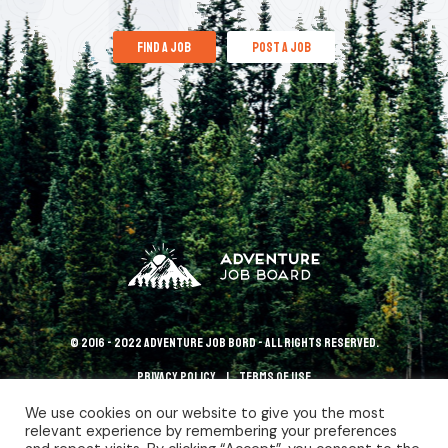
find a job
post a job
© 2016 - 2022 Adventure Job Bord - All rights reserved.
Privacy policy
terms of use
We use cookies on our website to give you the most
relevant experience by remembering your preferences