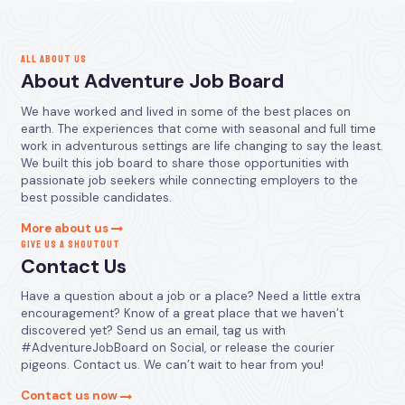
ALL ABOUT US
About Adventure Job Board
We have worked and lived in some of the best places on
earth. The experiences that come with seasonal and full time
work in adventurous settings are life changing to say the least.
We built this job board to share those opportunities with
passionate job seekers while connecting employers to the
best possible candidates.
More about us
GIVE US A SHOUTOUT
Contact Us
Have a question about a job or a place? Need a little extra
encouragement? Know of a great place that we haven’t
discovered yet? Send us an email, tag us with
#AdventureJobBoard on Social, or release the courier
pigeons. Contact us. We can’t wait to hear from you!
Contact us now