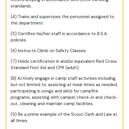
standards.
(4) Trains and supervises the personnel assigned to
the department.
(5) Certifies his/her staff in accordance to B.S.A.
policies.
(6) Instructs Climb on Safety Classes.
(7) Holds certification in and/or equivalent Red Cross
Standard First Aid and CPR (adult).
(8) Actively engage in camp staff activities including,
but not limited to: assisting at meal times as needed,
participating in songs and skits for campfire
programs, assisting with camper check-in and check-
out, cleaning and maintain camp facilities.
(9) Be a prime example of the Scout Oath and Law at
all times