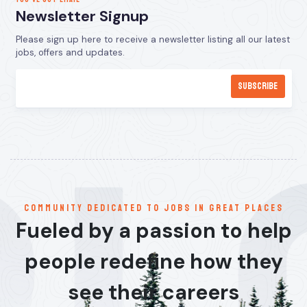
Newsletter Signup
Please sign up here to receive a newsletter listing all our latest
jobs, offers and updates.
communitY dedicated to jobs in great places
Fueled by a passion to help
people redefine how they
see their careers