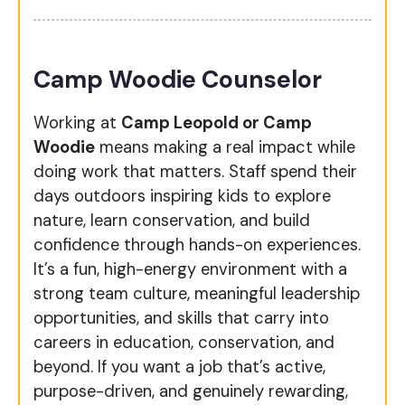
Camp Woodie Counselor
Working at
Camp Leopold or Camp
Woodie
means making a real impact while
doing work that matters. Staff spend their
days outdoors inspiring kids to explore
nature, learn conservation, and build
confidence through hands-on experiences.
It’s a fun, high-energy environment with a
strong team culture, meaningful leadership
opportunities, and skills that carry into
careers in education, conservation, and
beyond. If you want a job that’s active,
purpose-driven, and genuinely rewarding,