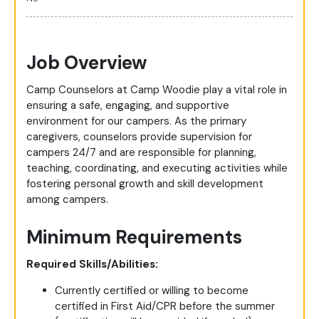
Job Overview
Camp Counselors at Camp Woodie play a vital role in
ensuring a safe, engaging, and supportive
environment for our campers. As the primary
caregivers, counselors provide supervision for
campers 24/7 and are responsible for planning,
teaching, coordinating, and executing activities while
fostering personal growth and skill development
among campers.
Minimum Requirements
Required Skills/Abilities:
Currently certified or willing to become
certified in First Aid/CPR before the summer