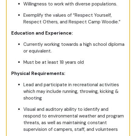
Willingness to work with diverse populations.
Exemplify the values of “Respect Yourself,
Respect Others, and Respect Camp Woodie.”
Education and Experience:
Currently working towards a high school diploma
or equivalent.
Must be at least 18 years old
Physical Requirements:
Lead and participate in recreational activities
which may include running, throwing, kicking &
shooting
Visual and auditory ability to identify and
respond to environmental weather and program
threats, as well as maintaining constant
supervision of campers, staff, and volunteers