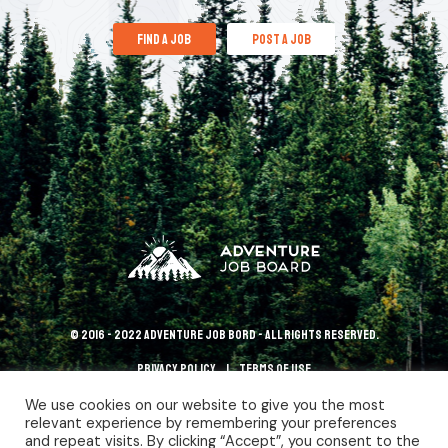
find a job
post a job
© 2016 - 2022 Adventure Job Bord - All rights reserved.
Privacy policy
terms of use
We use cookies on our website to give you the most
relevant experience by remembering your preferences
and repeat visits. By clicking “Accept”, you consent to the