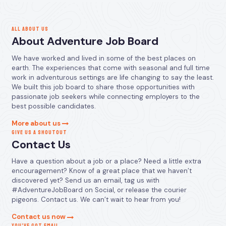
ALL ABOUT US
About Adventure Job Board
We have worked and lived in some of the best places on
earth. The experiences that come with seasonal and full time
work in adventurous settings are life changing to say the least.
We built this job board to share those opportunities with
passionate job seekers while connecting employers to the
best possible candidates.
More about us
GIVE US A SHOUTOUT
Contact Us
Have a question about a job or a place? Need a little extra
encouragement? Know of a great place that we haven’t
discovered yet? Send us an email, tag us with
#AdventureJobBoard on Social, or release the courier
pigeons. Contact us. We can’t wait to hear from you!
Contact us now
YOU’VE GOT EMAIL