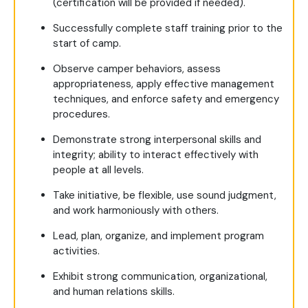
(certification will be provided if needed).
Successfully complete staff training prior to the
start of camp.
Observe camper behaviors, assess
appropriateness, apply effective management
techniques, and enforce safety and emergency
procedures.
Demonstrate strong interpersonal skills and
integrity; ability to interact effectively with
people at all levels.
Take initiative, be flexible, use sound judgment,
and work harmoniously with others.
Lead, plan, organize, and implement program
activities.
Exhibit strong communication, organizational,
and human relations skills.