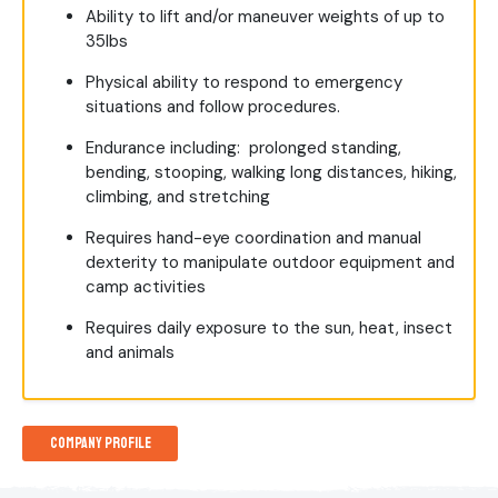
Ability to lift and/or maneuver weights of up to
35lbs
Physical ability to respond to emergency
situations and follow procedures.
Endurance including: prolonged standing,
bending, stooping, walking long distances, hiking,
climbing, and stretching
Requires hand-eye coordination and manual
dexterity to manipulate outdoor equipment and
camp activities
Requires daily exposure to the sun, heat, insect
and animals
Company Profile