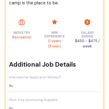
camp is the place to be.
INDUSTRY
MIN
SALARY
EXPERIENCE
RANGE
Recreation
0 years
$450 - $475 /
(Fresh)
week
Additional Job Details
International Applicants Allowed?
No
Work Visa Sponsoring Available
No