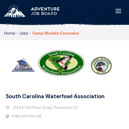
Home
»
Jobs
»
Camp Woodie Counselor
South Carolina Waterfowl Association
8444 Old River Road, Pinewood, SC
https://scwa.org