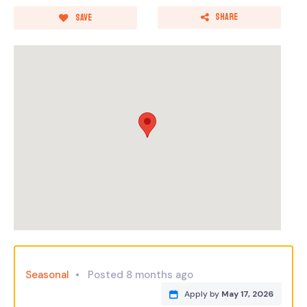
Share
Save
Seasonal
Posted 8 months ago
Apply by
May 17, 2026