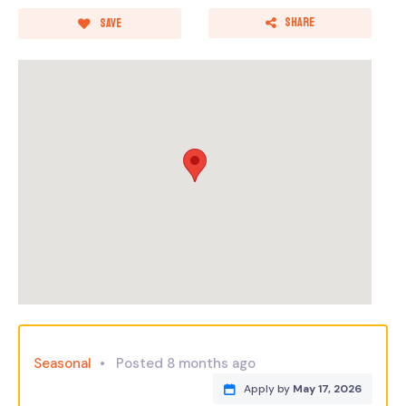
Share
Save
Seasonal
Posted 8 months ago
Apply by
May 17, 2026