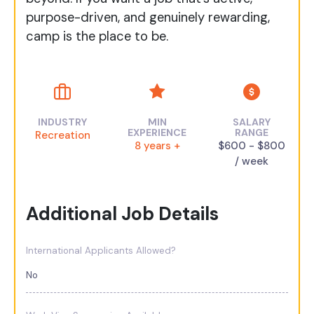
purpose-driven, and genuinely rewarding,
camp is the place to be.
INDUSTRY
MIN
SALARY
EXPERIENCE
RANGE
Recreation
8 years +
$600 - $800
/ week
Additional Job Details
International Applicants Allowed?
No