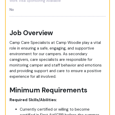
Work Visa Sponsoring Available
No
Job Overview
Camp Care Specialists at Camp Woodie play a vital
role in ensuring a safe, engaging, and supportive
environment for our campers. As secondary
caregivers, care specialists are responsible for
monitoring camper and staff behavior and emotions
and providing support and care to ensure a positive
experience for all involved.
Minimum Requirements
Required Skills/Abilities:
Currently certified or willing to become