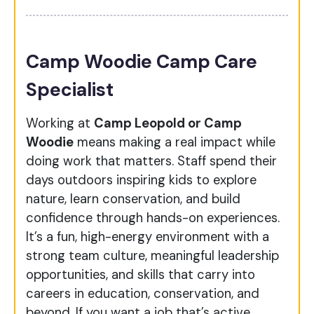
Camp Woodie Camp Care
Specialist
Working at
Camp Leopold or Camp
Woodie
means making a real impact while
doing work that matters. Staff spend their
days outdoors inspiring kids to explore
nature, learn conservation, and build
confidence through hands-on experiences.
It’s a fun, high-energy environment with a
strong team culture, meaningful leadership
opportunities, and skills that carry into
careers in education, conservation, and
beyond. If you want a job that’s active,