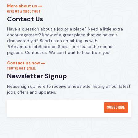
More about us
GIVE US A SHOUTOUT
Contact Us
Have a question about a job or a place? Need a little extra
encouragement? Know of a great place that we haven’t
discovered yet? Send us an email, tag us with
#AdventureJobBoard on Social, or release the courier
pigeons. Contact us. We can’t wait to hear from you!
Contact us now
YOU’VE GOT EMAIL
Newsletter Signup
Please sign up here to receive a newsletter listing all our latest
jobs, offers and updates.