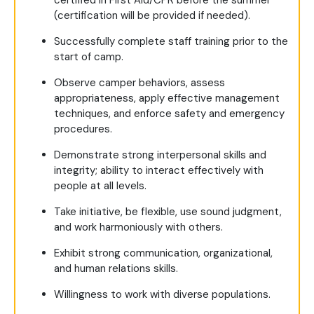
certified in First Aid/CPR before the summer
(certification will be provided if needed).
Successfully complete staff training prior to the
start of camp.
Observe camper behaviors, assess
appropriateness, apply effective management
techniques, and enforce safety and emergency
procedures.
Demonstrate strong interpersonal skills and
integrity; ability to interact effectively with
people at all levels.
Take initiative, be flexible, use sound judgment,
and work harmoniously with others.
Exhibit strong communication, organizational,
and human relations skills.
Willingness to work with diverse populations.