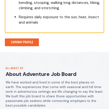
bending, stooping, walking long distances, hiking,
climbing, and stretching
Requires daily exposure to the sun, heat, insect
and animals
Company Profile
ALL ABOUT US
About Adventure Job Board
We have worked and lived in some of the best places on
earth. The experiences that come with seasonal and full time
work in adventurous settings are life changing to say the least.
We built this job board to share those opportunities with
passionate job seekers while connecting employers to the
best possible candidates.