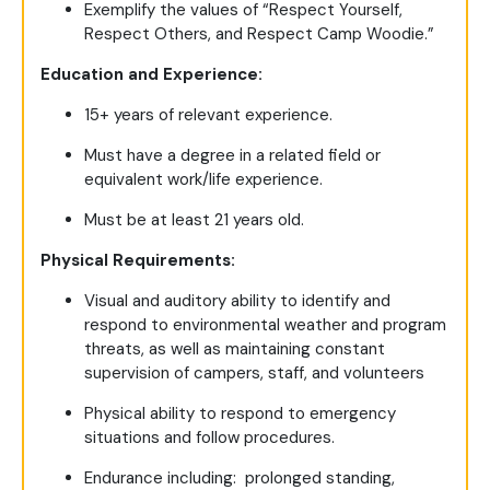
Exemplify the values of “Respect Yourself,
Respect Others, and Respect Camp Woodie.”
Education and Experience:
15+ years of relevant experience.
Must have a degree in a related field or
equivalent work/life experience.
Must be at least 21 years old.
Physical Requirements:
Visual and auditory ability to identify and
respond to environmental weather and program
threats, as well as maintaining constant
supervision of campers, staff, and volunteers
Physical ability to respond to emergency
situations and follow procedures.
Endurance including: prolonged standing,