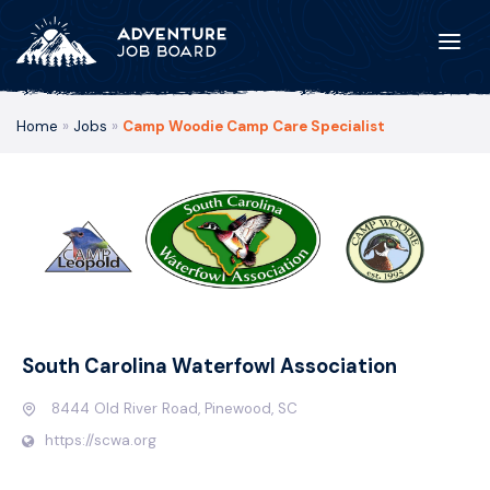
Home
»
Jobs
»
Camp Woodie Camp Care Specialist
South Carolina Waterfowl Association
8444 Old River Road, Pinewood, SC
https://scwa.org