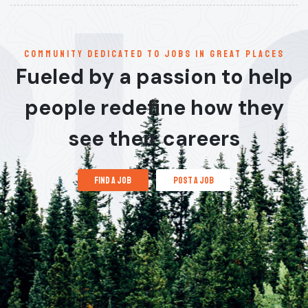
communitY dedicated to jobs in great places
Fueled by a passion to help
people redefine how they
see their careers
find a job
post a job