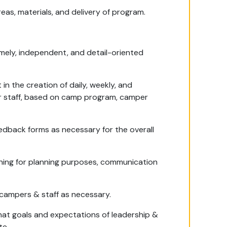
reas, materials, and delivery of program.
timely, independent, and detail-oriented
in the creation of daily, weekly, and
er staff, based on camp program, camper
eedback forms as necessary for the overall
aining for planning purposes, communication
ampers & staff as necessary.
hat goals and expectations of leadership &
te.