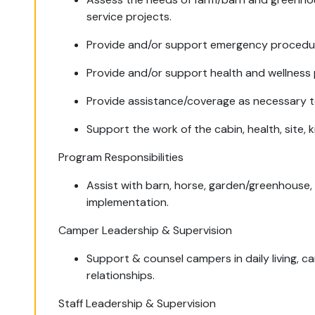
service projects.
Provide and/or support emergency procedures
Provide and/or support health and wellness 
Provide assistance/coverage as necessary to
Support the work of the cabin, health, site,
Program Responsibilities
Assist with barn, horse, garden/greenhous
implementation.
Camper Leadership & Supervision
Support & counsel campers in daily living, c
relationships.
Staff Leadership & Supervision