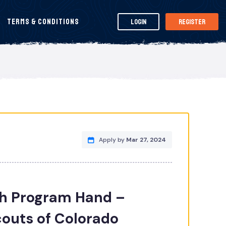
Terms & Conditions
Login
Register
Apply by
Mar 27, 2024
 Program Hand –
outs of Colorado