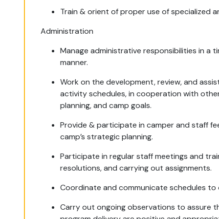
Train & orient of proper use of specialized a
Administration
Manage administrative responsibilities in a 
manner.
Work on the development, review, and assist 
activity schedules, in cooperation with oth
planning, and camp goals.
Provide & participate in camper and staff f
camp’s strategic planning.
Participate in regular staff meetings and tr
resolutions, and carrying out assignments.
Coordinate and communicate schedules to c
Carry out ongoing observations to assure t
program delivery are positive and appropria