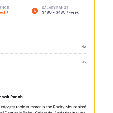
IENCE
SALARY RANGE
resh)
$480 - $480 / week
No
No
hawk Ranch
an unforgettable summer in the Rocky Mountains!
Denver in Bailey, Colorado. Activities include