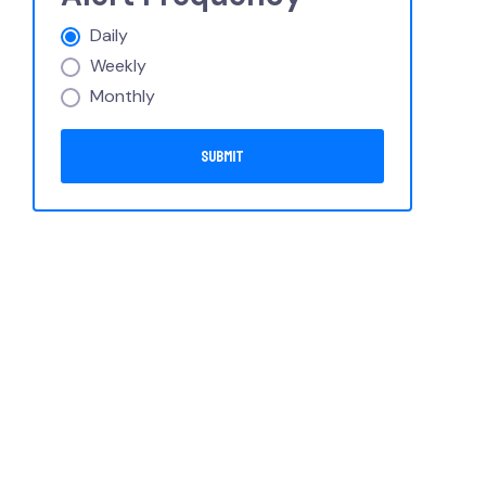
Daily
Weekly
Monthly