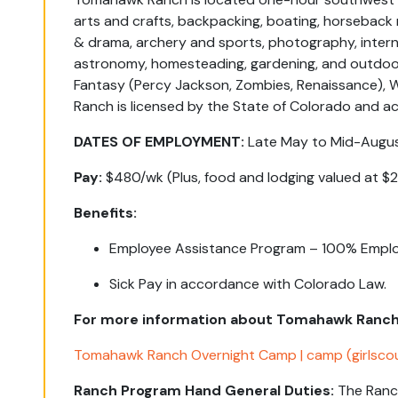
arts and crafts, backpacking, boating, horseback ri
& drama, archery and sports, photography, interna
astronomy, homesteading, gardening, and outdoor
Fantasy (Percy Jackson, Zombies, Renaissance),
Ranch is licensed by the State of Colorado and 
DATES OF EMPLOYMENT:
Late May to Mid-Augus
Pay:
$480/wk (Plus, food and lodging valued at $
Benefits:
Employee Assistance Program – 100% Emplo
Sick Pay in accordance with Colorado Law.
For more information about Tomahawk Ranch p
Tomahawk Ranch Overnight Camp | camp (girlsco
Ranch Program Hand General Duties:
The
Ranc