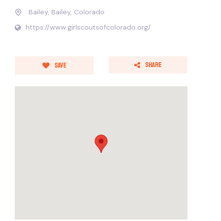
Bailey, Bailey, Colorado
https://www.girlscoutsofcolorado.org/
Share
Save