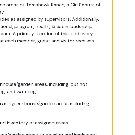
use
areas
at Tomahawk Ranch, a Girl Scouts of
ay
ties as
assigned by supervisors.
Additionally,
tional, program, health, & cabin leadership
team.
A primary function of this, and every
that each member,
guest
and visitor receives
enhouse/garden areas, including, but not
ng, and watering.
n and greenhouse/garden areas including
and inventory of assigned areas.
use/garden areas to develop and implement