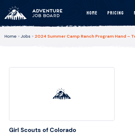
Home
Pricing
Home
»
Jobs
»
2024 Summer Camp Ranch Program Hand – Tom
Girl Scouts of Colorado