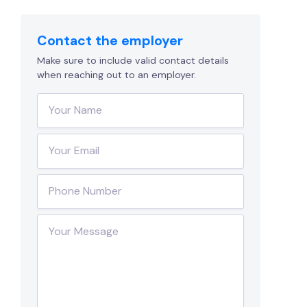
Contact the employer
Make sure to include valid contact details
when reaching out to an employer.