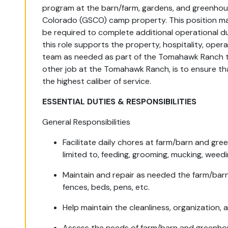
program at the
barn
/farm
, gardens, and greenho
Colorado (GSCO)
camp
property. This position
m
be
required
to
complete
additional
operational
du
this role
supports
the property, hospitality, opera
team
as needed as part of the Tomahawk Ranch 
other job at the Tomahawk Ranch, is to ensure 
the highest caliber of service.
ESSENTIAL DUTIES & RESPONSIBILITIES
General Responsibilities
Facilitate daily chores at farm/barn and gre
limited to, feeding, grooming, mucking, weedi
Maintain and repair as needed the farm/bar
fences, beds, pens, etc.
Help maintain the cleanliness, organization, 
Assess the needs of farm/barn and greenho