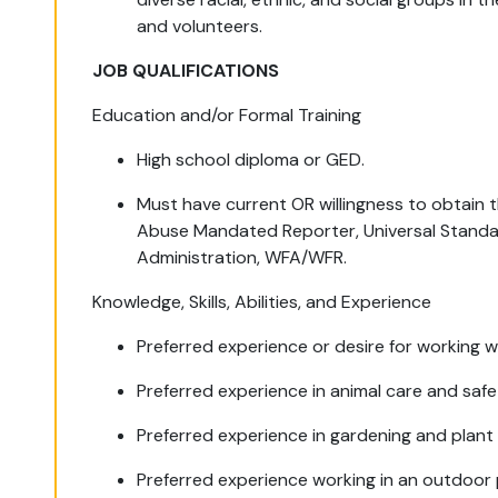
and volunteers.
JOB QUALIFICATIONS
Education and/or Formal Training
High school diploma or GED.
Must have current OR willingness to obtain th
Abuse Mandated Reporter, Universal Standa
Administration, WFA/WFR.
Knowledge, Skills, Abilities, and Experience
Preferred experience or desire for working wi
Preferred experience in animal care and saf
Preferred experience in gardening and plant 
Preferred experience working in an outdoor