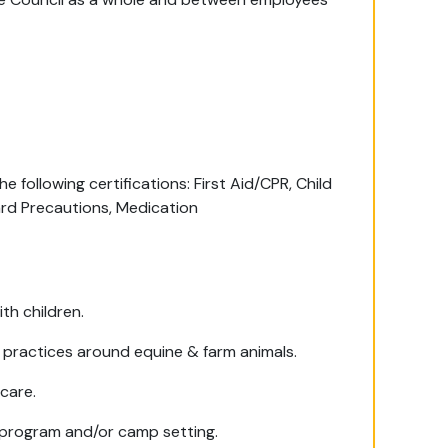
e following certifications: First Aid/CPR, Child
rd Precautions, Medication
th children.
e practices around equine & farm animals.
care.
 program and/or camp setting.