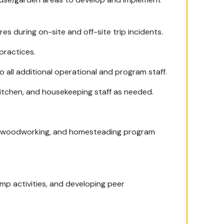
 during on-site and off-site trip incidents.
practices.
 all additional operational and program staff.
 kitchen, and housekeeping staff as needed.
e, woodworking, and homesteading program
amp activities, and developing peer