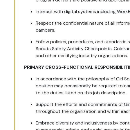
Interact with digital systems including Work
Respect the confidential nature of all inform
campers.
Follow policies, procedures, and standards 
Scouts Safety Activity Checkpoints, Colora
and other certifying industry organizations.
PRIMARY CROSS-FUNCTIONAL RESPONSIBILITI
In accordance with the philosophy of Girl Sco
position may occasionally be required to car
to the duties listed on this job description.
Support the efforts and commitments of Girl
throughout the organization and within ea
Embrace diversity and inclusiveness by cont
diverse racial, ethnic, and social groups in