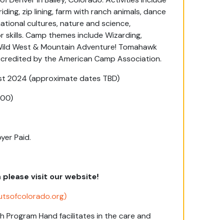
ding, zip lining, farm with ranch animals, dance
tional cultures, nature and science,
 skills. Camp themes include Wizarding,
 Wild West & Mountain Adventure! Tomahawk
accredited by the American Camp Association.
t 2024 (approximate dates TBD)
200)
yer Paid.
lease visit our website!
utsofcolorado.org)
h Program
Hand
facilitates
in
the care
and