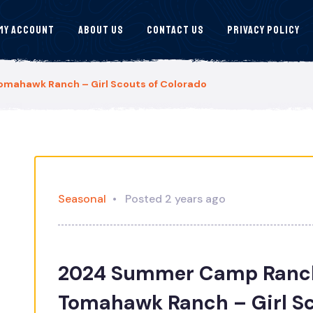
My Account
About Us
Contact Us
Privacy Policy
ahawk Ranch – Girl Scouts of Colorado
Seasonal
Posted 2 years ago
2024 Summer Camp Ranch
Tomahawk Ranch – Girl Sc