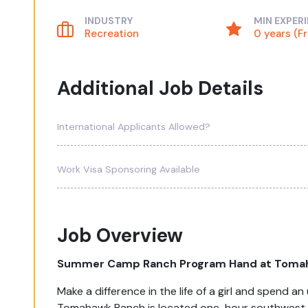
INDUSTRY
MIN EXPER
Recreation
0 years (F
Additional Job Details
International Applicants Allowed?
Work Visa Sponsoring Available
Job Overview
Summer Camp Ranch Program Hand at Toma
Make a difference in the life of a girl and spend 
Tomahawk Ranch is located one-hour southwest of 