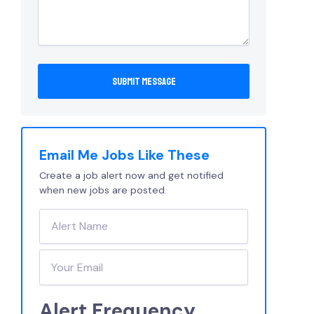
Email Me Jobs Like These
Create a job alert now and get notified
when new jobs are posted.
Alert Frequency