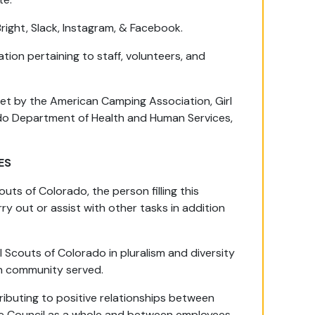
Bright, Slack, Instagram, & Facebook.
ation pertaining to staff, volunteers, and
set by the American Camping Association, Girl
do Department of Health and Human Services,
ES
uts of Colorado, the person filling this
ry out or assist with other tasks in addition
 Scouts of Colorado in pluralism and diversity
ch community served.
ributing to positive relationships between
 the Council as a whole and between employees