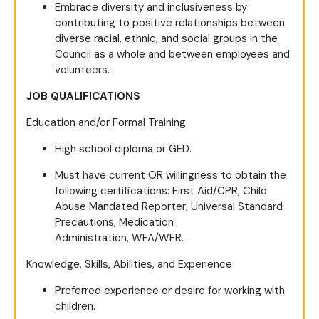
Embrace diversity and inclusiveness by
contributing to positive relationships between
diverse racial, ethnic, and social groups in the
Council as a whole and between employees and
volunteers.
JOB QUALIFICATIONS
Education and/or Formal Training
High school diploma or GED.
Must have current OR willingness to obtain the
following certifications: First Aid/CPR, Child
Abuse Mandated Reporter, Universal Standard
Precautions, Medication
Administration, WFA/WFR.
Knowledge, Skills, Abilities, and Experience
Preferred experience or desire for working with
children.