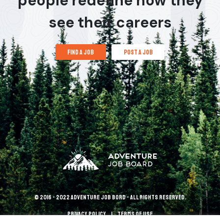
people redefine how they
see their careers
find a job
post a job
© 2016 - 2022 Adventure Job Bord - All rights reserved.
Privacy policy
terms of use