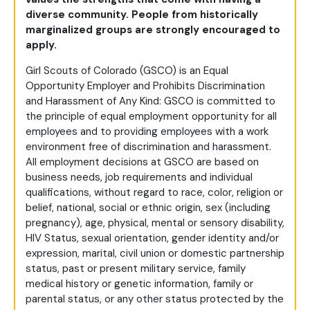
diverse community. People from historically
marginalized groups are strongly encouraged to
apply.
Girl Scouts of Colorado (GSCO) is an Equal
Opportunity Employer and Prohibits Discrimination
and Harassment of Any Kind: GSCO is committed to
the principle of equal employment opportunity for all
employees and to providing employees with a work
environment free of discrimination and harassment.
All employment decisions at GSCO are based on
business needs, job requirements and individual
qualifications, without regard to race, color, religion or
belief, national, social or ethnic origin, sex (including
pregnancy), age, physical, mental or sensory disability,
HIV Status, sexual orientation, gender identity and/or
expression, marital, civil union or domestic partnership
status, past or present military service, family
medical history or genetic information, family or
parental status, or any other status protected by the