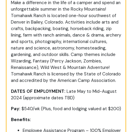
Make a difference in the life of a camper and spend an
unforgettable summer in the Rocky Mountains!
Tomahawk Ranch is located one-hour southwest of
Denver in Bailey, Colorado. Activities include arts and
crafts, backpacking, boating, horseback riding, zip
lining, farm with ranch animals, dance & drama, archery
and sports, photography, international cultures,
nature and science, astronomy, homesteading,
gardening, and outdoor skills. Camp themes include
Wizarding, Fantasy (Percy Jackson, Zombies,
Renaissance), Wild West & Mountain Adventure!
Tomahawk Ranch is licensed by the State of Colorado
and accredited by the American Camp Association.
DATES OF EMPLOYMENT:
Late May to Mid-August
2024 (approximate dates TBD)
Pay:
$540/wk (Plus, food and lodging valued at $200)
Benefits:
Employee Assistance Program – 100% Employer