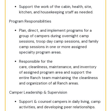
Support the work of the cabin, health, site,
kitchen, and housekeeping staff as needed.
Program Responsibilities
Plan, direct, and implement programs for a
group of campers during overnight camp
sessions, troop day camp sessions, and family
camp sessions in one or more assigned
specialty program areas.
Responsible for the
care, cleanliness, maintenance, and inventory
of assigned program area and support the
entire Ranch team maintaining the cleanliness
and organization of all Ranch areas.
Camper Leadership & Supervision
Support & counsel campers in daily living, camp
activities, and developing peer relationships.