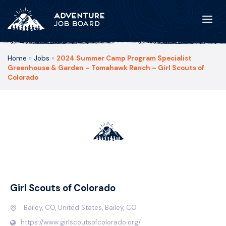
Home
»
Jobs
»
2024 Summer Camp Program Specialist
Greenhouse & Garden – Tomahawk Ranch – Girl Scouts of
Colorado
Girl Scouts of Colorado
Bailey, CO, United States, Bailey, CO
https://www.girlscoutsofcolorado.org/