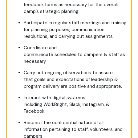
feedback forms as necessary for the overall
camp’s strategic planning.
Participate in regular staff meetings and training
for planning purposes, communication
resolutions, and carrying out assignments.
Coordinate and
communicate schedules to campers & staff as
necessary.
Carry out ongoing observations to assure
that goals and expectations of leadership &
program delivery are positive and appropriate.
Interact with digital systems
including WorkBright, Slack, Instagram, &
Facebook.
Respect the confidential nature of all
information pertaining to staff, volunteers, and
campers.