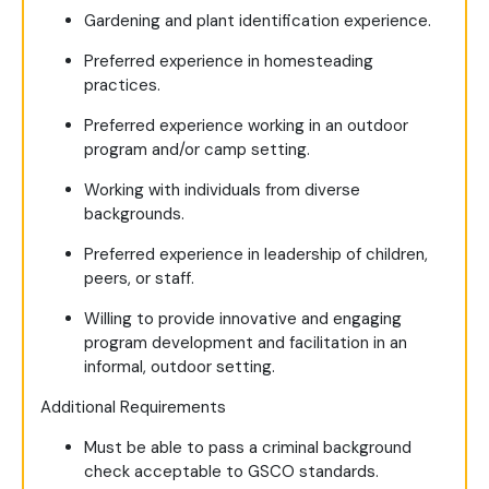
Gardening and plant identification experience.
Preferred experience in homesteading
practices.
Preferred experience working in an outdoor
program and/or camp setting.
Working with individuals from diverse
backgrounds.
Preferred experience in leadership of children,
peers, or staff.
Willing to provide innovative and engaging
program development and facilitation in an
informal, outdoor setting.
Additional Requirements
Must be able to pass a criminal background
check acceptable to GSCO standards.