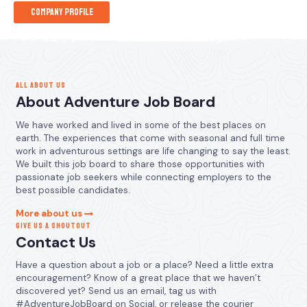
Company Profile
ALL ABOUT US
About Adventure Job Board
We have worked and lived in some of the best places on
earth. The experiences that come with seasonal and full time
work in adventurous settings are life changing to say the least.
We built this job board to share those opportunities with
passionate job seekers while connecting employers to the
best possible candidates.
More about us
GIVE US A SHOUTOUT
Contact Us
Have a question about a job or a place? Need a little extra
encouragement? Know of a great place that we haven’t
discovered yet? Send us an email, tag us with
#AdventureJobBoard on Social, or release the courier