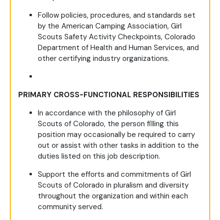
Follow policies, procedures, and standards set
by the American Camping Association, Girl
Scouts Safety Activity Checkpoints, Colorado
Department of Health and Human Services, and
other certifying industry organizations.
PRIMARY CROSS-FUNCTIONAL RESPONSIBILITIES
In accordance with the philosophy of Girl
Scouts of Colorado, the person filling this
position may occasionally be required to carry
out or assist with other tasks in addition to the
duties listed on this job description.
Support the efforts and commitments of Girl
Scouts of Colorado in pluralism and diversity
throughout the organization and within each
community served.