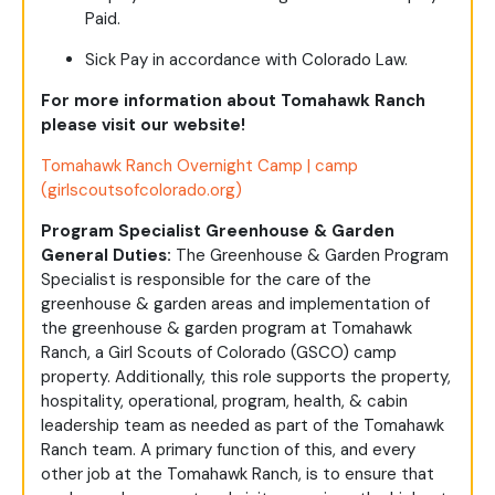
Paid.
Sick Pay in accordance with Colorado Law.
For more information about Tomahawk Ranch
please visit our website!
Tomahawk Ranch Overnight Camp | camp
(girlscoutsofcolorado.org)
Program Specialist Greenhouse & Garden
General Duties:
The Greenhouse & Garden Program
Specialist is responsible for the care of the
greenhouse & garden areas and implementation of
the greenhouse & garden program at Tomahawk
Ranch, a Girl Scouts of Colorado (GSCO) camp
property. Additionally, this role supports the property,
hospitality, operational, program, health, & cabin
leadership team as needed as part of the Tomahawk
Ranch team. A primary function of this, and every
other job at the Tomahawk Ranch, is to ensure that