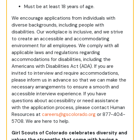
Must be at least 18 years of age.
We encourage applications from individuals with
diverse backgrounds, including people with
disabilities. Our workplace is inclusive, and we strive
to create an accessible and accommodating
environment for all employees. We comply with all
applicable laws and regulations regarding
accommodations for disabilities, including the
Americans with Disabilities Act (ADA). If you are
invited to interview and require accommodations,
please inform us in advance so that we can make the
necessary arrangements to ensure a smooth and
accessible interview experience. If you have
questions about accessibility or need assistance
with the application process, please contact Human
Resources at
careers@gscolorado.org
or 877-404-
5708. We are here to help.
Girl Scouts of Colorado celebrates diversity and
values the strengths that come with having a