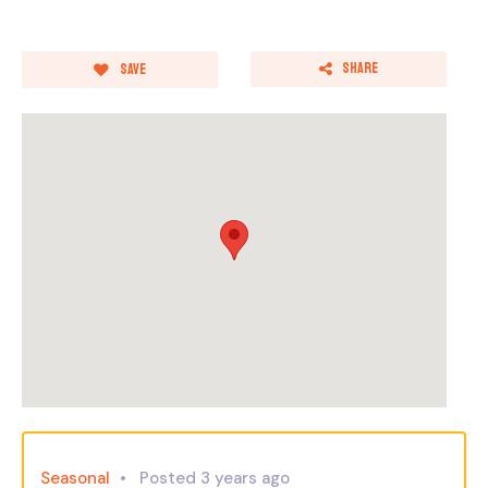
Share
Save
Seasonal
Posted 3 years ago