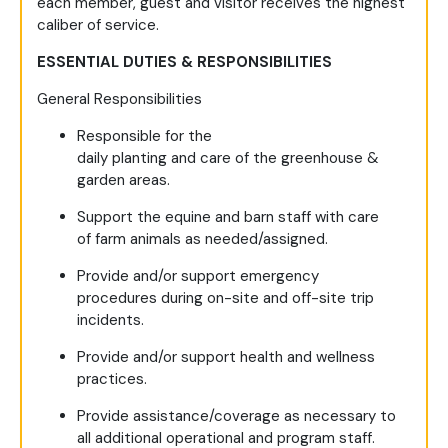
each member, guest and visitor receives the highest
caliber of service.
ESSENTIAL DUTIES & RESPONSIBILITIES
General Responsibilities
Responsible for the
daily planting and care of the greenhouse &
garden areas.
Support the equine and barn staff with care
of farm animals as needed/assigned.
Provide and/or support emergency
procedures during on-site and off-site trip
incidents.
Provide and/or support health and wellness
practices.
Provide assistance/coverage as necessary to
all additional operational and program staff.