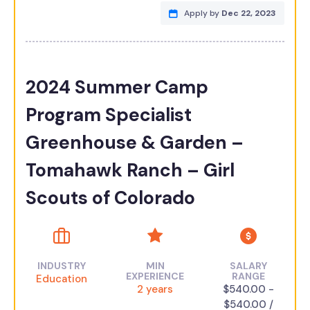
Apply by
Dec 22, 2023
2024 Summer Camp
Program Specialist
Greenhouse & Garden –
Tomahawk Ranch – Girl
Scouts of Colorado
INDUSTRY
MIN
SALARY
EXPERIENCE
RANGE
Education
2 years
$540.00 -
$540.00 /