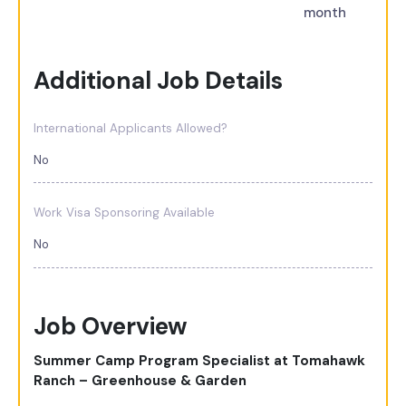
month
Additional Job Details
International Applicants Allowed?
No
Work Visa Sponsoring Available
No
Job Overview
Summer Camp Program Specialist at Tomahawk
Ranch – Greenhouse & Garden