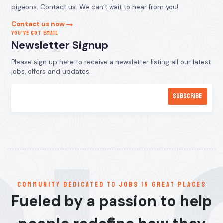
pigeons. Contact us. We can’t wait to hear from you!
Contact us now
YOU’VE GOT EMAIL
Newsletter Signup
Please sign up here to receive a newsletter listing all our latest
jobs, offers and updates.
communitY dedicated to jobs in great places
Fueled by a passion to help