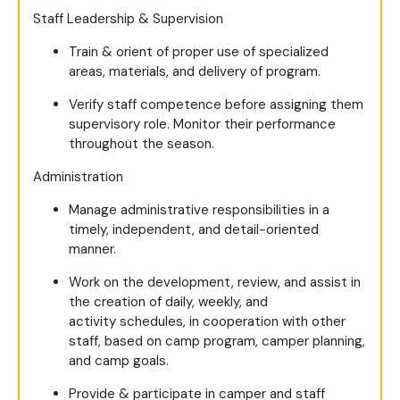
Staff Leadership & Supervision
Train & orient of proper use of specialized
areas, materials, and delivery of program.
Verify staff competence before assigning them
supervisory role. Monitor their performance
throughout the season.
Administration
Manage administrative responsibilities in a
timely, independent, and detail-oriented
manner.
Work on the development, review, and assist in
the creation of daily, weekly, and
activity schedules, in cooperation with other
staff, based on camp program, camper planning,
and camp goals.
Provide & participate in camper and staff