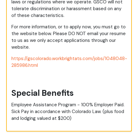
laws or regulations where we operate. GSCO will not
tolerate discrimination or harassment based on any
of these characteristics.
For more information, or to apply now, you must go to
the website below. Please DO NOT email your resume
to us as we only accept applications through our
website.
https://gscolorado.workbrightats.com/jobs/1048048-
285986.html
Special Benefits
Employee Assistance Program - 100% Employer Paid.
Sick Pay in accordance with Colorado Law. (plus food
and lodging valued at $200)