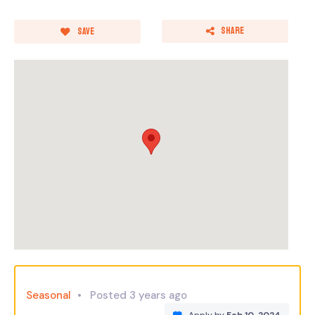
Share
Save
Seasonal
Posted 3 years ago