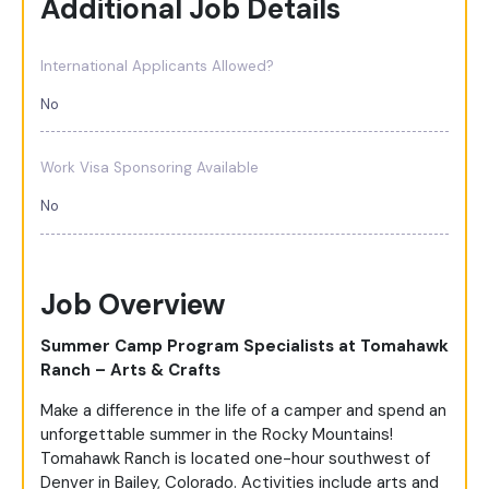
Additional Job Details
International Applicants Allowed?
No
Work Visa Sponsoring Available
No
Job Overview
Summer Camp Program Specialists at Tomahawk
Ranch – Arts & Crafts
Make a difference in the life of a camper and spend an
unforgettable summer in the Rocky Mountains!
Tomahawk Ranch is located one-hour southwest of
Denver in Bailey, Colorado. Activities include arts and