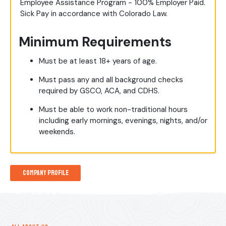
Employee Assistance Program - 100% Employer Paid.
Sick Pay in accordance with Colorado Law.
Minimum Requirements
Must be at least 18+ years of age.
Must pass any and all background checks
required by GSCO, ACA, and CDHS.
Must be able to work non-traditional hours
including early mornings, evenings, nights, and/or
weekends.
Company Profile