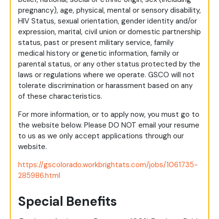
pregnancy), age, physical, mental or sensory disability,
HIV Status, sexual orientation, gender identity and/or
expression, marital, civil union or domestic partnership
status, past or present military service, family
medical history or genetic information, family or
parental status, or any other status protected by the
laws or regulations where we operate. GSCO will not
tolerate discrimination or harassment based on any
of these characteristics.
For more information, or to apply now, you must go to
the website below. Please DO NOT email your resume
to us as we only accept applications through our
website.
https://gscolorado.workbrightats.com/jobs/1061735-
285986.html
Special Benefits