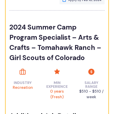
Apply by
Feb 10, 2024
2024 Summer Camp
Program Specialist – Arts &
Crafts – Tomahawk Ranch –
Girl Scouts of Colorado
INDUSTRY
MIN
SALARY
EXPERIENCE
RANGE
Recreation
0 years
$510 - $510 /
(Fresh)
week