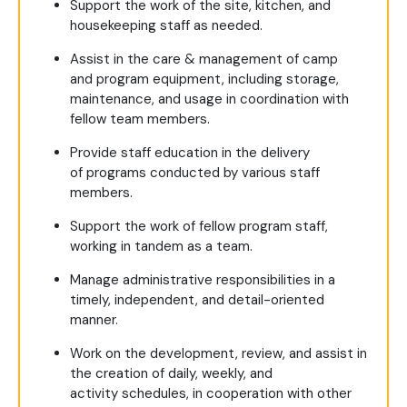
Support the work of the site, kitchen, and
housekeeping staff as needed.
Assist in the care & management of camp
and program equipment, including storage,
maintenance, and usage in coordination with
fellow team members.
Provide staff education in the delivery
of programs conducted by various staff
members.
Support the work of fellow program staff,
working in tandem as a team.
Manage administrative responsibilities in a
timely, independent, and detail-oriented
manner.
Work on the development, review, and assist in
the creation of daily, weekly, and
activity schedules, in cooperation with other