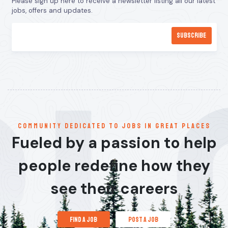
Please sign up here to receive a newsletter listing all our latest
jobs, offers and updates.
communitY dedicated to jobs in great places
Fueled by a passion to help
people redefine how they
see their careers
find a job
post a job