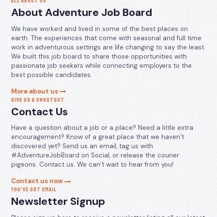
ALL ABOUT US
About Adventure Job Board
We have worked and lived in some of the best places on
earth. The experiences that come with seasonal and full time
work in adventurous settings are life changing to say the least.
We built this job board to share those opportunities with
passionate job seekers while connecting employers to the
best possible candidates.
More about us
GIVE US A SHOUTOUT
Contact Us
Have a question about a job or a place? Need a little extra
encouragement? Know of a great place that we haven’t
discovered yet? Send us an email, tag us with
#AdventureJobBoard on Social, or release the courier
pigeons. Contact us. We can’t wait to hear from you!
Contact us now
YOU’VE GOT EMAIL
Newsletter Signup