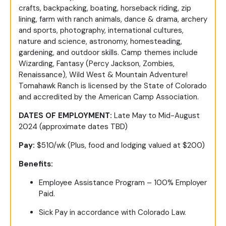
crafts, backpacking, boating, horseback riding, zip
lining, farm with ranch animals, dance & drama, archery
and sports, photography, international cultures,
nature and science, astronomy, homesteading,
gardening, and outdoor skills. Camp themes include
Wizarding, Fantasy (Percy Jackson, Zombies,
Renaissance), Wild West & Mountain Adventure!
Tomahawk Ranch is licensed by the State of Colorado
and accredited by the American Camp Association.
DATES OF EMPLOYMENT:
Late May to Mid-August
2024 (approximate dates TBD)
Pay:
$510/wk (Plus, food and lodging valued at $200)
Benefits:
Employee Assistance Program – 100% Employer
Paid.
Sick Pay in accordance with Colorado Law.