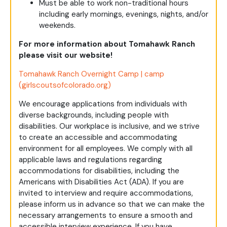
Must be able to work non-traditional hours
including early mornings, evenings, nights, and/or
weekends.
For more information about Tomahawk Ranch
please visit our website!
Tomahawk Ranch Overnight Camp | camp
(girlscoutsofcolorado.org)
We encourage applications from individuals with
diverse backgrounds, including people with
disabilities. Our workplace is inclusive, and we strive
to create an accessible and accommodating
environment for all employees. We comply with all
applicable laws and regulations regarding
accommodations for disabilities, including the
Americans with Disabilities Act (ADA). If you are
invited to interview and require accommodations,
please inform us in advance so that we can make the
necessary arrangements to ensure a smooth and
accessible interview experience. If you have