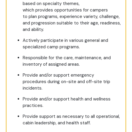
based on specialty themes,
which provides opportunities for campers
to plan programs, experience variety, challenge,
and progression suitable to their age, readiness,
and ability.
Actively participate in various general and
specialized camp programs.
Responsible for the care, maintenance, and
inventory of assigned areas.
Provide and/or support emergency
procedures during on-site and off-site trip
incidents.
Provide and/or support health and wellness
practices.
Provide support as necessary to all operational,
cabin leadership, and health staff.