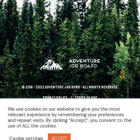
© 2016 - 2022 Adventure Job Bord - All rights reserved.
Privacy policy
terms of use
We use cookies on our website to give you the most
relevant experience by remembering your preferences
and repeat visits. By clicking “Accept”, you consent to the
use of ALL the cookies.
Cookie settings
ACCEPT