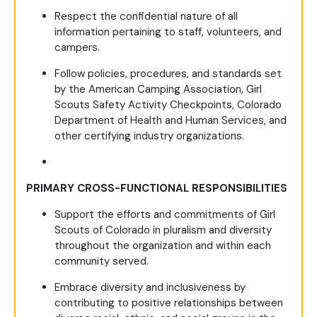
Respect the confidential nature of all
information pertaining to staff, volunteers, and
campers.
Follow policies, procedures, and standards set
by the American Camping Association, Girl
Scouts Safety Activity Checkpoints, Colorado
Department of Health and Human Services, and
other certifying industry organizations.
PRIMARY CROSS-FUNCTIONAL RESPONSIBILITIES
Support the efforts and commitments of Girl
Scouts of Colorado in pluralism and diversity
throughout the organization and within each
community served.
Embrace diversity and inclusiveness by
contributing to positive relationships between