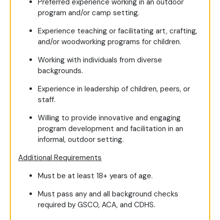
Preferred experience working in an outdoor
program and/or camp setting.
Experience teaching or facilitating art, crafting,
and/or woodworking programs for children.
Working with individuals from diverse
backgrounds.
Experience in leadership of children, peers, or
staff.
Willing to provide innovative and engaging
program development and facilitation in an
informal, outdoor setting.
Additional Requirements
Must be at least 18+ years of age.
Must pass any and all background checks
required by GSCO, ACA, and CDHS.