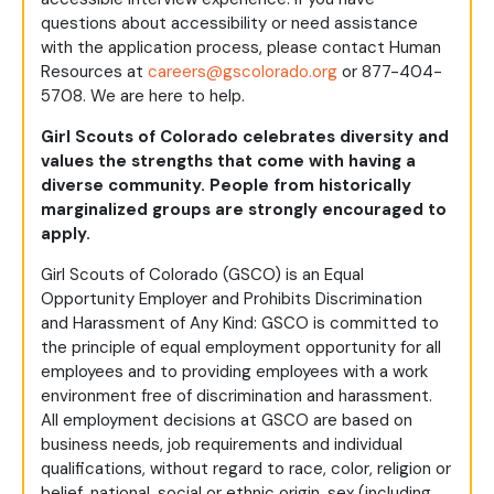
questions about accessibility or need assistance
with the application process, please contact Human
Resources at
careers@gscolorado.org
or 877-404-
5708. We are here to help.
Girl Scouts of Colorado celebrates diversity and
values the strengths that come with having a
diverse community. People from historically
marginalized groups are strongly encouraged to
apply.
Girl Scouts of Colorado (GSCO) is an Equal
Opportunity Employer and Prohibits Discrimination
and Harassment of Any Kind: GSCO is committed to
the principle of equal employment opportunity for all
employees and to providing employees with a work
environment free of discrimination and harassment.
All employment decisions at GSCO are based on
business needs, job requirements and individual
qualifications, without regard to race, color, religion or
belief, national, social or ethnic origin, sex (including