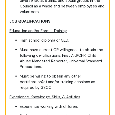
diverse racial, ethnic, and social groups in the
Council as a whole and between employees and
volunteers.
JOB QUALIFICATIONS
Education and/or Formal Training
High school diploma or GED.
Must have current OR willingness to obtain the
following certifications: First Aid/CPR, Child
Abuse Mandated Reporter, Universal Standard
Precautions.
Must be willing to obtain any other
certification(s) and/or training sessions as
required by GSCO.
Experience, Knowledge, Skills, & Abilities
Experience working with children.