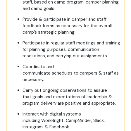
staff, based on camp program, camper planning,
and camp goals.
Provide & participate in camper and staff
feedback forms as necessary for the overall
camp’s strategic planning.
Participate in regular staff meetings and training
for planning purposes, communication
resolutions, and carrying out assignments.
Coordinate and
communicate schedules to campers & staff as
necessary.
Carry out ongoing observations to assure
that goals and expectations of leadership &
program delivery are positive and appropriate.
Interact with digital systems
including WorkBright, CampMinder, Slack,
Instagram, & Facebook.