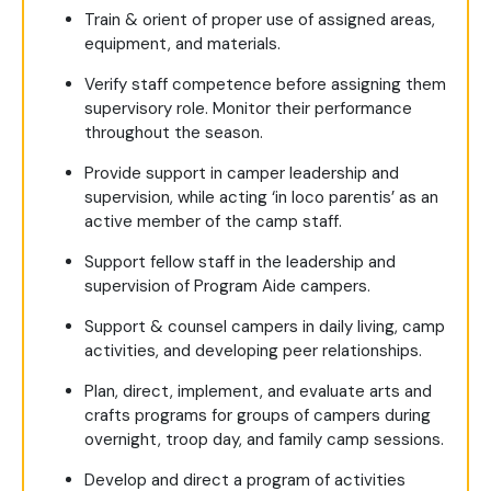
Train & orient of proper use of assigned areas,
equipment, and materials.
Verify staff competence before assigning them
supervisory role. Monitor their performance
throughout the season.
Provide support in camper leadership and
supervision, while acting ‘in loco parentis’ as an
active member of the camp staff.
Support fellow staff in the leadership and
supervision of Program Aide campers.
Support & counsel campers in daily living, camp
activities, and developing peer relationships.
Plan, direct, implement, and evaluate arts and
crafts programs for groups of campers during
overnight, troop day, and family camp sessions.
Develop and direct a program of activities