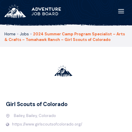
Home
»
Jobs
»
2024 Summer Camp Program Specialist – Arts
& Crafts – Tomahawk Ranch – Girl Scouts of Colorado
Girl Scouts of Colorado
Bailey, Bailey, Colorado
https://www.girlscoutsofcolorado.org/