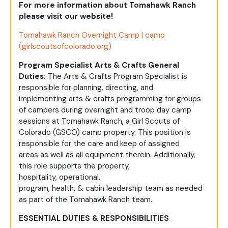
For more information about Tomahawk Ranch
please visit our website!
Tomahawk Ranch Overnight Camp | camp
(girlscoutsofcolorado.org)
Program Specialist Arts & Crafts General
Duties:
The
Arts & Crafts Program Specialist
is
responsible for
planning, directing, and
implementing
arts & crafts
programming for
groups
of
campers during
overnight
and troop day camp
sessions
at Tomahawk Ranch, a Girl Scouts of
Colorado (GSCO)
camp
property. This position is
responsible for
the care and keep of
assigned
areas
as well as all equipment therein
. Additionally,
this role
supports
the property,
hospitality,
operational,
program,
health,
&
cabin
leadership team
as needed
as part of the Tomahawk Ranch team.
ESSENTIAL DUTIES & RESPONSIBILITIES