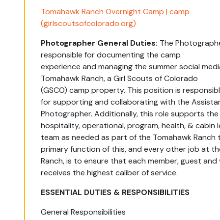
Tomahawk Ranch Overnight Camp | camp
(girlscoutsofcolorado.org)
Photographer General Duties:
The
Photograph
responsible for
documenting
the camp
experience
and
managing the summer
social medi
Tomahawk Ranch, a Girl Scouts of Colorado
(GSCO)
camp
property. This position
is responsib
for
supporting and collaborating
with the Assista
Photographer
.
Additionally, this role
supports
the
hospitality,
operational, program,
health,
&
cabin
team
as needed as part of the Tomahawk Ranch 
primary function of this, and every other job at
Ranch, is to ensure that each member,
guest
and v
receives the highest caliber of service.
ESSENTIAL DUTIES & RESPONSIBILITIES
General Responsibilities