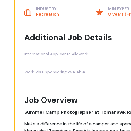
INDUSTRY
MIN EXPER
Recreation
0 years (F
Additional Job Details
International Applicants Allowed?
Work Visa Sponsoring Available
Job Overview
Summer Camp Photographer at Tomahawk R
Make a difference in the life of a camper and sp
Mountains! Tomahawk Ranch is located one-hour s