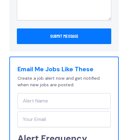
Email Me Jobs Like These
Create a job alert now and get notified
when new jobs are posted.
Alert Frequency