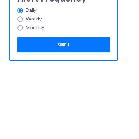
Daily
Weekly
Monthly