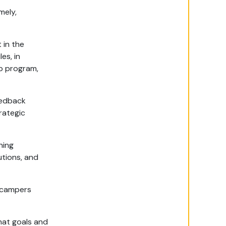
mely,
 in the
es, in
p program,
eedback
rategic
ning
utions, and
 campers
hat goals and