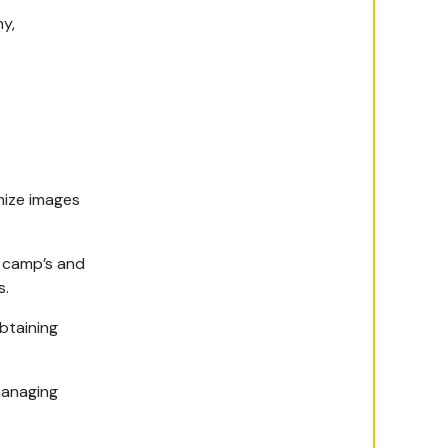
hy,
mize images
e camp’s and
s.
btaining
managing