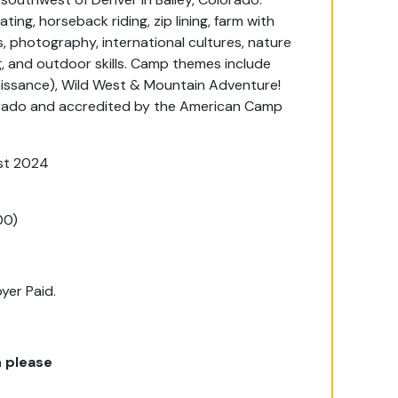
ting, horseback riding, zip lining, farm with
, photography, international cultures, nature
, and outdoor skills. Camp themes include
aissance), Wild West & Mountain Adventure!
orado and accredited by the American Camp
st 2024
00)
yer Paid.
 please