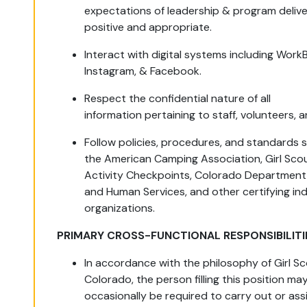
expectations of leadership & program delive
positive and appropriate.
Interact with digital systems including WorkB
Instagram, & Facebook.
Respect the confidential nature of all
information pertaining to staff, volunteers,
Follow policies, procedures, and standards 
the American Camping Association, Girl Sco
Activity Checkpoints, Colorado Department 
and Human Services, and other certifying in
organizations.
PRIMARY CROSS-FUNCTIONAL RESPONSIBILITI
In accordance with the philosophy of Girl Sc
Colorado, the person filling this position ma
occasionally be required to carry out or ass