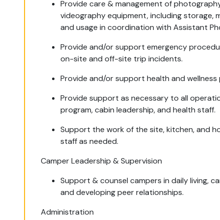
Provide care & management of photograph
videography equipment, including storage, 
and usage in coordination with Assistant P
Provide and/or support emergency procedu
on-site and off-site trip incidents.
Provide and/or support health and wellness 
Provide support as necessary to all operatio
program, cabin leadership, and health staff.
Support the work of the site, kitchen, and 
staff as needed.
Camper Leadership & Supervision
Support & counsel campers in daily living, ca
and developing peer relationships.
Administration