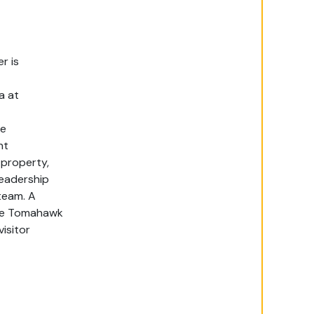
er
is
a
at
le
nt
 property,
leadership
team.
A
 the Tomahawk
isitor