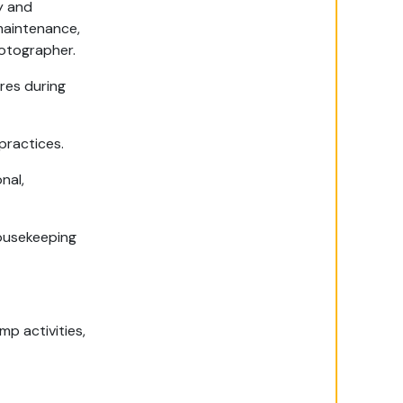
y and
maintenance,
hotographer.
res during
practices.
nal,
housekeeping
mp activities,