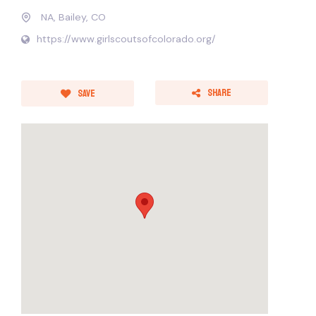
NA, Bailey, CO
https://www.girlscoutsofcolorado.org/
Share
Save