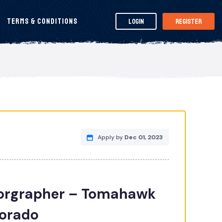
Terms & Conditions
Login
Register
Apply by
Dec 01, 2023
rgrapher – Tomahawk
lorado