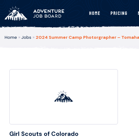
Home
Pricing
Home
»
Jobs
»
2024 Summer Camp Photorgrapher – Tomahawk
Girl Scouts of Colorado