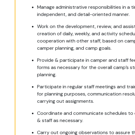
Manage administrative responsibilities in a ti
independent, and detail-oriented manner.
Work on the development, review, and assist
creation of daily, weekly, and activity schedul
cooperation with other staff, based on cam
camper planning, and camp goals.
Provide & participate in camper and staff f
forms as necessary for the overall camp’s st
planning.
Participate in regular staff meetings and trai
for planning purposes, communication resol
carrying out assignments.
Coordinate and communicate schedules to
& staff as necessary.
Carry out ongoing observations to assure t