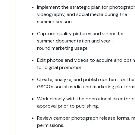
Implement the strategic plan for photograp
videography, and social media during the
summer season.
Capture quality pictures and videos for
summer documentation and year-
round marketing usage.
Edit photos and videos to acquire and opti
for digital promotion.
Create, analyze, and publish content for th
GSCO’s social media and marketing platform
Work closely with the operational director o
approval prior to publishing.
Review camper photograph release forms, 
permissions.