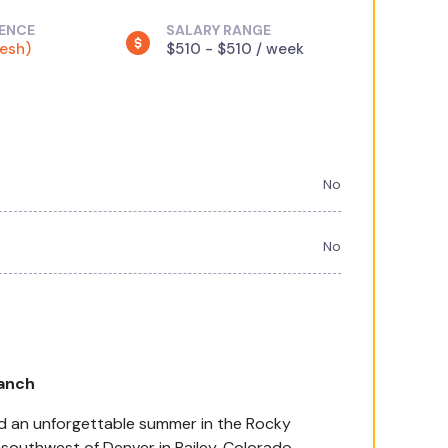
IENCE
SALARY RANGE
resh)
$510 - $510 / week
No
No
anch
end an unforgettable summer in the Rocky
outhwest of Denver in Bailey, Colorado.