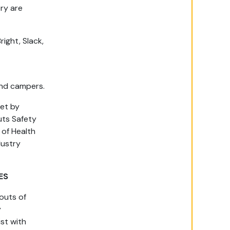
ry are
right, Slack,
 and campers.
set by
uts Safety
of Health
dustry
ES
outs of
y
ist with