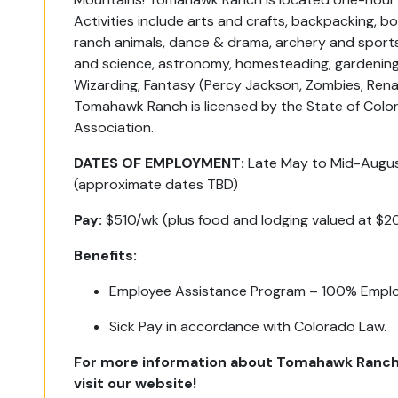
Activities include arts and crafts, backpacking, boa
ranch animals, dance & drama, archery and sports
and science, astronomy, homesteading, gardening
Wizarding, Fantasy (Percy Jackson, Zombies, Ren
Tomahawk Ranch is licensed by the State of Col
Association.
DATES OF EMPLOYMENT:
Late May to Mid-Augu
(approximate dates TBD)
Pay:
$510/wk (plus food and lodging valued at $2
Benefits:
Employee Assistance Program – 100% Emplo
Sick Pay in accordance with Colorado Law.
For more information about Tomahawk Ranch
visit our website!