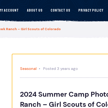
My Account
About Us
Contact Us
Privacy Policy
 Ranch – Girl Scouts of Colorado
Seasonal
Posted 3 years ago
2024 Summer Camp Photo
Ranch – Girl Scouts of Co