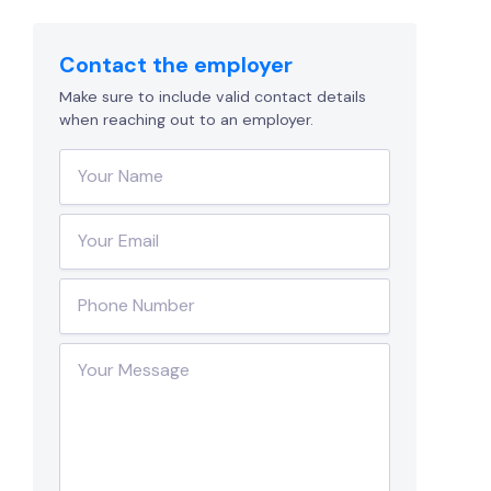
Contact the employer
Make sure to include valid contact details
when reaching out to an employer.