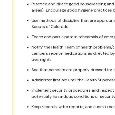
Practice and direct good housekeeping and sa
areas). Encourage good hygiene practices 
Use methods of discipline that are appropria
Scouts of Colorado.
Teach and participate in rehearsals of eme
Notify the Health Team of health problems/c
campers receive medications as directed by 
overnights.
See that campers are properly dressed for c
Administer first aid until the Health Supervis
Implement security procedures and inspect si
potentially hazardous conditions or security
Keep records, write reports, and submit re