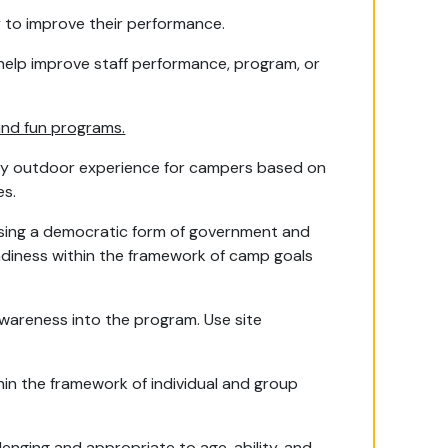
ly to improve their performance.
help improve staff performance, program, or
and fun programs.
ity outdoor experience for campers based on
es.
 using a democratic form of government and
diness within the framework of camp goals
wareness into the program. Use site
thin the framework of individual and group
enging and appropriate to age, ability, and