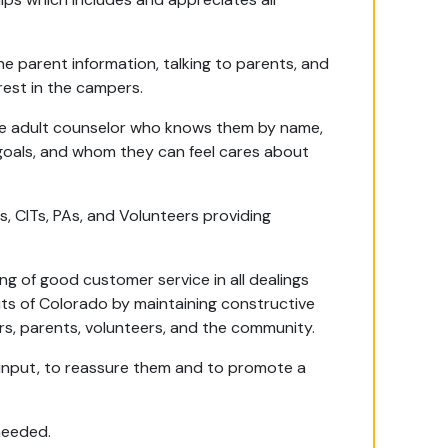
.
 parent information, talking to parents, and
rest in the campers.
ne adult counselor who knows them by name,
goals, and whom they can feel cares about
, CITs, PAs, and Volunteers providing
 of good customer service in all dealings
uts of Colorado by maintaining constructive
s, parents, volunteers, and the community.
t input, to reassure them and to promote a
needed.