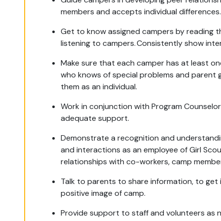
members and accepts individual differences
Get to know assigned campers by reading the
listening to campers. Consistently show inte
Make sure that each camper has at least o
who knows of special problems and parent 
them as an individual.
Work in conjunction with Program Counselors
adequate support.
Demonstrate a recognition and understanding
and interactions as an employee of Girl Sco
relationships with co-workers, camp member
Talk to parents to share information, to ge
positive image of camp.
Provide support to staff and volunteers as 