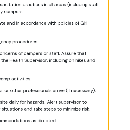
nitation practices in all areas (including staff
by campers.
te and in accordance with policies of Girl
rgency procedures.
oncerns of campers or staff. Assure that
the Health Supervisor, including on hikes and
amp activities.
or or other professionals arrive (if necessary).
te daily for hazards. Alert supervisor to
 situations and take steps to minimize risk.
commendations as directed.