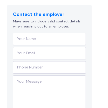
Contact the employer
Make sure to include valid contact details
when reaching out to an employer.