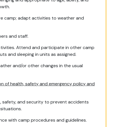
owth.
ire camp; adapt activities to weather and
ers and staff.
ivities. Attend and participate in other camp
ts and sleeping in units as assigned.
weather and/or other changes in the usual
on of health, safety and emergency policy and
n, safety, and security to prevent accidents
situations.
rdance with camp procedures and guidelines.