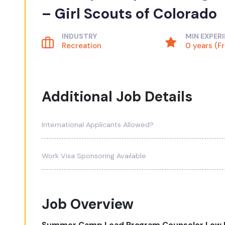
– Girl Scouts of Colorado
INDUSTRY
MIN EXPER
Recreation
0 years (F
Additional Job Details
International Applicants Allowed?
Work Visa Sponsoring Available
Job Overview
Summer Camp Lead Program Counselor Low R