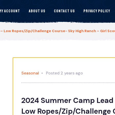
My Account
About Us
Contact Us
Privacy Policy
Low Ropes/Zip/Challenge Course- Sky High Ranch – Girl Scou
Seasonal
Posted 2 years ago
2024 Summer Camp Lead 
Low Ropes/Zip/Challenge 