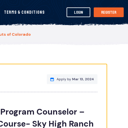
Terms & Conditions
Login
Register
ts of Colorado
Apply by
Mar 13, 2024
Program Counselor –
Course- Sky High Ranch