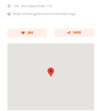
NA, Woodland Park, CO
https://www.girlscoutsofcolorado.org/
Share
Save