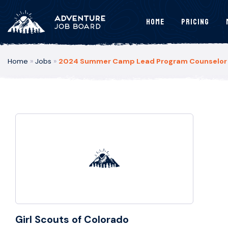
Home
Pricing
Home
»
Jobs
»
2024 Summer Camp Lead Program Counselor – 
Girl Scouts of Colorado