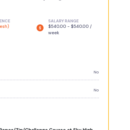
IENCE
SALARY RANGE
resh)
$540.00 - $540.00 /
week
No
No
opes/Zip/Challenge Course at Sky High