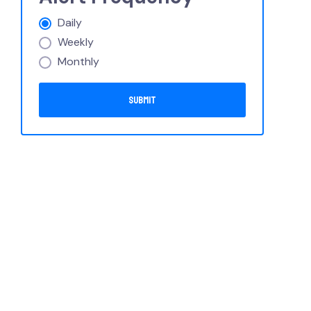
Daily
Weekly
Monthly