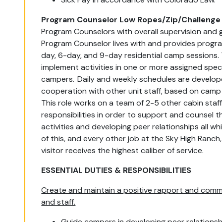
Program Counselor Low Ropes/Zip/Challenge 
Program Counselors with overall supervision and g
Program Counselor lives with and provides progra
day, 6-day, and 9-day residential camp sessions. 
implement activities in one or more assigned spec
campers. Daily and weekly schedules are develope
cooperation with other unit staff, based on camp 
This role works on a team of 2-5 other cabin staf
responsibilities in order to support and counsel th
activities and developing peer relationships all w
of this, and every other job at the Sky High Ranc
visitor receives the highest caliber of service.
ESSENTIAL DUTIES & RESPONSIBILITIES
Create and maintain a positive rapport and commu
and staff.
Guide campers in developing peer relationsh