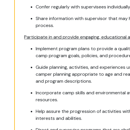
Confer regularly with supervisees individual
Share information with supervisor that may 
process.
Participate in and provide engaging, educational 
Implement program plans to provide a qual
camp program goals, policies, and procedur
Guide planning, activities, and experiences
camper planning appropriate to age and rea
and program descriptions.
Incorporate camp skills and environmental a
resources.
Help assure the progression of activities wi
interests and abilities.
Direct and supervise programs that are chall