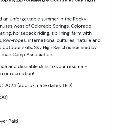
end an unforgettable summer in the Rocky
inutes west of Colorado Springs, Colorado.
ting, horseback riding, zip lining, farm with
 low-ropes, international cultures, nature and
outdoor skills. Sky High Ranch is licensed by
erican Camp Association.
e and desirable skills to your resume –
n or recreation!
t 2024 (approximate dates TBD)
200)
yer Paid.