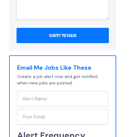
Email Me Jobs Like These
Create a job alert now and get notified
when new jobs are posted.
Alert Frequency