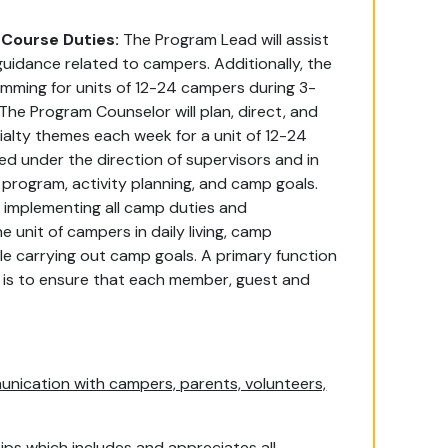
Course Duties:
The Program Lead will assist
uidance related to campers. Additionally, the
mming for units of 12-24 campers during 3-
The Program Counselor will plan, direct, and
ialty themes each week for a unit of 12-24
d under the direction of supervisors and in
program, activity planning, and camp goals.
f implementing all camp duties and
e unit of campers in daily living, camp
hile carrying out camp goals. A primary function
h, is to ensure that each member, guest and
nication with campers, parents, volunteers,
ips which includes and appreciates all