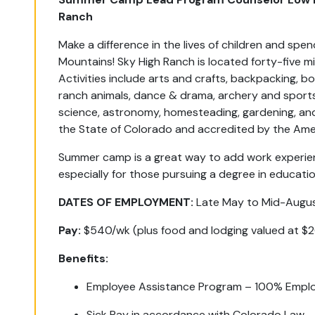
Ranch
Make a difference in the lives of children and sp
Mountains! Sky High Ranch is located forty-five m
Activities include arts and crafts, backpacking, boa
ranch animals, dance & drama, archery and sports,
science, astronomy, homesteading, gardening, and 
the State of Colorado and accredited by the Am
Summer camp is a great way to add work experienc
especially for those pursuing a degree in educatio
DATES OF EMPLOYMENT:
Late May to Mid-Augus
Pay:
$540/wk (plus food and lodging valued at $
Benefits:
Employee Assistance Program – 100% Emplo
Sick Pay in accordance with Colorado Law.