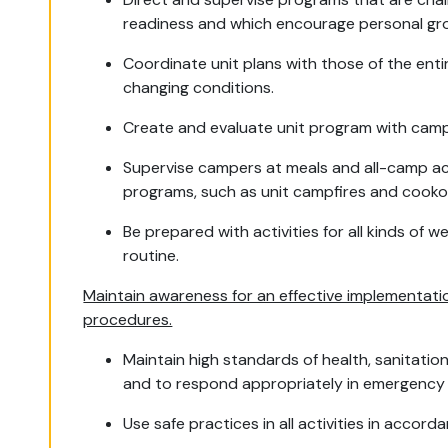
readiness and which encourage personal gr
Coordinate unit plans with those of the ent
changing conditions.
Create and evaluate unit program with camp
Supervise campers at meals and all-camp act
programs, such as unit campfires and cookou
Be prepared with activities for all kinds of 
routine.
Maintain awareness for an effective implementati
procedures.
Maintain high standards of health, sanitatio
and to respond appropriately in emergency 
Use safe practices in all activities in acco