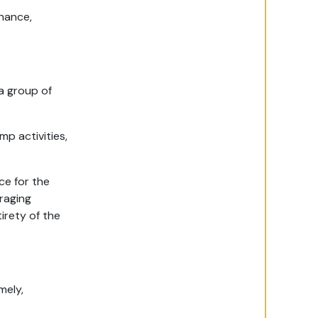
enance,
 a group of
mp activities,
ce for the
uraging
irety of the
mely,