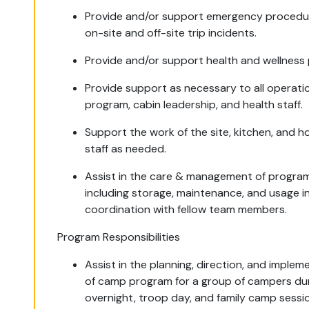
Provide and/or support emergency procedu
on-site and off-site trip incidents.
Provide and/or support health and wellness 
Provide support as necessary to all operatio
program, cabin leadership, and health staff.
Support the work of the site, kitchen, and 
staff as needed.
Assist in the care & management of progra
including storage, maintenance, and usage i
coordination with fellow team members.
Program Responsibilities
Assist in the planning, direction, and implem
of camp program for a group of campers du
overnight, troop day, and family camp sessi