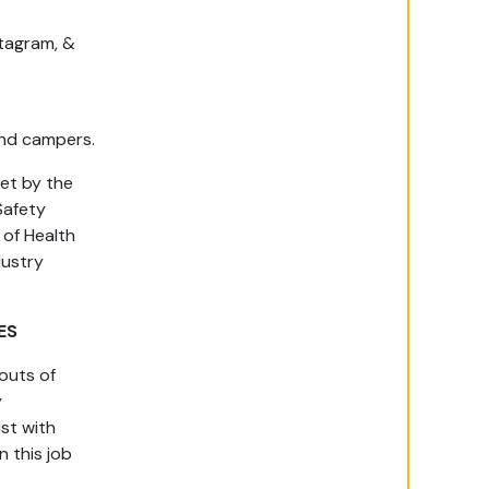
stagram, &
 and campers.
set by the
Safety
of Health
dustry
ES
outs of
y
ist with
n this job