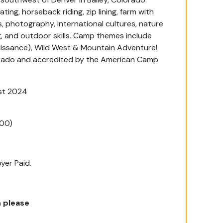
ting, horseback riding, zip lining, farm with
, photography, international cultures, nature
, and outdoor skills. Camp themes include
aissance), Wild West & Mountain Adventure!
orado and accredited by the American Camp
st 2024
200)
yer Paid.
 please