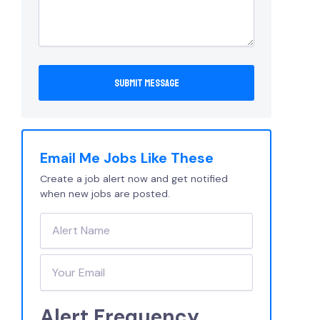
Email Me Jobs Like These
Create a job alert now and get notified
when new jobs are posted.
Alert Frequency