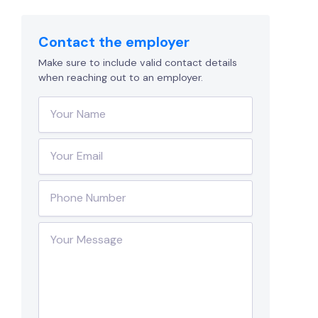
Contact the employer
Make sure to include valid contact details
when reaching out to an employer.