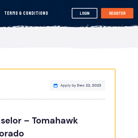
Terms & Conditions
Login
Register
Apply by
Dec 22, 2023
selor – Tomahawk
lorado