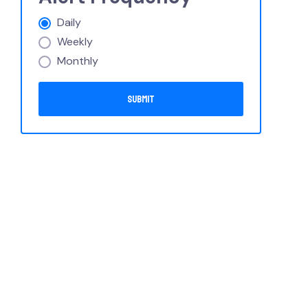
Daily
Weekly
Monthly