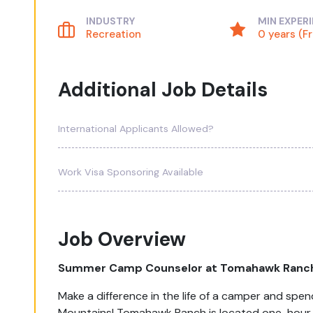
INDUSTRY
MIN EXPER
Recreation
0 years (F
Additional Job Details
International Applicants Allowed?
Work Visa Sponsoring Available
Job Overview
Summer Camp Counselor at Tomahawk Ranc
Make a difference in the life of a camper and sp
Mountains! Tomahawk Ranch is located one-hour s