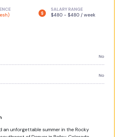
IENCE
SALARY RANGE
resh)
$480 - $480 / week
No
No
h
end an unforgettable summer in the Rocky
outhwest of Denver in Bailey, Colorado.