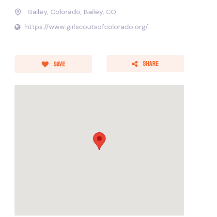
Bailey, Colorado, Bailey, CO
https://www.girlscoutsofcolorado.org/
Share
Save