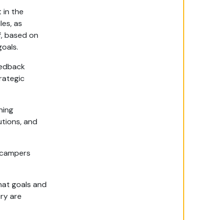
 in the
les, as
f, based on
oals.
eedback
rategic
ning
utions, and
 campers
hat goals and
ry are