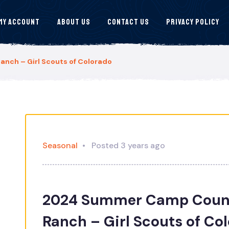
My Account
About Us
Contact Us
Privacy Policy
ch – Girl Scouts of Colorado
Seasonal
Posted 3 years ago
2024 Summer Camp Coun
Ranch – Girl Scouts of Co