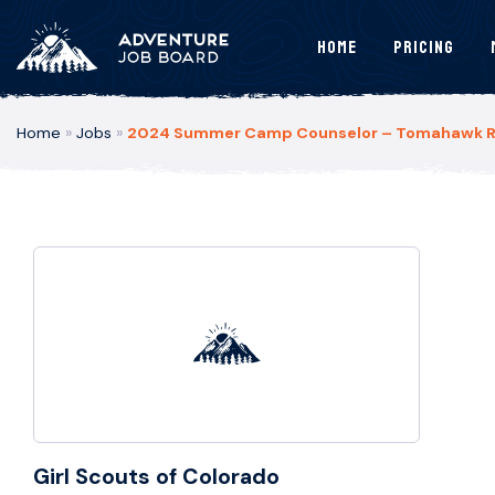
Home
Pricing
Home
»
Jobs
»
2024 Summer Camp Counselor – Tomahawk Ran
Girl Scouts of Colorado