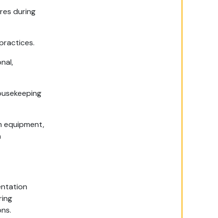
res during
practices.
nal,
housekeeping
m equipment,
n
entation
ring
ons.