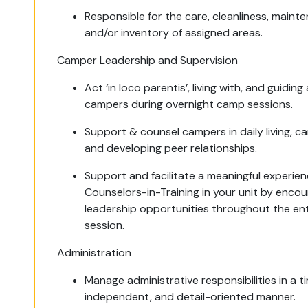
Responsible for the care, cleanliness, maint
and/or inventory of assigned areas.
Camper Leadership and Supervision
Act ‘in loco parentis’, living with, and guiding
campers during overnight camp sessions.
Support & counsel campers in daily living, ca
and developing peer relationships.
Support and facilitate a meaningful experien
Counselors-in-Training in your unit by enco
leadership opportunities throughout the ent
session.
Administration
Manage administrative responsibilities in a ti
independent, and detail-oriented manner.