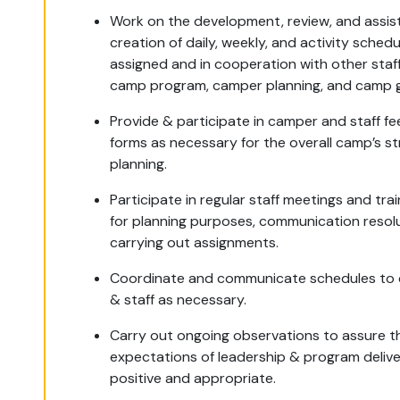
Work on the development, review, and assist
creation of daily, weekly, and activity schedu
assigned and in cooperation with other staf
camp program, camper planning, and camp g
Provide & participate in camper and staff f
forms as necessary for the overall camp’s st
planning.
Participate in regular staff meetings and trai
for planning purposes, communication resol
carrying out assignments.
Coordinate and communicate schedules to
& staff as necessary.
Carry out ongoing observations to assure t
expectations of leadership & program delive
positive and appropriate.