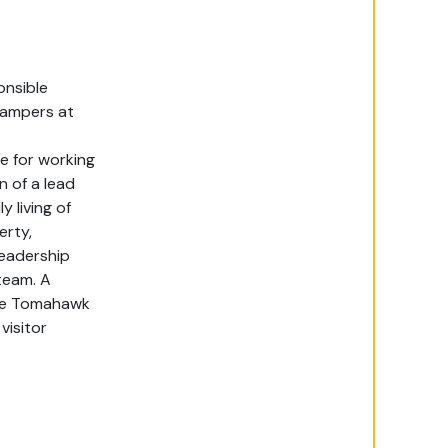
nsible
campers
at
e for
working
n of a l
ead
y living of
erty,
leadership
team. A
 the Tomahawk
visitor