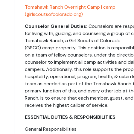
Tomahawk Ranch Overnight Camp | camp
(girlscoutsofcolorado.org)
Counselor General Duties:
Counselors
are
respo
for
living with, guiding, and counseling a
group
of 
Tomahawk Ranch, a Girl Scouts of Colorado
(GSCO)
camp
property.
This position is responsibl
on a team of
fellow
counselors
, under the directio
counselor to implement all camp activities and dail
campers.
Additionally, this role
supports
the prop
hospitality,
operational, program,
health,
&
cabin
team
as needed as part of the Tomahawk Ranch 
primary function of this, and every other job at
Ranch, is to ensure that each member, guest, and 
receives the highest caliber of service.
ESSENTIAL DUTIES & RESPONSIBILITIES
General Responsibilities