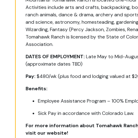
Activities include arts and crafts, backpacking, boa
ranch animals, dance & drama, archery and sports
and science, astronomy, homesteading, gardening
Wizarding, Fantasy (Percy Jackson, Zombies, Ren
Tomahawk Ranch is licensed by the State of Col
Association.
DATES OF EMPLOYMENT:
Late May to Mid-Augu
(approximate dates TBD)
Pay:
$480/wk (plus food and lodging valued at $
Benefits:
Employee Assistance Program – 100% Emplo
Sick Pay in accordance with Colorado Law.
For more information about Tomahawk Ranch
visit our website!