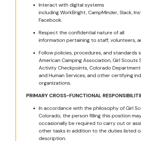
Interact with digital systems
including WorkBright, CampMinder, Slack, In
Facebook.
Respect the confidential nature of all
information pertaining to staff, volunteers,
Follow policies, procedures, and standards 
American Camping Association, Girl Scouts 
Activity Checkpoints, Colorado Department 
and Human Services, and other certifying in
organizations.
PRIMARY CROSS-FUNCTIONAL RESPONSIBILITI
In accordance with the philosophy of Girl Sc
Colorado, the person filling this position ma
occasionally be required to carry out or ass
other tasks in addition to the duties listed o
description.