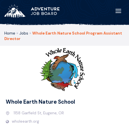
Home
»
Jobs
»
Whole Earth Nature School Program Assistant
Director
Whole Earth Nature School
1158 Garfield St, Eugene, OR
wholeearth.org