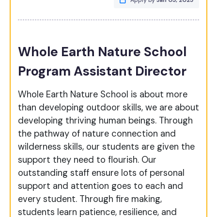
Apply by
Jan 05, 2025
Whole Earth Nature School
Program Assistant Director
Whole Earth Nature School is about more
than developing outdoor skills, we are about
developing thriving human beings. Through
the pathway of nature connection and
wilderness skills, our students are given the
support they need to flourish. Our
outstanding staff ensure lots of personal
support and attention goes to each and
every student. Through fire making,
students learn patience, resilience, and