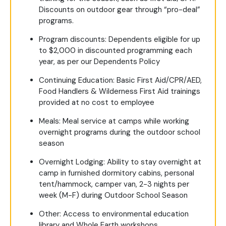
Discounts on outdoor gear through “pro-deal”
programs.
Program discounts: Dependents eligible for up
to $2,000 in discounted programming each
year, as per our Dependents Policy
Continuing Education: Basic First Aid/CPR/AED,
Food Handlers & Wilderness First Aid trainings
provided at no cost to employee
Meals: Meal service at camps while working
overnight programs during the outdoor school
season
Overnight Lodging: Ability to stay overnight at
camp in furnished dormitory cabins, personal
tent/hammock, camper van, 2-3 nights per
week (M-F) during Outdoor School Season
Other: Access to environmental education
library and Whole Earth workshops