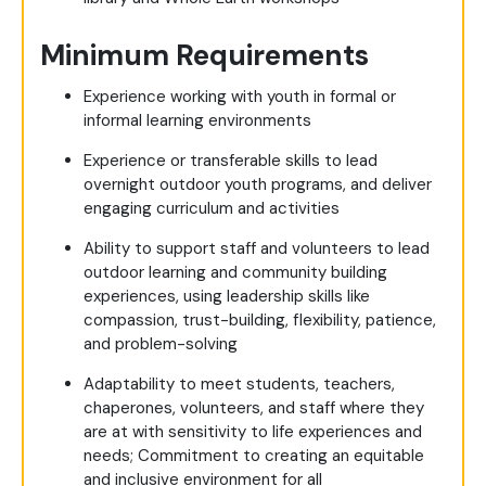
Minimum Requirements
Experience working with youth in formal or
informal learning environments
Experience or transferable skills to lead
overnight outdoor youth programs, and deliver
engaging curriculum and activities
Ability to support staff and volunteers to lead
outdoor learning and community building
experiences, using leadership skills like
compassion, trust-building, flexibility, patience,
and problem-solving
Adaptability to meet students, teachers,
chaperones, volunteers, and staff where they
are at with sensitivity to life experiences and
needs; Commitment to creating an equitable
and inclusive environment for all