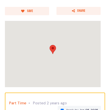
Share
Save
Part Time
Posted 2 years ago