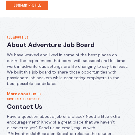
Company Profile
ALL ABOUT US
About Adventure Job Board
We have worked and lived in some of the best places on
earth. The experiences that come with seasonal and full time
work in adventurous settings are life changing to say the least.
We built this job board to share those opportunities with
passionate job seekers while connecting employers to the
best possible candidates.
More about us
GIVE US A SHOUTOUT
Contact Us
Have a question about a job or a place? Need a little extra
encouragement? Know of a great place that we haven’t
discovered yet? Send us an email, tag us with
#AdventureJobBoard on Social, or release the courier