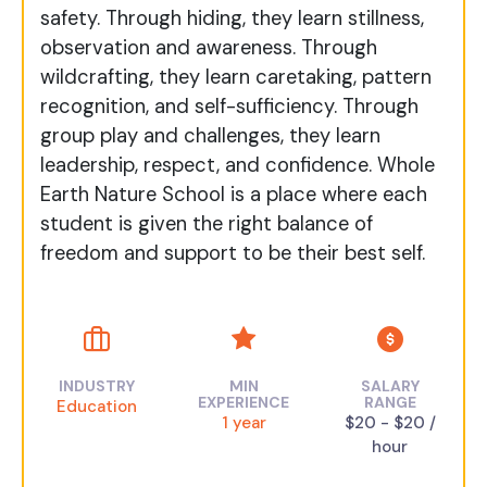
safety. Through hiding, they learn stillness,
observation and awareness. Through
wildcrafting, they learn caretaking, pattern
recognition, and self-sufficiency. Through
group play and challenges, they learn
leadership, respect, and confidence. Whole
Earth Nature School is a place where each
student is given the right balance of
freedom and support to be their best self.
INDUSTRY
MIN
SALARY
EXPERIENCE
RANGE
Education
1 year
$20 - $20 /
hour