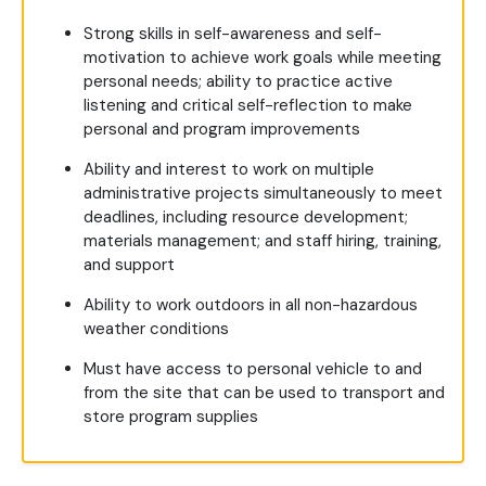
Strong skills in self-awareness and self-
motivation to achieve work goals while meeting
personal needs; ability to practice active
listening and critical self-reflection to make
personal and program improvements
Ability and interest to work on multiple
administrative projects simultaneously to meet
deadlines, including resource development;
materials management; and staff hiring, training,
and support
Ability to work outdoors in all non-hazardous
weather conditions
Must have access to personal vehicle to and
from the site that can be used to transport and
store program supplies