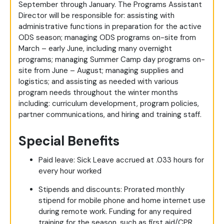
September through January. The Programs Assistant
Director will be responsible for: assisting with
administrative functions in preparation for the active
ODS season; managing ODS programs on-site from
March – early June, including many overnight
programs; managing Summer Camp day programs on-
site from June – August; managing supplies and
logistics; and assisting as needed with various
program needs throughout the winter months
including: curriculum development, program policies,
partner communications, and hiring and training staff.
Special Benefits
Paid leave: Sick Leave accrued at .033 hours for
every hour worked
Stipends and discounts: Prorated monthly
stipend for mobile phone and home internet use
during remote work. Funding for any required
training for the season, such as first aid/CPR.