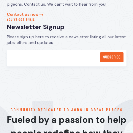
pigeons. Contact us. We can’t wait to hear from you!
Contact us now
YOU’VE GOT EMAIL
Newsletter Signup
Please sign up here to receive a newsletter listing all our latest
jobs, offers and updates.
communitY dedicated to jobs in great places
Fueled by a passion to help