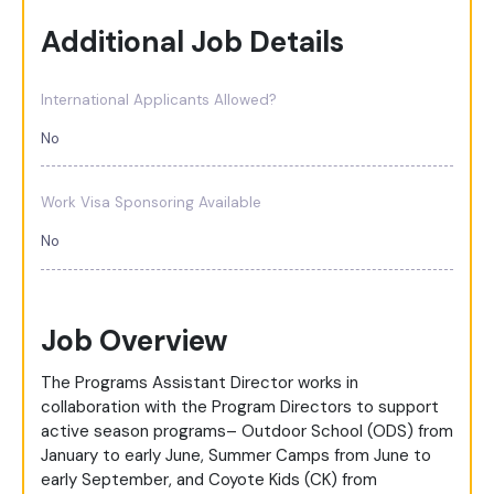
Additional Job Details
International Applicants Allowed?
No
Work Visa Sponsoring Available
No
Job Overview
The Programs Assistant Director works in
collaboration with the Program Directors to support
active season programs– Outdoor School (ODS) from
January to early June, Summer Camps from June to
early September, and Coyote Kids (CK) from