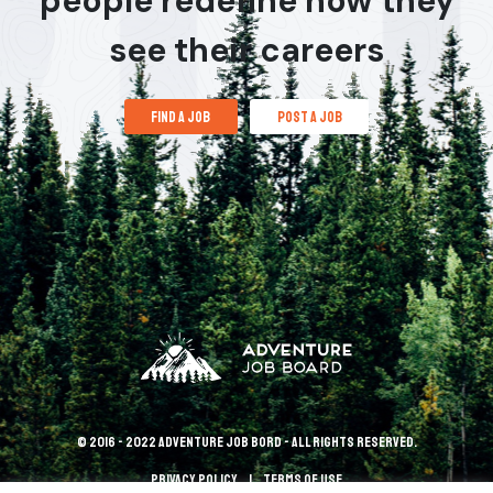
people redefine how they
see their careers
find a job
post a job
© 2016 - 2022 Adventure Job Bord - All rights reserved.
Privacy policy
terms of use