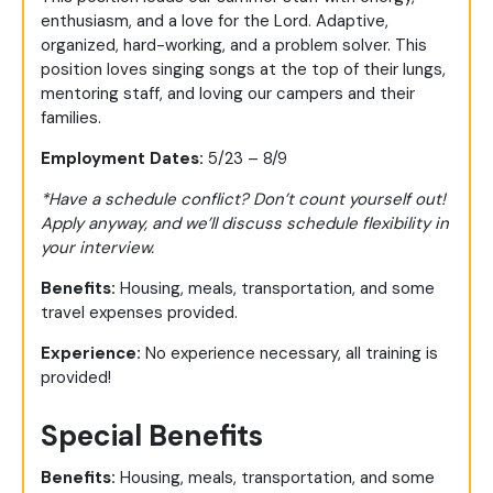
enthusiasm, and a love for the Lord. Adaptive,
organized, hard-working, and a problem solver. This
position loves singing songs at the top of their lungs,
mentoring staff, and loving our campers and their
families.
Employment Dates:
5/23 – 8/9
*Have a schedule conflict? Don’t count yourself out!
Apply anyway, and we’ll discuss schedule flexibility in
your interview.
Benefits:
Housing, meals, transportation, and some
travel expenses provided.
Experience:
No experience necessary, all training is
provided!
Special Benefits
Benefits:
Housing, meals, transportation, and some