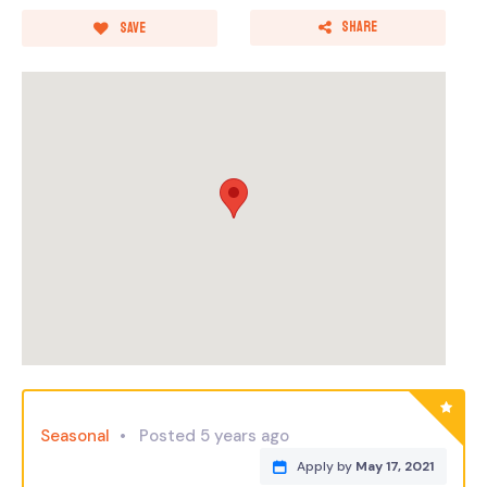
Share
Save
Seasonal
Posted 5 years ago
Apply by
May 17, 2021