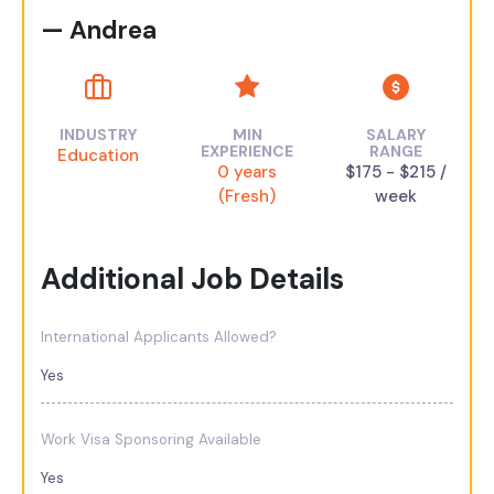
— Andrea
INDUSTRY
MIN
SALARY
EXPERIENCE
RANGE
Education
0 years
$175 - $215 /
(Fresh)
week
Additional Job Details
International Applicants Allowed?
Yes
Work Visa Sponsoring Available
Yes