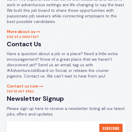
work in adventurous settings are life changing to say the least.
We built this job board to share those opportunities with
passionate job seekers while connecting employers to the
best possible candidates.
More about us
GIVE US A SHOUTOUT
Contact Us
Have a question about a job or a place? Need a little extra
encouragement? Know of a great place that we haven’t
discovered yet? Send us an email, tag us with
#AdventureJobBoard on Social, or release the courier
pigeons. Contact us. We can’t wait to hear from you!
Contact us now
YOU’VE GOT EMAIL
Newsletter Signup
Please sign up here to receive a newsletter listing all our latest
jobs, offers and updates.