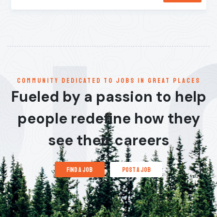
communitY dedicated to jobs in great places
Fueled by a passion to help
people redefine how they
see their careers
find a job
post a job