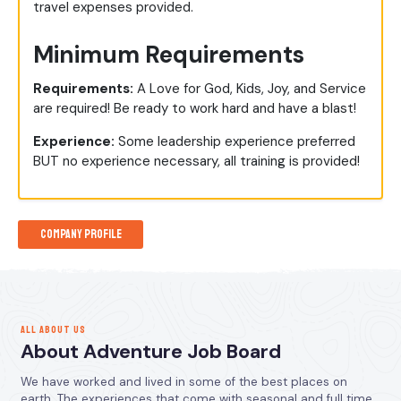
travel expenses provided.
Minimum Requirements
Requirements:
A Love for God, Kids, Joy, and Service
are required! Be ready to work hard and have a blast!
Experience:
Some leadership experience preferred
BUT no experience necessary, all training is provided!
Company Profile
ALL ABOUT US
About Adventure Job Board
We have worked and lived in some of the best places on
earth. The experiences that come with seasonal and full time