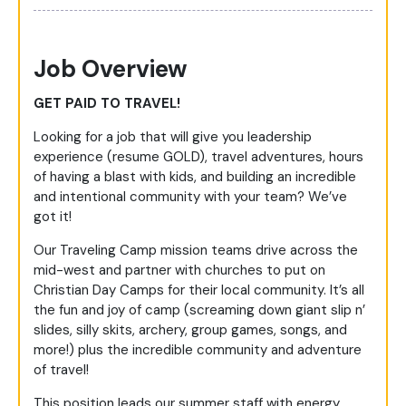
Job Overview
GET PAID TO TRAVEL!
Looking for a job that will give you leadership
experience (resume GOLD), travel adventures, hours
of having a blast with kids, and building an incredible
and intentional community with your team? We’ve
got it!
Our Traveling Camp mission teams drive across the
mid-west and partner with churches to put on
Christian Day Camps for their local community. It’s all
the fun and joy of camp (screaming down giant slip n’
slides, silly skits, archery, group games, songs, and
more!) plus the incredible community and adventure
of travel!
This position leads our summer staff with energy,