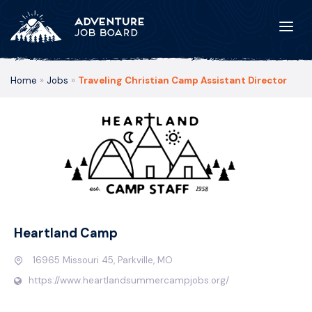
Home
»
Jobs
»
Traveling Christian Camp Assistant Director
Heartland Camp
16965 Missouri 45, Parkville, MO
https://www.heartlandsummercampjobs.org/