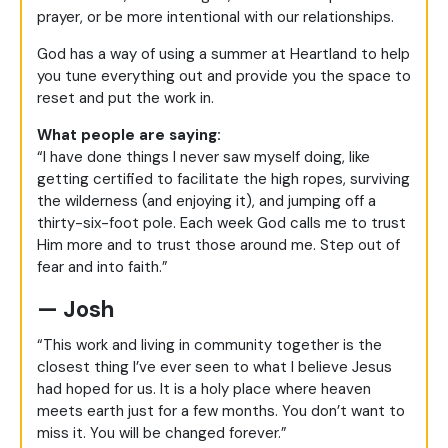
prayer, or be more intentional with our relationships.
God has a way of using a summer at Heartland to help
you tune everything out and provide you the space to
reset and put the work in.
What people are saying:
“I have done things I never saw myself doing, like
getting certified to facilitate the high ropes, surviving
the wilderness (and enjoying it), and jumping off a
thirty-six-foot pole. Each week God calls me to trust
Him more and to trust those around me. Step out of
fear and into faith.”
— Josh
“This work and living in community together is the
closest thing I’ve ever seen to what I believe Jesus
had hoped for us. It is a holy place where heaven
meets earth just for a few months. You don’t want to
miss it. You will be changed forever.”