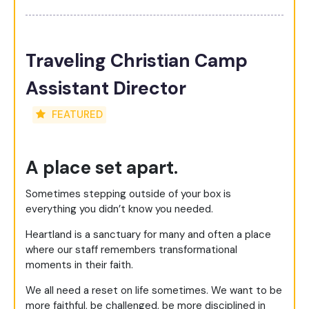
Traveling Christian Camp
Assistant Director
FEATURED
A place set apart.
Sometimes stepping outside of your box is
everything you didn’t know you needed.
Heartland is a sanctuary for many and often a place
where our staff remembers transformational
moments in their faith.
We all need a reset on life sometimes. We want to be
more faithful, be challenged, be more disciplined in