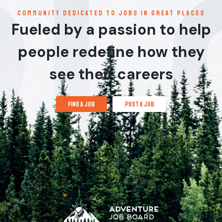
communitY dedicated to jobs in great places
Fueled by a passion to help
people redefine how they
see their careers
find a job
post a job