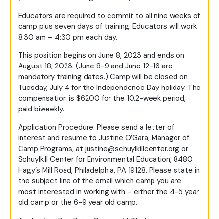
Educators are required to commit to all nine weeks of
camp plus seven days of training. Educators will work
8:30 am – 4:30 pm each day.
This position begins on June 8, 2023 and ends on
August 18, 2023. (June 8-9 and June 12-16 are
mandatory training dates.) Camp will be closed on
Tuesday, July 4 for the Independence Day holiday. The
compensation is $6200 for the 10.2-week period,
paid biweekly.
Application Procedure: Please send a letter of
interest and resume to Justine O’Gara, Manager of
Camp Programs, at
justine@schuylkillcenter.org
or
Schuylkill Center for Environmental Education, 8480
Hagy’s Mill Road, Philadelphia, PA 19128. Please state in
the subject line of the email which camp you are
most interested in working with – either the 4-5 year
old camp or the 6-9 year old camp.