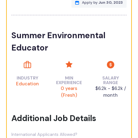
Apply by
Jun 30, 2023
Summer Environmental
Educator
INDUSTRY
MIN
SALARY
EXPERIENCE
RANGE
Education
0 years
$6.2k - $6.2k /
(Fresh)
month
Additional Job Details
International Applicants Allowed?