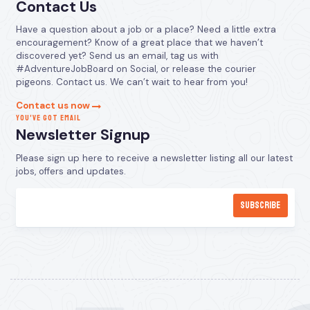
Contact Us
Have a question about a job or a place? Need a little extra
encouragement? Know of a great place that we haven’t
discovered yet? Send us an email, tag us with
#AdventureJobBoard on Social, or release the courier
pigeons. Contact us. We can’t wait to hear from you!
Contact us now
YOU’VE GOT EMAIL
Newsletter Signup
Please sign up here to receive a newsletter listing all our latest
jobs, offers and updates.