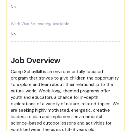
No
Work Visa Sponsoring Available
No
Job Overview
Camp Schuylkill is an environmentally focused
program that strives to give children the opportunity
to explore and learn about their relationship to the
natural world. Week-long, themed programs offer
youth and educators a chance for in-depth
explorations of a variety of nature-related topics. We
are seeking highly motivated, energetic, creative
leaders to plan and implement environmental
science-based outdoor lessons and activities for
youth between the ages of 4-9 years old.