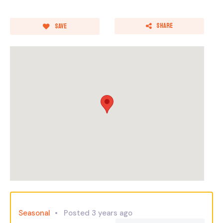
Share
Save
Seasonal
Posted 3 years ago