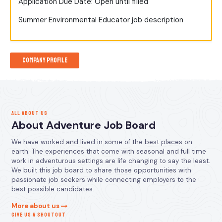
Application Due Date: Open until filled
Summer Environmental Educator job description
Company Profile
ALL ABOUT US
About Adventure Job Board
We have worked and lived in some of the best places on
earth. The experiences that come with seasonal and full time
work in adventurous settings are life changing to say the least.
We built this job board to share those opportunities with
passionate job seekers while connecting employers to the
best possible candidates.
More about us
GIVE US A SHOUTOUT