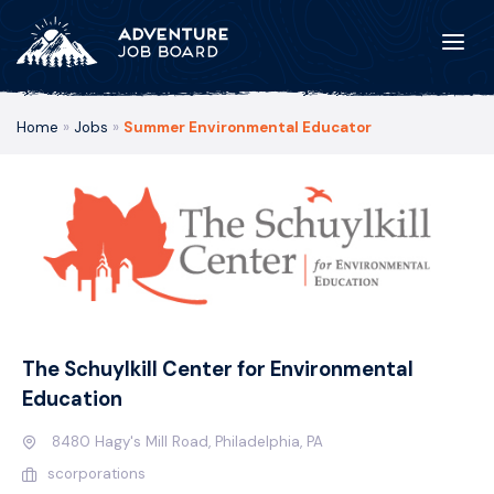
Home
»
Jobs
»
Summer Environmental Educator
The Schuylkill Center for Environmental
Education
8480 Hagy's Mill Road, Philadelphia, PA
scorporations