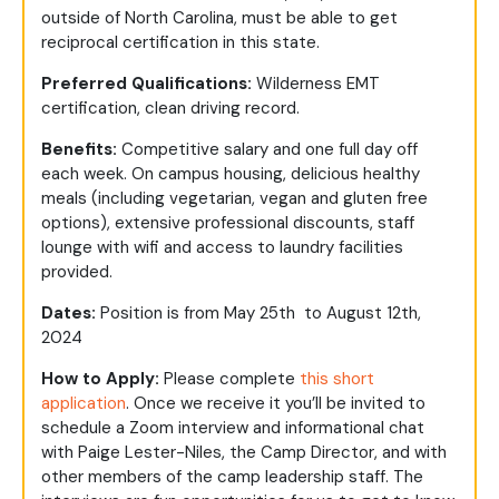
outside of North Carolina, must be able to get
reciprocal certification in this state.
Preferred Qualifications:
Wilderness EMT
certification, clean driving record.
Benefits:
Competitive salary and one full day off
each week. On campus housing, delicious healthy
meals (including vegetarian, vegan and gluten free
options), extensive professional discounts, staff
lounge with wifi and access to laundry facilities
provided.
Dates:
Position is from May 25th to August 12th,
2024
How to Apply:
Please complete
this short
application
. Once we receive it you’ll be invited to
schedule a Zoom interview and informational chat
with Paige Lester-Niles, the Camp Director, and with
other members of the camp leadership staff. The