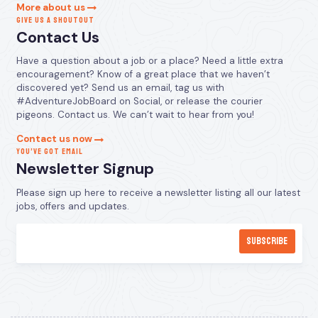
More about us
GIVE US A SHOUTOUT
Contact Us
Have a question about a job or a place? Need a little extra
encouragement? Know of a great place that we haven’t
discovered yet? Send us an email, tag us with
#AdventureJobBoard on Social, or release the courier
pigeons. Contact us. We can’t wait to hear from you!
Contact us now
YOU’VE GOT EMAIL
Newsletter Signup
Please sign up here to receive a newsletter listing all our latest
jobs, offers and updates.