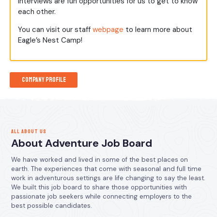
interviews are fun opportunities for us to get to know
each other.
You can visit our staff
webpage
to learn more about
Eagle’s Nest Camp!
Company Profile
ALL ABOUT US
About Adventure Job Board
We have worked and lived in some of the best places on
earth. The experiences that come with seasonal and full time
work in adventurous settings are life changing to say the least.
We built this job board to share those opportunities with
passionate job seekers while connecting employers to the
best possible candidates.