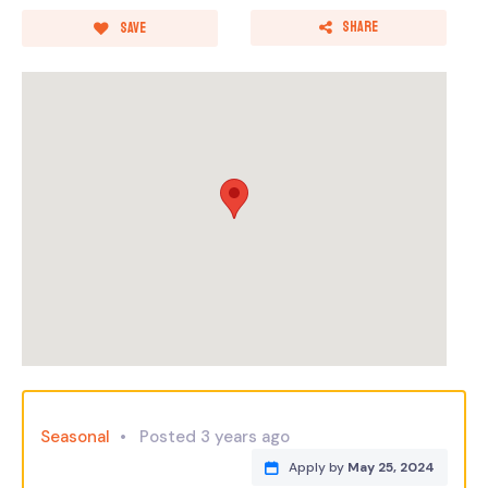
Share
Save
Seasonal
Posted 3 years ago
Apply by
May 25, 2024