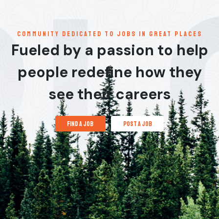
communitY dedicated to jobs in great places
Fueled by a passion to help
people redefine how they
see their careers
find a job
post a job