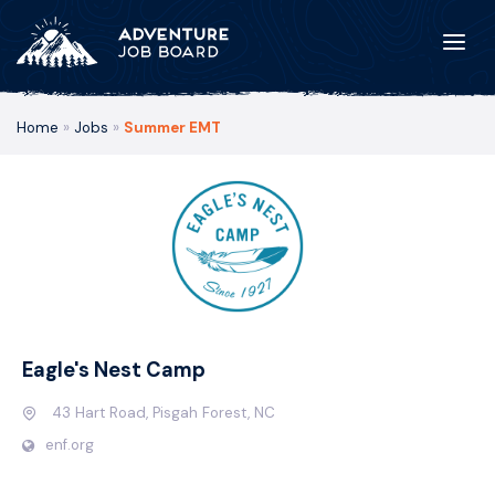
Home
»
Jobs
»
Summer EMT
Eagle's Nest Camp
43 Hart Road, Pisgah Forest, NC
enf.org