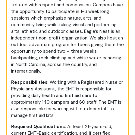
treated with respect and compassion. Campers have
the opportunity to participate in 1-3 week long
sessions which emphasize nature, arts, and
community living while taking visual and performing
arts, athletic and outdoor classes. Eagle’s Nest is an
independent non-profit organization. We also host an
outdoor adventure program for teens giving them the
opportunity to spend two – three weeks
backpacking, rock climbing and white water canoeing
in North Carolina, across the country, and
internationally.
Responsibilities:
Working with a Registered Nurse or
Physician’s Assistant, the EMT is responsible for
providing daily health and first aid care to
approximately 140 campers and 60 staff. The EMT is
also responsible for working with outdoor staff to
manage first aid kits.
Required Qualifications:
At least 21-years-old,
current EMT-Basic certification, and, if certified