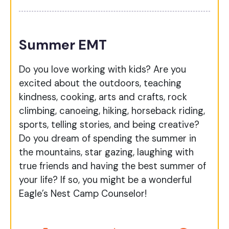
Summer EMT
Do you love working with kids? Are you
excited about the outdoors, teaching
kindness, cooking, arts and crafts, rock
climbing, canoeing, hiking, horseback riding,
sports, telling stories, and being creative?
Do you dream of spending the summer in
the mountains, star gazing, laughing with
true friends and having the best summer of
your life? If so, you might be a wonderful
Eagle’s Nest Camp Counselor!