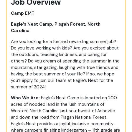
Job Overview
Camp EMT
Eagle’s Nest Camp, Pisgah Forest, North
Carolina
Are you looking for a fun and rewarding summer job?
Do you love working with kids? Are you excited about
the outdoors, teaching kindness, and caring for
others? Do you dream of spending the summer in the
mountains, star gazing, laughing with true friends and
having the best summer of your life? If so, we hope
you’ll apply to join our team at Eagle’s Nest for the
summer of 2024!
Who We Are:
Eagle’s Nest Camp is located on 200
acres of wooded land in the lush mountains of
Western North Carolina just southwest of Asheville
and down the road from Pisgah National Forest.
Eagle’s Nest provides a joyful, inclusive community
where campers finishing kindergarten – 11
th
grade are