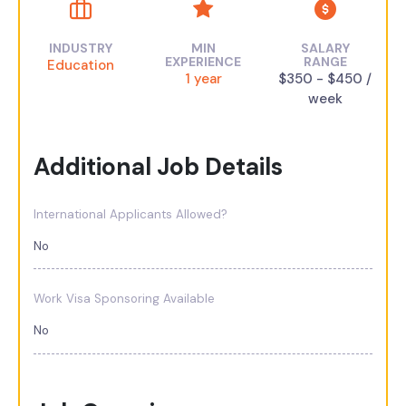
INDUSTRY
MIN
SALARY
EXPERIENCE
RANGE
Education
1 year
$350 - $450 /
week
Additional Job Details
International Applicants Allowed?
No
Work Visa Sponsoring Available
No