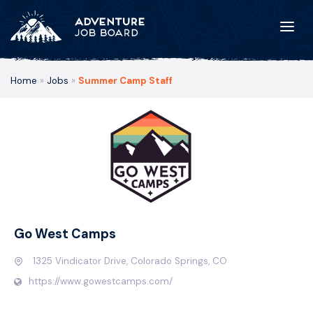
Home
»
Jobs
»
Summer Camp Staff
Go West Camps
1325 Vindicator Drive, Colorado Springs, CO
https://www.gowestcamps.com/