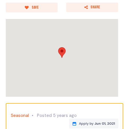
Share
Save
Seasonal
Posted 5 years ago
Apply by
Jun 01, 2021