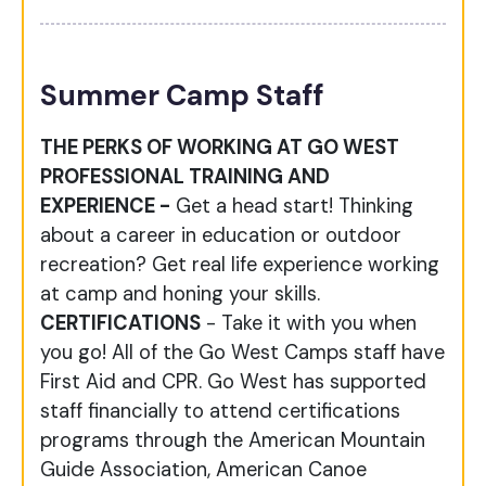
Summer Camp Staff
THE PERKS OF WORKING AT GO WEST
PROFESSIONAL TRAINING AND
EXPERIENCE -
Get a head start! Thinking
about a career in education or outdoor
recreation? Get real life experience working
at camp and honing your skills.
CERTIFICATIONS
- Take it with you when
you go! All of the Go West Camps staff have
First Aid and CPR. Go West has supported
staff financially to attend certifications
programs through the American Mountain
Guide Association, American Canoe