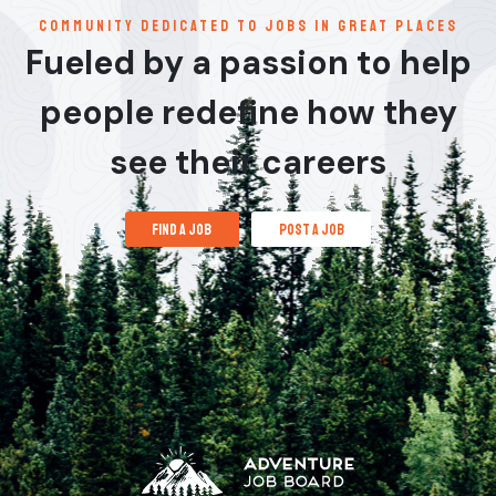
communitY dedicated to jobs in great places
Fueled by a passion to help
people redefine how they
see their careers
find a job
post a job