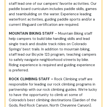
staff lead one of our campers’ favorite activities. Our
paddle board curriculum includes paddle skills, games
and teambuilding on the water. Experience leading
waterfront activities, guiding paddle sports and/or a
current lifeguard certification are required.
MOUNTAIN BIKING STAFF
– Mountain Biking staff
help campers to build bike handling skills and lead
single track and double track rides on Colorado
Springs’ best trails. In addition to mountain biking,
staff lead our Bicycle 123 program, teaching campers
to safely navigate neighborhood streets by bike.
Riding experience is required and guiding experience
is preferred.
ROCK CLIMBING STAFF –
Rock Climbing staff are
responsible for leading our rock climbing programs in
partnership with our rock climbing guides. We’re lucky
to have the opportunity to climb at some of
Colorado’s best climbing destinations (Garden of the
Gods, Red Rock Canyon, North Cheyenne Canyon).