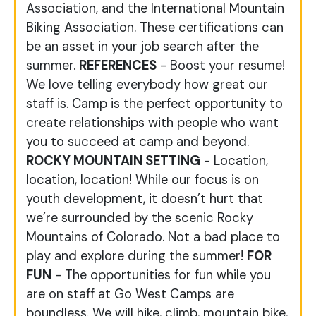
Association, and the International Mountain
Biking Association. These certifications can
be an asset in your job search after the
summer.
REFERENCES
- Boost your resume!
We love telling everybody how great our
staff is. Camp is the perfect opportunity to
create relationships with people who want
you to succeed at camp and beyond.
ROCKY MOUNTAIN SETTING
- Location,
location, location! While our focus is on
youth development, it doesn’t hurt that
we’re surrounded by the scenic Rocky
Mountains of Colorado. Not a bad place to
play and explore during the summer!
FOR
FUN
- The opportunities for fun while you
are on staff at Go West Camps are
boundless. We will hike, climb, mountain bike,