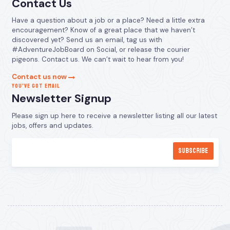
Contact Us
Have a question about a job or a place? Need a little extra
encouragement? Know of a great place that we haven’t
discovered yet? Send us an email, tag us with
#AdventureJobBoard on Social, or release the courier
pigeons. Contact us. We can’t wait to hear from you!
Contact us now
YOU’VE GOT EMAIL
Newsletter Signup
Please sign up here to receive a newsletter listing all our latest
jobs, offers and updates.