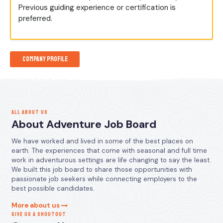
Previous guiding experience or certification is
preferred.
Company Profile
ALL ABOUT US
About Adventure Job Board
We have worked and lived in some of the best places on
earth. The experiences that come with seasonal and full time
work in adventurous settings are life changing to say the least.
We built this job board to share those opportunities with
passionate job seekers while connecting employers to the
best possible candidates.
More about us
GIVE US A SHOUTOUT