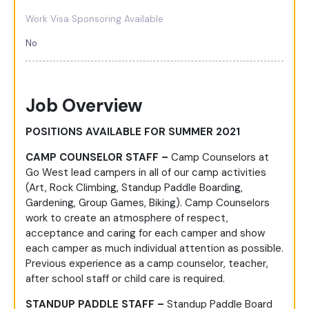
Work Visa Sponsoring Available
No
Job Overview
POSITIONS AVAILABLE FOR SUMMER 2021
CAMP COUNSELOR STAFF –
Camp Counselors at
Go West lead campers in all of our camp activities
(Art, Rock Climbing, Standup Paddle Boarding,
Gardening, Group Games, Biking). Camp Counselors
work to create an atmosphere of respect,
acceptance and caring for each camper and show
each camper as much individual attention as possible.
Previous experience as a camp counselor, teacher,
after school staff or child care is required.
STANDUP PADDLE STAFF –
Standup Paddle Board