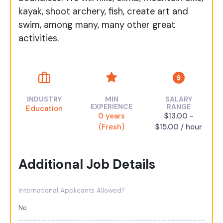
kayak, shoot archery, fish, create art and
swim, among many, many other great
activities.
INDUSTRY
MIN
SALARY
EXPERIENCE
RANGE
Education
0 years
$13.00 -
(Fresh)
$15.00 / hour
Additional Job Details
International Applicants Allowed?
No