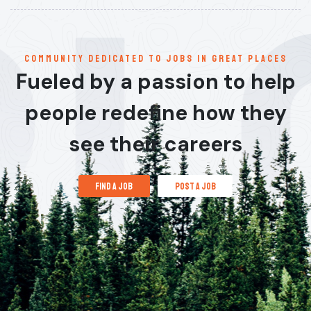
communitY dedicated to jobs in great places
Fueled by a passion to help
people redefine how they
see their careers
find a job
post a job