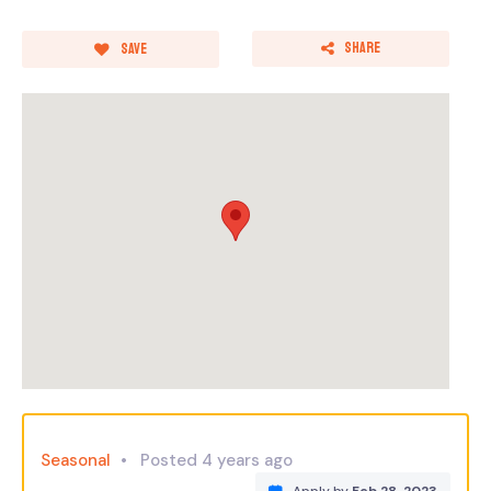
Share
Save
Seasonal
Posted 4 years ago