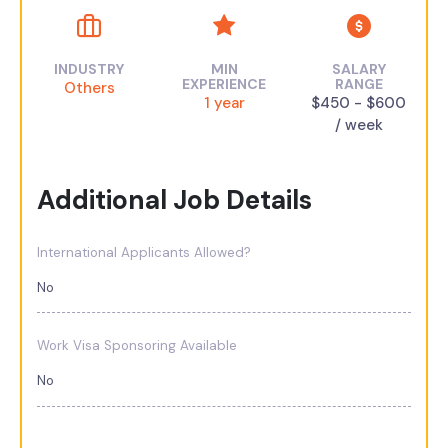
INDUSTRY
MIN
SALARY
EXPERIENCE
RANGE
Others
1 year
$450 - $600
/ week
Additional Job Details
International Applicants Allowed?
No
Work Visa Sponsoring Available
No