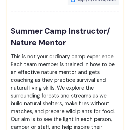
Apply by
Feb 28, 2023
Summer Camp Instructor/
Nature Mentor
This is not your ordinary camp experience.
Each team member is trained in how to be
an effective nature mentor and gets
coaching as they practice survival and
natural living skills. We explore the
surrounding forests and streams as we
build natural shelters, make fires without
matches, and prepare wild plants for food.
Our aim is to see the light in each person,
camper or staff, and help inspire their