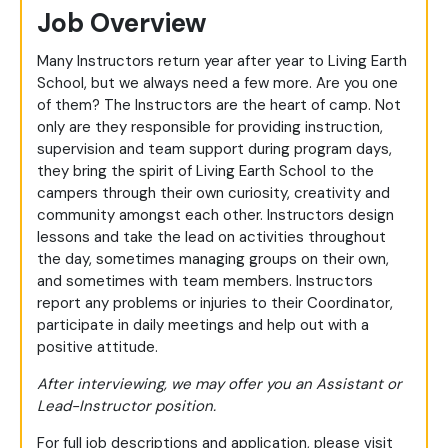
Job Overview
Many Instructors return year after year to Living Earth
School, but we always need a few more. Are you one
of them? The Instructors are the heart of camp. Not
only are they responsible for providing instruction,
supervision and team support during program days,
they bring the spirit of Living Earth School to the
campers through their own curiosity, creativity and
community amongst each other. Instructors design
lessons and take the lead on activities throughout
the day, sometimes managing groups on their own,
and sometimes with team members. Instructors
report any problems or injuries to their Coordinator,
participate in daily meetings and help out with a
positive attitude.
After interviewing, we may offer you an Assistant or
Lead-Instructor position.
For full job descriptions and application, please visit