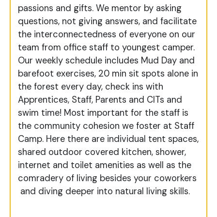
passions and gifts. We mentor by asking
questions, not giving answers, and facilitate
the interconnectedness of everyone on our
team from office staff to youngest camper.
Our weekly schedule includes Mud Day and
barefoot exercises, 20 min sit spots alone in
the forest every day, check ins with
Apprentices, Staff, Parents and CITs and
swim time! Most important for the staff is
the community cohesion we foster at Staff
Camp. Here there are individual tent spaces,
shared outdoor covered kitchen, shower,
internet and toilet amenities as well as the
comradery of living besides your coworkers
and diving deeper into natural living skills.