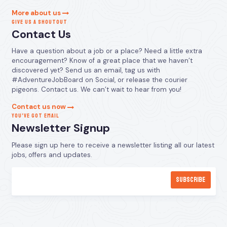
More about us
GIVE US A SHOUTOUT
Contact Us
Have a question about a job or a place? Need a little extra
encouragement? Know of a great place that we haven’t
discovered yet? Send us an email, tag us with
#AdventureJobBoard on Social, or release the courier
pigeons. Contact us. We can’t wait to hear from you!
Contact us now
YOU’VE GOT EMAIL
Newsletter Signup
Please sign up here to receive a newsletter listing all our latest
jobs, offers and updates.