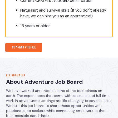
Current CPR/First Aid/AED certification
Naturalist and survival skills (If you don't already
have, we can hire you as an apprentice!)
18 years or older
Company Profile
ALL ABOUT US
About Adventure Job Board
We have worked and lived in some of the best places on
earth. The experiences that come with seasonal and full time
work in adventurous settings are life changing to say the least.
We built this job board to share those opportunities with
passionate job seekers while connecting employers to the
best possible candidates.