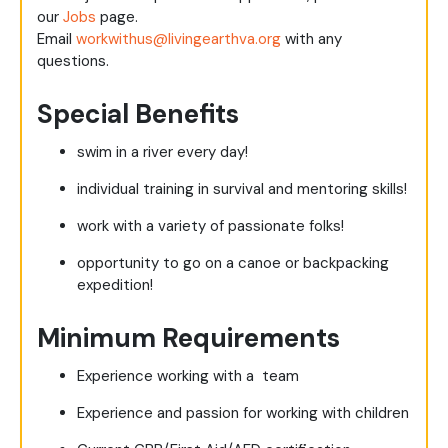
our
Jobs
page.
Email
workwithus@livingearthva.org
with any
questions.
Special Benefits
swim in a river every day!
individual training in survival and mentoring skills!
work with a variety of passionate folks!
opportunity to go on a canoe or backpacking
expedition!
Minimum Requirements
Experience working with a team
Experience and passion for working with children