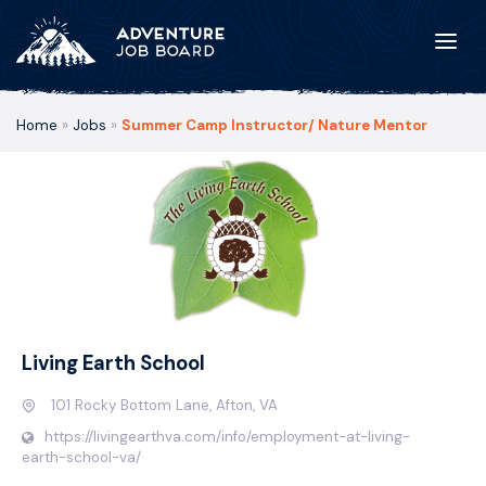
Home
»
Jobs
»
Summer Camp Instructor/ Nature Mentor
Living Earth School
101 Rocky Bottom Lane, Afton, VA
https://livingearthva.com/info/employment-at-living-
earth-school-va/