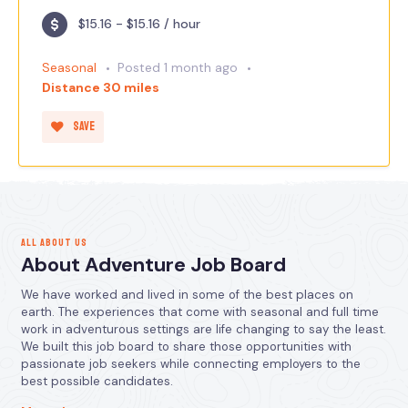
$15.16 - $15.16 / hour
Seasonal
Posted 1 month ago
Distance 30 miles
Save
ALL ABOUT US
About Adventure Job Board
We have worked and lived in some of the best places on
earth. The experiences that come with seasonal and full time
work in adventurous settings are life changing to say the least.
We built this job board to share those opportunities with
passionate job seekers while connecting employers to the
best possible candidates.