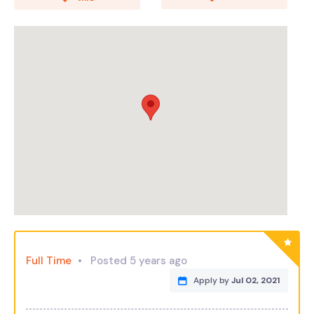
Full Time
Posted 5 years ago
Apply by
Jul 02, 2021