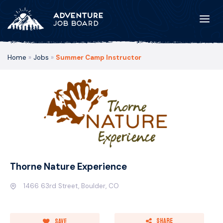
Home
»
Jobs
»
Summer Camp Instructor
Thorne Nature Experience
1466 63rd Street, Boulder, CO
Share
Save