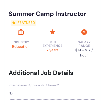
Summer Camp Instructor
FEATURED
INDUSTRY
MIN
SALARY
EXPERIENCE
RANGE
Education
2 years
$14 - $17 /
hour
Additional Job Details
International Applicants Allowed?
No