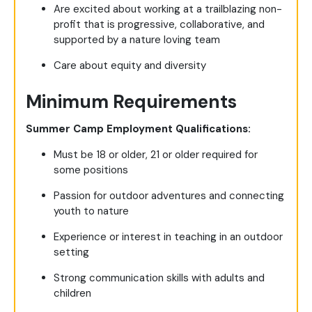
Are excited about working at a trailblazing non-
profit that is progressive, collaborative, and
supported by a nature loving team
Care about equity and diversity
Minimum Requirements
Summer Camp Employment Qualifications:
Must be 18 or older, 21 or older required for
some positions
Passion for outdoor adventures and connecting
youth to nature
Experience or interest in teaching in an outdoor
setting
Strong communication skills with adults and
children