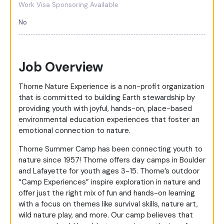
Work Visa Sponsoring Available
No
Job Overview
Thorne Nature Experience is a non-profit organization
that is committed to building Earth stewardship by
providing youth with joyful, hands-on, place-based
environmental education experiences that foster an
emotional connection to nature.
Thorne Summer Camp has been connecting youth to
nature since 1957! Thorne offers day camps in Boulder
and Lafayette for youth ages 3-15. Thorne’s outdoor
“Camp Experiences” inspire exploration in nature and
offer just the right mix of fun and hands-on learning
with a focus on themes like survival skills, nature art,
wild nature play, and more. Our camp believes that