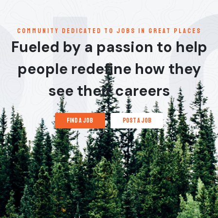
communitY dedicated to jobs in great places
Fueled by a passion to help
people redefine how they
see their careers
find a job
post a job