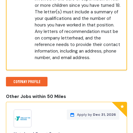
or more children since you have turned 18.
The letter(s) must include a summary of
your qualifications and the number of
hours you have worked in that position.
Any letters of recommendation must be
on company letterhead, and the
reference needs to provide their contact
information, including an address, phone
number, and email address.
Company Profile
Other Jobs within 50 Miles
Apply by
Dec 31, 2026