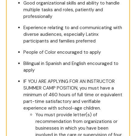
Good organizational skills and ability to handle
multiple tasks and roles, patiently and
professionally
Experience relating to and communicating with
diverse audiences, especially Latinx
participants and families preferred
People of Color encouraged to apply
Bilingual in Spanish and English encouraged to
apply
IF YOU ARE APPLYING FOR AN INSTRUCTOR
SUMMER CAMP POSITION, you must have a
minimum of 460 hours of full time or equivalent
part-time satisfactory and verifiable
experience with school-age children.
You must provide letter(s) of
recommendation from organizations or
businesses in which you have been
involved in the care or supervision of four