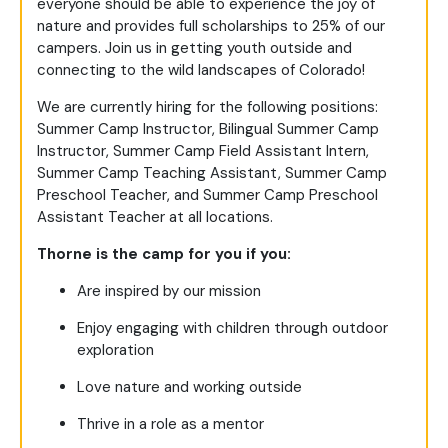
everyone should be able to experience the joy of
nature and provides full scholarships to 25% of our
campers. Join us in getting youth outside and
connecting to the wild landscapes of Colorado!
We are currently hiring for the following positions:
Summer Camp Instructor, Bilingual Summer Camp
Instructor, Summer Camp Field Assistant Intern,
Summer Camp Teaching Assistant, Summer Camp
Preschool Teacher, and Summer Camp Preschool
Assistant Teacher at all locations.
Thorne is the camp for you if you:
Are inspired by our mission
Enjoy engaging with children through outdoor
exploration
Love nature and working outside
Thrive in a role as a mentor