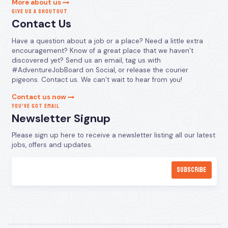
More about us
GIVE US A SHOUTOUT
Contact Us
Have a question about a job or a place? Need a little extra
encouragement? Know of a great place that we haven’t
discovered yet? Send us an email, tag us with
#AdventureJobBoard on Social, or release the courier
pigeons. Contact us. We can’t wait to hear from you!
Contact us now
YOU’VE GOT EMAIL
Newsletter Signup
Please sign up here to receive a newsletter listing all our latest
jobs, offers and updates.