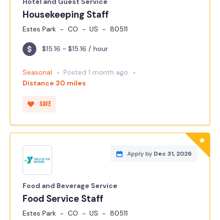
Hotel and Guest Service
Housekeeping Staff
Estes Park
CO
US
80511
$15.16 - $15.16 / hour
Seasonal
Posted 1 month ago
Distance 30 miles
Save
Apply by
Dec 31, 2026
Food and Beverage Service
Food Service Staff
Estes Park
CO
US
80511