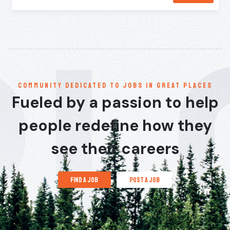
communitY dedicated to jobs in great places
Fueled by a passion to help
people redefine how they
see their careers
find a job
post a job