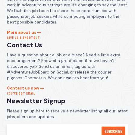
work in adventurous settings are life changing to say the least.
We built this job board to share those opportunities with
passionate job seekers while connecting employers to the
best possible candidates.
More about us
GIVE US A SHOUTOUT
Contact Us
Have a question about a job or a place? Need a little extra
encouragement? Know of a great place that we haven’t
discovered yet? Send us an email, tag us with
#AdventureJobBoard on Social, or release the courier
pigeons. Contact us. We can’t wait to hear from you!
Contact us now
YOU’VE GOT EMAIL
Newsletter Signup
Please sign up here to receive a newsletter listing all our latest
jobs, offers and updates.