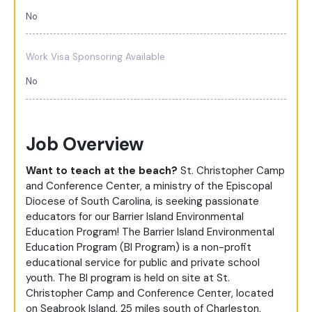
No
Work Visa Sponsoring Available
No
Job Overview
Want to teach at the beach?
St. Christopher Camp
and Conference Center, a ministry of the Episcopal
Diocese of South Carolina, is seeking passionate
educators for our Barrier Island Environmental
Education Program! The Barrier Island Environmental
Education Program (BI Program) is a non-profit
educational service for public and private school
youth. The BI program is held on site at St.
Christopher Camp and Conference Center, located
on Seabrook Island, 25 miles south of Charleston,