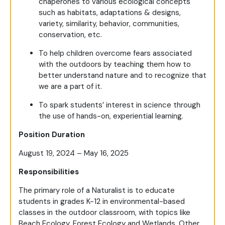
chaperones to various ecological concepts
such as habitats, adaptations & designs,
variety, similarity, behavior, communities,
conservation, etc.
To help children overcome fears associated
with the outdoors by teaching them how to
better understand nature and to recognize that
we are a part of it.
To spark students’ interest in science through
the use of hands-on, experiential learning.
Position Duration
August 19, 2024 – May 16, 2025
Responsibilities
The primary role of a Naturalist is to educate
students in grades K-12 in environmental-based
classes in the outdoor classroom, with topics like
Beach Ecology, Forest Ecology and Wetlands. Other