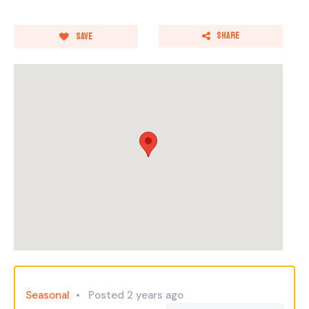
Share
Save
Seasonal
Posted 2 years ago