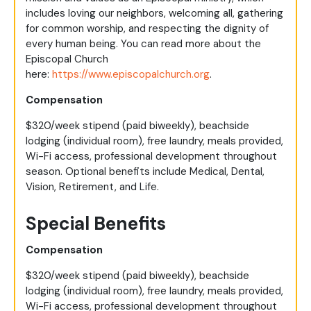
includes loving our neighbors, welcoming all, gathering
for common worship, and respecting the dignity of
every human being. You can read more about the
Episcopal Church
here:
https://www.episcopalchurch.org
.
Compensation
$320/week stipend (paid biweekly), beachside
lodging (individual room), free laundry, meals provided,
Wi-Fi access, professional development throughout
season. Optional benefits include Medical, Dental,
Vision, Retirement, and Life.
Special Benefits
Compensation
$320/week stipend (paid biweekly), beachside
lodging (individual room), free laundry, meals provided,
Wi-Fi access, professional development throughout