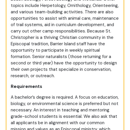
topics include Herpetology, Ornithology, Orienteering,
and various team-building activities. There are also
opportunities to assist with animal care, maintenance
of trail systems, aid in curriculum development, and
carry out other camp responsibilities. Because St.
Christopher is a thriving Christian community in the
Episcopal tradition, Barrier Island staff have the
opportunity to participate in weekly spiritual
formation. Senior naturalists (those returning for a
second or third year) have the opportunity to design
their own projects that specialize in conservation,
research, or outreach.
Requirements
A bachelor’s degree is required. A focus on education,
biology, or environmental science is preferred but not
necessary. An interest in teaching and mentoring
grade-school students is essential. We also ask that
all applicants be in alignment with our common
mission and values as an Episcopal ministry, which