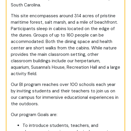
South Carolina.
This site encompasses around 314 acres of pristine
maritime forest, salt marsh, and a mile of beachfront.
Participants sleep in cabins located on the edge of
the dunes. Groups of up to 160 people can be
accommodated. Both the dining space and health
center are short walks from the cabins. While nature
provides the main classroom setting, other
classroom buildings include our herpetarium,
aquarium, Susanna’s House, Recreation Hall and a large
activity field.
Our BI program reaches over 100 schools each year
by inviting students and their teachers to join us on
our campus for immersive educational experiences in
the outdoors.
Our program Goals are:
To introduce students, teachers, and