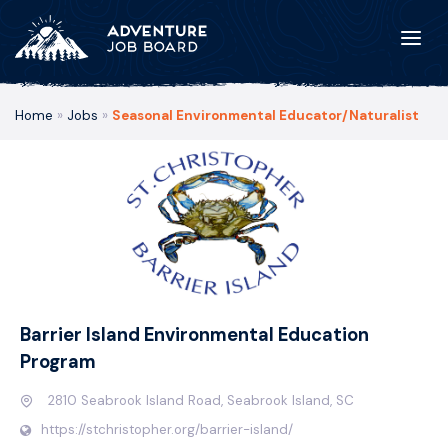
Home
»
Jobs
»
Seasonal Environmental Educator/Naturalist
Barrier Island Environmental Education
Program
2810 Seabrook Island Road, Seabrook Island, SC
https://stchristopher.org/barrier-island/