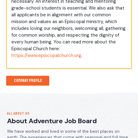
necessary. An interest in teaching and mentoring
grade-school students is essential. We also ask that
all applicants be in alignment with our common
mission and values as an Episcopal ministry, which
includes loving our neighbors, welcoming all, gathering
for common worship, and respecting the dignity of
every human being. You can read more about the
Episcopal Church here:
https://www.episcopalchurch.org
.
Company Profile
ALL ABOUT US
About Adventure Job Board
We have worked and lived in some of the best places on
earth. The experiences that come with seasonal and full time