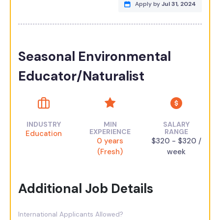
Apply by
Jul 31, 2024
Seasonal Environmental
Educator/Naturalist
INDUSTRY
MIN
SALARY
EXPERIENCE
RANGE
Education
0 years
$320 - $320 /
(Fresh)
week
Additional Job Details
International Applicants Allowed?