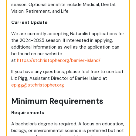
season. Optional benefits include Medical, Dental,
Vision, Retirement, and Life.
Current Update
We are currently accepting Naturalist applications for
the 2024-2025 season. If interested in applying,
additional information as well as the application can
be found on our website
at
https://stchristopher.org/barrier-island/
If you have any questions, please feel free to contact
Liz Pigg, Assistant Director of Barrier Island at
epigg@stchristopher.org
Minimum Requirements
Requirements
A bachelor’s degree is required. A focus on education,
biology, or environmental science is preferred but not