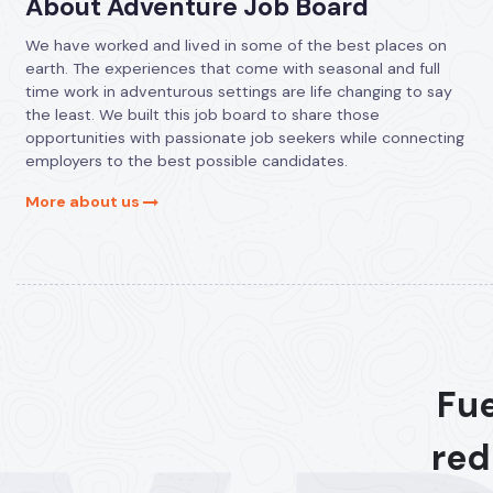
About Adventure Job Board
We have worked and lived in some of the best places on
earth. The experiences that come with seasonal and full
time work in adventurous settings are life changing to say
the least. We built this job board to share those
opportunities with passionate job seekers while connecting
employers to the best possible candidates.
More about us
Fue
red