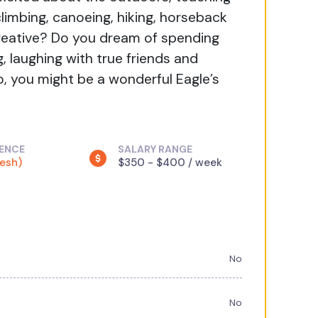
climbing, canoeing, hiking, horseback
g creative? Do you dream of spending
, laughing with true friends and
o, you might be a wonderful Eagle’s
IENCE
SALARY RANGE
resh)
$350 - $400 / week
No
No