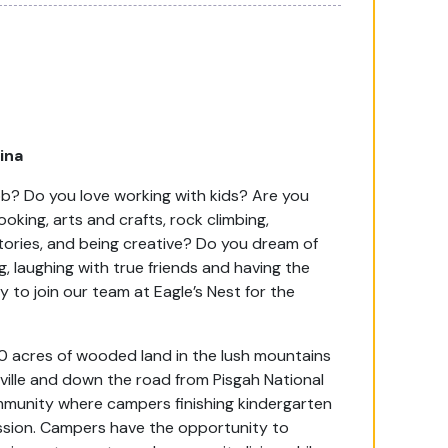
lina
ob? Do you love working with kids? Are you
king, arts and crafts, rock climbing,
 stories, and being creative? Do you dream of
, laughing with true friends and having the
ly to join our team at Eagle’s Nest for the
0 acres of wooded land in the lush mountains
ville and down the road from Pisgah National
community where campers finishing kindergarten
sion. Campers have the opportunity to