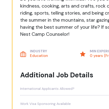
kindness, cooking, arts and crafts, rock 
riding, sports, telling stories, and bein
the summer in the mountains, star gazing
having the best summer of your life? If s
Nest Camp Counselor!
INDUSTRY
MIN EXPER
Education
0 years (F
Additional Job Details
International Applicants Allowed?
Work Visa Sponsoring Available