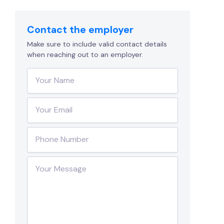
Contact the employer
Make sure to include valid contact details
when reaching out to an employer.