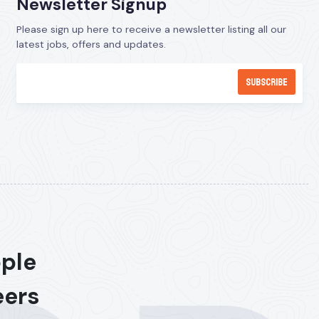
Newsletter Signup
Please sign up here to receive a newsletter listing all our
latest jobs, offers and updates.
ople
eers