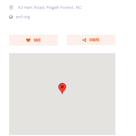
43 Hart Road, Pisgah Forest, NC
enf.org
Share
Save