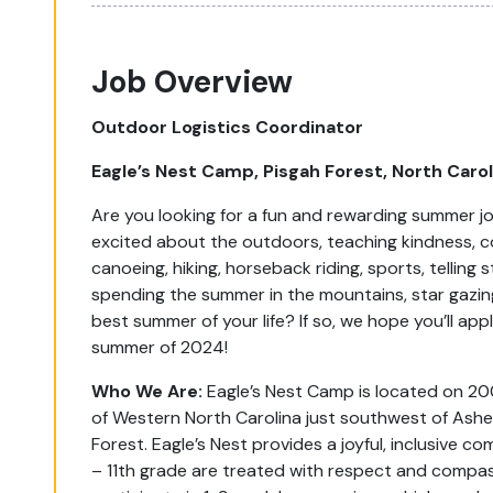
Job Overview
Outdoor Logistics Coordinator
Eagle’s Nest Camp, Pisgah Forest, North Caro
Are you looking for a fun and rewarding summer j
excited about the outdoors, teaching kindness, coo
canoeing, hiking, horseback riding, sports, telling
spending the summer in the mountains, star gazing
best summer of your life? If so, we hope you’ll app
summer of 2024!
Who We Are:
Eagle’s Nest Camp is located on 20
of Western North Carolina just southwest of Ashe
Forest. Eagle’s Nest provides a joyful, inclusive 
– 11
th
grade are treated with respect and compas