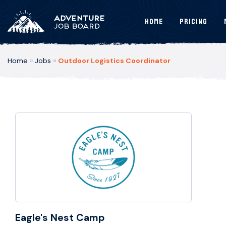
Home
Pricing
Home
»
Jobs
»
Outdoor Logistics Coordinator
Eagle's Nest Camp