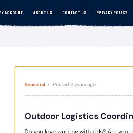
My Account
About Us
Contact Us
Privacy Policy
Seasonal
Posted 3 years ago
Outdoor Logistics Coordi
Do you love working with kids? Are you 