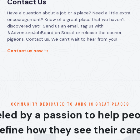
Contact Us
Have a question about a job or a place? Need a little extra
encouragement? Know of a great place that we haven’t
discovered yet? Send us an email, tag us with
#AdventureJobBoard on Social, or release the courier
pigeons. Contact us. We can’t wait to hear from you!
Contact us now
communitY dedicated to jobs in great places
led by a passion to help pe
efine how they see their car