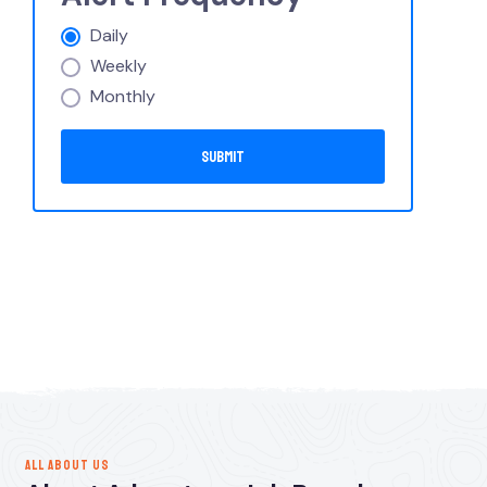
Daily
Weekly
Monthly
ALL ABOUT US