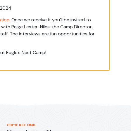
, 2024
ation
. Once we receive it you’ll be invited to
with Paige Lester-Niles, the Camp Director,
ff. The interviews are fun opportunities for
ut Eagle’s Nest Camp!
YOU’VE GOT EMAIL