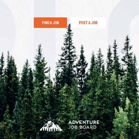
find a job
post a job