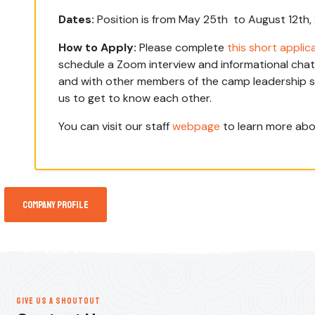
Dates:
Position is from May 25th to August 12th
How to Apply:
Please complete
this short applic
schedule a Zoom interview and informational chat 
and with other members of the camp leadership sta
us to get to know each other.
You can visit our staff
webpage
to learn more abo
Company Profile
GIVE US A SHOUTOUT