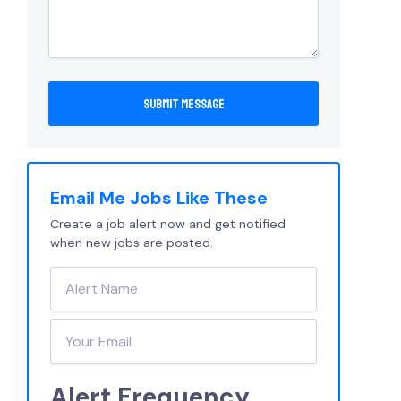
Email Me Jobs Like These
Create a job alert now and get notified
when new jobs are posted.
Alert Frequency