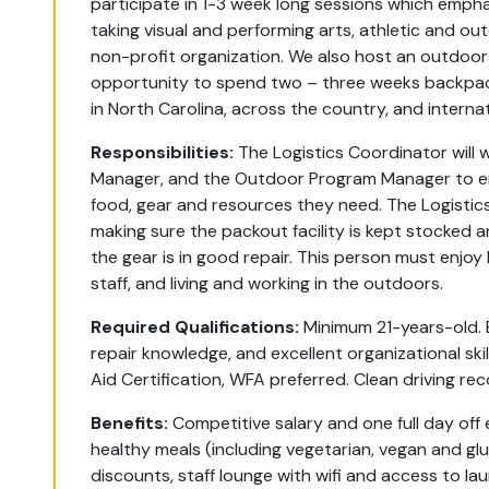
participate in 1-3 week long sessions which empha
taking visual and performing arts, athletic and ou
non-profit organization. We also host an outdoor
opportunity to spend two – three weeks backpack
in North Carolina, across the country, and interna
Responsibilities:
The Logistics Coordinator will 
Manager, and the Outdoor Program Manager to en
food, gear and resources they need. The Logistics
making sure the packout facility is kept stocked 
the gear is in good repair. This person must enjo
staff, and living and working in the outdoors.
Required Qualifications:
Minimum 21-years-old. E
repair knowledge, and excellent organizational skil
Aid Certification, WFA preferred. Clean driving re
Benefits:
Competitive salary and one full day off
healthy meals (including vegetarian, vegan and glu
discounts, staff lounge with wifi and access to lau