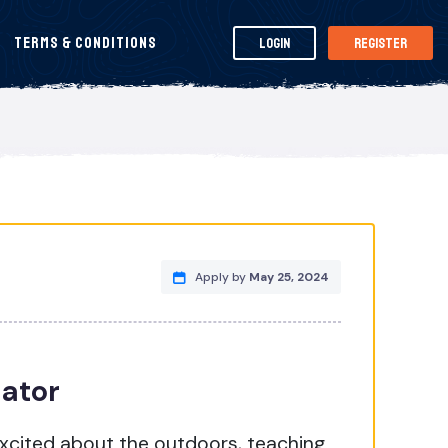
Terms & Conditions
Login
Register
Apply by
May 25, 2024
nator
excited about the outdoors, teaching