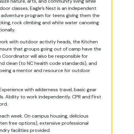
size nature, arts, and community living while
tdoor classes. Eagle’s Nest is an independent
 adventure program for teens giving them the
ing, rock climbing and white water canoeing
tionally.
work with outdoor activity heads, the Kitchen
sure that groups going out of camp have the
 Coordinator will also be responsible for
and clean (to NC health code standards), and
y being a mentor and resource for outdoor
xperience with wilderness travel, basic gear
ls. Ability to work independently. CPR and First
cord.
 each week. On campus housing, delicious
ten free options), extensive professional
ndry facilities provided.