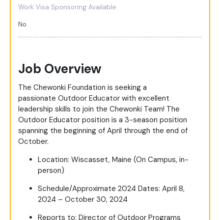
Work Visa Sponsoring Available
No
Job Overview
The Chewonki Foundation is seeking a
passionate Outdoor Educator with excellent
leadership skills to join the Chewonki Team! The
Outdoor Educator position is a 3-season position
spanning the beginning of April through the end of
October.
Location: Wiscasset, Maine (On Campus, in-
person)
Schedule/Approximate 2024 Dates: April 8,
2024 – October 30, 2024
Reports to: Director of Outdoor Programs