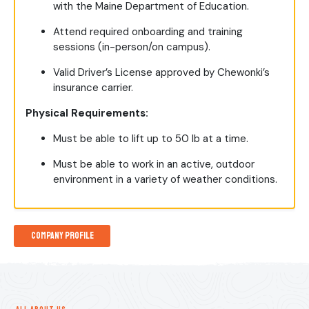
with the Maine Department of Education.
Attend required onboarding and training
sessions (in-person/on campus).
Valid Driver’s License approved by Chewonki’s
insurance carrier.
Physical Requirements:
Must be able to lift up to 50 lb at a time.
Must be able to work in an active, outdoor
environment in a variety of weather conditions.
Company Profile