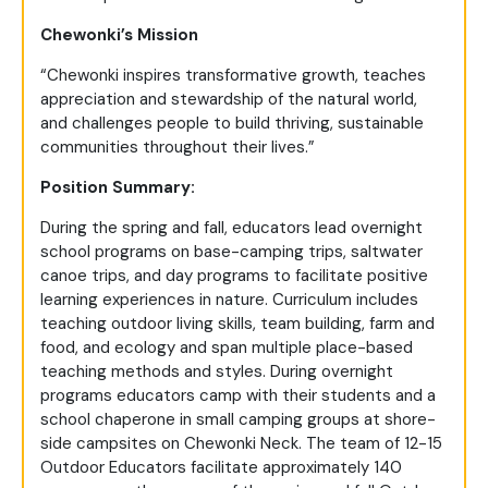
Chewonki’s Mission
“Chewonki inspires transformative growth, teaches
appreciation and stewardship of the natural world,
and challenges people to build thriving, sustainable
communities throughout their lives.”
Position Summary:
During the spring and fall, educators lead overnight
school programs on base-camping trips, saltwater
canoe trips, and day programs to facilitate positive
learning experiences in nature. Curriculum includes
teaching outdoor living skills, team building, farm and
food, and ecology and span multiple place-based
teaching methods and styles. During overnight
programs educators camp with their students and a
school chaperone in small camping groups at shore-
side campsites on Chewonki Neck. The team of 12-15
Outdoor Educators facilitate approximately 140