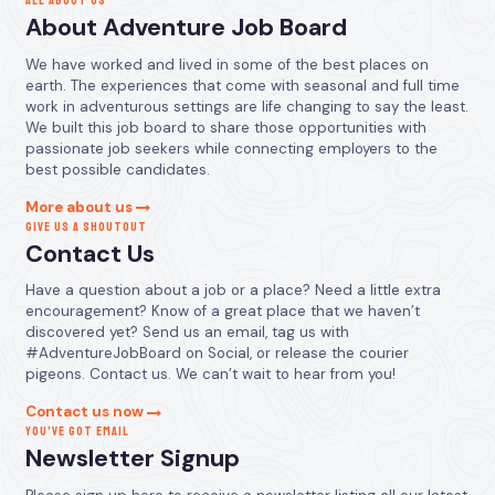
ALL ABOUT US
About Adventure Job Board
We have worked and lived in some of the best places on
earth. The experiences that come with seasonal and full time
work in adventurous settings are life changing to say the least.
We built this job board to share those opportunities with
passionate job seekers while connecting employers to the
best possible candidates.
More about us
GIVE US A SHOUTOUT
Contact Us
Have a question about a job or a place? Need a little extra
encouragement? Know of a great place that we haven’t
discovered yet? Send us an email, tag us with
#AdventureJobBoard on Social, or release the courier
pigeons. Contact us. We can’t wait to hear from you!
Contact us now
YOU’VE GOT EMAIL
Newsletter Signup