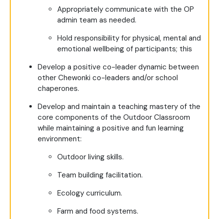
Appropriately communicate with the OP
admin team as needed.
Hold responsibility for physical, mental and
emotional wellbeing of participants; this
Develop a positive co-leader dynamic between
other Chewonki co-leaders and/or school
chaperones.
Develop and maintain a teaching mastery of the
core components of the Outdoor Classroom
while maintaining a positive and fun learning
environment:
Outdoor living skills.
Team building facilitation.
Ecology curriculum.
Farm and food systems.