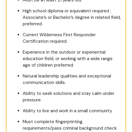
Must be at least 21 years old.
High school diploma or equivalent required ;
Associate’s or Bachelor’s degree in related field,
preferred.
Current Wilderness First Responder
Certification required.
Experience in the outdoor or experiential
education field, or working with a wide range
age of children preferred.
Natural leadership qualities and exceptional
communication skills.
Ability to seek solutions and stay calm under
pressure.
Ability to live and work in a small community.
Must complete fingerprinting
requirements/pass criminal background check