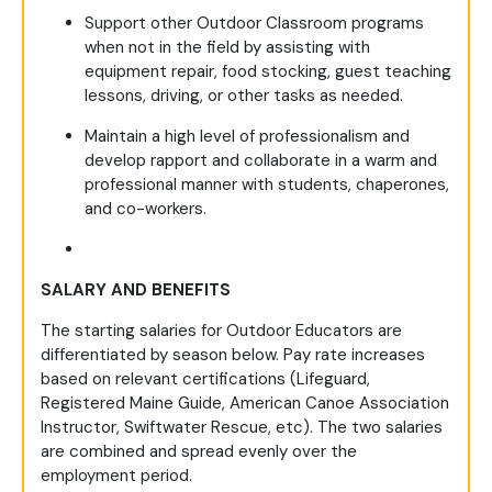
Support other Outdoor Classroom programs
when not in the field by assisting with
equipment repair, food stocking, guest teaching
lessons, driving, or other tasks as needed.
Maintain a high level of professionalism and
develop rapport and collaborate in a warm and
professional manner with students, chaperones,
and co-workers.
SALARY AND BENEFITS
The starting salaries for Outdoor Educators are
differentiated by season below. Pay rate increases
based on relevant certifications (Lifeguard,
Registered Maine Guide, American Canoe Association
Instructor, Swiftwater Rescue, etc). The two salaries
are combined and spread evenly over the
employment period.