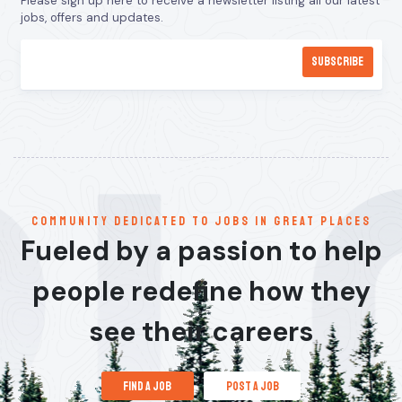
Please sign up here to receive a newsletter listing all our latest
jobs, offers and updates.
communitY dedicated to jobs in great places
Fueled by a passion to help
people redefine how they
see their careers
find a job
post a job