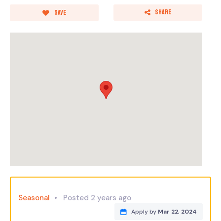
Share
Save
Seasonal
Posted 2 years ago
Apply by
Mar 22, 2024