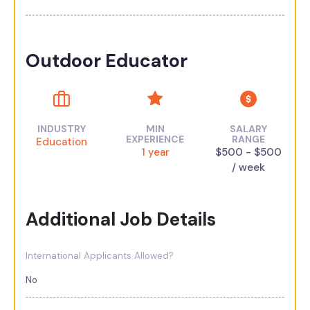
Outdoor Educator
INDUSTRY
MIN
SALARY
EXPERIENCE
RANGE
Education
1 year
$500 - $500
/ week
Additional Job Details
International Applicants Allowed?
No