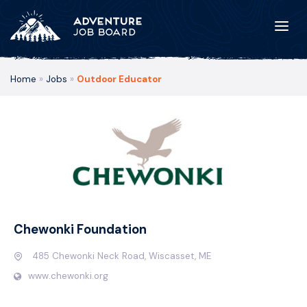
Home
»
Jobs
»
Outdoor Educator
Chewonki Foundation
485 Chewonki Neck Road, Wiscasset, ME
www.chewonki.org