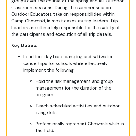
groups over the course of the spring and fall Outdoor
Classroom seasons. During the summer season,
Outdoor Educators take on responsibilities within
Camp Chewonki, in most cases as trip leaders. Trip
Leaders are ultimately responsible for the safety of
the participants and execution of all trip details.
Key Duties:
Lead four day base camping and saltwater
canoe trips for schools while effectively
implement the following:
Hold the risk management and group
management for the duration of the
program.
Teach scheduled activities and outdoor
living skills.
Professionally represent Chewonki while in
the field.