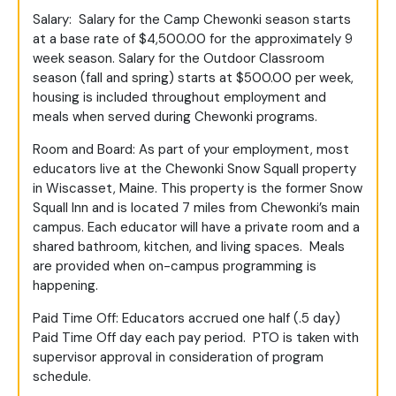
Salary: Salary for the Camp Chewonki season starts
at a base rate of $4,500.00 for the approximately 9
week season. Salary for the Outdoor Classroom
season (fall and spring) starts at $500.00 per week,
housing is included throughout employment and
meals when served during Chewonki programs.
Room and Board: As part of your employment, most
educators live at the Chewonki Snow Squall property
in Wiscasset, Maine. This property is the former Snow
Squall Inn and is located 7 miles from Chewonki’s main
campus. Each educator will have a private room and a
shared bathroom, kitchen, and living spaces. Meals
are provided when on-campus programming is
happening.
Paid Time Off: Educators accrued one half (.5 day)
Paid Time Off day each pay period. PTO is taken with
supervisor approval in consideration of program
schedule.