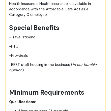
Health Insurance: Health insurance is available in
accordance with the Affordable Care Act as a
Category C employee.
Special Benefits
-Travel stipend
-PTO
-Pro-deals
-BEST staff housing in the business (
in our humble
opinion
)
Minimum Requirements
Qualifications: