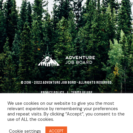
© 2016 - 2022 Adventure Job Bord - All rights reserved.
Privacy policy
terms of use
We use cookies on our website to give you the most
relevant experience by remembering your preferences
and repeat visits. By clicking “Accept”, you consent to the
use of ALL the cookies.
Cookie settings
ACCEPT