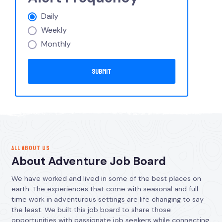
Daily
Weekly
Monthly
ALL ABOUT US
About Adventure Job Board
We have worked and lived in some of the best places on
earth. The experiences that come with seasonal and full
time work in adventurous settings are life changing to say
the least. We built this job board to share those
opportunities with passionate job seekers while connecting