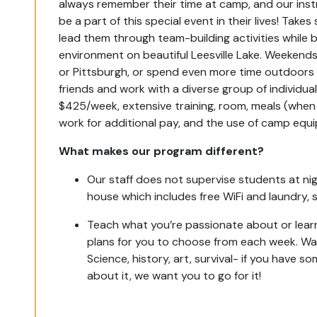
always remember their time at camp, and our ins
be a part of this special event in their lives! Take
lead them through team-building activities while 
environment on beautiful Leesville Lake. Weekends 
or Pittsburgh, or spend even more time outdoors 
friends and work with a diverse group of individua
$425/week, extensive training, room, meals (whe
work for additional pay, and the use of camp equ
What makes our program different?
Our staff does not supervise students at nigh
house which includes free WiFi and laundry, sa
Teach what you’re passionate about or lea
plans for you to choose from each week. Wa
Science, history, art, survival- if you have 
about it, we want you to go for it!