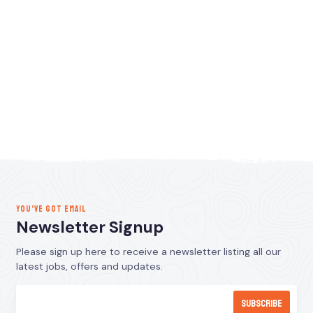
YOU’VE GOT EMAIL
Newsletter Signup
Please sign up here to receive a newsletter listing all our
latest jobs, offers and updates.