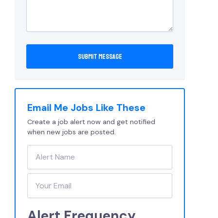
Email Me Jobs Like These
Create a job alert now and get notified
when new jobs are posted.
Alert Frequency