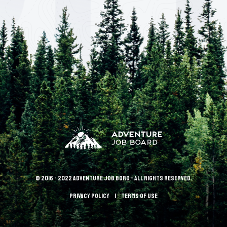
© 2016 - 2022 Adventure Job Bord - All rights reserved.
Privacy policy
terms of use