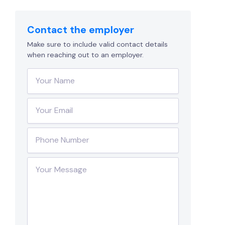
Contact the employer
Make sure to include valid contact details
when reaching out to an employer.