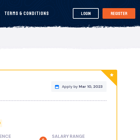
Terms & Conditions
Login
Register
Apply by
Mar 10, 2023
D
IENCE
SALARY RANGE