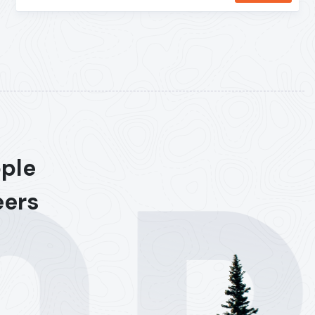
ople
eers