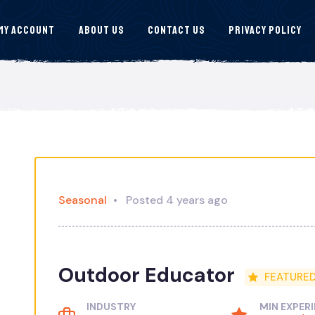
My Account
About Us
Contact Us
Privacy Policy
Seasonal
Posted 4 years ago
Outdoor Educator
FEATURE
INDUSTRY
MIN EXPER