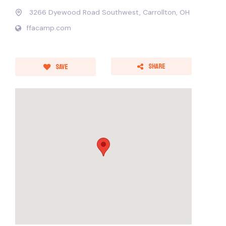
3266 Dyewood Road Southwest, Carrollton, OH
ffacamp.com
Share
Save