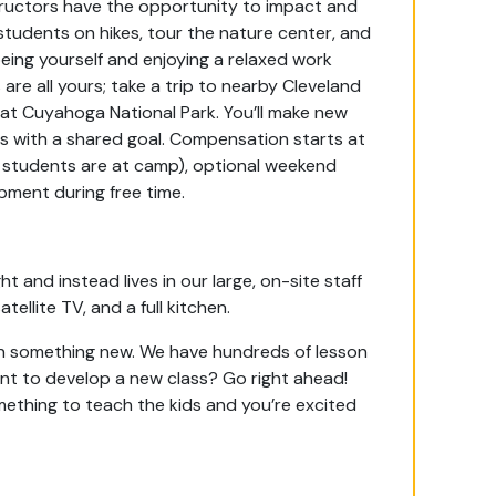
tructors have the opportunity to impact and
s students on hikes, tour the nature center, and
being yourself and enjoying a relaxed work
are all yours; take a trip to nearby Cleveland
at Cuyahoga National Park. You’ll make new
ls with a shared goal.
Compensation starts at
n students are at camp), optional weekend
ipment during free time.
t and instead lives in our large, on-site staff
tellite TV, and a full kitchen.
rn something new. We have hundreds of lesson
nt to develop a new class? Go right ahead!
something to teach the kids and you’re excited