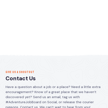
GIVE US A SHOUTOUT
Contact Us
Have a question about a job or a place? Need a little extra
encouragement? Know of a great place that we haven’t
discovered yet? Send us an email, tag us with
#AdventureJobBoard on Social, or release the courier
pigeons. Contact us. We can’t wait to hear from you!