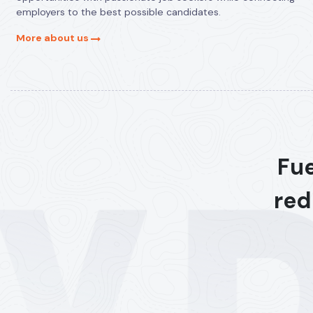
employers to the best possible candidates.
More about us
Fue
red