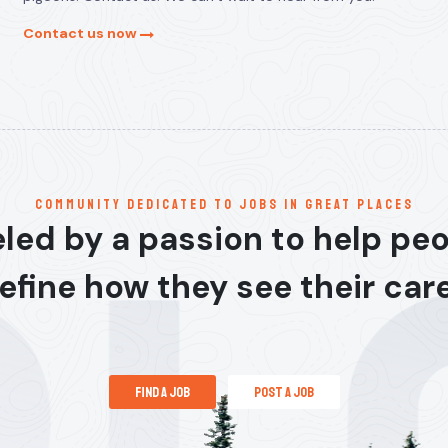
Contact us now
communitY dedicated to jobs in great places
led by a passion to help pe
efine how they see their car
find a job
post a job