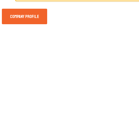
Company Profile