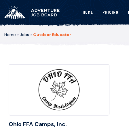
Home
Pricing
Home
»
Jobs
»
Outdoor Educator
Ohio FFA Camps, Inc.