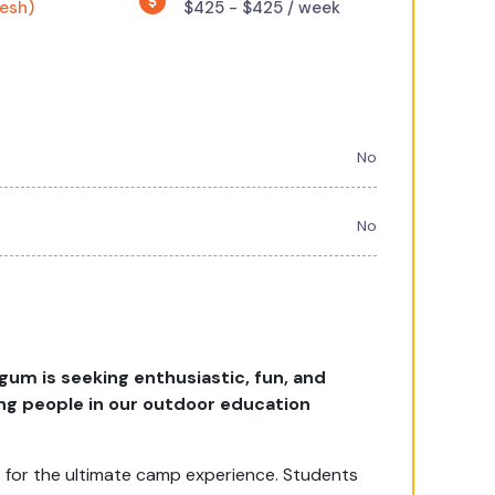
resh)
$425 - $425 / week
No
No
um is seeking enthusiastic, fun, and
ung people in our outdoor education
 for the ultimate camp experience. Students