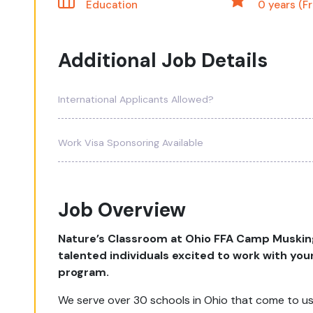
Education
0 years (F
Additional Job Details
International Applicants Allowed?
Work Visa Sponsoring Available
Job Overview
Nature’s Classroom at Ohio FFA Camp Musking
talented individuals excited to work with yo
program.
We serve over 30 schools in Ohio that come to us