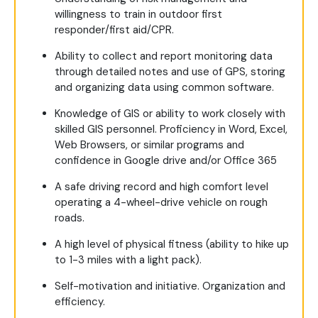
willingness to train in outdoor first
responder/first aid/CPR.
Ability to collect and report monitoring data
through detailed notes and use of GPS, storing
and organizing data using common software.
Knowledge of GIS or ability to work closely with
skilled GIS personnel. Proficiency in Word, Excel,
Web Browsers, or similar programs and
confidence in Google drive and/or Office 365
A safe driving record and high comfort level
operating a 4-wheel-drive vehicle on rough
roads.
A high level of physical fitness (ability to hike up
to 1-3 miles with a light pack).
Self-motivation and initiative. Organization and
efficiency.