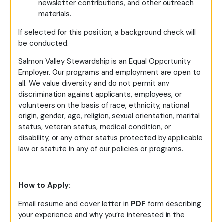
newsletter contributions, and other outreach
materials.
If selected for this position, a background check will
be conducted.
Salmon Valley Stewardship is an Equal Opportunity
Employer. Our programs and employment are open to
all. We value diversity and do not permit any
discrimination against applicants, employees, or
volunteers on the basis of race, ethnicity, national
origin, gender, age, religion, sexual orientation, marital
status, veteran status, medical condition, or
disability, or any other status protected by applicable
law or statute in any of our policies or programs.
How to Apply:
Email resume and cover letter in
PDF
form describing
your experience and why you’re interested in the