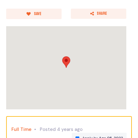
Share
Save
Full Time
Posted 4 years ago