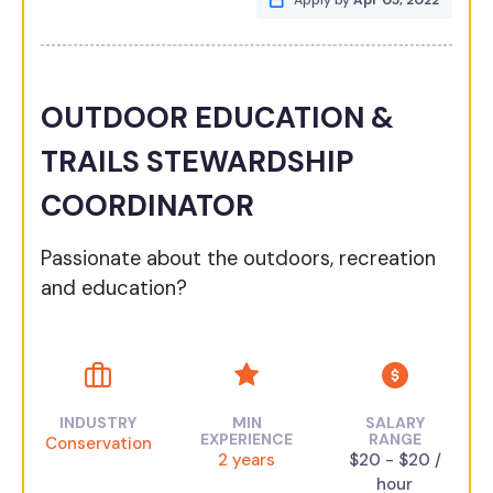
Apply by
Apr 05, 2022
OUTDOOR EDUCATION &
TRAILS STEWARDSHIP
COORDINATOR
Passionate about the outdoors, recreation
and education?
INDUSTRY
MIN
SALARY
EXPERIENCE
RANGE
Conservation
2 years
$20 - $20 /
hour