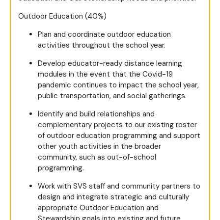
Outdoor Education (40%)
Plan and coordinate outdoor education
activities throughout the school year.
Develop educator-ready distance learning
modules in the event that the Covid-19
pandemic continues to impact the school year,
public transportation, and social gatherings.
Identify and build relationships and
complementary projects to our existing roster
of outdoor education programming and support
other youth activities in the broader
community, such as out-of-school
programming.
Work with SVS staff and community partners to
design and integrate strategic and culturally
appropriate Outdoor Education and
Stewardship goals into existing and future