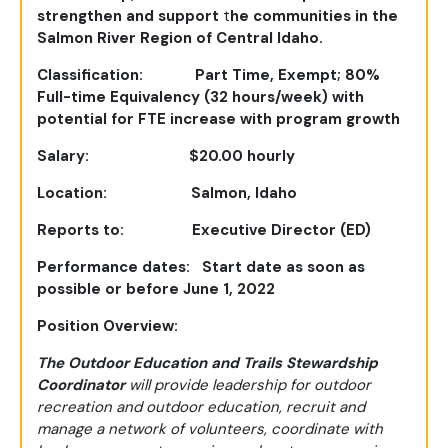
strengthen and support
t
he communities in the
Salmon River Region of Central Idaho.
Classification: Part Time, Exempt; 80%
Full-time Equivalency (32 hours/week) with
potential
for FTE increase with program growth
Salary: $20.00 hourly
Location: Salmon, Idaho
Reports to: Executive Director (ED)
Performance dates: Start date as soon as
possible or before June 1, 2022
Position Overview:
The Outdoor Education and Trails Stewardship
Coordinator
will provide leadership for outdoor
recreation and outdoor education, recruit and
manage a network of volunteers, coordinate with