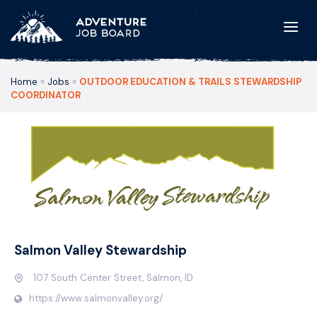
Home
»
Jobs
»
OUTDOOR EDUCATION & TRAILS STEWARDSHIP
COORDINATOR
Salmon Valley Stewardship
107 South Center Street, Salmon, ID
https://www.salmonvalley.org/