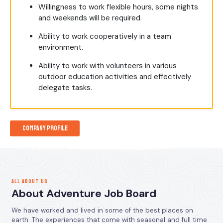
Willingness to work flexible hours, some nights
and weekends will be required.
Ability to work cooperatively in a team
environment.
Ability to work with volunteers in various
outdoor education activities and effectively
delegate tasks.
Company Profile
ALL ABOUT US
About Adventure Job Board
We have worked and lived in some of the best places on
earth. The experiences that come with seasonal and full time