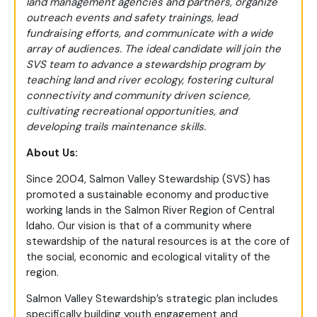
land management agencies and partners, organize
outreach events and safety trainings, lead
fundraising efforts, and communicate with a wide
array of audiences. The ideal candidate will join the
SVS team to advance a stewardship program by
teaching land and river ecology, fostering cultural
connectivity and community driven science,
cultivating recreational opportunities, and
developing trails maintenance skills.
About Us:
Since 2004, Salmon Valley Stewardship (SVS) has
promoted a sustainable economy and productive
working lands in the Salmon River Region of Central
Idaho. Our vision is that of a community where
stewardship of the natural resources is at the core of
the social, economic and ecological vitality of the
region.
Salmon Valley Stewardship’s strategic plan includes
specifically building youth engagement and