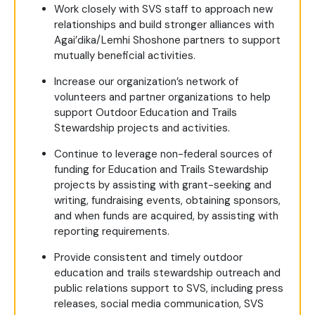
Work closely with SVS staff to approach new
relationships and build stronger alliances with
Agai’dika/Lemhi Shoshone partners to support
mutually beneficial activities.
Increase our organization’s network of
volunteers and partner organizations to help
support Outdoor Education and Trails
Stewardship projects and activities.
Continue to leverage non-federal sources of
funding for Education and Trails Stewardship
projects by assisting with grant-seeking and
writing, fundraising events, obtaining sponsors,
and when funds are acquired, by assisting with
reporting requirements.
Provide consistent and timely outdoor
education and trails stewardship outreach and
public relations support to SVS, including press
releases, social media communication, SVS