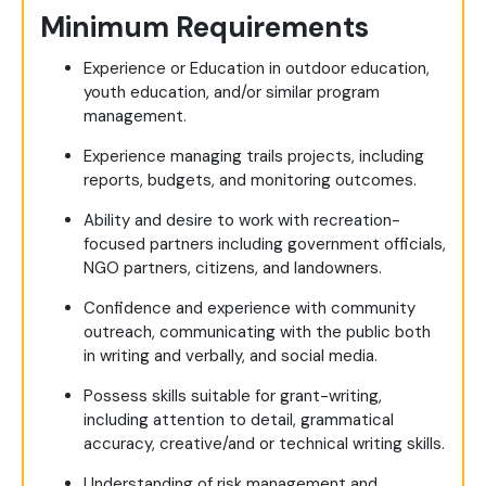
Minimum Requirements
Experience or Education in outdoor education,
youth education, and/or similar program
management.
Experience managing trails projects, including
reports, budgets, and monitoring outcomes.
Ability and desire to work with recreation-
focused partners including government officials,
NGO partners, citizens, and landowners.
Confidence and experience with community
outreach, communicating with the public both
in writing and verbally, and social media.
Possess skills suitable for grant-writing,
including attention to detail, grammatical
accuracy, creative/and or technical writing skills.
Understanding of risk management and