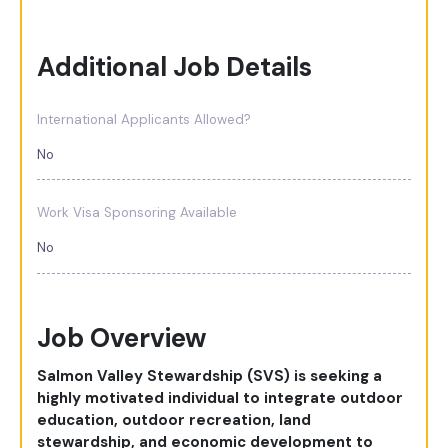
Additional Job Details
International Applicants Allowed?
No
Work Visa Sponsoring Available
No
Job Overview
Salmon Valley Stewardship (SVS) is seeking a
highly motivated individual to integrate outdoor
education, outdoor recreation, land
stewardship, and economic development to