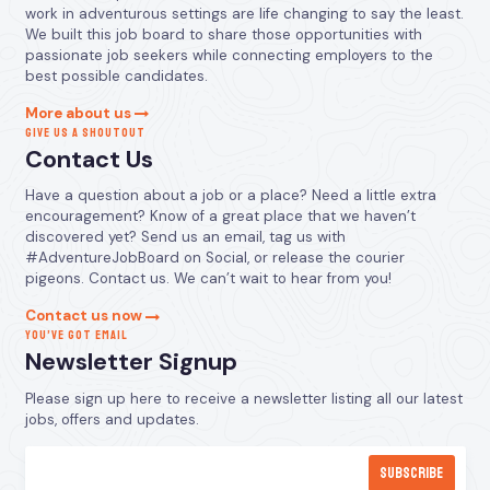
work in adventurous settings are life changing to say the least.
We built this job board to share those opportunities with
passionate job seekers while connecting employers to the
best possible candidates.
More about us
GIVE US A SHOUTOUT
Contact Us
Have a question about a job or a place? Need a little extra
encouragement? Know of a great place that we haven’t
discovered yet? Send us an email, tag us with
#AdventureJobBoard on Social, or release the courier
pigeons. Contact us. We can’t wait to hear from you!
Contact us now
YOU’VE GOT EMAIL
Newsletter Signup
Please sign up here to receive a newsletter listing all our latest
jobs, offers and updates.