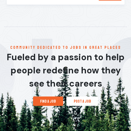
communitY dedicated to jobs in great places
Fueled by a passion to help
people redefine how they
see their careers
find a job
post a job