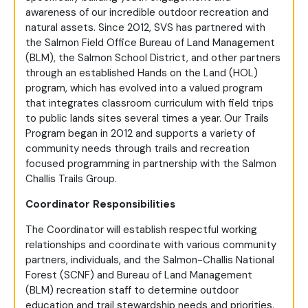
awareness of our incredible outdoor recreation and
natural assets. Since 2012, SVS has partnered with
the Salmon Field Office Bureau of Land Management
(BLM), the Salmon School District, and other partners
through an established Hands on the Land (HOL)
program, which has evolved into a valued program
that integrates classroom curriculum with field trips
to public lands sites several times a year. Our Trails
Program began in 2012 and supports a variety of
community needs through trails and recreation
focused programming in partnership with the Salmon
Challis Trails Group.
Coordinator Responsibilities
The Coordinator will establish respectful working
relationships and coordinate with various community
partners, individuals, and the Salmon-Challis National
Forest (SCNF) and Bureau of Land Management
(BLM) recreation staff to determine outdoor
education and trail stewardship needs and priorities.