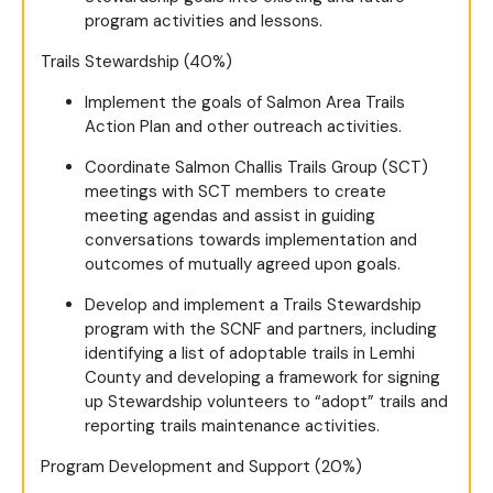
program activities and lessons.
Trails Stewardship (40%)
Implement the goals of Salmon Area Trails
Action Plan and other outreach activities.
Coordinate Salmon Challis Trails Group (SCT)
meetings with SCT members to create
meeting agendas and assist in guiding
conversations towards implementation and
outcomes of mutually agreed upon goals.
Develop and implement a Trails Stewardship
program with the SCNF and partners, including
identifying a list of adoptable trails in Lemhi
County and developing a framework for signing
up Stewardship volunteers to “adopt” trails and
reporting trails maintenance activities.
Program Development and Support (20%)