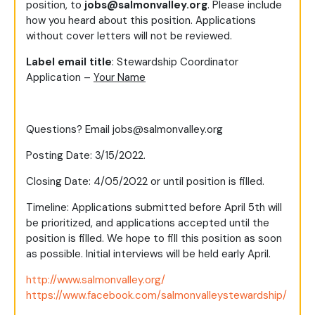
position, to
jobs@salmonvalley.org
. Please include
how you heard about this position. Applications
without cover letters will not be reviewed.
Label email title
: Stewardship Coordinator
Application –
Your Name
Questions? Email
jobs@salmonvalley.org
Posting Date: 3/15/2022.
Closing Date: 4/05/2022 or until position is filled.
Timeline: Applications submitted before April 5th will
be prioritized, and applications accepted until the
position is filled. We hope to fill this position as soon
as possible. Initial interviews will be held early April.
http://www.salmonvalley.org/
https://www.facebook.com/salmonvalleystewardship/